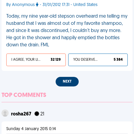
By Anonymous
- 31/01/2012 17:31 - United States
Today, my nine year-old stepson overheard me telling my
husband that I was almost out of my favorite shampoo,
and since it was discontinued, I couldn't buy any more.
He got in the shower and happily emptied the bottles
down the drain. FML
I AGREE, YOUR LIFE SUCKS
32 129
YOU DESERVED IT
5 384
NEXT
TOP COMMENTS
rosha267
21
Sunday 4 January 2015 0:14