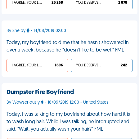
I AGREE, YOUR LIFE SUCKS
25 268
YOU DESERVED IT
2 878
By Shelby
- 14/08/2019 02:00
Today, my boyfriend told me that he hasn't showered in
over a week, because he "doesn't like to be wet." FML
I AGREE, YOUR LIFE SUCKS
1 696
YOU DESERVED IT
242
Dumpster Fire Boyfriend
By Wowseriously
- 18/09/2019 12:00 - United States
Today, I was talking to my boyfriend about how hard it is
to wash long hair. While I was talking, he interrupted and
said, "Wait, you actually wash your hair?" FML