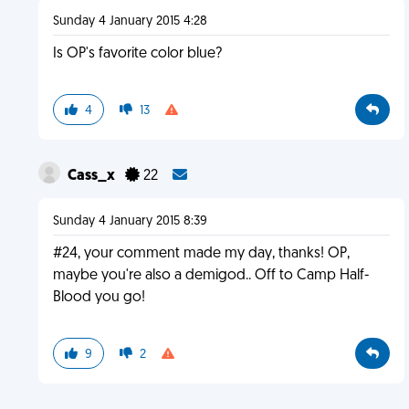
Sunday 4 January 2015 4:28
Is OP's favorite color blue?
4
13
Cass_x
22
Sunday 4 January 2015 8:39
#24, your comment made my day, thanks! OP,
maybe you're also a demigod.. Off to Camp Half-
Blood you go!
9
2