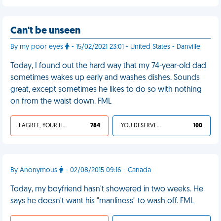
Can't be unseen
By my poor eyes
- 15/02/2021 23:01 - United States - Danville
Today, I found out the hard way that my 74-year-old dad
sometimes wakes up early and washes dishes. Sounds
great, except sometimes he likes to do so with nothing
on from the waist down. FML
I AGREE, YOUR LIFE SUCKS
784
YOU DESERVED IT
100
By Anonymous
- 02/08/2015 09:16 - Canada
Today, my boyfriend hasn't showered in two weeks. He
says he doesn't want his "manliness" to wash off. FML