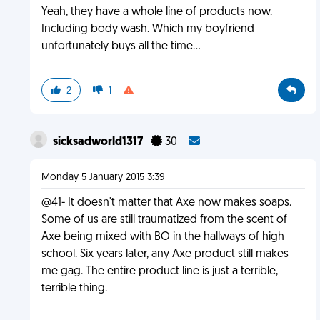
Yeah, they have a whole line of products now.
Including body wash. Which my boyfriend
unfortunately buys all the time...
2
1
sicksadworld1317
30
Monday 5 January 2015 3:39
@41- It doesn't matter that Axe now makes soaps.
Some of us are still traumatized from the scent of
Axe being mixed with BO in the hallways of high
school. Six years later, any Axe product still makes
me gag. The entire product line is just a terrible,
terrible thing.