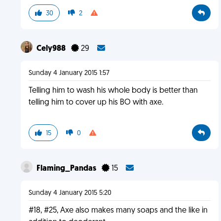
30
2
Cely988
29
Sunday 4 January 2015 1:57
Telling him to wash his whole body is better than
telling him to cover up his BO with axe.
15
0
Flaming_Pandas
15
Sunday 4 January 2015 5:20
#18, #25, Axe also makes many soaps and the like in