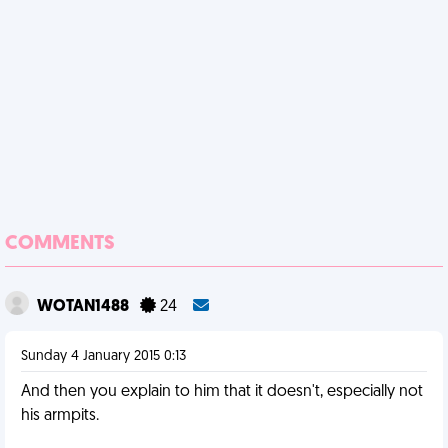
COMMENTS
WOTAN1488
24
Sunday 4 January 2015 0:13
And then you explain to him that it doesn't, especially not
his armpits.