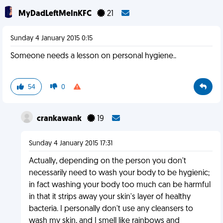
MyDadLeftMeInKFC
21
Sunday 4 January 2015 0:15
Someone needs a lesson on personal hygiene..
54
0
crankawank
19
Sunday 4 January 2015 17:31
Actually, depending on the person you don't
necessarily need to wash your body to be hygienic;
in fact washing your body too much can be harmful
in that it strips away your skin's layer of healthy
bacteria. I personally don't use any cleansers to
wash my skin, and I smell like rainbows and