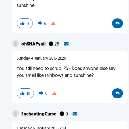
sunshine.
4
6
ohSNAPyall
26
Sunday 4 January 2015 21:20
You still need to scrub. PS - Does anyone else say
you smell like rainbows and sunshine?
10
0
EnchantingCurse
0
Tuesday 6 January 2015 2:19