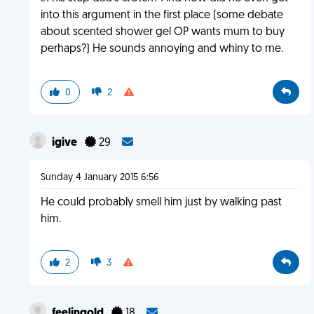
into this argument in the first place (some debate
about scented shower gel OP wants mum to buy
perhaps?) He sounds annoying and whiny to me.
0
2
igive
29
Sunday 4 January 2015 6:56
He could probably smell him just by walking past
him.
2
3
feelingold
18