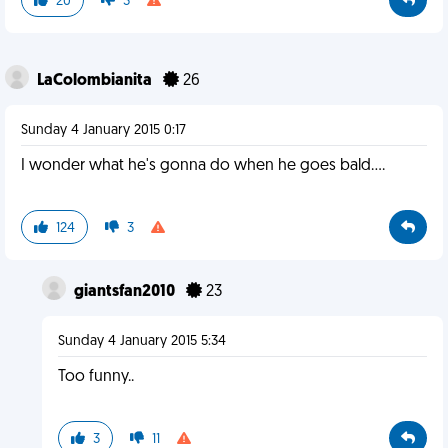
20
3
LaColombianita
26
Sunday 4 January 2015 0:17
I wonder what he's gonna do when he goes bald....
124
3
giantsfan2010
23
Sunday 4 January 2015 5:34
Too funny..
3
11