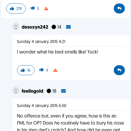
219
5
desoxyn242
14
Sunday 4 January 2015 4:21
I wonder what his bed smells like! Yuck!
16
4
feelingold
18
Sunday 4 January 2015 6:50
No offence but, even if you agree, how is this an
FML for OP? Does he routinely have to bury his nose
in his step dad's crotch? And how did he even get