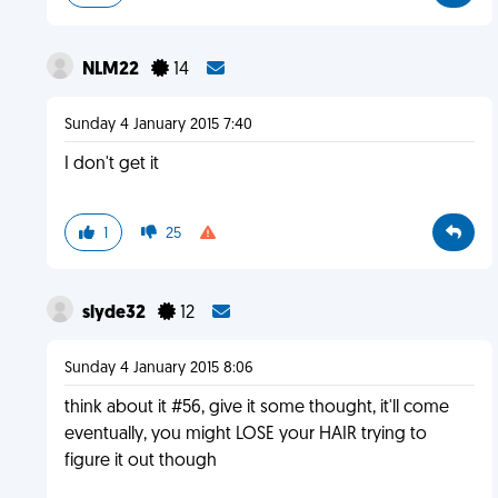
NLM22
14
Sunday 4 January 2015 7:40
I don't get it
1
25
slyde32
12
Sunday 4 January 2015 8:06
think about it #56, give it some thought, it'll come
eventually, you might LOSE your HAIR trying to
figure it out though