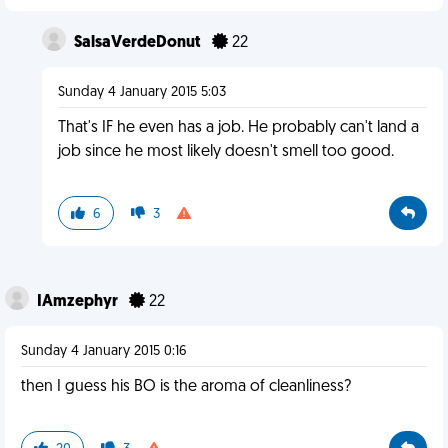
SalsaVerdeDonut
22
Sunday 4 January 2015 5:03
That's IF he even has a job. He probably can't land a
job since he most likely doesn't smell too good.
6
3
IAmzephyr
22
Sunday 4 January 2015 0:16
then I guess his BO is the aroma of cleanliness?