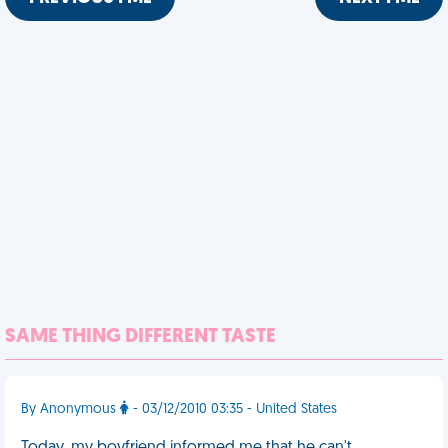
SAME THING DIFFERENT TASTE
By Anonymous
- 03/12/2010 03:35 - United States