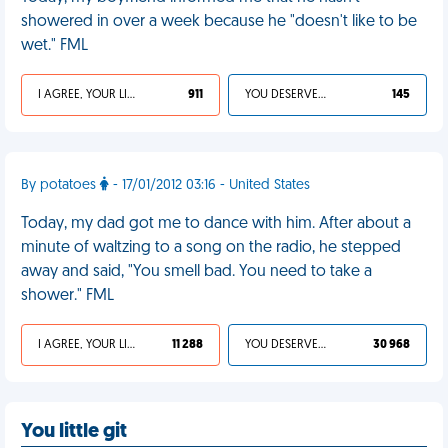
showered in over a week because he "doesn't like to be
wet." FML
I AGREE, YOUR LIFE SUCKS
911
YOU DESERVED IT
145
By potatoes
- 17/01/2012 03:16 - United States
Today, my dad got me to dance with him. After about a
minute of waltzing to a song on the radio, he stepped
away and said, "You smell bad. You need to take a
shower." FML
I AGREE, YOUR LIFE SUCKS
11 288
YOU DESERVED IT
30 968
You little git