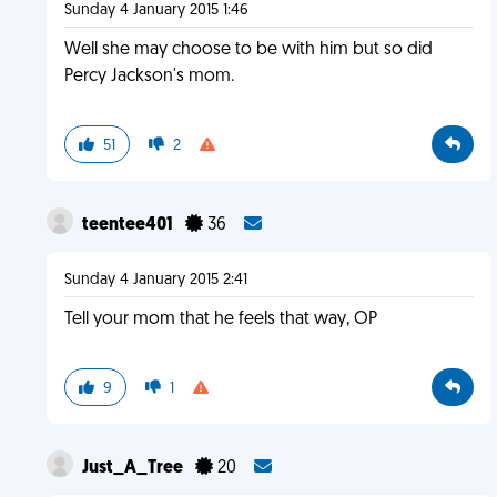
Sunday 4 January 2015 1:46
Well she may choose to be with him but so did
Percy Jackson's mom.
51
2
teentee401
36
Sunday 4 January 2015 2:41
Tell your mom that he feels that way, OP
9
1
Just_A_Tree
20