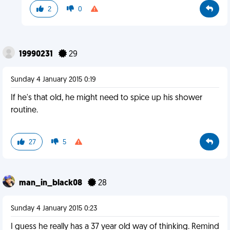
2
0
19990231
29
Sunday 4 January 2015 0:19
If he's that old, he might need to spice up his shower
routine.
27
5
man_in_black08
28
Sunday 4 January 2015 0:23
I guess he really has a 37 year old way of thinking. Remind