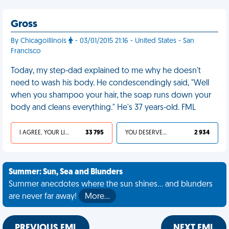
Gross
By Chicagoillinois
- 03/01/2015 21:16 - United States - San
Francisco
Today, my step-dad explained to me why he doesn't
need to wash his body. He condescendingly said, "Well
when you shampoo your hair, the soap runs down your
body and cleans everything." He's 37 years-old. FML
I AGREE, YOUR LIFE SUCKS
33 795
YOU DESERVED IT
2 934
Summer: Sun, Sea and Blunders
Summer anecdotes where the sun shines... and blunders
are never far away!
More…
PREVIOUS FML
NEXT FML