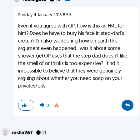
Sunday 4 January 2015 8:59
Even if you agree with OP, how is this an FML for
him? Does he have to bury his face in step-dad's
crotch? I'm also wondering how on earth this
argument even happened...was it about some
shower gel OP uses that the step dad doesn't like
the smell of or thinks is too expensive? I find it
impossible to believe that they were genuinely
arguing about whether you need soap on your
privates/pits.
1
0
rosha267
21