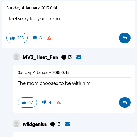
Sunday 4 January 2015 0:14
I feel sorry for your mom
255
6
MV3_Heat_Fan
13
Sunday 4 January 2015 0:45
The mom chooses to be with him
47
4
wildgenius
13