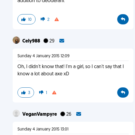
addition to deoderant
10
2
Cely988
29
Sunday 4 January 2015 12:09
Oh, I didn't know that! I'm a girl, so I can't say that I
know a lot about axe xD
3
1
VeganVampyre
26
Sunday 4 January 2015 13:01