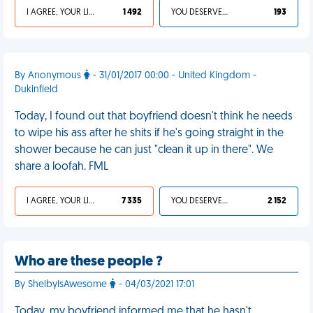
I AGREE, YOUR LIFE SUCKS
1 492
YOU DESERVED IT
193
By Anonymous
- 31/01/2017 00:00 - United Kingdom -
Dukinfield
Today, I found out that boyfriend doesn't think he needs
to wipe his ass after he shits if he's going straight in the
shower because he can just "clean it up in there". We
share a loofah. FML
I AGREE, YOUR LIFE SUCKS
7 335
YOU DESERVED IT
2 152
Who are these people ?
By ShelbyIsAwesome
- 04/03/2021 17:01
Today, my boyfriend informed me that he hasn't