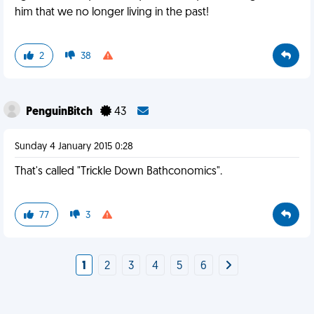
him that we no longer living in the past!
2
38
PenguinBitch
43
Sunday 4 January 2015 0:28
That's called "Trickle Down Bathconomics".
77
3
1
2
3
4
5
6