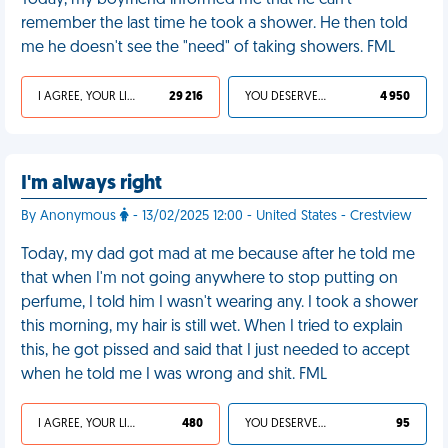
Today, my boyfriend informed me that he can't
remember the last time he took a shower. He then told
me he doesn't see the "need" of taking showers. FML
I AGREE, YOUR LIFE SUCKS
29 216
YOU DESERVED IT
4 950
I'm always right
By Anonymous
- 13/02/2025 12:00 - United States - Crestview
Today, my dad got mad at me because after he told me
that when I'm not going anywhere to stop putting on
perfume, I told him I wasn't wearing any. I took a shower
this morning, my hair is still wet. When I tried to explain
this, he got pissed and said that I just needed to accept
when he told me I was wrong and shit. FML
I AGREE, YOUR LIFE SUCKS
480
YOU DESERVED IT
95