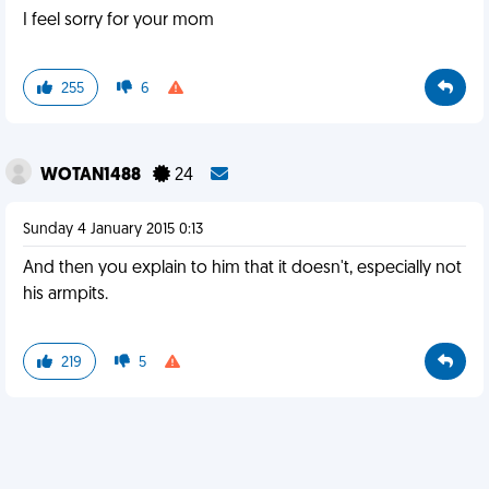
I feel sorry for your mom
255
6
WOTAN1488
24
Sunday 4 January 2015 0:13
And then you explain to him that it doesn't, especially not
his armpits.
219
5