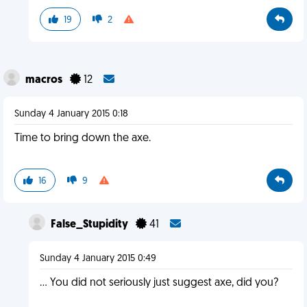
19
2
macros
12
Sunday 4 January 2015 0:18
Time to bring down the axe.
16
9
False_Stupidity
41
Sunday 4 January 2015 0:49
... You did not seriously just suggest axe, did you?