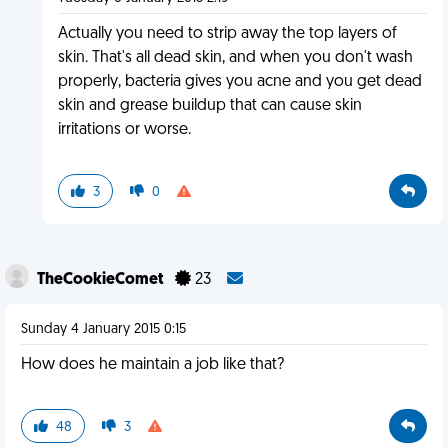
Actually you need to strip away the top layers of
skin. That's all dead skin, and when you don't wash
properly, bacteria gives you acne and you get dead
skin and grease buildup that can cause skin
irritations or worse.
3
0
TheCookieComet
23
Sunday 4 January 2015 0:15
How does he maintain a job like that?
48
3