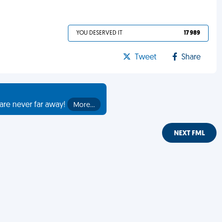
YOU DESERVED IT
17 989
Tweet
Share
are never far away!
More…
NEXT FML