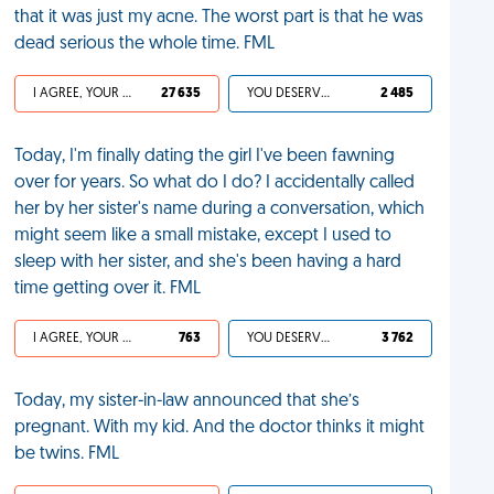
that it was just my acne. The worst part is that he was
dead serious the whole time. FML
I AGREE, YOUR LIFE SUCKS
27 635
YOU DESERVED IT
2 485
Today, I'm finally dating the girl I've been fawning
over for years. So what do I do? I accidentally called
her by her sister's name during a conversation, which
might seem like a small mistake, except I used to
sleep with her sister, and she's been having a hard
time getting over it. FML
I AGREE, YOUR LIFE SUCKS
763
YOU DESERVED IT
3 762
Today, my sister-in-law announced that she’s
pregnant. With my kid. And the doctor thinks it might
be twins. FML