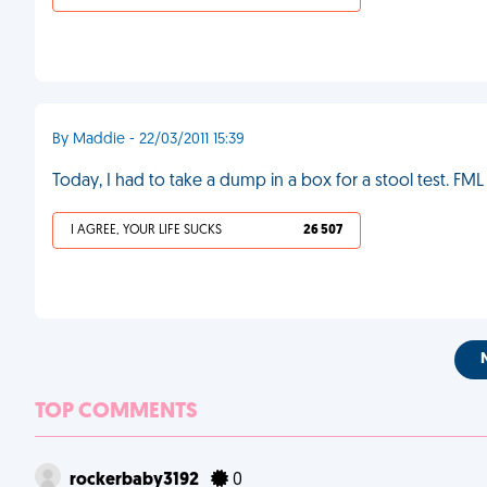
By Maddie - 22/03/2011 15:39
Today, I had to take a dump in a box for a stool test. FML
I AGREE, YOUR LIFE SUCKS
26 507
TOP COMMENTS
rockerbaby3192
0