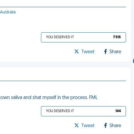
Australia
YOU DESERVED IT
7 515
Tweet
Share
 own saliva and shat myself in the process. FML
YOU DESERVED IT
144
Tweet
Share