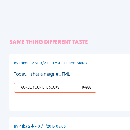
SAME THING DIFFERENT TASTE
By mimi - 27/09/2011 02:51 - United States
Today, I shat a magnet. FML
I AGREE, YOUR LIFE SUCKS
14 688
By 41k312
- 01/11/2016 05:03