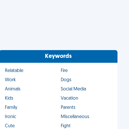
Keywords
Relatable
Fire
Work
Dogs
Animals
Social Media
Kids
Vacation
Family
Parents
Ironic
Miscellaneous
Cute
Fight