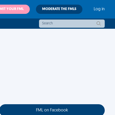
MIT YOUR FML
MODERATE THE FMLS
Log in
FML on Facebook