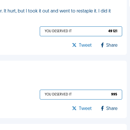
It hurt, but I took it out and went to restaple it. I did it
YOU DESERVED IT
49 121
Tweet
Share
YOU DESERVED IT
995
Tweet
Share