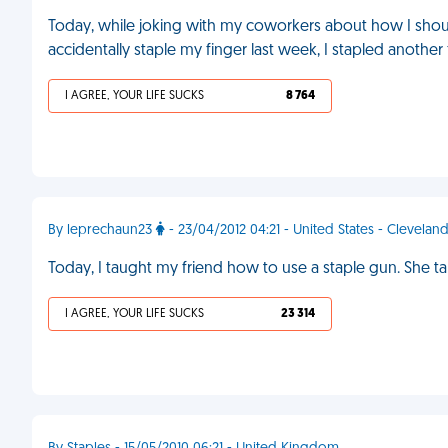
Today, while joking with my coworkers about how I shoul
accidentally staple my finger last week, I stapled another
I AGREE, YOUR LIFE SUCKS
8 764
By leprechaun23
- 23/04/2012 04:21 - United States - Clevelan
Today, I taught my friend how to use a staple gun. She 
I AGREE, YOUR LIFE SUCKS
23 314