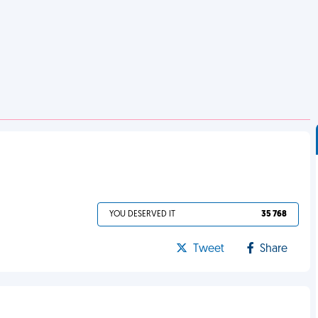
YOU DESERVED IT
35 768
Tweet
Share