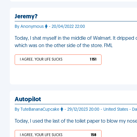
Jeremy?
By Anonymous
- 20/04/2022 22:00
Today, I shat myself in the middle of Walmart. It dripped 
which was on the other side of the store. FML
I AGREE, YOUR LIFE SUCKS
1 151
Autopilot
By TuteBananaCupcake
- 29/12/2023 20:00 - United States - D
Today, I used the last of the toilet paper to blow my no
I AGREE, YOUR LIFE SUCKS
158