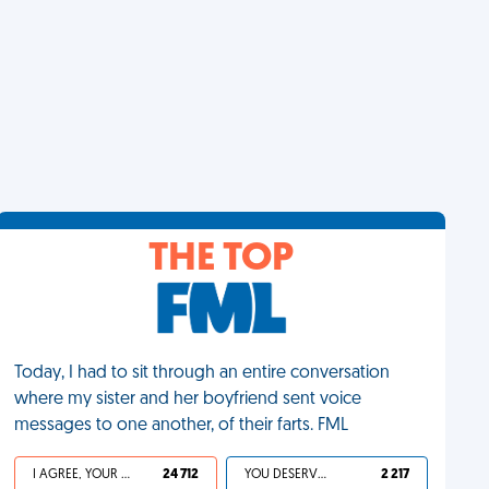
THE TOP
Today, I had to sit through an entire conversation
where my sister and her boyfriend sent voice
messages to one another, of their farts. FML
I AGREE, YOUR LIFE SUCKS
24 712
YOU DESERVED IT
2 217