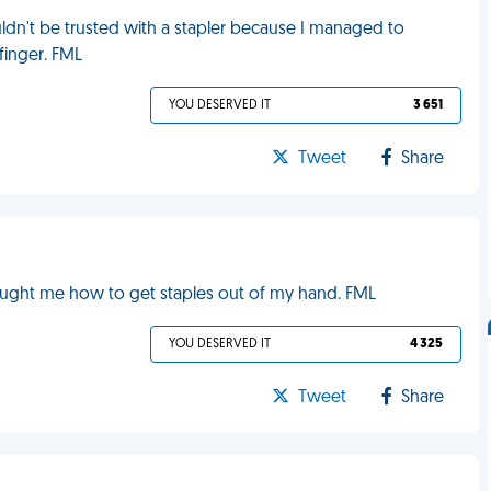
dn't be trusted with a stapler because I managed to
 finger. FML
YOU DESERVED IT
3 651
Tweet
Share
d
taught me how to get staples out of my hand. FML
YOU DESERVED IT
4 325
Tweet
Share