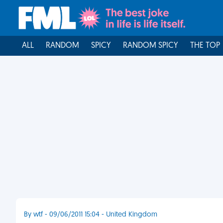
ALL
RANDOM
SPICY
RANDOM SPICY
THE TOP
By wtf - 09/06/2011 15:04 - United Kingdom