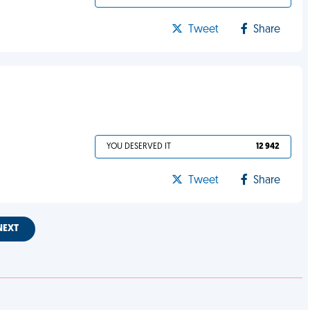
Tweet
Share
YOU DESERVED IT
12 942
Tweet
Share
NEXT