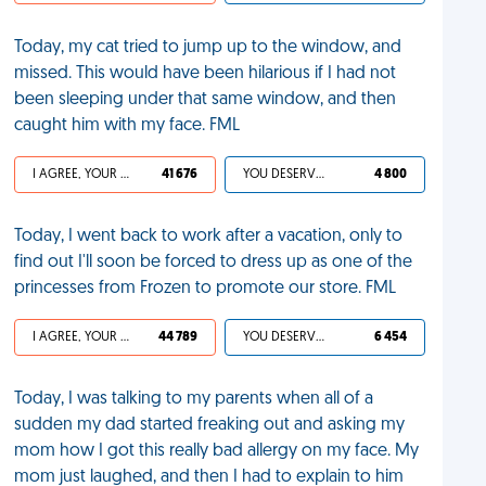
Today, my cat tried to jump up to the window, and
missed. This would have been hilarious if I had not
been sleeping under that same window, and then
caught him with my face. FML
I AGREE, YOUR LIFE SUCKS
41 676
YOU DESERVED IT
4 800
Today, I went back to work after a vacation, only to
find out I'll soon be forced to dress up as one of the
princesses from Frozen to promote our store. FML
I AGREE, YOUR LIFE SUCKS
44 789
YOU DESERVED IT
6 454
Today, I was talking to my parents when all of a
sudden my dad started freaking out and asking my
mom how I got this really bad allergy on my face. My
mom just laughed, and then I had to explain to him