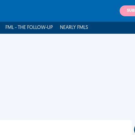
SUB
FML - THE FOLLOW-UP
NEARLY FMLS