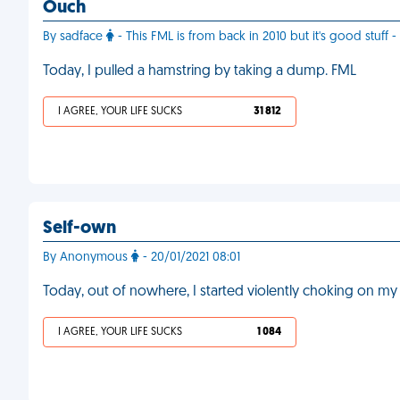
Ouch
By sadface
- This FML is from back in 2010 but it's good stuff - 
Today, I pulled a hamstring by taking a dump. FML
I AGREE, YOUR LIFE SUCKS
31 812
Self-own
By Anonymous
- 20/01/2021 08:01
Today, out of nowhere, I started violently choking on my
I AGREE, YOUR LIFE SUCKS
1 084