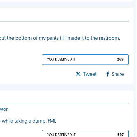
out the bottom of my pants till i made it to the restroom,
YOU DESERVED IT
269
Tweet
Share
ayton
se while taking a dump. FML
YOU DESERVED IT
597