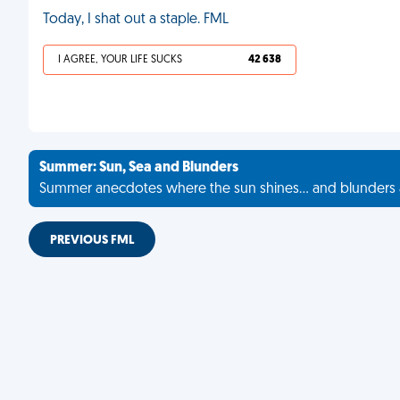
Today, I shat out a staple. FML
I AGREE, YOUR LIFE SUCKS
42 638
Summer: Sun, Sea and Blunders
Summer anecdotes where the sun shines... and blunders 
PREVIOUS FML