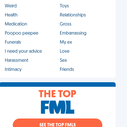
Weird
Toys
Health
Relationships
Medication
Gross
Poopoo peepee
Embarrassing
Funerals
My ex
I need your advice
Love
Harassment
Sex
Intimacy
Friends
THE TOP
SEE THE TOP FMLS