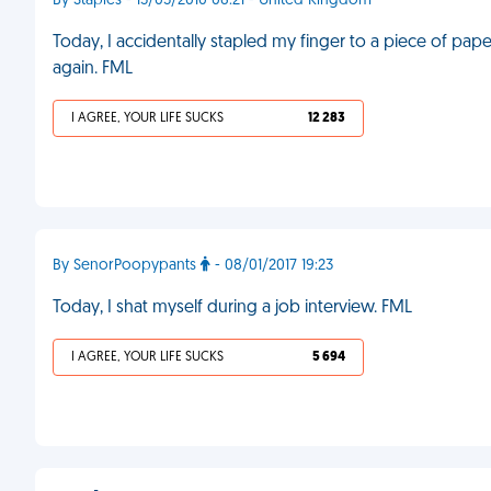
By Staples - 15/05/2010 06:21 - United Kingdom
Today, I accidentally stapled my finger to a piece of paper. 
again. FML
I AGREE, YOUR LIFE SUCKS
12 283
By SenorPoopypants
- 08/01/2017 19:23
Today, I shat myself during a job interview. FML
I AGREE, YOUR LIFE SUCKS
5 694