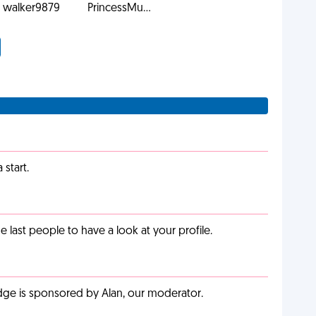
walker9879
PrincessMu...
start.
last people to have a look at your profile.
adge is sponsored by Alan, our moderator.