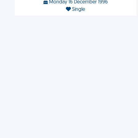
Monday 16 December 1996
Single