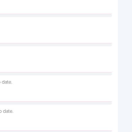
 date.
o date.