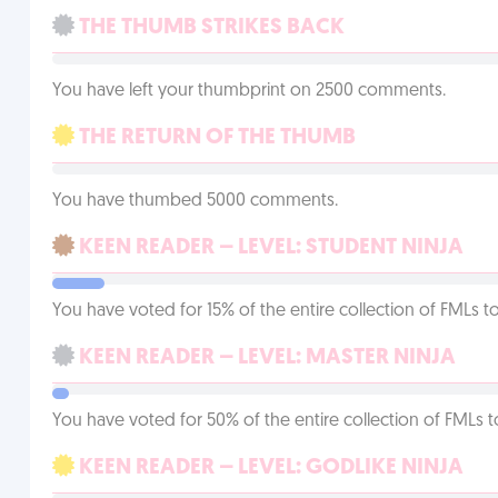
THE THUMB STRIKES BACK
You have left your thumbprint on 2500 comments.
THE RETURN OF THE THUMB
You have thumbed 5000 comments.
KEEN READER – LEVEL: STUDENT NINJA
You have voted for 15% of the entire collection of FMLs to
KEEN READER – LEVEL: MASTER NINJA
You have voted for 50% of the entire collection of FMLs t
KEEN READER – LEVEL: GODLIKE NINJA