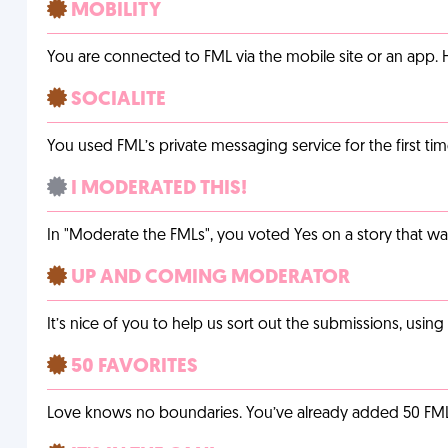
MOBILITY
You are connected to FML via the mobile site or an app
SOCIALITE
You used FML’s private messaging service for the first tim
I MODERATED THIS!
In "Moderate the FMLs", you voted Yes on a story that w
UP AND COMING MODERATOR
It’s nice of you to help us sort out the submissions, usin
50 FAVORITES
Love knows no boundaries. You’ve already added 50 FMLs t