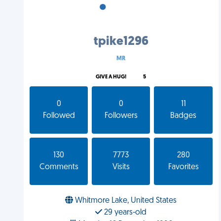
•
•
•
tpike1296
MR
GIVE A HUG!
5
0
0
11
Followed
Followers
Badges
130
7773
280
Comments
Visits
Favorites
Whitmore Lake, United States
29 years-old