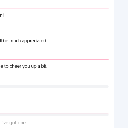
n!
ill be much appreciated.
 to cheer you up a bit.
I've got one.