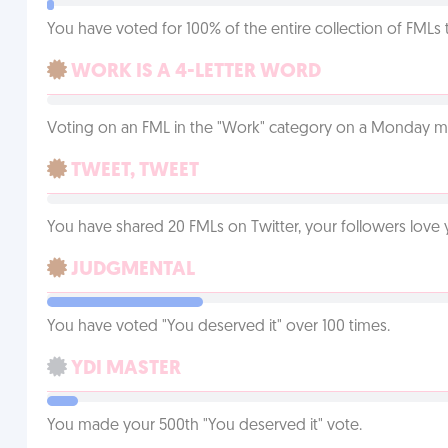
You have voted for 100% of the entire collection of FMLs 
WORK IS A 4-LETTER WORD
Voting on an FML in the "Work" category on a Monday m
TWEET, TWEET
You have shared 20 FMLs on Twitter, your followers lov
JUDGMENTAL
You have voted "You deserved it" over 100 times.
YDI MASTER
You made your 500th "You deserved it" vote.