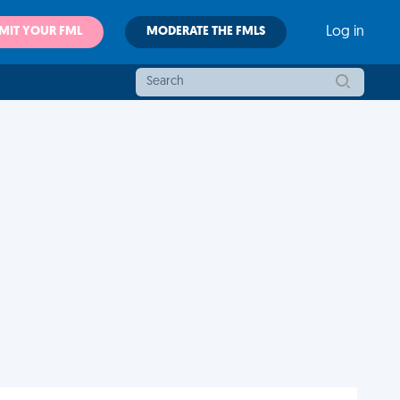
MIT YOUR FML
MODERATE THE FMLS
Log in