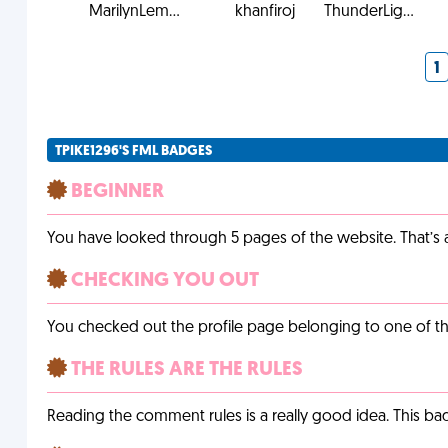
MarilynLem...
khanfiroj
ThunderLig...
1
TPIKE1296'S FML BADGES
BEGINNER
You have looked through 5 pages of the website. That’s a 
CHECKING YOU OUT
You checked out the profile page belonging to one of the 
THE RULES ARE THE RULES
Reading the comment rules is a really good idea. This b