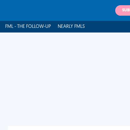
SUB
FML - THE FOLLOW-UP
NEARLY FMLS