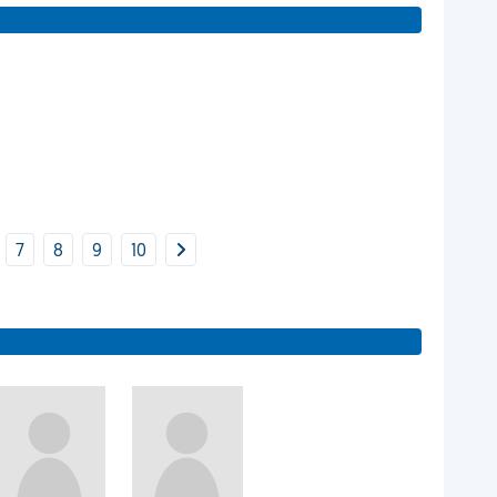
7
8
9
10