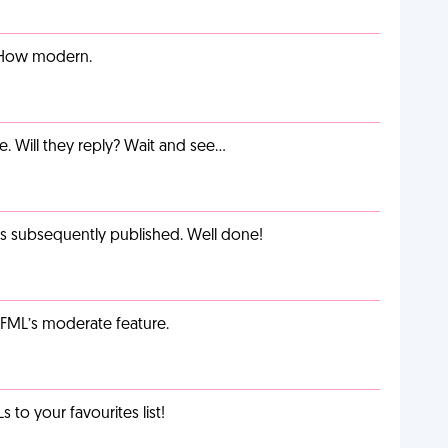
. How modern.
e. Will they reply? Wait and see…
as subsequently published. Well done!
g FML’s moderate feature.
o your favourites list!