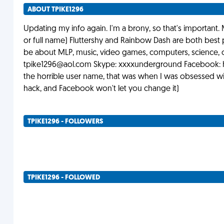
ABOUT TPIKE1296
Updating my info again. I'm a brony, so that's important. 
or full name) Fluttershy and Rainbow Dash are both best p
be about MLP, music, video games, computers, science, or
tpike1296@aol.com
Skype: xxxxunderground Facebook: h
the horrible user name, that was when I was obsessed wi
hack, and Facebook won't let you change it)
TPIKE1296 - FOLLOWERS
TPIKE1296 - FOLLOWED