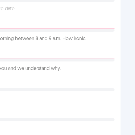
to date.
orning between 8 and 9 a.m. How ironic.
e you and we understand why.