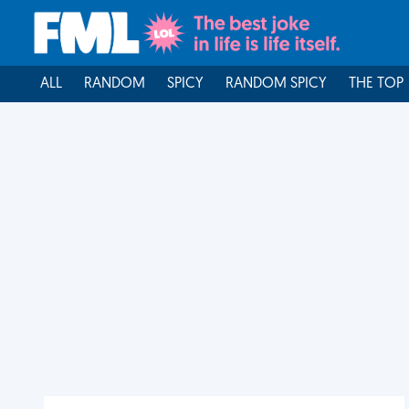
ALL
RANDOM
SPICY
RANDOM SPICY
THE TOP