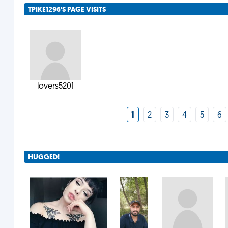
TPIKE1296'S PAGE VISITS
lovers5201
1
2
3
4
5
6
HUGGED!