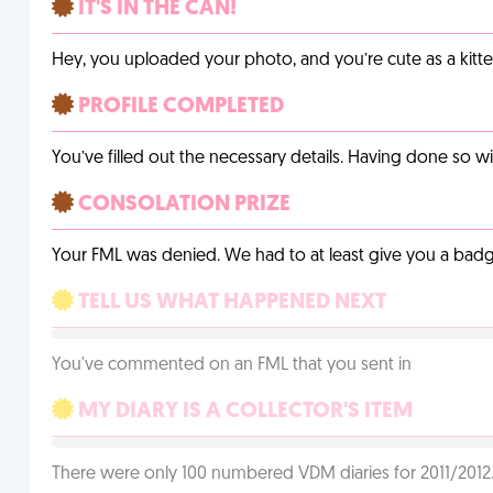
IT'S IN THE CAN!
Hey, you uploaded your photo, and you’re cute as a kitte
PROFILE COMPLETED
You’ve filled out the necessary details. Having done so w
CONSOLATION PRIZE
Your FML was denied. We had to at least give you a badge
TELL US WHAT HAPPENED NEXT
You've commented on an FML that you sent in
MY DIARY IS A COLLECTOR'S ITEM
There were only 100 numbered VDM diaries for 2011/2012. 