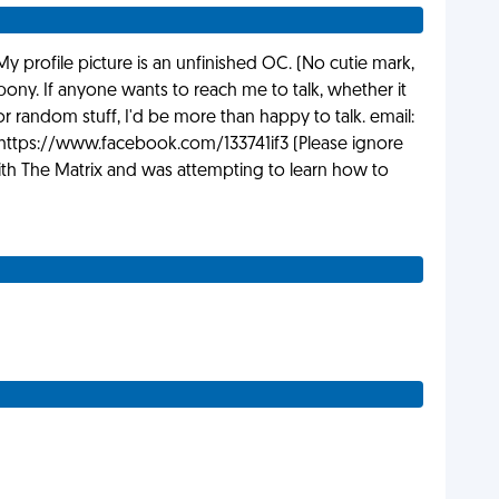
My profile picture is an unfinished OC. (No cutie mark,
ony. If anyone wants to reach me to talk, whether it
 random stuff, I'd be more than happy to talk. email:
ttps://www.facebook.com/133741if3 (Please ignore
th The Matrix and was attempting to learn how to