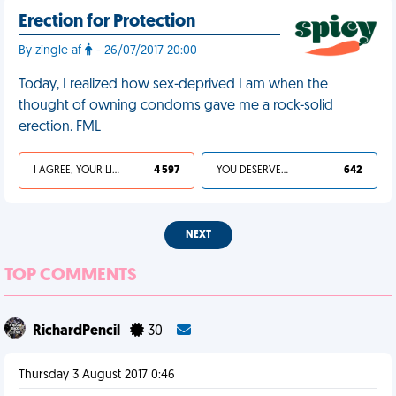
Erection for Protection
By zingle af
- 26/07/2017 20:00
Today, I realized how sex-deprived I am when the
thought of owning condoms gave me a rock-solid
erection. FML
I AGREE, YOUR LIFE SUCKS
4 597
YOU DESERVED IT
642
NEXT
TOP COMMENTS
RichardPencil
30
Thursday 3 August 2017 0:46