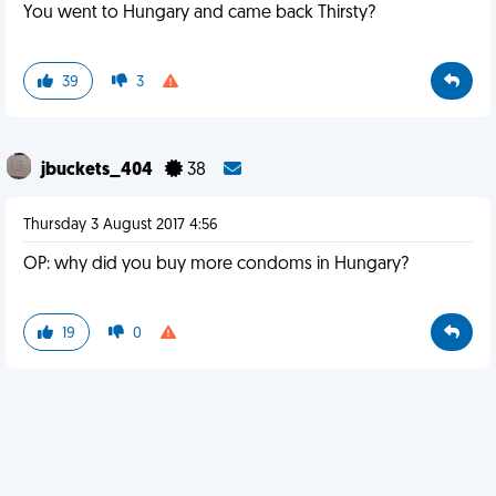
You went to Hungary and came back Thirsty?
39
3
jbuckets_404
38
Thursday 3 August 2017 4:56
OP: why did you buy more condoms in Hungary?
19
0