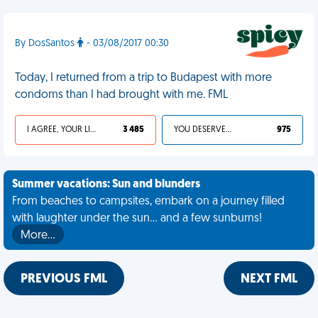
By DosSantos
- 03/08/2017 00:30
Today, I returned from a trip to Budapest with more
condoms than I had brought with me. FML
I AGREE, YOUR LIFE SUCKS
3 485
YOU DESERVED IT
975
Summer vacations: Sun and blunders
From beaches to campsites, embark on a journey filled
with laughter under the sun... and a few sunburns!
More…
PREVIOUS FML
NEXT FML