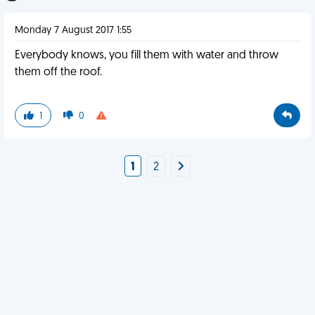
Monday 7 August 2017 1:55
Everybody knows, you fill them with water and throw
them off the roof.
1
0
1
2