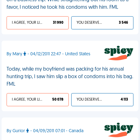
on a business trip. While straightening out his room as a
favor, I noticed he took his condoms with him. FML
I AGREE, YOUR LIFE SUCKS
31 990
YOU DESERVED IT
3 546
By Mary
- 04/12/2011 22:47 - United States
Today, while my boyfriend was packing for his annual
hunting trip, I saw him slip a box of condoms into his bag.
FML
I AGREE, YOUR LIFE SUCKS
50 078
YOU DESERVED IT
4 113
By Gurior
- 04/09/2011 07:01 - Canada