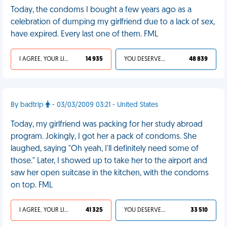
Today, the condoms I bought a few years ago as a
celebration of dumping my girlfriend due to a lack of sex,
have expired. Every last one of them. FML
I AGREE, YOUR LIFE SUCKS
14 935
YOU DESERVED IT
48 839
By badtrip
- 03/03/2009 03:21 - United States
Today, my girlfriend was packing for her study abroad
program. Jokingly, I got her a pack of condoms. She
laughed, saying "Oh yeah, I'll definitely need some of
those." Later, I showed up to take her to the airport and
saw her open suitcase in the kitchen, with the condoms
on top. FML
I AGREE, YOUR LIFE SUCKS
41 325
YOU DESERVED IT
33 510