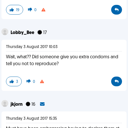
19
0
Lobby_Bee
17
Thursday 3 August 2017 10:03
Wait, what?? Did someone give you extra condoms and
tell you not to reproduce?
3
0
jkjorn
16
Thursday 3 August 2017 15:35