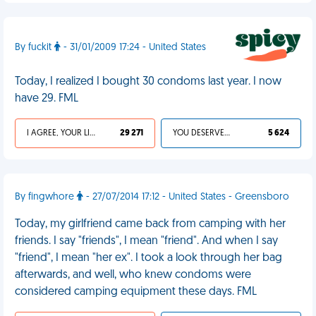
By fuckit
- 31/01/2009 17:24 - United States
Today, I realized I bought 30 condoms last year. I now
have 29. FML
I AGREE, YOUR LIFE SUCKS
29 271
YOU DESERVED IT
5 624
By fingwhore
- 27/07/2014 17:12 - United States - Greensboro
Today, my girlfriend came back from camping with her
friends. I say "friends", I mean "friend". And when I say
"friend", I mean "her ex". I took a look through her bag
afterwards, and well, who knew condoms were
considered camping equipment these days. FML