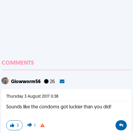
COMMENTS
Glowworm56
26
Thursday 3 August 2017 0:38
Sounds like the condoms got luckier than you did!
3
1