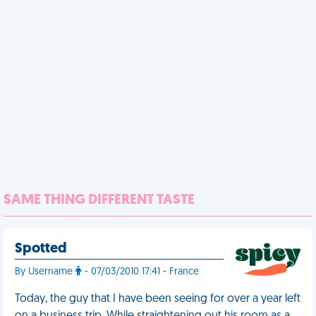
SAME THING DIFFERENT TASTE
Spotted
By Username
- 07/03/2010 17:41 - France
Today, the guy that I have been seeing for over a year left