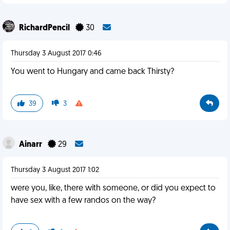
RichardPencil
30
Thursday 3 August 2017 0:46
You went to Hungary and came back Thirsty?
39
3
Ainarr
29
Thursday 3 August 2017 1:02
were you, like, there with someone, or did you expect to
have sex with a few randos on the way?