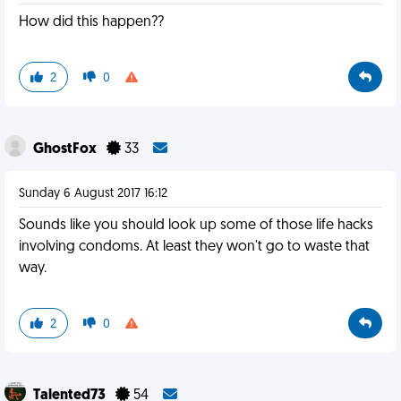
How did this happen??
2
0
GhostFox
33
Sunday 6 August 2017 16:12
Sounds like you should look up some of those life hacks
involving condoms. At least they won't go to waste that
way.
2
0
Talented73
54