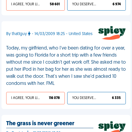
I AGREE, YOUR LIFE SUCKS
58 601
YOU DESERVED IT
6 974
By that1guy
- 14/03/2009 18:25 - United States
Today, my girlfriend, who I've been dating for over a year,
was going to Florida for a short trip with a few friends
without me since I couldn't get work off. She asked me to
put her iPod in her bag for her as she was almost ready to
walk out the door. That's when I saw she'd packed 10
condoms with her. FML
I AGREE, YOUR LIFE SUCKS
116 078
YOU DESERVED IT
6 335
The grass is never greener