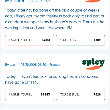
By Toolate
- 21/12/2016 12:26
Today, after having gone off the pill a couple of weeks
ago, I finally got my old friskiness back only to find part of
a condom wrapper in my husband's pocket. Turns out he
was impatient and went elsewhere. FML
I AGREE, YOUR LIFE SUCKS
13 814
YOU DESERVED IT
1 389
By clash - 28/11/2008 06:30 - France
Today, I haven't had sex for so long that my condoms
have gone off. FML
I AGREE, YOUR LIFE SUCKS
35 963
YOU DESERVED IT
7 620