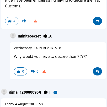
Must have been embarrassing having to declare them at
Customs..
4
0
InfiniteSecret
20
Wednesday 9 August 2017 15:58
Why would you have to declare them? ????
0
0
dima_1200000954
1
Friday 4 August 2017 0:58