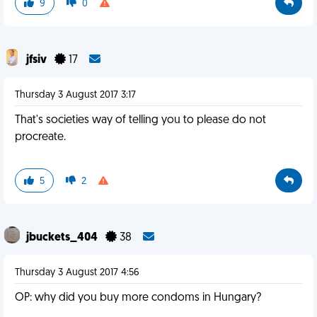
9
0
jfsiv
17
Thursday 3 August 2017 3:17
That's societies way of telling you to please do not
procreate.
5
2
jbuckets_404
38
Thursday 3 August 2017 4:56
OP: why did you buy more condoms in Hungary?