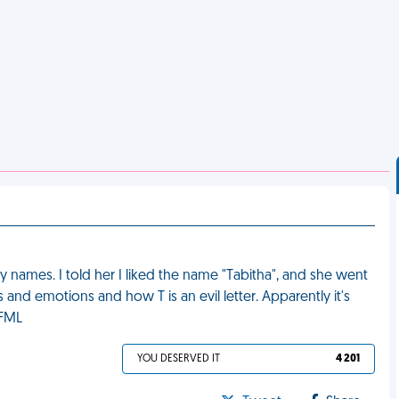
names. I told her I liked the name "Tabitha", and she went
s and emotions and how T is an evil letter. Apparently it's
 FML
YOU DESERVED IT
4 201