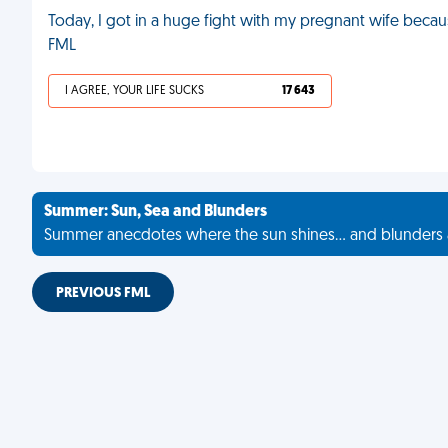
Today, I got in a huge fight with my pregnant wife becau
FML
I AGREE, YOUR LIFE SUCKS
17 643
Summer: Sun, Sea and Blunders
Summer anecdotes where the sun shines... and blunders 
PREVIOUS FML