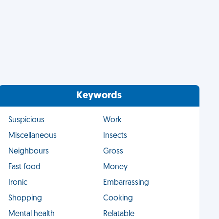
Keywords
Suspicious
Work
Miscellaneous
Insects
Neighbours
Gross
Fast food
Money
Ironic
Embarrassing
Shopping
Cooking
Mental health
Relatable