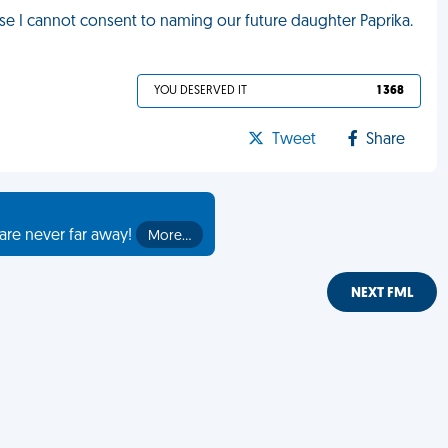
se I cannot consent to naming our future daughter Paprika.
YOU DESERVED IT
1 368
Tweet
Share
are never far away!
More…
NEXT FML