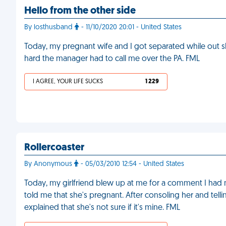
Hello from the other side
By losthusband
- 11/10/2020 20:01 - United States
Today, my pregnant wife and I got separated while out
hard the manager had to call me over the PA. FML
I AGREE, YOUR LIFE SUCKS
1 229
Rollercoaster
By Anonymous
- 05/03/2010 12:54 - United States
Today, my girlfriend blew up at me for a comment I had
told me that she's pregnant. After consoling her and telli
explained that she's not sure if it's mine. FML