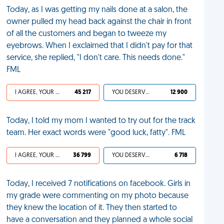
Today, as I was getting my nails done at a salon, the
owner pulled my head back against the chair in front
of all the customers and began to tweeze my
eyebrows. When I exclaimed that I didn't pay for that
service, she replied, "I don't care. This needs done."
FML
I AGREE, YOUR LIFE SUCKS
45 217
YOU DESERVED IT
12 900
Today, I told my mom I wanted to try out for the track
team. Her exact words were "good luck, fatty". FML
I AGREE, YOUR LIFE SUCKS
36 799
YOU DESERVED IT
6 718
Today, I received 7 notifications on facebook. Girls in
my grade were commenting on my photo because
they knew the location of it. They then started to
have a conversation and they planned a whole social