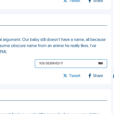
Tweet
Share
l argument. Our baby still doesn’t have a name, all because
 some obscure name from an anime he really likes. I’ve
 FML
YOU DESERVED IT
160
Tweet
Share