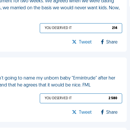
rgument for two weeks. We agreed when we were dating
ds, we married on the basis we would never want kids. Now,
YOU DESERVED IT
214
Tweet
Share
asn't going to name my unborn baby "Ermintrude" after her
and that he agrees that it would be nice. FML
YOU DESERVED IT
2 580
Tweet
Share