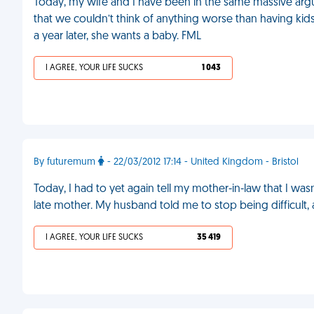
Today, my wife and I have been in the same massive a
that we couldn’t think of anything worse than having ki
a year later, she wants a baby. FML
I AGREE, YOUR LIFE SUCKS
1 043
By futuremum
- 22/03/2012 17:14 - United Kingdom - Bristol
Today, I had to yet again tell my mother-in-law that I w
late mother. My husband told me to stop being difficult, 
I AGREE, YOUR LIFE SUCKS
35 419