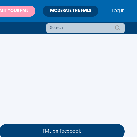
MIT YOUR FML
MODERATE THE FMLS
Log in
FML on Facebook