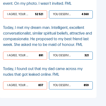
event. On my photo. I wasn't invited. FML
I AGREE, YOUR LIFE SUCKS
52 521
YOU DESERVED IT
4 360
Today, I met my dream man. Intelligent, excellent
conversationalist, similar spiritual beliefs, attractive and
compassionate. He proposed to my best friend last
week. She asked me to be maid of honour. FML
I AGREE, YOUR LIFE SUCKS
891
YOU DESERVED IT
321
Today, I found out that my dad came across my
nudes that got leaked online. FML
I AGREE, YOUR LIFE SUCKS
837
YOU DESERVED IT
859