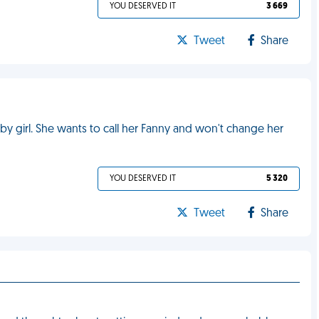
YOU DESERVED IT
3 669
Tweet
Share
 girl. She wants to call her Fanny and won't change her
YOU DESERVED IT
5 320
Tweet
Share