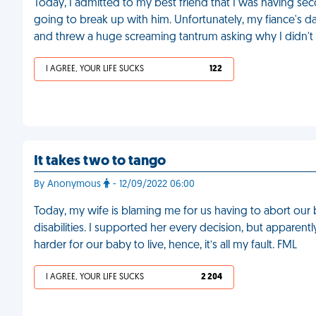
Today, I admitted to my best friend that I was having s
going to break up with him. Unfortunately, my fiance's d
and threw a huge screaming tantrum asking why I didn
I AGREE, YOUR LIFE SUCKS
122
It takes two to tango
By Anonymous
- 12/09/2022 06:00
Today, my wife is blaming me for us having to abort ou
disabilities. I supported her every decision, but apparen
harder for our baby to live, hence, it’s all my fault. FML
I AGREE, YOUR LIFE SUCKS
2 204