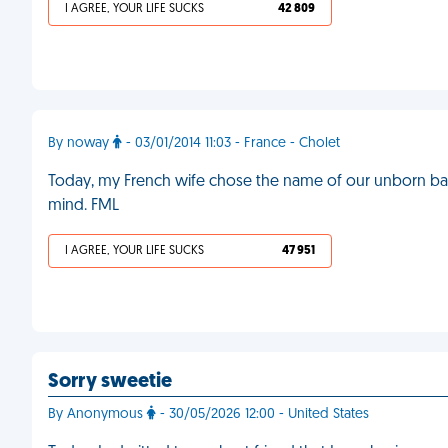
I AGREE, YOUR LIFE SUCKS
42 809
By noway
- 03/01/2014 11:03 - France - Cholet
Today, my French wife chose the name of our unborn baby
mind. FML
I AGREE, YOUR LIFE SUCKS
47 951
Sorry sweetie
By Anonymous
- 30/05/2026 12:00 - United States