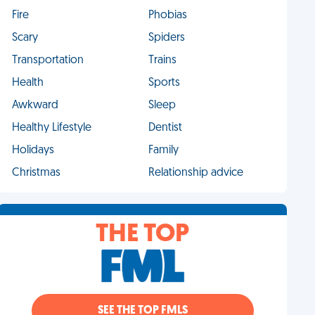
Fire
Phobias
Scary
Spiders
Transportation
Trains
Health
Sports
Awkward
Sleep
Healthy Lifestyle
Dentist
Holidays
Family
Christmas
Relationship advice
THE TOP
SEE THE TOP FMLS