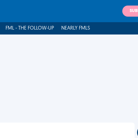
SUB
FML - THE FOLLOW-UP
NEARLY FMLS