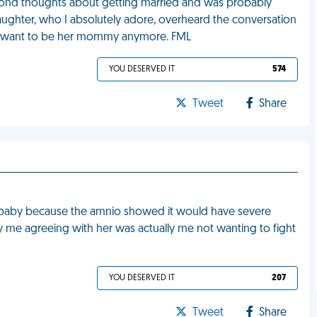
econd thoughts about getting married and was probably
aughter, who I absolutely adore, overheard the conversation
't want to be her mommy anymore. FML
YOU DESERVED IT
574
Tweet
Share
r baby because the amnio showed it would have severe
tly me agreeing with her was actually me not wanting to fight
YOU DESERVED IT
207
Tweet
Share