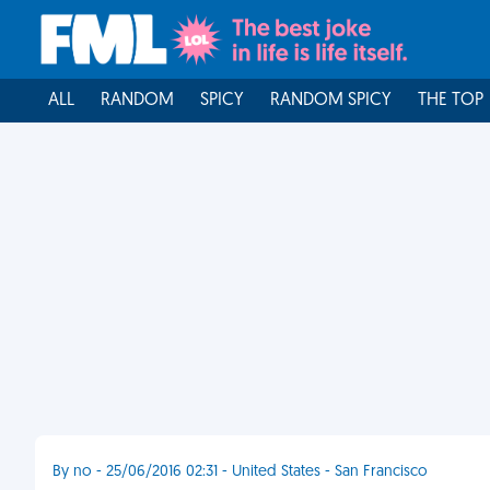
ALL
RANDOM
SPICY
RANDOM SPICY
THE TOP
By no - 25/06/2016 02:31 - United States - San Francisco