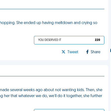
 shopping. She ended up having meltdown and crying so
YOU DESERVED IT
220
Tweet
Share
 made several weeks ago about not wanting kids. Then, she
ng her that whatever we do, we'll do it together, she further