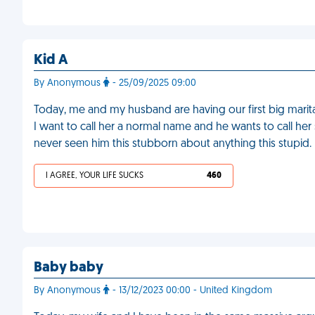
Kid A
By Anonymous
- 25/09/2025 09:00
Today, me and my husband are having our first big marita
I want to call her a normal name and he wants to call her
never seen him this stubborn about anything this stupid.
I AGREE, YOUR LIFE SUCKS
460
Baby baby
By Anonymous
- 13/12/2023 00:00 - United Kingdom