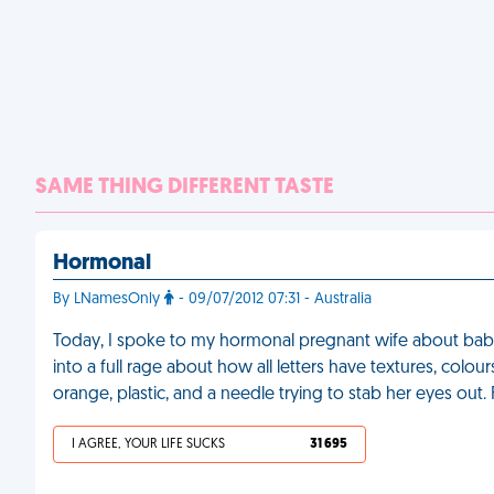
SAME THING DIFFERENT TASTE
Hormonal
By LNamesOnly
- 09/07/2012 07:31 - Australia
Today, I spoke to my hormonal pregnant wife about baby 
into a full rage about how all letters have textures, colour
orange, plastic, and a needle trying to stab her eyes out.
I AGREE, YOUR LIFE SUCKS
31 695