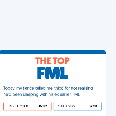
THE TOP
Today, my fiancé called me 'thick' for not realising
he'd been sleeping with his ex earlier. FML
I AGREE, YOUR LIFE SUCKS
35 122
YOU DESERVED IT
3 210