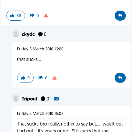
68
0
ckydc
0
Friday 5 March 2010 16:06
that sucks...
0
0
Tripout
0
Friday 5 March 2010 16:07
That sucks bro really, nothin to say but......wait it out
find out if it's yours or not. Still sucks that she