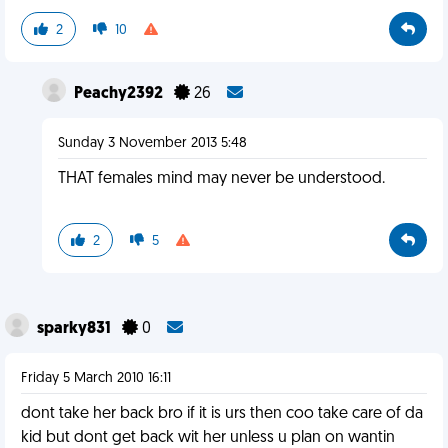
2
10
Peachy2392
26
Sunday 3 November 2013 5:48
THAT females mind may never be understood.
2
5
sparky831
0
Friday 5 March 2010 16:11
dont take her back bro if it is urs then coo take care of da
kid but dont get back wit her unless u plan on wantin