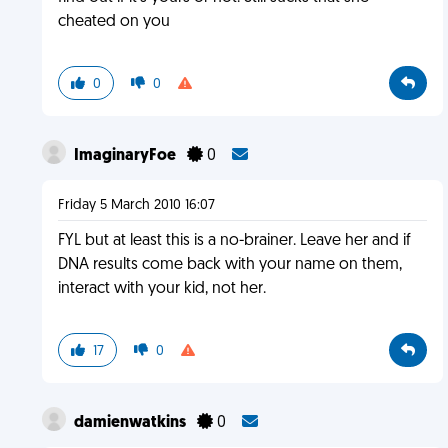
cheated on you
0
0
ImaginaryFoe
0
Friday 5 March 2010 16:07
FYL but at least this is a no-brainer. Leave her and if
DNA results come back with your name on them,
interact with your kid, not her.
17
0
damienwatkins
0