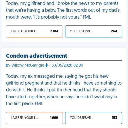
Today, my girlfriend and I broke the news to my parents
that we're having a baby. The first words out of my dad's
mouth were, "It's probably not yours." FML
I AGREE, YOUR LIFE SUCKS
2 061
YOU DESERVED IT
264
Condom advertisement
By Willow McGarrigle
- 30/05/2020 02:00
Today, my ex messaged me, saying he got his new
girlfriend pregnant and that he thinks I have something to
do with it. He thinks I put it in her head that they should
have a kid together, when he says he didn't want any in
the first place. FML
I AGREE, YOUR LIFE SUCKS
1 669
YOU DESERVED IT
153