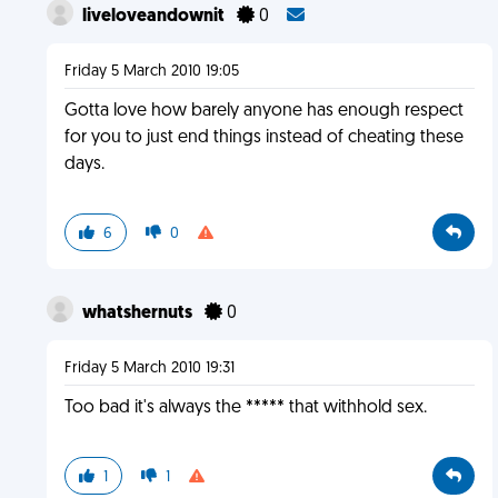
liveloveandownit
0
Friday 5 March 2010 19:05
Gotta love how barely anyone has enough respect
for you to just end things instead of cheating these
days.
6
0
whatshernuts
0
Friday 5 March 2010 19:31
Too bad it's always the ***** that withhold sex.
1
1