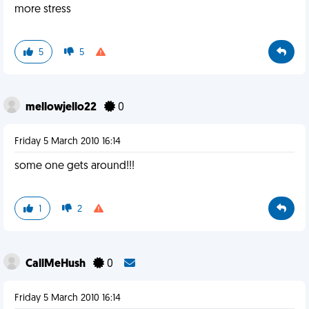
more stress
5
5
mellowjello22
0
Friday 5 March 2010 16:14
some one gets around!!!
1
2
CallMeHush
0
Friday 5 March 2010 16:14