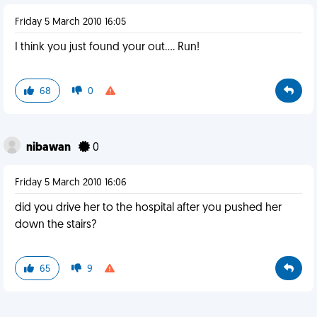
Friday 5 March 2010 16:05
I think you just found your out.... Run!
68
0
nibawan
0
Friday 5 March 2010 16:06
did you drive her to the hospital after you pushed her
down the stairs?
65
9