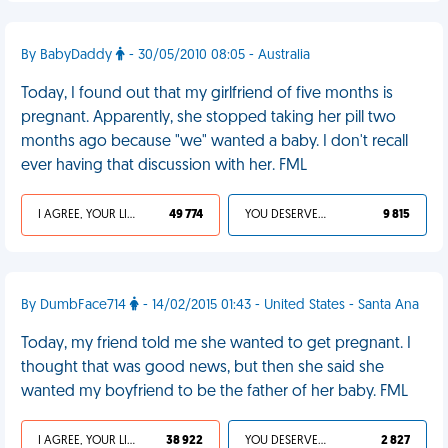
By BabyDaddy
- 30/05/2010 08:05 - Australia
Today, I found out that my girlfriend of five months is
pregnant. Apparently, she stopped taking her pill two
months ago because "we" wanted a baby. I don't recall
ever having that discussion with her. FML
I AGREE, YOUR LIFE SUCKS
49 774
YOU DESERVED IT
9 815
By DumbFace714
- 14/02/2015 01:43 - United States - Santa Ana
Today, my friend told me she wanted to get pregnant. I
thought that was good news, but then she said she
wanted my boyfriend to be the father of her baby. FML
I AGREE, YOUR LIFE SUCKS
38 922
YOU DESERVED IT
2 827