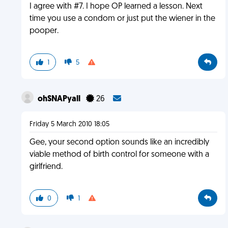
I agree with #7. I hope OP learned a lesson. Next
time you use a condom or just put the wiener in the
pooper.
1
5
ohSNAPyall
26
Friday 5 March 2010 18:05
Gee, your second option sounds like an incredibly
viable method of birth control for someone with a
girlfriend.
0
1