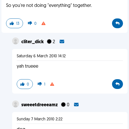
So you're not doing "everything" together.
13
0
cliter_dick
2
Saturday 6 March 2010 14:12
yah trueee
0
1
sweeetdreeeamz
0
Sunday 7 March 2010 2:22