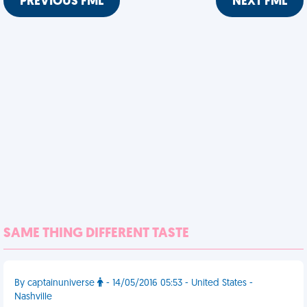
PREVIOUS FML
NEXT FML
SAME THING DIFFERENT TASTE
By captainuniverse
- 14/05/2016 05:53 - United States -
Nashville