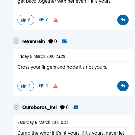
get back together with her even if it is yours.
8
0
reyemrein
0
Friday 5 March 2010 23:29
Cross your fingers and hope it's not yours.
2
0
Ouroboros_fml
0
Saturday 6 March 2010 0:33
Dump the whor if it's nt yours, if it's yours, never let