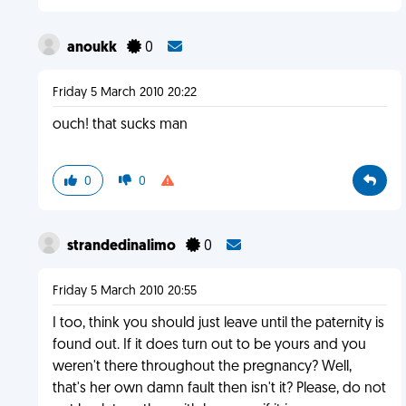
anoukk
0
Friday 5 March 2010 20:22
ouch! that sucks man
0
0
strandedinalimo
0
Friday 5 March 2010 20:55
I too, think you should just leave until the paternity is
found out. If it does turn out to be yours and you
weren't there throughout the pregnancy? Well,
that's her own damn fault then isn't it? Please, do not