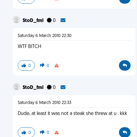
StoD_fml
0
Saturday 6 March 2010 22:30
WTF BITCH
0
0
StoD_fml
0
Saturday 6 March 2010 22:33
Dude, at least it was not a steak she threw at u . kkk
0
0