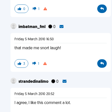
0
1
imbatman_fml
0
Friday 5 March 2010 16:50
that made me snort laugh!
3
1
strandedinalimo
0
Friday 5 March 2010 20:52
I agree, I like this comment a lot.