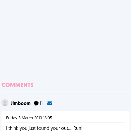
COMMENTS
Jimboom
11
Friday 5 March 2010 16:05
I think you just found your out.... Run!