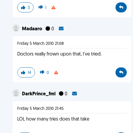
3
1
Madaaro
0
Friday 5 March 2010 21:08
Doctors really frown upon that, I've tried.
14
0
DarkPrince_fml
0
Friday 5 March 2010 21:45
LOL how many tries does that take