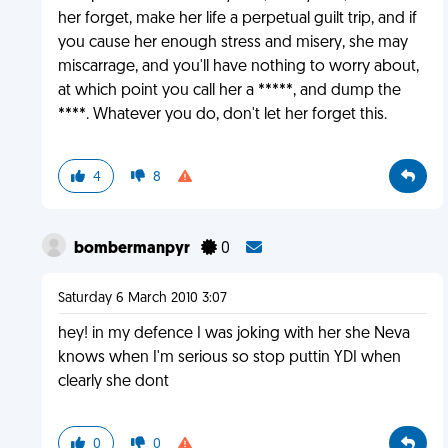
her forget, make her life a perpetual guilt trip, and if
you cause her enough stress and misery, she may
miscarrage, and you'll have nothing to worry about,
at which point you call her a *****, and dump the
****. Whatever you do, don't let her forget this.
4
8
bombermanpyr
0
Saturday 6 March 2010 3:07
hey! in my defence I was joking with her she Neva
knows when I'm serious so stop puttin YDI when
clearly she dont
0
0