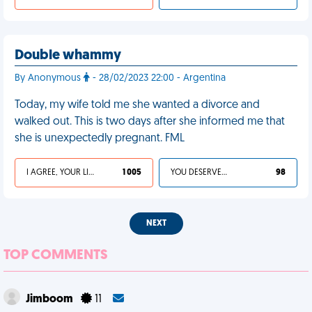
Double whammy
By Anonymous
- 28/02/2023 22:00 - Argentina
Today, my wife told me she wanted a divorce and
walked out. This is two days after she informed me that
she is unexpectedly pregnant. FML
I AGREE, YOUR LIFE SUCKS
1 005
YOU DESERVED IT
98
NEXT
TOP COMMENTS
Jimboom
11