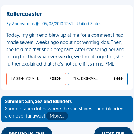
Rollercoaster
By Anonymous
- 05/03/2010 12:54 - United States
Today, my girlfriend blew up at me for a comment I had
made several weeks ago about not wanting kids. Then,
she told me that she's pregnant. After consoling her and
telling her that whatever we do, we'll do it together, she
further explained that she's not sure if it's mine. FML
I AGREE, YOUR LIFE SUCKS
42 809
YOU DESERVED IT
3 669
Summer: Sun, Sea and Blunders
Summer anecdotes where the sun shines... and blunders
are never far away!
More…