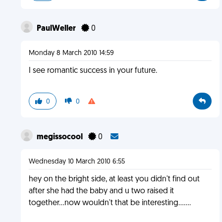
PaulWeller
0
Monday 8 March 2010 14:59
I see romantic success in your future.
0
0
megissocool
0
Wednesday 10 March 2010 6:55
hey on the bright side, at least you didn't find out
after she had the baby and u two raised it
together...now wouldn't that be interesting.......