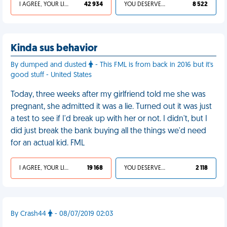
I AGREE, YOUR LIFE SUCKS
42 934
YOU DESERVED IT
8 522
Kinda sus behavior
By dumped and dusted
- This FML is from back in 2016 but it's
good stuff - United States
Today, three weeks after my girlfriend told me she was
pregnant, she admitted it was a lie. Turned out it was just
a test to see if I'd break up with her or not. I didn't, but I
did just break the bank buying all the things we'd need
for an actual kid. FML
I AGREE, YOUR LIFE SUCKS
19 168
YOU DESERVED IT
2 118
By Crash44
- 08/07/2019 02:03