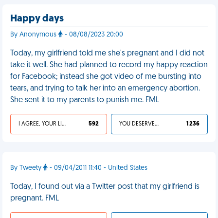
Happy days
By Anonymous
- 08/08/2023 20:00
Today, my girlfriend told me she's pregnant and I did not
take it well. She had planned to record my happy reaction
for Facebook; instead she got video of me bursting into
tears, and trying to talk her into an emergency abortion.
She sent it to my parents to punish me. FML
I AGREE, YOUR LIFE SUCKS
592
YOU DESERVED IT
1 236
By Tweety
- 09/04/2011 11:40 - United States
Today, I found out via a Twitter post that my girlfriend is
pregnant. FML