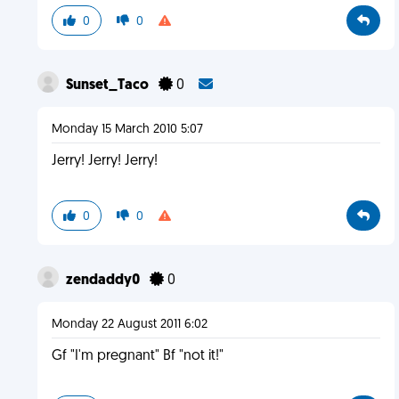
0
0
Sunset_Taco
0
Monday 15 March 2010 5:07
Jerry! Jerry! Jerry!
0
0
zendaddy0
0
Monday 22 August 2011 6:02
Gf "I'm pregnant" Bf "not it!"