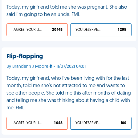
Today, my girlfriend told me she was pregnant. She also
said I'm going to be an uncle. FML
I AGREE, YOUR LIFE SUCKS
20 148
YOU DESERVED IT
1 295
Flip-flopping
By Brandenn J Moore
- 11/07/2021 04:01
Today, my girlfriend, who I've been living with for the last
month, told me she's not attracted to me and wants to
see other people. She told me this after months of dating
and telling me she was thinking about having a child with
me. FML
I AGREE, YOUR LIFE SUCKS
1 048
YOU DESERVED IT
100