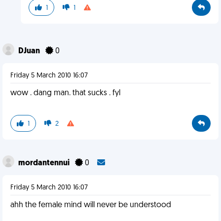
1
1
DJuan
0
Friday 5 March 2010 16:07
wow . dang man. that sucks . fyl
1
2
mordantennui
0
Friday 5 March 2010 16:07
ahh the female mind will never be understood