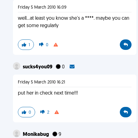
Friday 5 March 2010 16:09
well...at least you know she's a ****. maybe you can
get some regularly
1
0
sucks4you09
0
Friday 5 March 2010 16:21
put her in check next time!!!
0
2
Monikabug
9