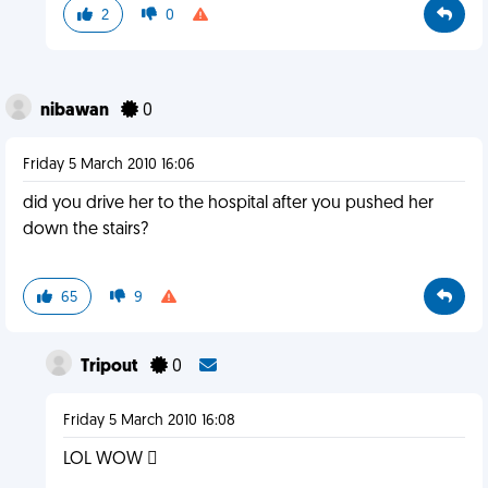
2
0
nibawan
0
Friday 5 March 2010 16:06
did you drive her to the hospital after you pushed her
down the stairs?
65
9
Tripout
0
Friday 5 March 2010 16:08
LOL WOW 