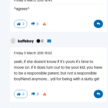
Friday 5 March 2010 18:43
^agrees^
2
0
kaffeboy
0
Friday 5 March 2010 19:02
yeah, if she doesnt know if it's yours it's time to
move on. if it does turn out to be your kid, you have
to be a responsible parent, but not a responsible
boyfriend anymore... ydi for being with a slutty girl
0
9