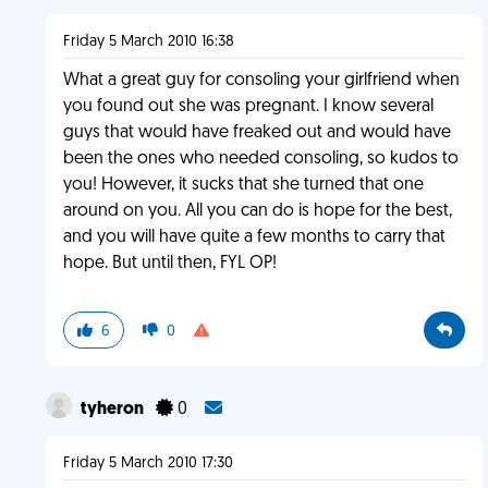
Friday 5 March 2010 16:38
What a great guy for consoling your girlfriend when
you found out she was pregnant. I know several
guys that would have freaked out and would have
been the ones who needed consoling, so kudos to
you! However, it sucks that she turned that one
around on you. All you can do is hope for the best,
and you will have quite a few months to carry that
hope. But until then, FYL OP!
6
0
tyheron
0
Friday 5 March 2010 17:30