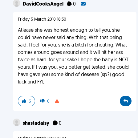
DavidCooksAngel
0
Friday 5 March 2010 18:30
Atlease she was honest enough to tell you. she
could have never said any thing. With that being
said, I feel for you. she is a bitch for cheating. What
comes around goes around and it will hit her ass
twice as hard. for your sake I hope the baby is NOT
yours. If I was you, you better get tested, she could
have gave you some kind of desease (sp?) good
luck and FYL
6
0
shastadaisy
0