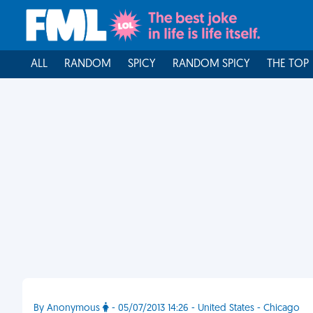
ALL
RANDOM
SPICY
RANDOM SPICY
THE TOP
By Anonymous
- 05/07/2013 14:26 - United States - Chicago