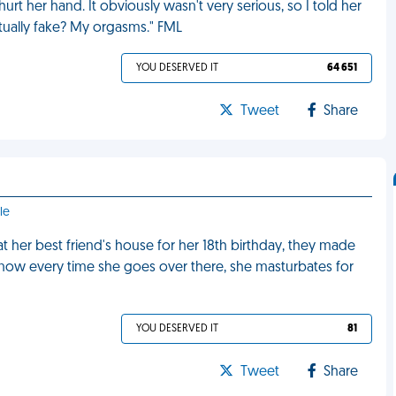
urt her hand. It obviously wasn't very serious, so I told her
tually fake? My orgasms." FML
YOU DESERVED IT
64 651
Tweet
Share
le
t her best friend's house for her 18th birthday, they made
 now every time she goes over there, she masturbates for
YOU DESERVED IT
81
Tweet
Share