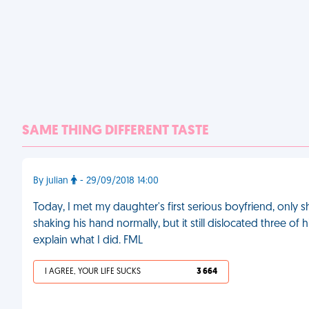
SAME THING DIFFERENT TASTE
By julian
- 29/09/2018 14:00
Today, I met my daughter's first serious boyfriend, only s
shaking his hand normally, but it still dislocated three o
explain what I did. FML
I AGREE, YOUR LIFE SUCKS
3 664