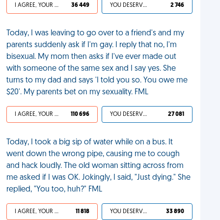
I AGREE, YOUR LIFE SUCKS
36 449
YOU DESERVED IT
2 746
Today, I was leaving to go over to a friend's and my
parents suddenly ask if I'm gay. I reply that no, I'm
bisexual. My mom then asks if I've ever made out
with someone of the same sex and I say yes. She
turns to my dad and says 'I told you so. You owe me
$20'. My parents bet on my sexuality. FML
I AGREE, YOUR LIFE SUCKS
110 696
YOU DESERVED IT
27 081
Today, I took a big sip of water while on a bus. It
went down the wrong pipe, causing me to cough
and hack loudly. The old woman sitting across from
me asked if I was OK. Jokingly, I said, "Just dying." She
replied, "You too, huh?" FML
I AGREE, YOUR LIFE SUCKS
11 818
YOU DESERVED IT
33 890