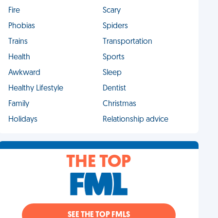
Fire
Scary
Phobias
Spiders
Trains
Transportation
Health
Sports
Awkward
Sleep
Healthy Lifestyle
Dentist
Family
Christmas
Holidays
Relationship advice
THE TOP
SEE THE TOP FMLS