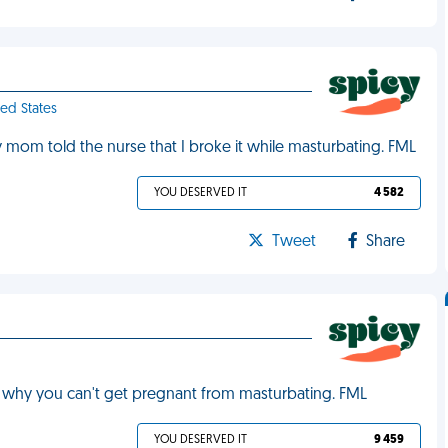
ted States
 mom told the nurse that I broke it while masturbating. FML
YOU DESERVED IT
4 582
Tweet
Share
 why you can't get pregnant from masturbating. FML
YOU DESERVED IT
9 459