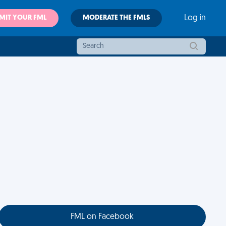
MIT YOUR FML
MODERATE THE FMLS
Log in
FML on Facebook