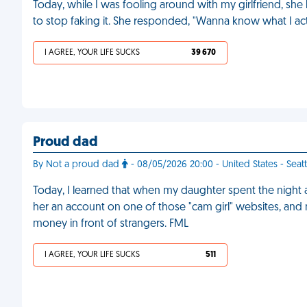
Today, while I was fooling around with my girlfriend, she h
to stop faking it. She responded, "Wanna know what I ac
I AGREE, YOUR LIFE SUCKS
39 670
Proud dad
By Not a proud dad
- 08/05/2026 20:00 - United States - Seatt
Today, I learned that when my daughter spent the night a
her an account on one of those "cam girl" websites, and
money in front of strangers. FML
I AGREE, YOUR LIFE SUCKS
511