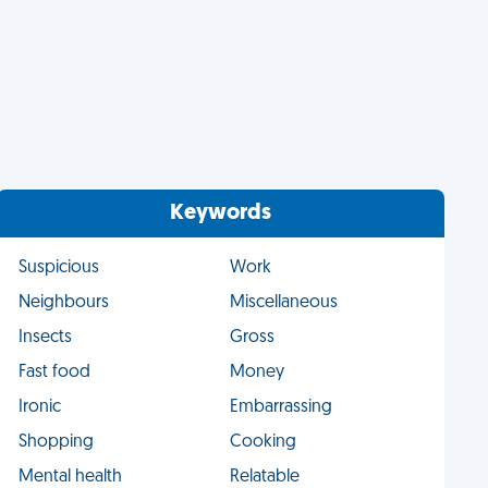
Keywords
Suspicious
Work
Neighbours
Miscellaneous
Insects
Gross
Fast food
Money
Ironic
Embarrassing
Shopping
Cooking
Mental health
Relatable