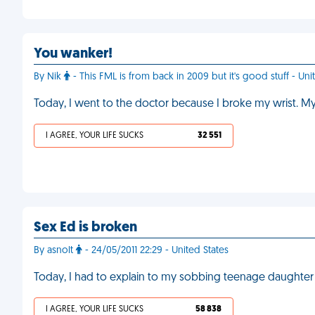
You wanker!
By Nik
- This FML is from back in 2009 but it's good stuff - Uni
Today, I went to the doctor because I broke my wrist. My
I AGREE, YOUR LIFE SUCKS
32 551
Sex Ed is broken
By asnolt
- 24/05/2011 22:29 - United States
Today, I had to explain to my sobbing teenage daughter
I AGREE, YOUR LIFE SUCKS
58 838