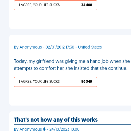
I AGREE, YOUR LIFE SUCKS
34 408
By Anonymous - 02/01/2012 17:30 - United States
Today, my girlfriend was giving me a hand job when she s
attempts to comfort her, she insisted that she continue. I 
I AGREE, YOUR LIFE SUCKS
50 349
That's not how any of this works
By Anonymous
- 24/10/2023 10:00