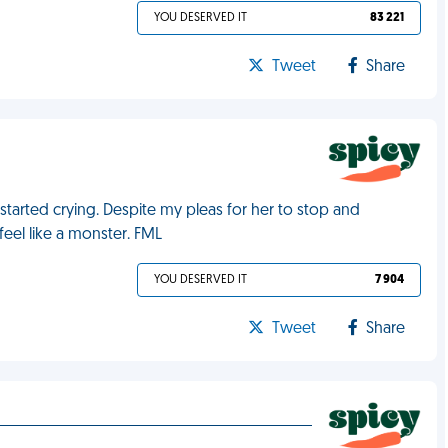
YOU DESERVED IT
83 221
Tweet
Share
tarted crying. Despite my pleas for her to stop and
feel like a monster. FML
YOU DESERVED IT
7 904
Tweet
Share