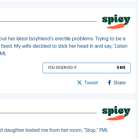
t her latest boyfriend's erectile problems. Trying to be a
fixed. My wife decided to stick her head in and say, "Listen
FML
YOU DESERVED IT
5 813
Tweet
Share
ld daughter texted me from her room, "Stop." FML