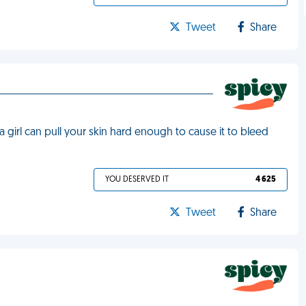
Tweet
Share
a girl can pull your skin hard enough to cause it to bleed
YOU DESERVED IT
4 625
Tweet
Share