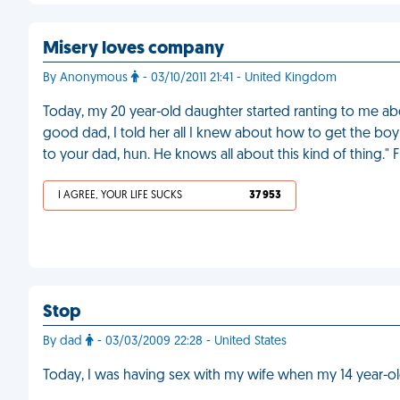
Misery loves company
By Anonymous
- 03/10/2011 21:41 - United Kingdom
Today, my 20 year-old daughter started ranting to me abou
good dad, I told her all I knew about how to get the boy 
to your dad, hun. He knows all about this kind of thing." 
I AGREE, YOUR LIFE SUCKS
37 953
Stop
By dad
- 03/03/2009 22:28 - United States
Today, I was having sex with my wife when my 14 year-o