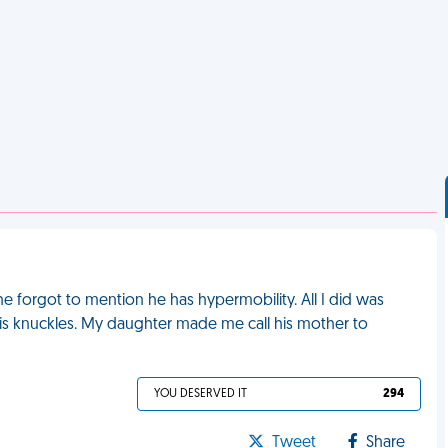
he forgot to mention he has hypermobility. All I did was
f his knuckles. My daughter made me call his mother to
YOU DESERVED IT
294
Tweet
Share