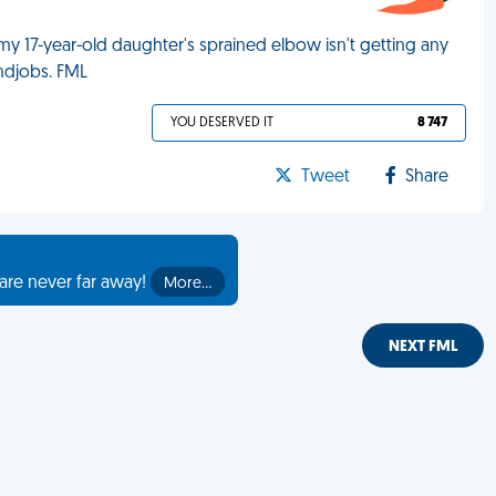
 17-year-old daughter's sprained elbow isn't getting any
andjobs. FML
YOU DESERVED IT
8 747
Tweet
Share
are never far away!
More…
NEXT FML