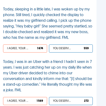
Today, sleeping in a little late, I was woken up by my
phone. Still tired, I quickly checked the display to
realize it was my girlfriend calling. I pick up the phone
saying, "Hey baby girl!" She seemed pretty startled, so
I double-checked and realized it was my new boss,
who has the name as my girlfriend. FML
I AGREE, YOUR LIFE SUCKS
1 674
YOU DESERVED IT
559
Today, I was in an Uber with a friend I hadn't seen in 7
years. I was just catching her up on my daily life when
my Uber driver decided to chime into our
conversation and kindly inform me that: "[I] should be
a stand-up comedian." He literally thought my life was
a joke. FML
I AGREE, YOUR LIFE SUCKS
1 569
YOU DESERVED IT
272