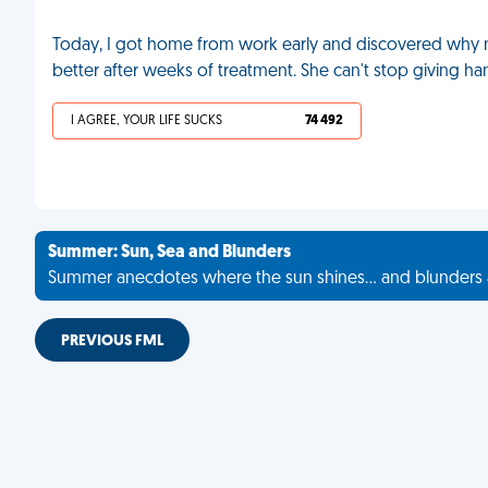
Today, I got home from work early and discovered why my
better after weeks of treatment. She can't stop giving h
I AGREE, YOUR LIFE SUCKS
74 492
Summer: Sun, Sea and Blunders
Summer anecdotes where the sun shines... and blunders 
PREVIOUS FML