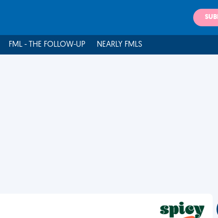
SUB
FML - THE FOLLOW-UP
NEARLY FMLS