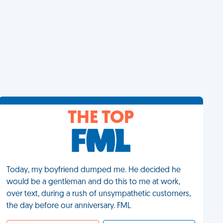
THE TOP
Today, my boyfriend dumped me. He decided he
would be a gentleman and do this to me at work,
over text, during a rush of unsympathetic customers,
the day before our anniversary. FML