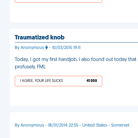
Traumatized knob
By Anonymous
- 10/03/2015 19:11
Today, I got my first handjob. I also found out today that 
profusely. FML
I AGREE, YOUR LIFE SUCKS
41 050
By Anonymous - 18/01/2014 22:55 - United States - Somerset