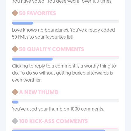
You have voted "You deserved it" over 100 times.
50 FAVORITES
Love knows no boundaries. You’ve already added
50 FMLs to your favourites list!
50 QUALITY COMMENTS
Clicking to reply to a comment is a worthy thing to
do. To do so without getting buried afterwards is
even worthier.
A NEW THUMB
You’ve used your thumb on 1000 comments.
100 KICK-ASS COMMENTS