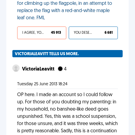
for climbing up the flagpole, in an attempt to
replace the flag with a red-and-white maple
leaf one. FML
I AGREE, YOUR LIFE SUCKS
45 913
YOU DESERVED IT
6 681
VICTORIALEAVITT TELLS US MORE.
VictoriaLeavitt
4
Tuesday 25 June 2013 18:24
OP here. I made an account so I could follow
up. For those of you doubting my parenting: in
my household, no banshee-like deed goes
unpunished. Yes, this was a school suspension,
for those unsure, and it was three weeks, which
is pretty reasonable. Sadly, this is a continuation