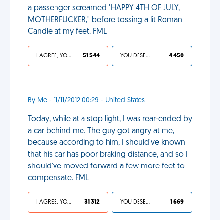
a passenger screamed "HAPPY 4TH OF JULY,
MOTHERFUCKER," before tossing a lit Roman
Candle at my feet. FML
I AGREE, YOUR LIFE SUCKS
51 544
YOU DESERVED IT
4 450
By Me - 11/11/2012 00:29 - United States
Today, while at a stop light, I was rear-ended by
a car behind me. The guy got angry at me,
because according to him, I should've known
that his car has poor braking distance, and so I
should've moved forward a few more feet to
compensate. FML
I AGREE, YOUR LIFE SUCKS
31 312
YOU DESERVED IT
1 669