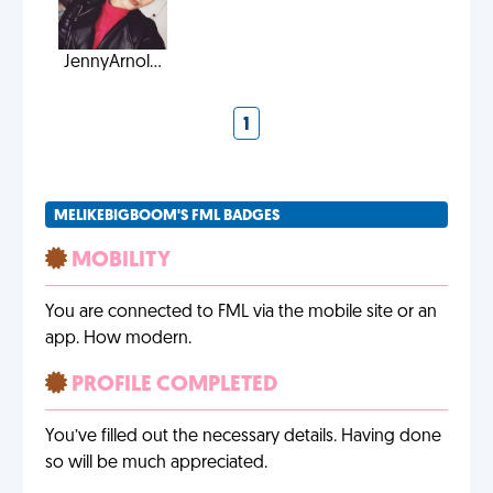
JennyArnol...
1
MELIKEBIGBOOM'S FML BADGES
MOBILITY
You are connected to FML via the mobile site or an
app. How modern.
PROFILE COMPLETED
You’ve filled out the necessary details. Having done
so will be much appreciated.