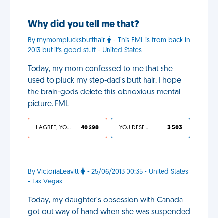
Why did you tell me that?
By mymomplucksbutthair
- This FML is from back in
2013 but it's good stuff - United States
Today, my mom confessed to me that she
used to pluck my step-dad's butt hair. I hope
the brain-gods delete this obnoxious mental
picture. FML
I AGREE, YOUR LIFE SUCKS
40 298
YOU DESERVED IT
3 503
By VictoriaLeavitt
- 25/06/2013 00:35 - United States
- Las Vegas
Today, my daughter's obsession with Canada
got out way of hand when she was suspended