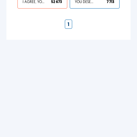
I AGREE, YOUR LIFE SUCKS
52 673
YOU DESERVED IT
7 713
1