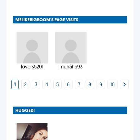
MELIKEBIGBOOM'S PAGE VISITS
lovers5201
muhaha93
1
2
3
4
5
6
7
8
9
10
HUGGED!