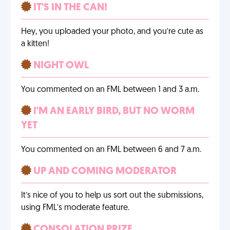
IT'S IN THE CAN!
Hey, you uploaded your photo, and you’re cute as
a kitten!
NIGHT OWL
You commented on an FML between 1 and 3 a.m.
I'M AN EARLY BIRD, BUT NO WORM
YET
You commented on an FML between 6 and 7 a.m.
UP AND COMING MODERATOR
It’s nice of you to help us sort out the submissions,
using FML’s moderate feature.
CONSOLATION PRIZE