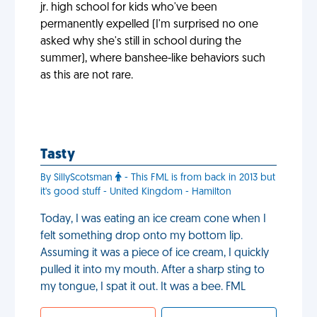
jr. high school for kids who've been
permanently expelled (I'm surprised no one
asked why she's still in school during the
summer), where banshee-like behaviors such
as this are not rare.
Tasty
By SillyScotsman
- This FML is from back in 2013 but
it's good stuff - United Kingdom - Hamilton
Today, I was eating an ice cream cone when I
felt something drop onto my bottom lip.
Assuming it was a piece of ice cream, I quickly
pulled it into my mouth. After a sharp sting to
my tongue, I spat it out. It was a bee. FML