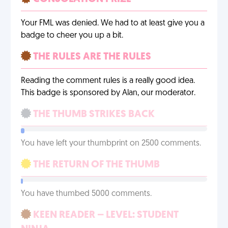
Your FML was denied. We had to at least give you a
badge to cheer you up a bit.
THE RULES ARE THE RULES
Reading the comment rules is a really good idea.
This badge is sponsored by Alan, our moderator.
THE THUMB STRIKES BACK
You have left your thumbprint on 2500 comments.
THE RETURN OF THE THUMB
You have thumbed 5000 comments.
KEEN READER – LEVEL: STUDENT