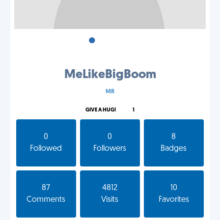
•
•
•
MeLikeBigBoom
MR
GIVE A HUG!
1
0
0
8
Followed
Followers
Badges
87
4812
10
Comments
Visits
Favorites