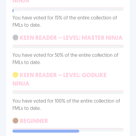
NINJA
You have voted for 15% of the entire collection of
FMLs to date.
KEEN READER – LEVEL: MASTER NINJA
You have voted for 50% of the entire collection of
FMLs to date.
KEEN READER – LEVEL: GODLIKE
NINJA
You have voted for 100% of the entire collection of
FMLs to date.
BEGINNER