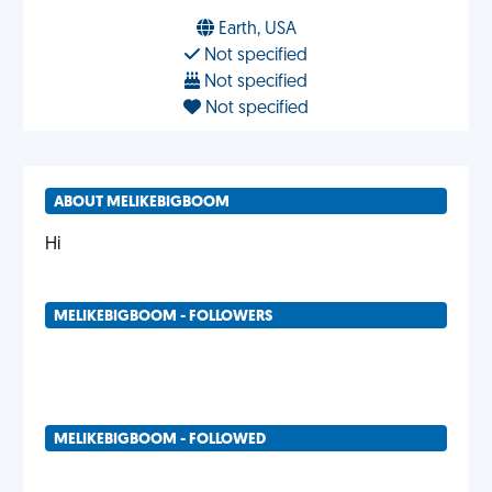
Earth, USA
Not specified
Not specified
Not specified
ABOUT MELIKEBIGBOOM
Hi
MELIKEBIGBOOM - FOLLOWERS
MELIKEBIGBOOM - FOLLOWED