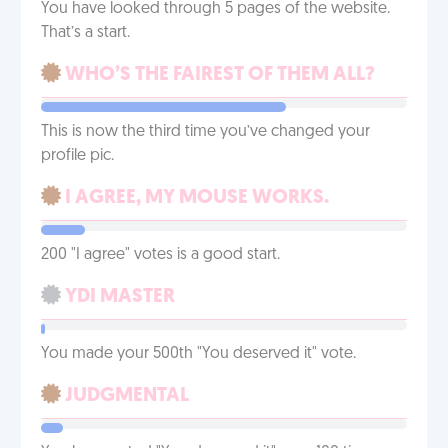
You have looked through 5 pages of the website.
That’s a start.
WHO’S THE FAIREST OF THEM ALL?
This is now the third time you’ve changed your
profile pic.
I AGREE, MY MOUSE WORKS.
200 "I agree" votes is a good start.
YDI MASTER
You made your 500th "You deserved it" vote.
JUDGMENTAL