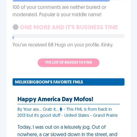
100 of your comments are neither buried or
moderated. Popular is your middle name!
ONE MORE AND IT'S BUSINESS TIME
You've received 68 Hugs on your profile. Kinky.
THE LIST OF BADGES TO FIND
MELIKEBIGBOOM'S FAVORITE FMLS
Happy America Day Mofos!
By Your ass... Grab it...
- This FML is from back in
2013 but it's good stuff - United States - Grand Prairie
Today, I was out on a leisurely jog. Out of
nowhere, a car slowed down in the street, and