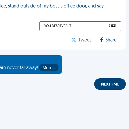
ice, stand outside of my boss's office door, and say
YOU DESERVED IT
2 531
Tweet
Share
are never far away!
More…
NEXT FML