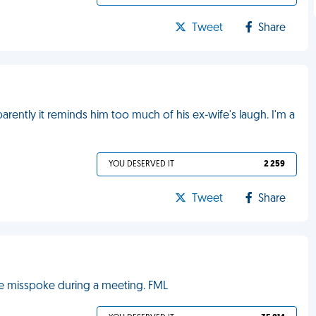
Tweet
Share
rently it reminds him too much of his ex-wife's laugh. I'm a
YOU DESERVED IT
2 259
Tweet
Share
he misspoke during a meeting. FML