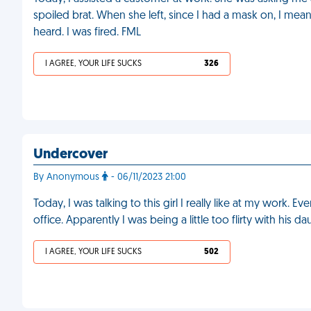
spoiled brat. When she left, since I had a mask on, I mean
heard. I was fired. FML
I AGREE, YOUR LIFE SUCKS
326
Undercover
By Anonymous
- 06/11/2023 21:00
Today, I was talking to this girl I really like at my work. E
office. Apparently I was being a little too flirty with his d
I AGREE, YOUR LIFE SUCKS
502