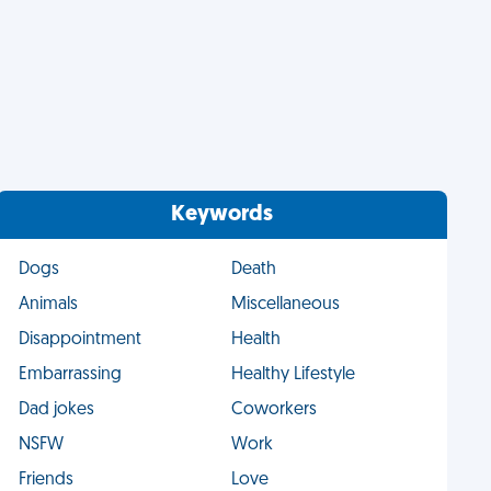
Keywords
Dogs
Death
Animals
Miscellaneous
Disappointment
Health
Embarrassing
Healthy Lifestyle
Dad jokes
Coworkers
NSFW
Work
Friends
Love