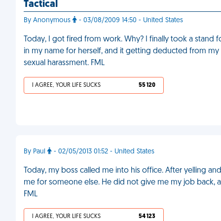
Tactical
By Anonymous
- 03/08/2009 14:50 - United States
Today, I got fired from work. Why? I finally took a stand
in my name for herself, and it getting deducted from m
sexual harassment. FML
I AGREE, YOUR LIFE SUCKS
55 120
By Paul
- 02/05/2013 01:52 - United States
Today, my boss called me into his office. After yelling and
me for someone else. He did not give me my job back, 
FML
I AGREE, YOUR LIFE SUCKS
54 123