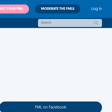
MIT YOUR FML
MODERATE THE FMLS
Log in
FML on Facebook