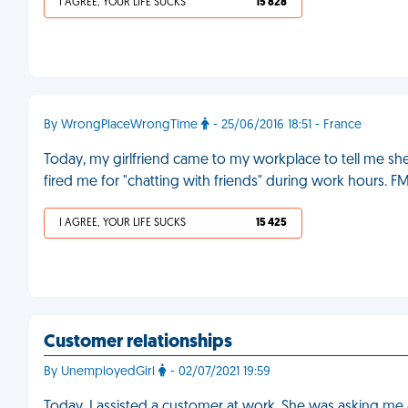
I AGREE, YOUR LIFE SUCKS
15 828
By WrongPlaceWrongTime
- 25/06/2016 18:51 - France
Today, my girlfriend came to my workplace to tell me s
fired me for "chatting with friends" during work hours. F
I AGREE, YOUR LIFE SUCKS
15 425
Customer relationships
By UnemployedGirl
- 02/07/2021 19:59
Today, I assisted a customer at work. She was asking me al