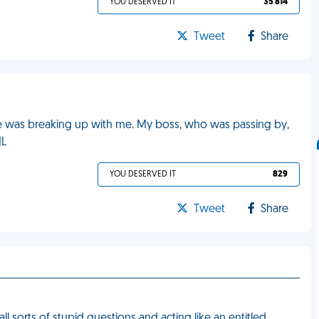
YOU DESERVED IT
35 814
Tweet
Share
he was breaking up with me. My boss, who was passing by,
ML
YOU DESERVED IT
829
Tweet
Share
l sorts of stupid questions and acting like an entitled,