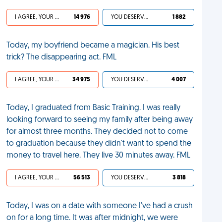
I AGREE, YOUR LIFE SUCKS
14 976
YOU DESERVED IT
1 882
Today, my boyfriend became a magician. His best
trick? The disappearing act. FML
I AGREE, YOUR LIFE SUCKS
34 975
YOU DESERVED IT
4 007
Today, I graduated from Basic Training. I was really
looking forward to seeing my family after being away
for almost three months. They decided not to come
to graduation because they didn't want to spend the
money to travel here. They live 30 minutes away. FML
I AGREE, YOUR LIFE SUCKS
56 513
YOU DESERVED IT
3 818
Today, I was on a date with someone I've had a crush
on for a long time. It was after midnight, we were