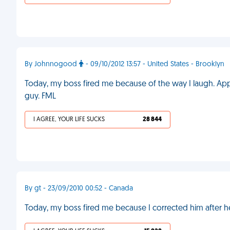
By Johnnogood
- 09/10/2012 13:57 - United States - Brooklyn
Today, my boss fired me because of the way I laugh. Appa
guy. FML
I AGREE, YOUR LIFE SUCKS
28 844
By gt - 23/09/2010 00:52 - Canada
Today, my boss fired me because I corrected him after 