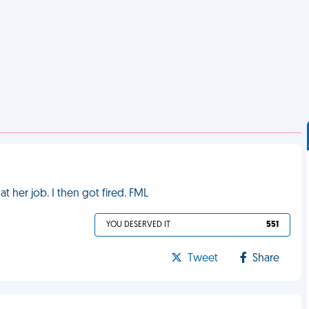
 her job. I then got fired. FML
YOU DESERVED IT
551
Tweet
Share