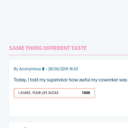
SAME THING DIFFERENT TASTE
By Anonymous
- 28/06/2019 16:03
Today, I told my supervisor how awful my coworker was at
I AGREE, YOUR LIFE SUCKS
1 535