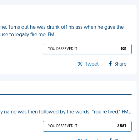
ne. Turns out he was drunk off his ass when he gave the
se to legally fire me. FML
YOU DESERVED IT
921
Tweet
Share
y name was then followed by the words, "You're fired." FML
YOU DESERVED IT
2 587