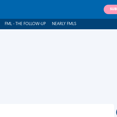
SUB
FML - THE FOLLOW-UP
NEARLY FMLS