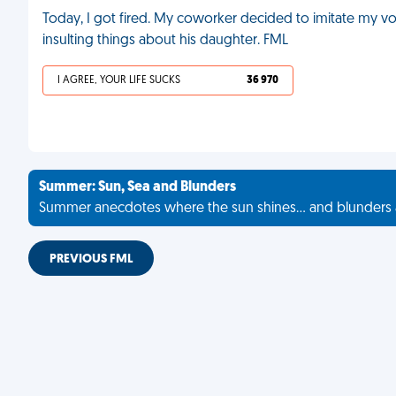
Today, I got fired. My coworker decided to imitate my vo
insulting things about his daughter. FML
I AGREE, YOUR LIFE SUCKS
36 970
Summer: Sun, Sea and Blunders
Summer anecdotes where the sun shines... and blunders 
PREVIOUS FML