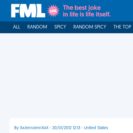
ALL
RANDOM
SPICY
RANDOM SPICY
THE TOP
By XxJennJennXxX - 20/01/2012 12:13 - United States