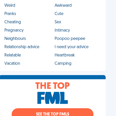
Weird
Awkward
Pranks
Cute
Cheating
Sex
Pregnancy
Intimacy
Neighbours
Poopoo peepee
Relationship advice
I need your advice
Relatable
Heartbreak
Vacation
Camping
THE TOP
SEE THE TOP FMLS