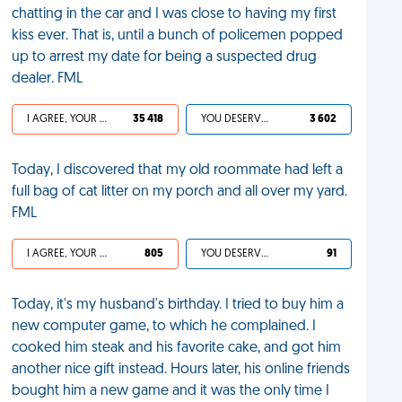
chatting in the car and I was close to having my first
kiss ever. That is, until a bunch of policemen popped
up to arrest my date for being a suspected drug
dealer. FML
I AGREE, YOUR LIFE SUCKS
35 418
YOU DESERVED IT
3 602
Today, I discovered that my old roommate had left a
full bag of cat litter on my porch and all over my yard.
FML
I AGREE, YOUR LIFE SUCKS
805
YOU DESERVED IT
91
Today, it's my husband's birthday. I tried to buy him a
new computer game, to which he complained. I
cooked him steak and his favorite cake, and got him
another nice gift instead. Hours later, his online friends
bought him a new game and it was the only time I