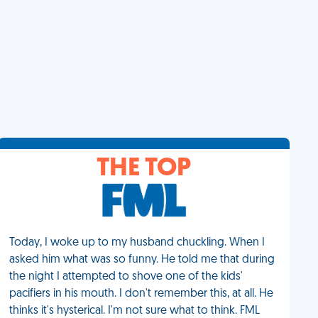
THE TOP
Today, I woke up to my husband chuckling. When I
asked him what was so funny. He told me that during
the night I attempted to shove one of the kids'
pacifiers in his mouth. I don't remember this, at all. He
thinks it's hysterical. I'm not sure what to think. FML