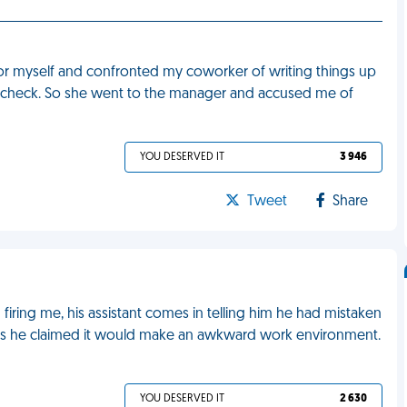
 for myself and confronted my coworker of writing things up
y check. So she went to the manager and accused me of
YOU DESERVED IT
3 946
Tweet
Share
 firing me, his assistant comes in telling him he had mistaken
as he claimed it would make an awkward work environment.
YOU DESERVED IT
2 630