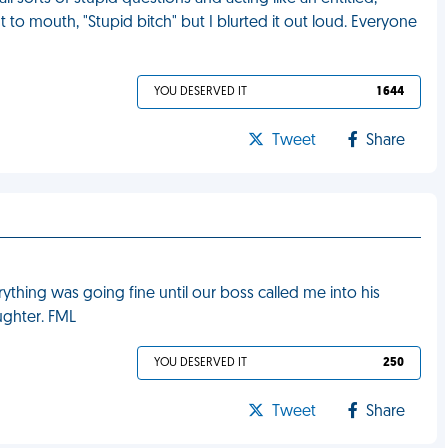
t to mouth, "Stupid bitch" but I blurted it out loud. Everyone
YOU DESERVED IT
1 644
Tweet
Share
verything was going fine until our boss called me into his
aughter. FML
YOU DESERVED IT
250
Tweet
Share