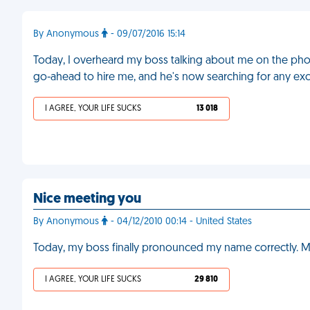
By Anonymous
- 09/07/2016 15:14
Today, I overheard my boss talking about me on the pho
go-ahead to hire me, and he's now searching for any excu
I AGREE, YOUR LIFE SUCKS
13 018
Nice meeting you
By Anonymous
- 04/12/2010 00:14 - United States
Today, my boss finally pronounced my name correctly. M
I AGREE, YOUR LIFE SUCKS
29 810