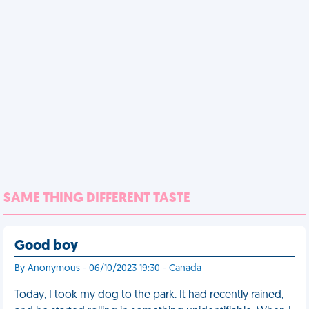
SAME THING DIFFERENT TASTE
Good boy
By Anonymous - 06/10/2023 19:30 - Canada
Today, I took my dog to the park. It had recently rained,