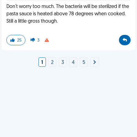
Don't worry too much. The bacteria will be sterilized if the
pasta sauce is heated above 78 degrees when cooked.
Still a little gross though.
25
3
1
2
3
4
5