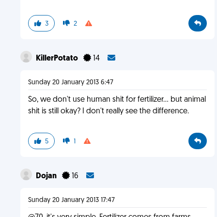
3
2
KillerPotato
14
Sunday 20 January 2013 6:47
So, we don't use human shit for fertilizer... but animal
shit is still okay? I don't really see the difference.
5
1
Dojan
16
Sunday 20 January 2013 17:47