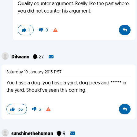
Quality counter argument. Really like the part where
you did not counter his argument.
1
0
Dilwann
27
Saturday 19 January 2013 11:57
You have a dog, you have a yard, dog pees and ***** in
the yard. Should've seen this coming.
136
3
sunshinethehuman
9