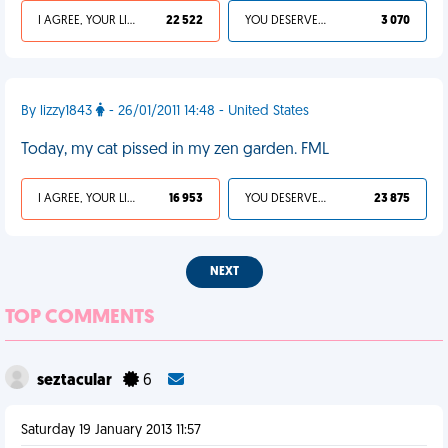
I AGREE, YOUR LIFE SUCKS
22 522
YOU DESERVED IT
3 070
By lizzy1843
- 26/01/2011 14:48 - United States
Today, my cat pissed in my zen garden. FML
I AGREE, YOUR LIFE SUCKS
16 953
YOU DESERVED IT
23 875
NEXT
TOP COMMENTS
seztacular
6
Saturday 19 January 2013 11:57