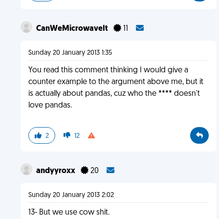
CanWeMicrowaveIt
11
Sunday 20 January 2013 1:35
You read this comment thinking I would give a
counter example to the argument above me, but it
is actually about pandas, cuz who the **** doesn't
love pandas.
2
12
andyyroxx
20
Sunday 20 January 2013 2:02
13- But we use cow shit.