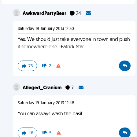
AwkwardPartyBear
24
Saturday 19 January 2013 12:30
Yes. We should just take everyone in town and push
it somewhere else. -Patrick Star
76
2
Alleged_Cranium
7
Saturday 19 January 2013 12:48
You can always wash the basil...
46
5