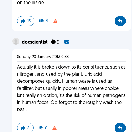
on the inside...
13
9
docscientist
9
Sunday 20 January 2013 0:33
Actually it is broken down to its constituents, such as
nitrogen, and used by the plant. Uric acid
decomposes quickly. Human waste is used as
fertilizer, but usually in poorer areas where choice
isnt really an option; it's the risk of human pathogens
in human feces. Op forgot to thoroughly wash the
basil.
8
0