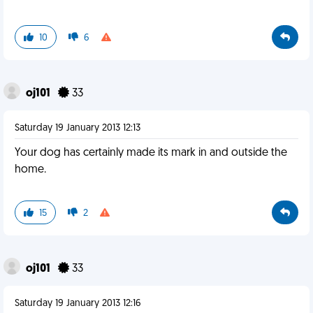
10
6
oj101
33
Saturday 19 January 2013 12:13
Your dog has certainly made its mark in and outside the
home.
15
2
oj101
33
Saturday 19 January 2013 12:16