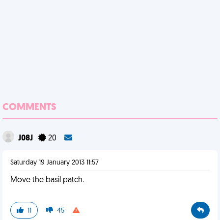
COMMENTS
J08J
20
Saturday 19 January 2013 11:57
Move the basil patch.
11
45