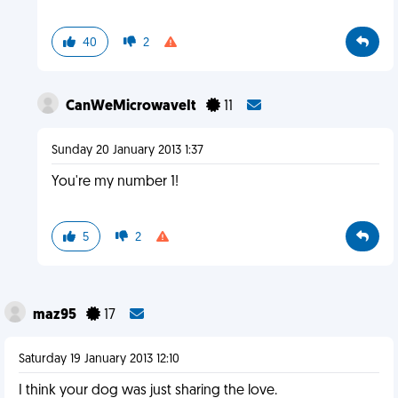
40
2
CanWeMicrowaveIt
11
Sunday 20 January 2013 1:37
You're my number 1!
5
2
maz95
17
Saturday 19 January 2013 12:10
I think your dog was just sharing the love.