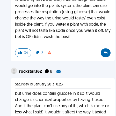
would go into the plants system, the plant can use
processes like respiration (using glucose) that would
change the way the urine would taste/ even exist
inside the plant. if you water a plant with soda, the
plant will not taste like soda once you wash it off. My
bet is OP didn't wash the basil.
34
3
rockstar362
8
Saturday 19 January 2013 18:23
but urine does contain glucose in it so it would
change it's chemical properties by having it used...
And if the plant can't use any of it ( which is more or
less what I said) it wouldn't affect the way it tasted