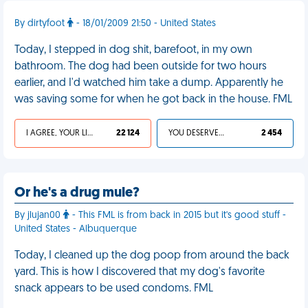
By dirtyfoot
- 18/01/2009 21:50 - United States
Today, I stepped in dog shit, barefoot, in my own
bathroom. The dog had been outside for two hours
earlier, and I'd watched him take a dump. Apparently he
was saving some for when he got back in the house. FML
I AGREE, YOUR LIFE SUCKS
22 124
YOU DESERVED IT
2 454
Or he's a drug mule?
By jlujan00
- This FML is from back in 2015 but it's good stuff -
United States - Albuquerque
Today, I cleaned up the dog poop from around the back
yard. This is how I discovered that my dog's favorite
snack appears to be used condoms. FML