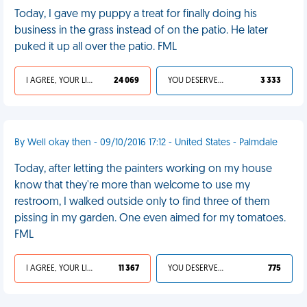
Today, I gave my puppy a treat for finally doing his
business in the grass instead of on the patio. He later
puked it up all over the patio. FML
I AGREE, YOUR LIFE SUCKS
24 069
YOU DESERVED IT
3 333
By Well okay then - 09/10/2016 17:12 - United States - Palmdale
Today, after letting the painters working on my house
know that they're more than welcome to use my
restroom, I walked outside only to find three of them
pissing in my garden. One even aimed for my tomatoes.
FML
I AGREE, YOUR LIFE SUCKS
11 367
YOU DESERVED IT
775