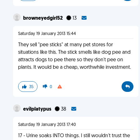
browneyedgirl52
13
Saturday 19 January 2013 15:44
They sell "pee sticks" at many pet stores for
situations like this. The stick smells like dog pee and
attracts dogs to pee there so they don't pee on
plants. It would be a cheap, worthwhile investment.
35
0
evilplatypus
38
Saturday 19 January 2013 17:40
17 - Urine soaks INTO things. I still wouldn't trust the