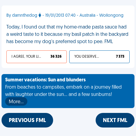
By damnthedog
- 19/01/2013 07:40 - Australia - Wollongong
Today, I found out that my home-made pasta sauce had
a weird taste to it because my basil patch in the backyard
has become my dog's preferred spot to pee. FML
I AGREE, YOUR LIFE SUCKS
36 326
YOU DESERVED IT
7 373
Summer vacations: Sun and blunders
From beaches to campsites, embark on a journey filled
with laughter under the sun... and a few sunburns!
More…
PREVIOUS FML
NEXT FML