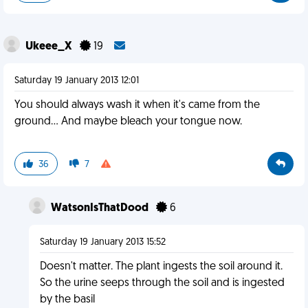
Ukeee_X
19
Saturday 19 January 2013 12:01
You should always wash it when it's came from the
ground... And maybe bleach your tongue now.
36
7
WatsonIsThatDood
6
Saturday 19 January 2013 15:52
Doesn't matter. The plant ingests the soil around it.
So the urine seeps through the soil and is ingested
by the basil