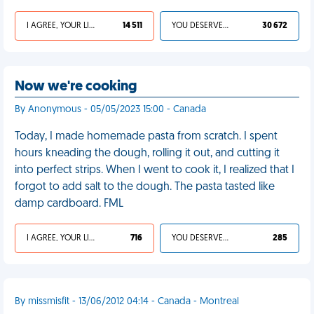
I AGREE, YOUR LIFE SUCKS
14 511
YOU DESERVED IT
30 672
Now we're cooking
By Anonymous - 05/05/2023 15:00 - Canada
Today, I made homemade pasta from scratch. I spent
hours kneading the dough, rolling it out, and cutting it
into perfect strips. When I went to cook it, I realized that I
forgot to add salt to the dough. The pasta tasted like
damp cardboard. FML
I AGREE, YOUR LIFE SUCKS
716
YOU DESERVED IT
285
By missmisfit - 13/06/2012 04:14 - Canada - Montreal