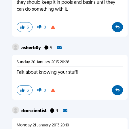
they should keep it in pools and basins until they
can do something with it.
3
0
asherb0y
9
Sunday 20 January 2013 20:28
Talk about knowing your stuff!
3
0
docscientist
9
Monday 21 January 2013 20:10