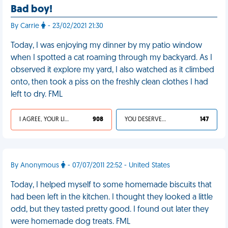
Bad boy!
By Carrie
- 23/02/2021 21:30
Today, I was enjoying my dinner by my patio window
when I spotted a cat roaming through my backyard. As I
observed it explore my yard, I also watched as it climbed
onto, then took a piss on the freshly clean clothes I had
left to dry. FML
I AGREE, YOUR LIFE SUCKS
908
YOU DESERVED IT
147
By Anonymous
- 07/07/2011 22:52 - United States
Today, I helped myself to some homemade biscuits that
had been left in the kitchen. I thought they looked a little
odd, but they tasted pretty good. I found out later they
were homemade dog treats. FML