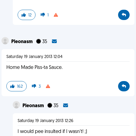
12
1
Pleonasm
35
Saturday 19 January 2013 12:04
Home Made Piss-ta Sauce.
162
3
Pleonasm
35
Saturday 19 January 2013 12:26
I would pee insulted if I wasn't! ;)