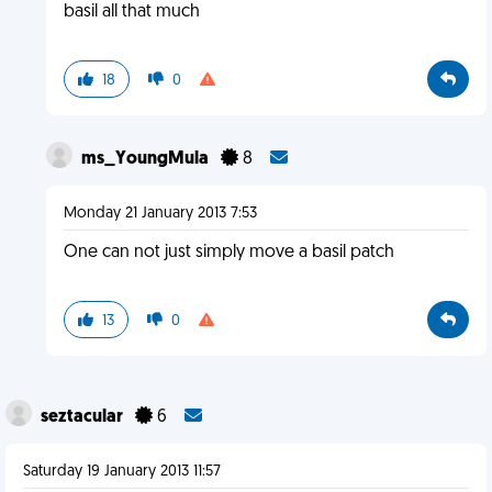
basil all that much
18
0
ms_YoungMula
8
Monday 21 January 2013 7:53
One can not just simply move a basil patch
13
0
seztacular
6
Saturday 19 January 2013 11:57