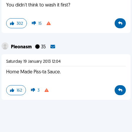
You didn't think to wash it first?
302
15
Pleonasm
35
Saturday 19 January 2013 12:04
Home Made Piss-ta Sauce.
162
3