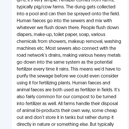
@70, it's very simple. Fertilizer comes from farms,
typically pig/cow farms. The dung gets collected
into a pool and can then be sprayed onto the field.
Human faeces go into the sewers and mix with
whatever we flush down there. People flush down
diapers, make-up, toilet paper, soap, various
chemicals from showers, makeup removal, washing
machines etc. Most sewers also connect with the
road network's drains, making various heavy metals
go down into the same system as the potential
fertilizer every time it rains. This means we'd have to
purify the sewage before we could even consider
using it for fertilizing plants. Human faeces and
animal faeces are both used as fertilizer in fields. It's
also fairly common for our compost to be turned
into fertilizer as well. All farms handle their disposal
of animal bi-products their own way, some cheap
out and don't store it in tanks but rather dump it
directly in nature or something else. But typically