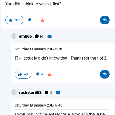
You didn't think to wash it first?
302
15
emh86
14
Saturday 19 January 2013 13:38
13 - I actually didn't know that!! Thanks for the tip! :D
49
4
rockstar362
8
Saturday 19 January 2013 17:48
13-this may not be entirely true. although the urine