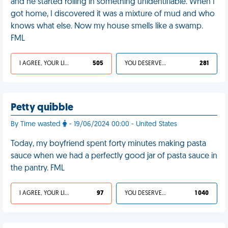
and he started rolling in something unidentifiable. When I
got home, I discovered it was a mixture of mud and who
knows what else. Now my house smells like a swamp.
FML
I AGREE, YOUR LIFE SUCKS
505
YOU DESERVED IT
281
Petty quibble
By Time wasted
- 19/06/2024 00:00 - United States
Today, my boyfriend spent forty minutes making pasta
sauce when we had a perfectly good jar of pasta sauce in
the pantry. FML
I AGREE, YOUR LIFE SUCKS
97
YOU DESERVED IT
1 040