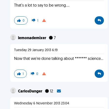
That's a lot to say to be wrong....
0
1
lemonademixer
7
Tuesday 29 January 2013 6:19
Now that we're done talking about ******* science...
1
0
CarlosDanger
12
Wednesday 6 November 2013 23:04