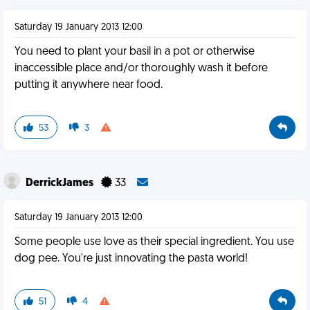
Saturday 19 January 2013 12:00
You need to plant your basil in a pot or otherwise
inaccessible place and/or thoroughly wash it before
putting it anywhere near food.
53
3
DerrickJames
33
Saturday 19 January 2013 12:00
Some people use love as their special ingredient. You use
dog pee. You're just innovating the pasta world!
51
4