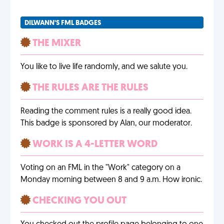
DILWANN'S FML BADGES
THE MIXER
You like to live life randomly, and we salute you.
THE RULES ARE THE RULES
Reading the comment rules is a really good idea.
This badge is sponsored by Alan, our moderator.
WORK IS A 4-LETTER WORD
Voting on an FML in the "Work" category on a
Monday morning between 8 and 9 a.m. How ironic.
CHECKING YOU OUT