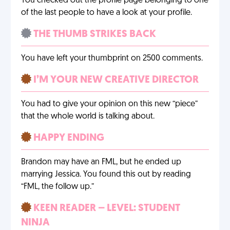
You checked out the profile page belonging to one
of the last people to have a look at your profile.
THE THUMB STRIKES BACK
You have left your thumbprint on 2500 comments.
I’M YOUR NEW CREATIVE DIRECTOR
You had to give your opinion on this new “piece”
that the whole world is talking about.
HAPPY ENDING
Brandon may have an FML, but he ended up
marrying Jessica. You found this out by reading
“FML, the follow up.”
KEEN READER – LEVEL: STUDENT
NINJA