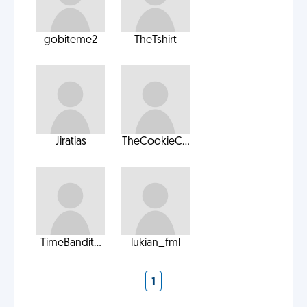
gobiteme2
TheTshirt
Jiratias
TheCookieC...
TimeBandit...
lukian_fml
1