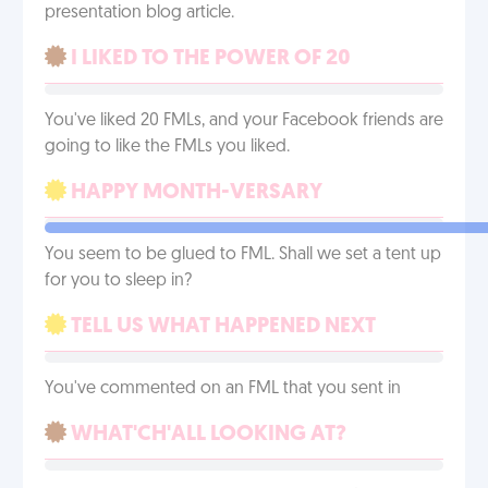
presentation blog article.
I LIKED TO THE POWER OF 20
You've liked 20 FMLs, and your Facebook friends are
going to like the FMLs you liked.
HAPPY MONTH-VERSARY
You seem to be glued to FML. Shall we set a tent up
for you to sleep in?
TELL US WHAT HAPPENED NEXT
You've commented on an FML that you sent in
WHAT'CH'ALL LOOKING AT?