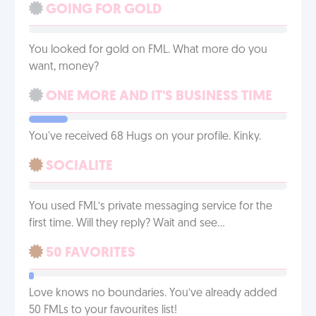
GOING FOR GOLD
You looked for gold on FML. What more do you
want, money?
ONE MORE AND IT'S BUSINESS TIME
You've received 68 Hugs on your profile. Kinky.
SOCIALITE
You used FML’s private messaging service for the
first time. Will they reply? Wait and see…
50 FAVORITES
Love knows no boundaries. You’ve already added
50 FMLs to your favourites list!