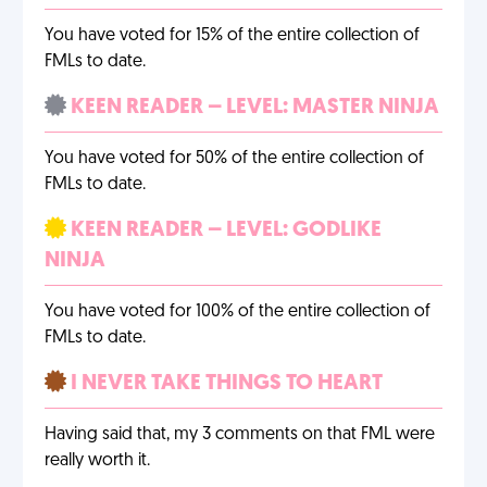
You have voted for 15% of the entire collection of
FMLs to date.
KEEN READER – LEVEL: MASTER NINJA
You have voted for 50% of the entire collection of
FMLs to date.
KEEN READER – LEVEL: GODLIKE
NINJA
You have voted for 100% of the entire collection of
FMLs to date.
I NEVER TAKE THINGS TO HEART
Having said that, my 3 comments on that FML were
really worth it.