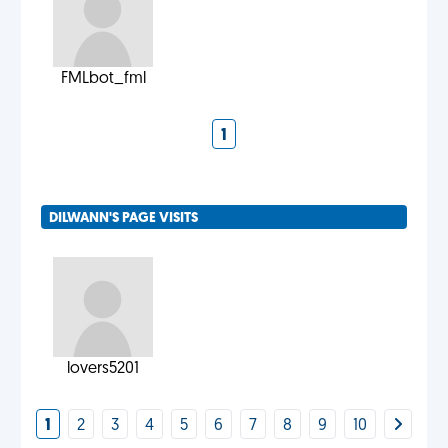
FMLbot_fml
1
DILWANN'S PAGE VISITS
lovers5201
1
2
3
4
5
6
7
8
9
10