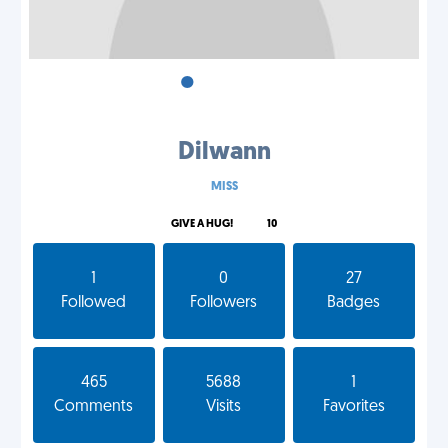
•
•
•
Dilwann
MISS
GIVE A HUG!
10
1
0
27
Followed
Followers
Badges
465
5688
1
Comments
Visits
Favorites