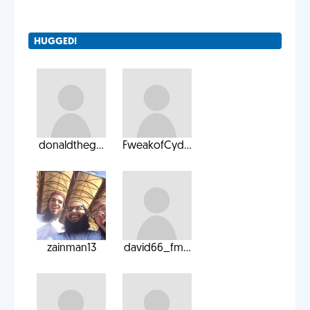
HUGGED!
donaldtheg...
FweakofCyd...
zainman13
david66_fm...