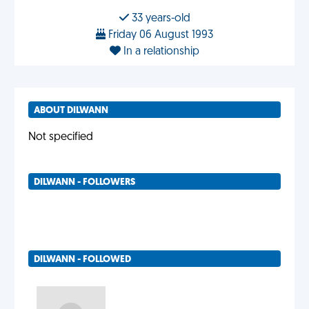
33 years-old
Friday 06 August 1993
In a relationship
ABOUT DILWANN
Not specified
DILWANN - FOLLOWERS
DILWANN - FOLLOWED