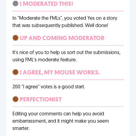
I MODERATED THIS!
In "Moderate the FMLs", you voted Yes on a story
that was subsequently published. Well done!
UP AND COMING MODERATOR
It’s nice of you to help us sort out the submissions,
using FML’s moderate feature.
I AGREE, MY MOUSE WORKS.
200 "I agree" votes is a good start.
PERFECTIONIST
Editing your comments can help you avoid
embarrassment, and it might make you seem
smarter.