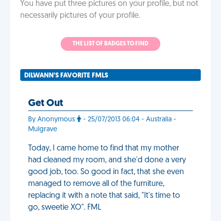
You have put three pictures on your profile, but not
necessarily pictures of your profile.
THE LIST OF BADGES TO FIND
DILWANN'S FAVORITE FMLS
Get Out
By Anonymous
- 25/07/2013 06:04 - Australia -
Mulgrave
Today, I came home to find that my mother
had cleaned my room, and she'd done a very
good job, too. So good in fact, that she even
managed to remove all of the furniture,
replacing it with a note that said, "It's time to
go, sweetie XO". FML