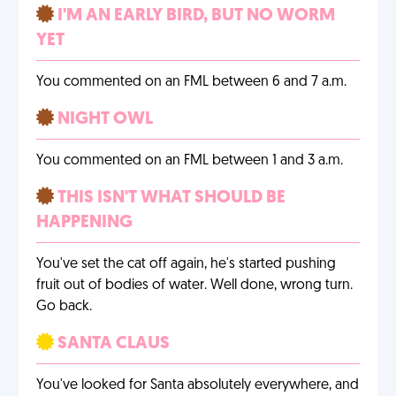
I'M AN EARLY BIRD, BUT NO WORM
YET
You commented on an FML between 6 and 7 a.m.
NIGHT OWL
You commented on an FML between 1 and 3 a.m.
THIS ISN'T WHAT SHOULD BE
HAPPENING
You've set the cat off again, he's started pushing
fruit out of bodies of water. Well done, wrong turn.
Go back.
SANTA CLAUS
You've looked for Santa absolutely everywhere, and