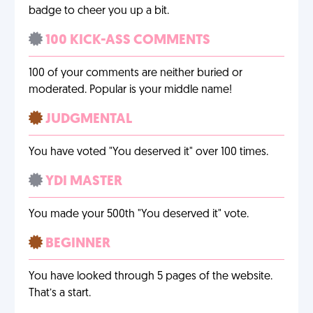
badge to cheer you up a bit.
100 KICK-ASS COMMENTS
100 of your comments are neither buried or
moderated. Popular is your middle name!
JUDGMENTAL
You have voted "You deserved it" over 100 times.
YDI MASTER
You made your 500th "You deserved it" vote.
BEGINNER
You have looked through 5 pages of the website.
That’s a start.