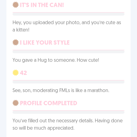
IT'S IN THE CAN!
Hey, you uploaded your photo, and you’re cute as
a kitten!
I LIKE YOUR STYLE
You gave a Hug to someone. How cute!
42
See, son, moderating FMLs is like a marathon.
PROFILE COMPLETED
You’ve filled out the necessary details. Having done
so will be much appreciated.