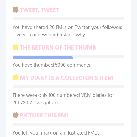
TWEET, TWEET
You have shared 20 FMLs on Twitter, your followers
love you and we understand why.
THE RETURN OF THE THUMB
You have thumbed 5000 comments.
MY DIARY IS A COLLECTOR'S ITEM
There were only 100 numbered VDM diaries for
2011/2012. I've got one.
PICTURE THIS FML
You left your mark on an illustrated FML’s