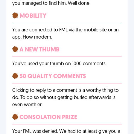
you managed to find him. Well done!
MOBILITY
You are connected to FML via the mobile site or an
app. How modern.
A NEW THUMB
You’ve used your thumb on 1000 comments.
50 QUALITY COMMENTS
Clicking to reply to a comment is a worthy thing to
do. To do so without getting buried afterwards is
even worthier.
CONSOLATION PRIZE
Your FML was denied. We had to at least give you a