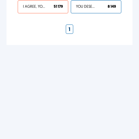
I AGREE, YOUR LIFE SUCKS
51 179
YOU DESERVED IT
8 149
1