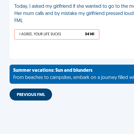
Today, I asked my girlfriend if she wanted to go to the mo
Her mum calls and by mistake my girlfriend pressed loud s
FML
I AGREE, YOUR LIFE SUCKS
34 141
Summer vacations: Sun and blunders
From beaches to campsites, embark on a journey filled wi
PREVIOUS FML