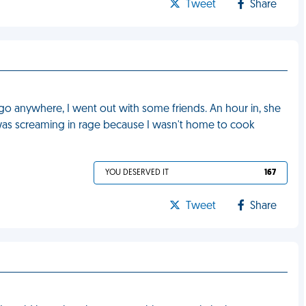
Tweet
Share
 go anywhere, I went out with some friends. An hour in, she
was screaming in rage because I wasn't home to cook
YOU DESERVED IT
167
Tweet
Share