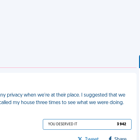
any privacy when we're at their place. I suggested that we
called my house three times to see what we were doing.
YOU DESERVED IT
3 942
Tweet
Share