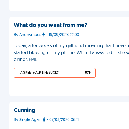
What do you want from me?
By Anonymous
- 16/09/2023 22:00
Today, after weeks of my girlfriend moaning that I never
started blowing up my phone. When I answered it, she 
dinner. FML
I AGREE, YOUR LIFE SUCKS
879
Cunning
By Single Again
- 07/03/2020 06:11