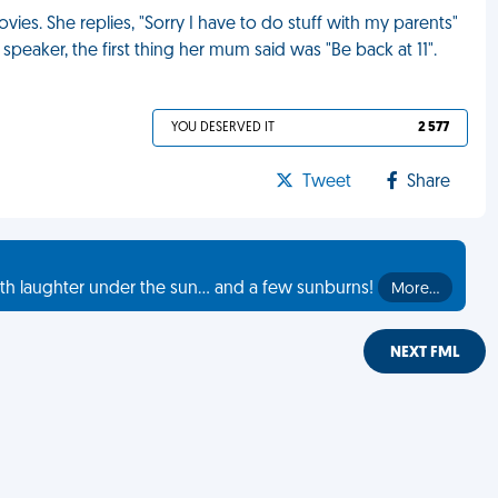
vies. She replies, "Sorry I have to do stuff with my parents"
peaker, the first thing her mum said was "Be back at 11".
YOU DESERVED IT
2 577
Tweet
Share
th laughter under the sun... and a few sunburns!
More…
NEXT FML