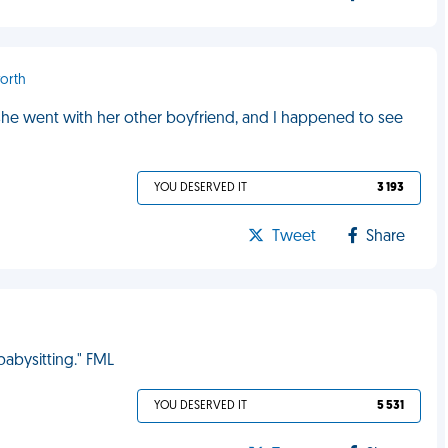
orth
, she went with her other boyfriend, and I happened to see
YOU DESERVED IT
3 193
Tweet
Share
 babysitting." FML
YOU DESERVED IT
5 531