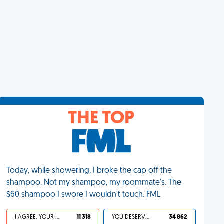
THE TOP
Today, while showering, I broke the cap off the
shampoo. Not my shampoo, my roommate's. The
$60 shampoo I swore I wouldn't touch. FML
I AGREE, YOUR LIFE SUCKS
11 318
YOU DESERVED IT
34 862