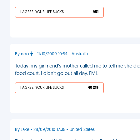
I AGREE, YOUR LIFE SUCKS
951
By noo
- 11/10/2009 10:54 - Australia
Today, my girlfriend's mother called me to tell me she di
food court. I didn't go out all day. FML
I AGREE, YOUR LIFE SUCKS
40 219
By Jake - 28/09/2010 17:35 - United States