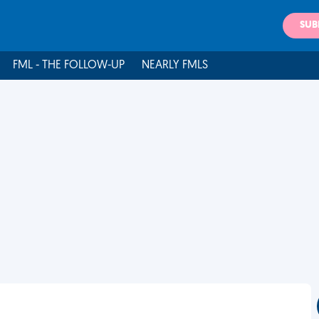
SUB
FML - THE FOLLOW-UP
NEARLY FMLS