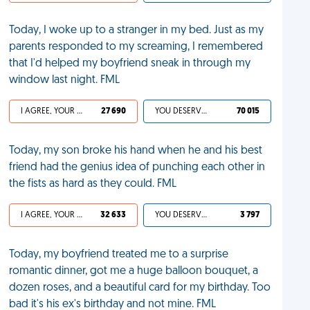
Today, I woke up to a stranger in my bed. Just as my
parents responded to my screaming, I remembered
that I'd helped my boyfriend sneak in through my
window last night. FML
I AGREE, YOUR LIFE SUCKS
27 690
YOU DESERVED IT
70 015
Today, my son broke his hand when he and his best
friend had the genius idea of punching each other in
the fists as hard as they could. FML
I AGREE, YOUR LIFE SUCKS
32 633
YOU DESERVED IT
3 797
Today, my boyfriend treated me to a surprise
romantic dinner, got me a huge balloon bouquet, a
dozen roses, and a beautiful card for my birthday. Too
bad it's his ex's birthday and not mine. FML