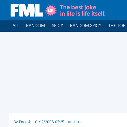
ALL
RANDOM
SPICY
RANDOM SPICY
THE TOP
By English - 01/12/2008 03:25 - Australia