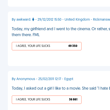
By awkward.
- 29/12/2012 15:50 - United Kingdom - Rickmansw
Today, my girlfriend and I went to the cinema. Or rather
them there. FML
I AGREE, YOUR LIFE SUCKS
49 350
By Anonymous - 25/02/2011 12:17 - Egypt
Today, I asked out a girl I like to a movie. She said "I hate
I AGREE, YOUR LIFE SUCKS
36 861