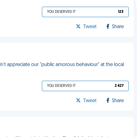
YOU DESERVED IT
123
Tweet
Share
dn't appreciate our "public amorous behaviour" at the local
YOU DESERVED IT
2 427
Tweet
Share