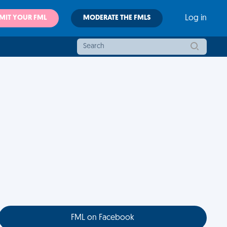
MIT YOUR FML
MODERATE THE FMLS
Log in
FML on Facebook