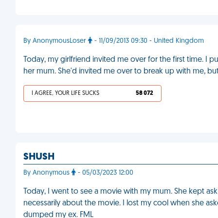
By AnonymousLoser
- 11/09/2013 09:30 - United Kingdom
Today, my girlfriend invited me over for the first time. I 
her mum. She'd invited me over to break up with me, but
I AGREE, YOUR LIFE SUCKS
58 072
SHUSH
By Anonymous
- 05/03/2023 12:00
Today, I went to see a movie with my mum. She kept aski
necessarily about the movie. I lost my cool when she aske
dumped my ex. FML