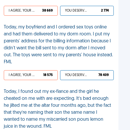
I AGREE, YOUR LIFE SUCKS
38 669
YOU DESERVED IT
2 774
Today, my boyfriend and I ordered sex toys online
and had them delivered to my dorm room. I put my
parents' address for the billing information because I
didn't want the bill sent to my dorm after I moved
out. The toys were sent to my parents' house instead.
FML
I AGREE, YOUR LIFE SUCKS
18 575
YOU DESERVED IT
78 409
Today, I found out my ex-fiance and the girl he
cheated on me with are expecting. It’s bad enough
he jilted me at the altar four months ago, but the fact
that they’re naming their son the same name I
wanted to name my miscarried son pours lemon
juice in the wound. FML