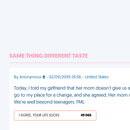
SAME THING DIFFERENT TASTE
By Anonymous
- 02/09/2009 05:56 - United States
Today, I told my girlfriend that her mom doesn't give us 
go to my place for a change, and she agreed. Her mom 
We're well beyond teenagers. FML
I AGREE, YOUR LIFE SUCKS
49 066