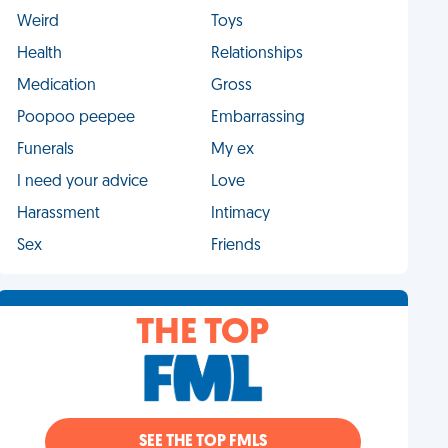
Weird
Toys
Health
Relationships
Medication
Gross
Poopoo peepee
Embarrassing
Funerals
My ex
I need your advice
Love
Harassment
Intimacy
Sex
Friends
THE TOP
SEE THE TOP FMLS