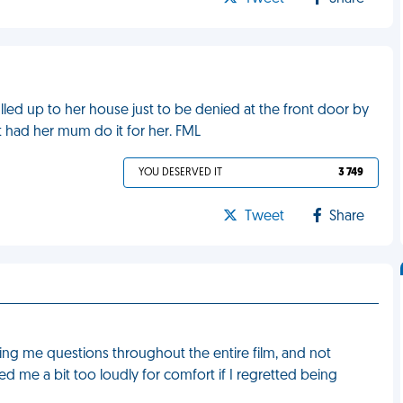
pulled up to her house just to be denied at the front door by
 had her mum do it for her. FML
YOU DESERVED IT
3 749
Tweet
Share
ng me questions throughout the entire film, and not
d me a bit too loudly for comfort if I regretted being