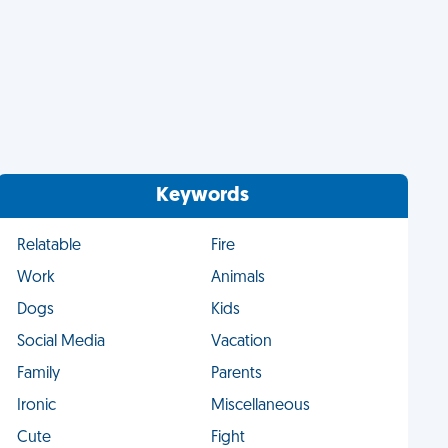
Keywords
Relatable
Fire
Work
Animals
Dogs
Kids
Social Media
Vacation
Family
Parents
Ironic
Miscellaneous
Cute
Fight