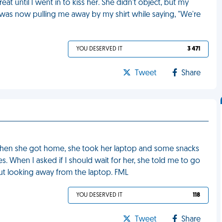
reat until I went in to kiss her. She didn't object, but my
was now pulling me away by my shirt while saying, "We're
YOU DESERVED IT
3 471
Tweet
Share
 When she got home, she took her laptop and some snacks
 When I asked if I should wait for her, she told me to go
hout looking away from the laptop. FML
YOU DESERVED IT
118
Tweet
Share