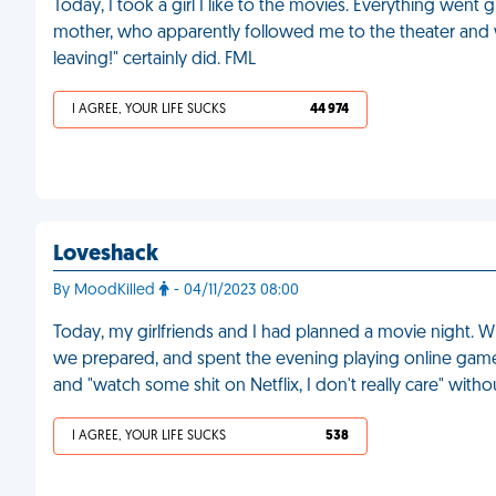
Today, I took a girl I like to the movies. Everything went g
mother, who apparently followed me to the theater and 
leaving!" certainly did. FML
I AGREE, YOUR LIFE SUCKS
44 974
Loveshack
By MoodKilled
- 04/11/2023 08:00
Today, my girlfriends and I had planned a movie night.
we prepared, and spent the evening playing online games.
and "watch some shit on Netflix, I don't really care" wit
I AGREE, YOUR LIFE SUCKS
538