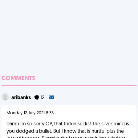
COMMENTS
aribanks
12
Monday 12 July 2021 8:35
Damn Im so sorry OP, that frickin sucks! The silver lining is
you dodged a bullet. But I know that is hurtful plus the