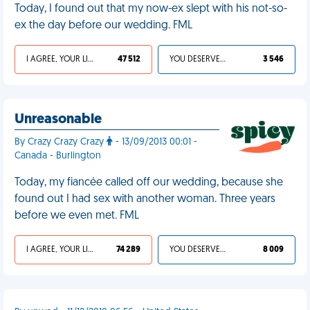
Today, I found out that my now-ex slept with his not-so-
ex the day before our wedding. FML
I AGREE, YOUR LIFE SUCKS
47 512
YOU DESERVED IT
3 546
Unreasonable
By Crazy Crazy Crazy
- 13/09/2013 00:01 -
Canada - Burlington
Today, my fiancée called off our wedding, because she
found out I had sex with another woman. Three years
before we even met. FML
I AGREE, YOUR LIFE SUCKS
74 289
YOU DESERVED IT
8 009