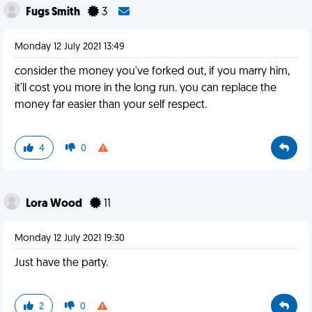
Fugs Smith
3
Monday 12 July 2021 13:49
consider the money you've forked out, if you marry him,
it'll cost you more in the long run. you can replace the
money far easier than your self respect.
4
0
Lora Wood
11
Monday 12 July 2021 19:30
Just have the party.
2
0