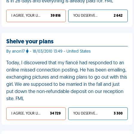
is in 26 days and everything is already paid for. FML
I AGREE, YOUR LIFE SUCKS
39 816
YOU DESERVED IT
2 642
Shelve your plans
By anon17
- 18/03/2010 13:49 - United States
Today, I discovered that my fiancé had responded to an
online missed connection posting. He has been emailing,
exchanging pictures and making plans to go out with this
girl. We are supposed to be married in the fall and just
put down the non-refundable deposit on our reception
site. FML
I AGREE, YOUR LIFE SUCKS
34 729
YOU DESERVED IT
3 300