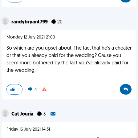
randybryant799
20
Monday 12 July 2021 21:00
So which are you upset about. The fact that he's a cheater
or that you already paid for the wedding? Cause you
seem more bothered by the fact you've already paid for
the wedding.
1
4
Cat Jouria
3
Friday 16 July 2021 14:31