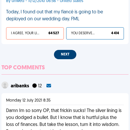
By unwed - 11/12/2010 06:56 - United States
Today, I found out that my fiancé is going to be
deployed on our wedding day. FML
I AGREE, YOUR LIFE SUCKS
64 527
YOU DESERVED IT
4 414
NEXT
TOP COMMENTS
aribanks
12
Monday 12 July 2021 8:35
Damn Im so sorry OP, that frickin sucks! The silver lining is
you dodged a bullet. But I know that is hurtful plus the
loss of finances. But take the lesson, turn it into wisdom.