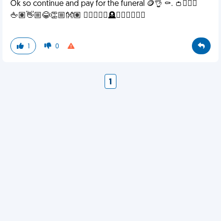
Ok so continue and pay for the funeral 🪙👌 ⚰️. 👛🧎🏾‍♀️
🖕🏽👋🏼😂👏🏼👐🏽 ✌🏽🧍🏽‍♀️🪦🤸🏾‍♀️🧍🏽‍♀️
1
0
1