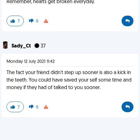
Remember, hearts get broken everyday.
7
0
Sady_Ct
37
Monday 12 July 2021 11:42
The fact your friend didn’t step up sooner is also a kick in
the teeth. You could have saved your self some time and
money if they had of talked to you sooner.
7
0