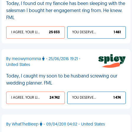
Today, I found out my fiancée has been sleeping with the
salesman I bought her engagement ring from. He knew.
FML
I AGREE, YOUR LIFE SUCKS
25 033
YOU DESERVED IT
1 461
By meowymomma
- 25/06/2016 19:21 -
United States
Today, I caught my soon to be husband screwing our
wedding planner. FML
I AGREE, YOUR LIFE SUCKS
24 742
YOU DESERVED IT
1 474
By WhatTheBleep
- 09/04/2011 04:02 - United States