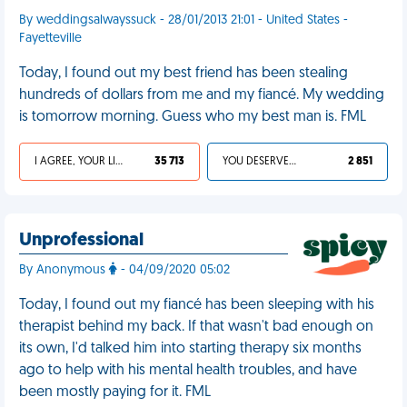
By weddingsalwayssuck - 28/01/2013 21:01 - United States -
Fayetteville
Today, I found out my best friend has been stealing
hundreds of dollars from me and my fiancé. My wedding
is tomorrow morning. Guess who my best man is. FML
I AGREE, YOUR LIFE SUCKS
35 713
YOU DESERVED IT
2 851
Unprofessional
By Anonymous
- 04/09/2020 05:02
Today, I found out my fiancé has been sleeping with his
therapist behind my back. If that wasn't bad enough on
its own, I'd talked him into starting therapy six months
ago to help with his mental health troubles, and have
been mostly paying for it. FML