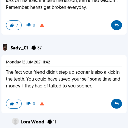
loss of finances. But take the lesson, turn it into wisdom.
Remember, hearts get broken everyday.
7
0
Sady_Ct
37
Monday 12 July 2021 11:42
The fact your friend didn’t step up sooner is also a kick in
the teeth. You could have saved your self some time and
money if they had of talked to you sooner.
7
0
Lora Wood
11