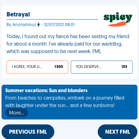
Betrayal
By Anonymous
- 12/07/2021 08:01
Today, I found out my fiancé has been sexting my friend
for about a month. I've already paid for our wedding,
which was supposed to be next week. FML
I AGREE, YOUR LIFE SUCKS
1 503
YOU DESERVED IT
133
Summer vacations: Sun and blunders
From beaches to campsites, embark on a journey filled
with laughter under the sun... and a few sunburns!
More…
PREVIOUS FML
NEXT FML