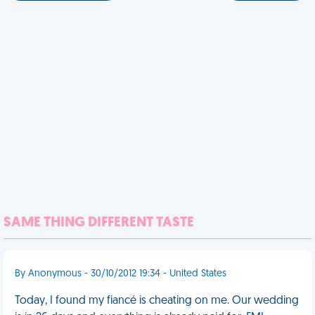
SAME THING DIFFERENT TASTE
By Anonymous - 30/10/2012 19:34 - United States
Today, I found my fiancé is cheating on me. Our wedding