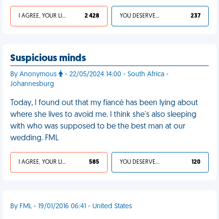
I AGREE, YOUR LIFE SUCKS
2 428
YOU DESERVED IT
237
Suspicious minds
By Anonymous
- 22/05/2024 14:00 - South Africa -
Johannesburg
Today, I found out that my fiancé has been lying about
where she lives to avoid me. I think she's also sleeping
with who was supposed to be the best man at our
wedding. FML
I AGREE, YOUR LIFE SUCKS
585
YOU DESERVED IT
120
By FML - 19/01/2016 06:41 - United States