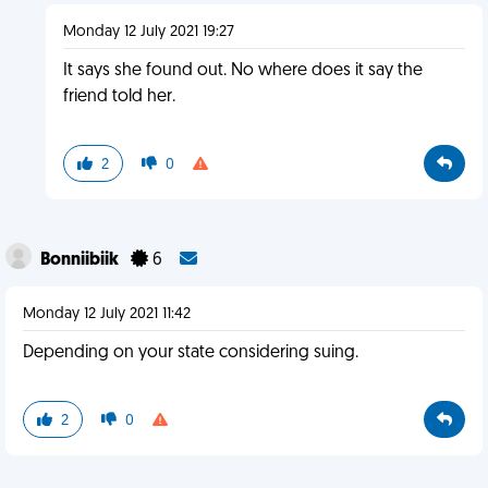
Monday 12 July 2021 19:27
It says she found out. No where does it say the
friend told her.
2
0
Bonniibiik
6
Monday 12 July 2021 11:42
Depending on your state considering suing.
2
0