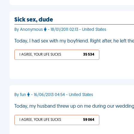
Sick sex, dude
By Anonymous
- 18/01/2011 02:13 - United States
Today, I had sex with my boyfriend. Right after, he left
I AGREE, YOUR LIFE SUCKS
35 534
By fun
- 16/06/2013 04:54 - United States
Today, my husband threw up on me during our weddin
I AGREE, YOUR LIFE SUCKS
59 064