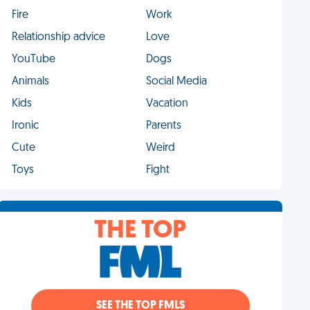
Fire
Work
Relationship advice
Love
YouTube
Dogs
Animals
Social Media
Kids
Vacation
Ironic
Parents
Cute
Weird
Toys
Fight
THE TOP
SEE THE TOP FMLS