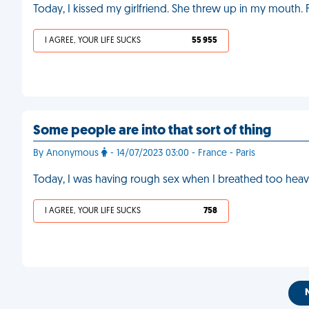
Today, I kissed my girlfriend. She threw up in my mouth.
I AGREE, YOUR LIFE SUCKS
55 955
Some people are into that sort of thing
By Anonymous
- 14/07/2023 03:00 - France - Paris
Today, I was having rough sex when I breathed too heavi
I AGREE, YOUR LIFE SUCKS
758