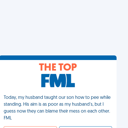
THE TOP
Today, my husband taught our son how to pee while
standing. His aim is as poor as my husband's, but I
guess now they can blame their mess on each other.
FML