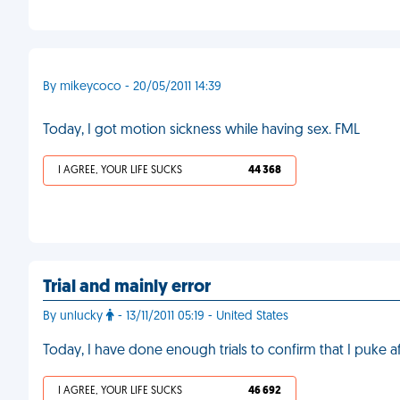
By mikeycoco - 20/05/2011 14:39
Today, I got motion sickness while having sex. FML
I AGREE, YOUR LIFE SUCKS
44 368
Trial and mainly error
By unlucky
- 13/11/2011 05:19 - United States
Today, I have done enough trials to confirm that I puke a
I AGREE, YOUR LIFE SUCKS
46 692