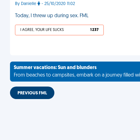
By Danielle
- 25/10/2020 11:02
Today, I threw up during sex. FML
I AGREE, YOUR LIFE SUCKS
1 237
Summer vacations: Sun and blunders
From beaches to campsites, embark on a journey filled wi
PREVIOUS FML