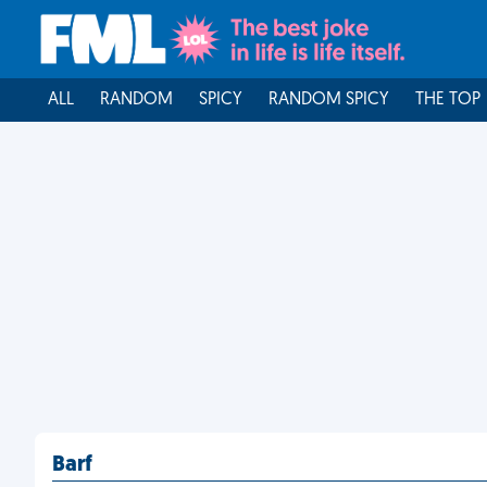
ALL
RANDOM
SPICY
RANDOM SPICY
THE TOP
Barf