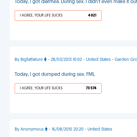
Today, I got diarrhea. During sex. I didn’t even make it o
I AGREE, YOUR LIFE SUCKS
4 021
By Bigfatfailure
- 28/03/2013 10:02 - United States - Garden Gr
Today, I got dumped during sex. FML
I AGREE, YOUR LIFE SUCKS
73 574
By Anonymous
- 16/08/2010 20:20 - United States