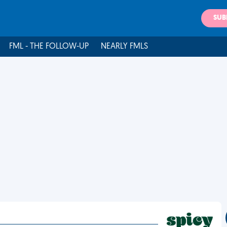
SUB
FML - THE FOLLOW-UP
NEARLY FMLS