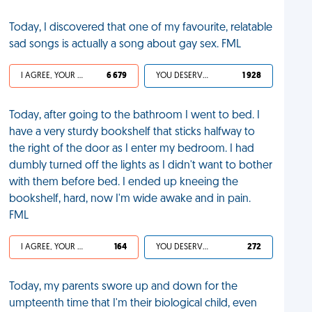
Today, I discovered that one of my favourite, relatable
sad songs is actually a song about gay sex. FML
I AGREE, YOUR LIFE SUCKS
6 679
YOU DESERVED IT
1 928
Today, after going to the bathroom I went to bed. I
have a very sturdy bookshelf that sticks halfway to
the right of the door as I enter my bedroom. I had
dumbly turned off the lights as I didn't want to bother
with them before bed. I ended up kneeing the
bookshelf, hard, now I'm wide awake and in pain.
FML
I AGREE, YOUR LIFE SUCKS
164
YOU DESERVED IT
272
Today, my parents swore up and down for the
umpteenth time that I'm their biological child, even