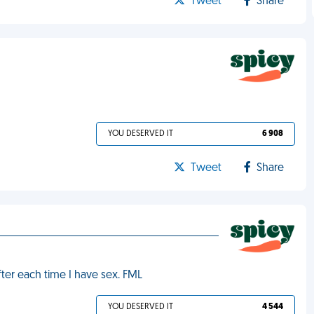
Tweet
Share
YOU DESERVED IT
6 908
Tweet
Share
fter each time I have sex. FML
YOU DESERVED IT
4 544