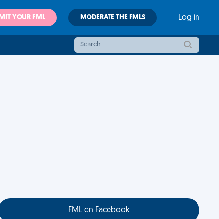
MIT YOUR FML
MODERATE THE FMLS
Log in
FML on Facebook