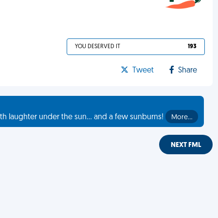
YOU DESERVED IT
193
Tweet
Share
th laughter under the sun... and a few sunburns!
More…
NEXT FML