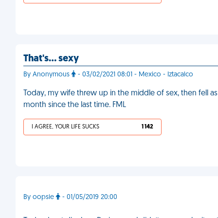
That's… sexy
By Anonymous
- 03/02/2021 08:01 - Mexico - Iztacalco
Today, my wife threw up in the middle of sex, then fell asl
month since the last time. FML
I AGREE, YOUR LIFE SUCKS
1 142
By oopsie
- 01/05/2019 20:00