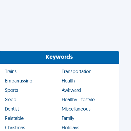
Keywords
Trains
Transportation
Embarrassing
Health
Sports
Awkward
Sleep
Healthy Lifestyle
Dentist
Miscellaneous
Relatable
Family
Christmas
Holidays