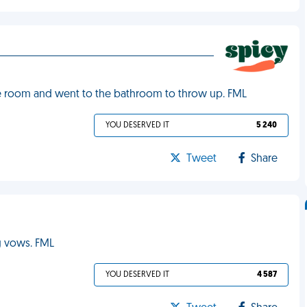
 the room and went to the bathroom to throw up. FML
YOU DESERVED IT
5 240
Tweet
Share
g vows. FML
YOU DESERVED IT
4 587