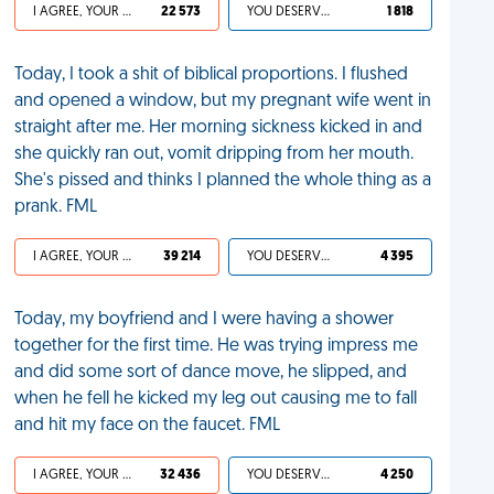
I AGREE, YOUR LIFE SUCKS
22 573
YOU DESERVED IT
1 818
Today, I took a shit of biblical proportions. I flushed
and opened a window, but my pregnant wife went in
straight after me. Her morning sickness kicked in and
she quickly ran out, vomit dripping from her mouth.
She's pissed and thinks I planned the whole thing as a
prank. FML
I AGREE, YOUR LIFE SUCKS
39 214
YOU DESERVED IT
4 395
Today, my boyfriend and I were having a shower
together for the first time. He was trying impress me
and did some sort of dance move, he slipped, and
when he fell he kicked my leg out causing me to fall
and hit my face on the faucet. FML
I AGREE, YOUR LIFE SUCKS
32 436
YOU DESERVED IT
4 250