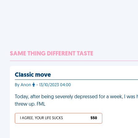
SAME THING DIFFERENT TASTE
Classic move
By Anon
- 13/10/2023 04:00
Today, after being severely depressed for a week, I was
threw up. FML
I AGREE, YOUR LIFE SUCKS
550