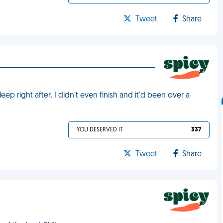
Tweet
Share
eep right after. I didn't even finish and it'd been over a
YOU DESERVED IT
337
Tweet
Share