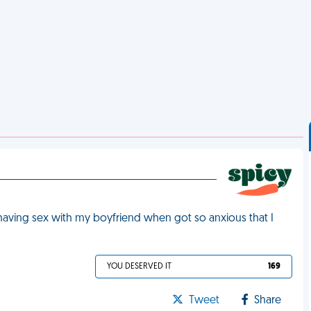
 having sex with my boyfriend when got so anxious that I
YOU DESERVED IT
169
Tweet
Share