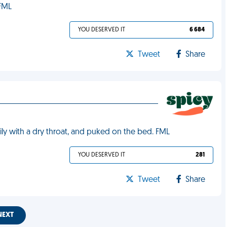
 FML
YOU DESERVED IT
6 684
Tweet
Share
ly with a dry throat, and puked on the bed. FML
YOU DESERVED IT
281
Tweet
Share
NEXT