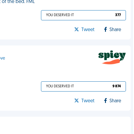
ut of the bed. FML
YOU DESERVED IT
377
Tweet
Share
ove
YOU DESERVED IT
9 874
Tweet
Share