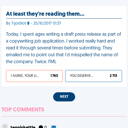
At least they're reading them…
By Typidiot
- 25/10/2017 01:37
Today, I spent ages writing a draft press release as part of
a copywriting job application. I worked really hard and
read it through several times before submitting. They
emailed me to point out that I'd misspelled the name of
the company. Twice. FML
I AGREE, YOUR LIFE SUCKS
1 763
YOU DESERVED IT
2 713
NEXT
TOP COMMENTS