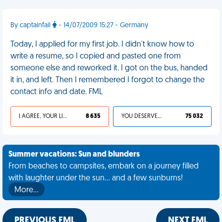
By captainfail
- 14/07/2009 15:27 - Germany
Today, I applied for my first job. I didn't know how to
write a resume, so I copied and pasted one from
someone else and reworked it. I got on the bus, handed
it in, and left. Then I remembered I forgot to change the
contact info and date. FML
I AGREE, YOUR LIFE SUCKS
8 635
YOU DESERVED IT
75 032
Summer vacations: Sun and blunders
From beaches to campsites, embark on a journey filled
with laughter under the sun... and a few sunburns!
More…
PREVIOUS FML
NEXT FML