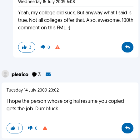
Wednesday 15 July 2009 5:08
Yeah, my college did suck. But anyway what I said is
true. Not all colleges offer that. Also, awesome, 100th
comment on this FML. :)
3
0
plexico
3
Tuesday 14 July 2009 20:02
I hope the person whose original resume you copied
gets the job. Dumbfuck.
1
0