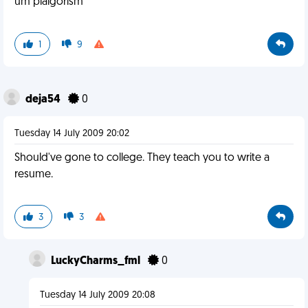
um plaigorism
1
9
deja54
0
Tuesday 14 July 2009 20:02
Should've gone to college. They teach you to write a
resume.
3
3
LuckyCharms_fml
0
Tuesday 14 July 2009 20:08