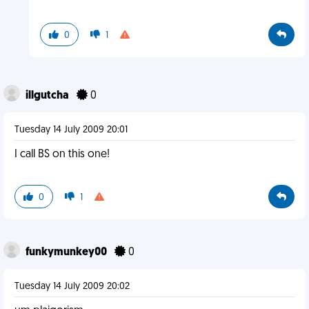
0
1
illgutcha
0
Tuesday 14 July 2009 20:01
I call BS on this one!
0
1
funkymunkey00
0
Tuesday 14 July 2009 20:02