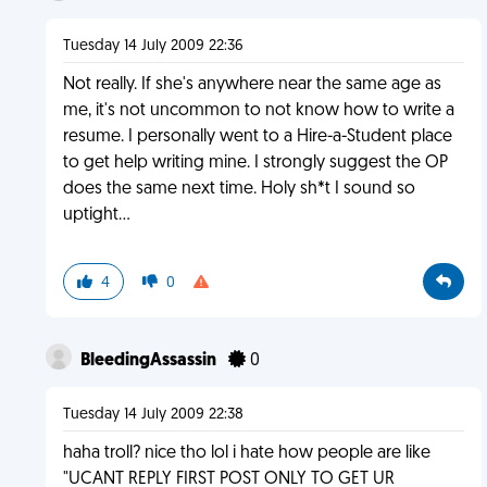
Tuesday 14 July 2009 22:36
Not really. If she's anywhere near the same age as
me, it's not uncommon to not know how to write a
resume. I personally went to a Hire-a-Student place
to get help writing mine. I strongly suggest the OP
does the same next time. Holy sh*t I sound so
uptight...
4
0
BleedingAssassin
0
Tuesday 14 July 2009 22:38
haha troll? nice tho lol i hate how people are like
"UCANT REPLY FIRST POST ONLY TO GET UR