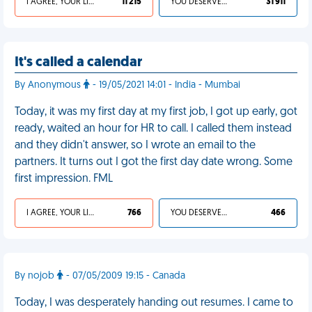
I AGREE, YOUR LIFE SUCKS
11 215
YOU DESERVED IT
31 911
It's called a calendar
By Anonymous
- 19/05/2021 14:01 - India - Mumbai
Today, it was my first day at my first job, I got up early, got
ready, waited an hour for HR to call. I called them instead
and they didn't answer, so I wrote an email to the
partners. It turns out I got the first day date wrong. Some
first impression. FML
I AGREE, YOUR LIFE SUCKS
766
YOU DESERVED IT
466
By nojob
- 07/05/2009 19:15 - Canada
Today, I was desperately handing out resumes. I came to