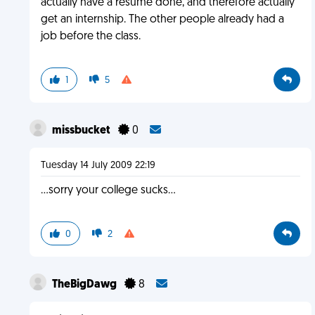
actually have a resume done, and therefore actually
get an internship. The other people already had a
job before the class.
1
5
missbucket
0
Tuesday 14 July 2009 22:19
...sorry your college sucks...
0
2
TheBigDawg
8