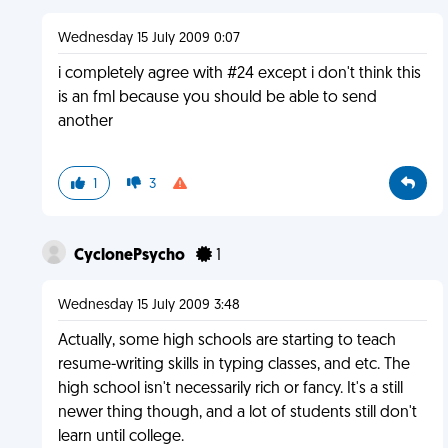
Wednesday 15 July 2009 0:07
i completely agree with #24 except i don't think this
is an fml because you should be able to send
another
1
3
CyclonePsycho
1
Wednesday 15 July 2009 3:48
Actually, some high schools are starting to teach
resume-writing skills in typing classes, and etc. The
high school isn't necessarily rich or fancy. It's a still
newer thing though, and a lot of students still don't
learn until college.