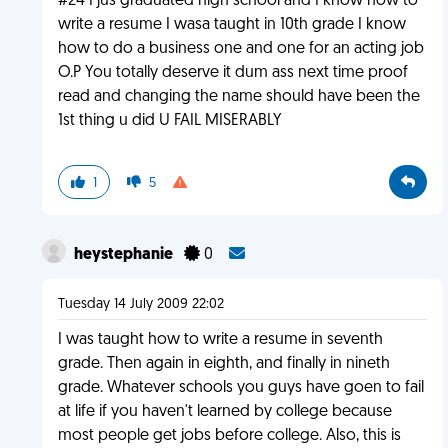
#24 I jus graduated high school and I know how to
write a resume I wasa taught in 10th grade I know
how to do a business one and one for an acting job
O.P You totally deserve it dum ass next time proof
read and changing the name should have been the
1st thing u did U FAIL MISERABLY
1
5
heystephanie
0
Tuesday 14 July 2009 22:02
I was taught how to write a resume in seventh
grade. Then again in eighth, and finally in nineth
grade. Whatever schools you guys have goen to fail
at life if you haven't learned by college because
most people get jobs before college. Also, this is