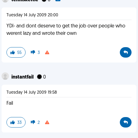
tenniskettle
0
Tuesday 14 July 2009 20:00
YDI- and dont deserve to get the job over people who
werent lazy and wrote their own
55
3
instantfail
0
Tuesday 14 July 2009 19:58
Fail
33
2