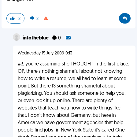
12
2
intotheblue
0
Wednesday 15 July 2009 0:13
#3, you're assuming she THOUGHT in the first place.
OP, there's nothing shameful about not knowing
how to write a resume; we all had to learn at some
point. But there IS something shameful about
plagiarizing. You should ask someone to help you,
or even look it up online. There are plenty of
websites that teach you how to write things like
that. I don't know about Germany, but here in
America we have government agencies that help
people find jobs (in New York State it's called One