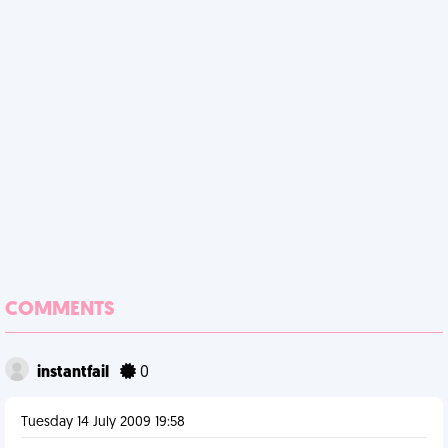
COMMENTS
instantfail
0
Tuesday 14 July 2009 19:58