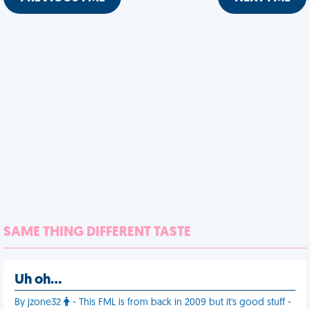
SAME THING DIFFERENT TASTE
Uh oh…
By jzone32
- This FML is from back in 2009 but it's good stuff -