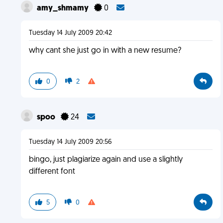
amy_shmamy
0
Tuesday 14 July 2009 20:42
why cant she just go in with a new resume?
0
2
spoo
24
Tuesday 14 July 2009 20:56
bingo, just plagiarize again and use a slightly
different font
5
0