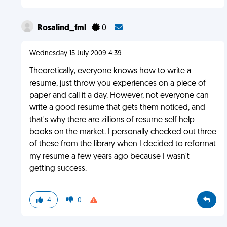
Rosalind_fml
0
Wednesday 15 July 2009 4:39
Theoretically, everyone knows how to write a
resume, just throw you experiences on a piece of
paper and call it a day. However, not everyone can
write a good resume that gets them noticed, and
that's why there are zillions of resume self help
books on the market. I personally checked out three
of these from the library when I decided to reformat
my resume a few years ago because I wasn't
getting success.
4
0