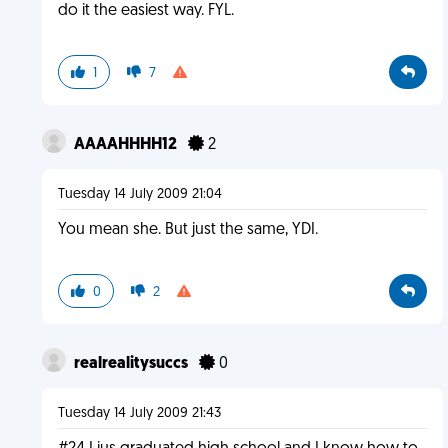
do it the easiest way. FYL.
1
7
AAAAHHHH12
2
Tuesday 14 July 2009 21:04
You mean she. But just the same, YDI.
0
2
realrealitysuccs
0
Tuesday 14 July 2009 21:43