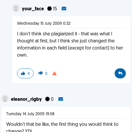
your_face
15
Wednesday 15 July 2009 0:32
I don't think she plagiarized it - that was what I
thought at first, but I think she just changed the
information in each field (except for contact) to her
own.
4
0
eleanor_rigby
0
Tuesday 14 July 2009 19:58
Wouldn't that be like, the first thing you would think to
change? YDI