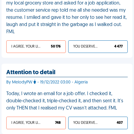
my local grocery store and asked for a job application,
the customer service rep told me all she needed was my
resume. I smiled and gave it to her only to see her read it,
laugh and put it straight in the garbage as I walked out.
FML
I AGREE, YOUR LIFE SUCKS
50 176
YOU DESERVED IT
4 477
Attention to detail
By MelodyPW
- 19/12/2022 03:00 - Algeria
Today, I wrote an email for a job offer. I checked it,
double-checked it, triple-checked it, and then sent it. It's
only THEN that I realised my CV wasn't attached. FML
I AGREE, YOUR LIFE SUCKS
748
YOU DESERVED IT
407