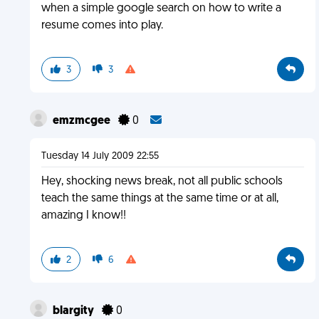
when a simple google search on how to write a
resume comes into play.
3
3
emzmcgee
0
Tuesday 14 July 2009 22:55
Hey, shocking news break, not all public schools
teach the same things at the same time or at all,
amazing I know!!
2
6
blargity
0