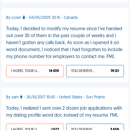
By Loser
- 04/05/2009 20:15 - Canada
Today, I decided to modify my resume since I've handed
out over 30 of them in the past couple of weeks and I
haven't gotten any calls back. As soon as I opened it on
word document, I noticed that I had forgotten to include
my phone number for employers to contact me. FML
I AGREE, YOUR LIFE SUCKS
14 439
YOU DESERVED IT
74 121
By sam
- 26/10/2017 15:00 - United States - Sun Prairie
Today, I realized I sent over 2 dozen job applications with
my dating profile word doc instead of my resume. FML
I AGREE, YOUR LIFE SUCKS
1 527
YOU DESERVED IT
3 658