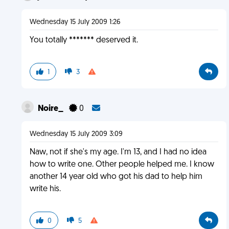
Wednesday 15 July 2009 1:26
You totally ******* deserved it.
1
3
Noire_
0
Wednesday 15 July 2009 3:09
Naw, not if she's my age. I'm 13, and I had no idea
how to write one. Other people helped me. I know
another 14 year old who got his dad to help him
write his.
0
5