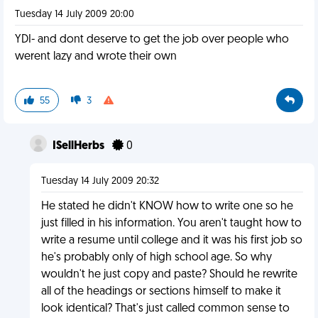
Tuesday 14 July 2009 20:00
YDI- and dont deserve to get the job over people who
werent lazy and wrote their own
55
3
ISellHerbs
0
Tuesday 14 July 2009 20:32
He stated he didn't KNOW how to write one so he
just filled in his information. You aren't taught how to
write a resume until college and it was his first job so
he's probably only of high school age. So why
wouldn't he just copy and paste? Should he rewrite
all of the headings or sections himself to make it
look identical? That's just called common sense to