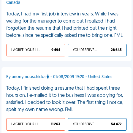
Canada
Today, I had my first job interview in years. While I was
waiting for the manager to come out I realized I had
forgotten the resume that I had printed out the night
before, since he specifically asked me to bring one. FML
I AGREE, YOUR LIFE SUCKS
9 494
YOU DESERVED IT
28 645
By anonymouschicka
- 01/08/2009 19:20 - United States
Today, I finished doing a resume that I had spent three
hours on. I e-mailed it to the business I was applying for,
satisfied. I decided to look it over. The first thing I notice, I
spelt my own name wrong. FML
I AGREE, YOUR LIFE SUCKS
11 263
YOU DESERVED IT
54 472