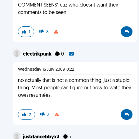
COMMENT SEENS" cuz who doesnt want their
comments to be seen
1
8
electrikpunk
0
Wednesday 15 July 2009 0:22
no actually that is not a common thing, just a stupid
thing. Most people can figure out how to write their
own resumées.
2
3
justdancebbyx3
7