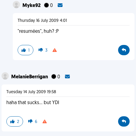
Myke92
0
Thursday 16 July 2009 4:01
"resumées", huh? :P
1
3
MelanieBerrigan
0
Tuesday 14 July 2009 19:58
haha that sucks... but YDI
2
6