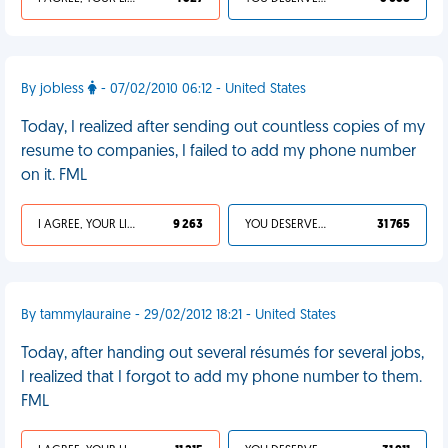
By jobless
- 07/02/2010 06:12 - United States
Today, I realized after sending out countless copies of my
resume to companies, I failed to add my phone number
on it. FML
I AGREE, YOUR LIFE SUCKS
9 263
YOU DESERVED IT
31 765
By tammylauraine - 29/02/2012 18:21 - United States
Today, after handing out several résumés for several jobs,
I realized that I forgot to add my phone number to them.
FML