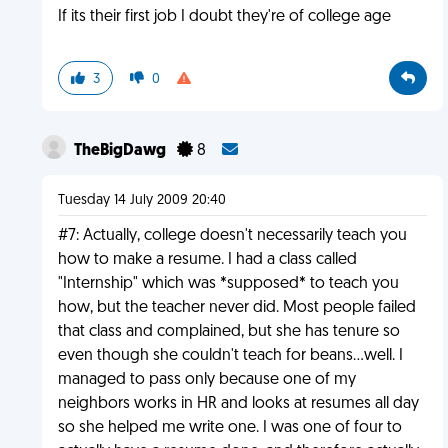
If its their first job I doubt they're of college age
3
0
TheBigDawg
8
Tuesday 14 July 2009 20:40
#7: Actually, college doesn't necessarily teach you
how to make a resume. I had a class called
"Internship" which was *supposed* to teach you
how, but the teacher never did. Most people failed
that class and complained, but she has tenure so
even though she couldn't teach for beans...well. I
managed to pass only because one of my
neighbors works in HR and looks at resumes all day
so she helped me write one. I was one of four to