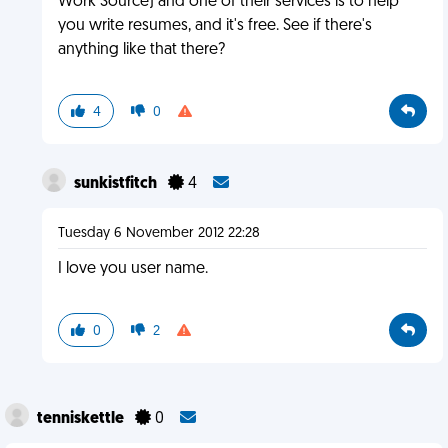
Work Source) and one of their services is to help
you write resumes, and it's free. See if there's
anything like that there?
4
0
sunkistfitch
4
Tuesday 6 November 2012 22:28
I love you user name.
0
2
tenniskettle
0