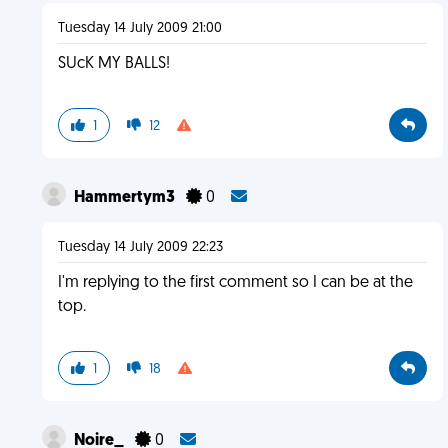
Tuesday 14 July 2009 21:00
SUcK MY BALLS!
1
12
Hammertym3
0
Tuesday 14 July 2009 22:23
I'm replying to the first comment so I can be at the
top.
1
18
Noire_
0