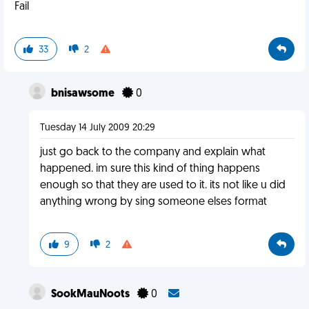
Fail
33
2
bnisawsome
0
Tuesday 14 July 2009 20:29
just go back to the company and explain what
happened. im sure this kind of thing happens
enough so that they are used to it. its not like u did
anything wrong by sing someone elses format
9
2
SookMauNoots
0