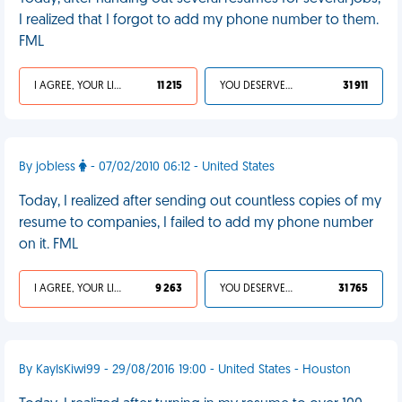
I realized that I forgot to add my phone number to them.
FML
I AGREE, YOUR LIFE SUCKS
11 215
YOU DESERVED IT
31 911
By jobless
- 07/02/2010 06:12 - United States
Today, I realized after sending out countless copies of my
resume to companies, I failed to add my phone number
on it. FML
I AGREE, YOUR LIFE SUCKS
9 263
YOU DESERVED IT
31 765
By KayIsKiwi99 - 29/08/2016 19:00 - United States - Houston