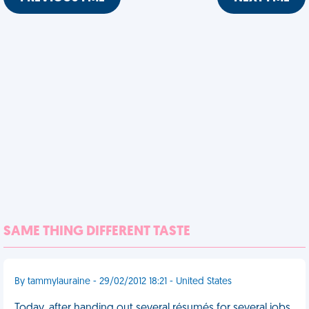
SAME THING DIFFERENT TASTE
By tammylauraine - 29/02/2012 18:21 - United States
Today, after handing out several résumés for several jobs,