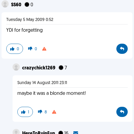
SS60
0
Tuesday 5 May 2009 0:52
YDI for forgetting
0
0
crazychick1269
7
Sunday 14 August 2011 23:11
maybe it was a blonde moment!
1
8
HereToRuinFun
16