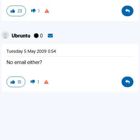
23
1
Ubruntu
0
Tuesday 5 May 2009 0:54
No email either?
10
1