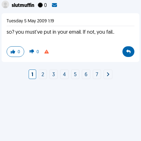
slutmuffin
0
Tuesday 5 May 2009 1:19
so? you must've put in your email. If not, you fail..
0
0
1
2
3
4
5
6
7