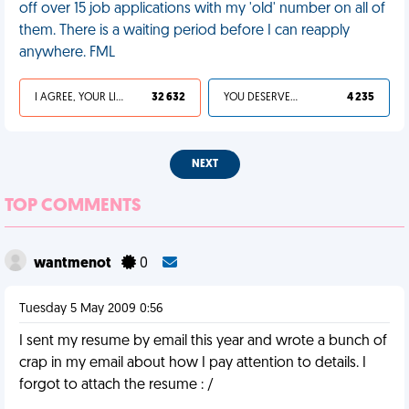
off over 15 job applications with my 'old' number on all of
them. There is a waiting period before I can reapply
anywhere. FML
I AGREE, YOUR LIFE SUCKS
32 632
YOU DESERVED IT
4 235
NEXT
TOP COMMENTS
wantmenot
0
Tuesday 5 May 2009 0:56
I sent my resume by email this year and wrote a bunch of
crap in my email about how I pay attention to details. I
forgot to attach the resume : /