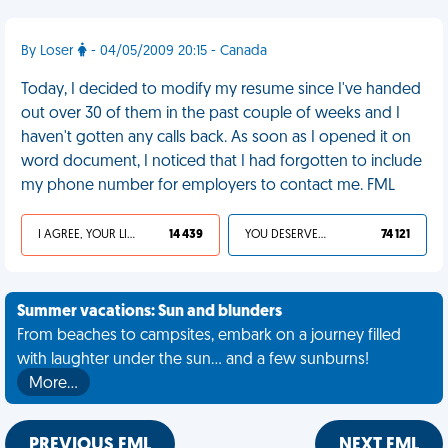
By Loser
- 04/05/2009 20:15 - Canada
Today, I decided to modify my resume since I've handed
out over 30 of them in the past couple of weeks and I
haven't gotten any calls back. As soon as I opened it on
word document, I noticed that I had forgotten to include
my phone number for employers to contact me. FML
I AGREE, YOUR LIFE SUCKS
14 439
YOU DESERVED IT
74 121
Summer vacations: Sun and blunders
From beaches to campsites, embark on a journey filled
with laughter under the sun... and a few sunburns!
More…
PREVIOUS FML
NEXT FML