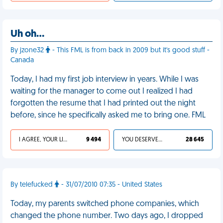
Uh oh…
By jzone32
- This FML is from back in 2009 but it's good stuff -
Canada
Today, I had my first job interview in years. While I was
waiting for the manager to come out I realized I had
forgotten the resume that I had printed out the night
before, since he specifically asked me to bring one. FML
I AGREE, YOUR LIFE SUCKS
9 494
YOU DESERVED IT
28 645
By telefucked
- 31/07/2010 07:35 - United States
Today, my parents switched phone companies, which
changed the phone number. Two days ago, I dropped