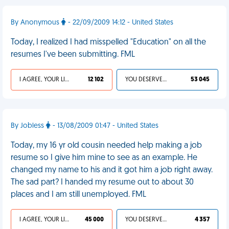
By Anonymous
- 22/09/2009 14:12 - United States
Today, I realized I had misspelled "Education" on all the
resumes I've been submitting. FML
I AGREE, YOUR LIFE SUCKS
12 102
YOU DESERVED IT
53 045
By Jobless
- 13/08/2009 01:47 - United States
Today, my 16 yr old cousin needed help making a job
resume so I give him mine to see as an example. He
changed my name to his and it got him a job right away.
The sad part? I handed my resume out to about 30
places and I am still unemployed. FML
I AGREE, YOUR LIFE SUCKS
45 000
YOU DESERVED IT
4 357