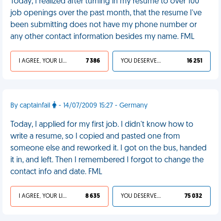
Today, I realized after turning in my resume to over 100
job openings over the past month, that the resume I've
been submitting does not have my phone number or
any other contact information besides my name. FML
I AGREE, YOUR LIFE SUCKS
7 386
YOU DESERVED IT
16 251
By captainfail
- 14/07/2009 15:27 - Germany
Today, I applied for my first job. I didn't know how to
write a resume, so I copied and pasted one from
someone else and reworked it. I got on the bus, handed
it in, and left. Then I remembered I forgot to change the
contact info and date. FML
I AGREE, YOUR LIFE SUCKS
8 635
YOU DESERVED IT
75 032