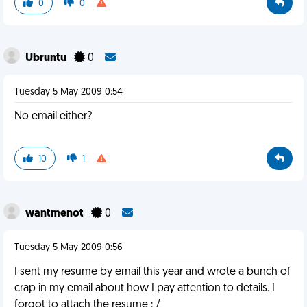
0
0
Ubruntu
0
Tuesday 5 May 2009 0:54
No email either?
10
1
wantmenot
0
Tuesday 5 May 2009 0:56
I sent my resume by email this year and wrote a bunch of
crap in my email about how I pay attention to details. I
forgot to attach the resume : /