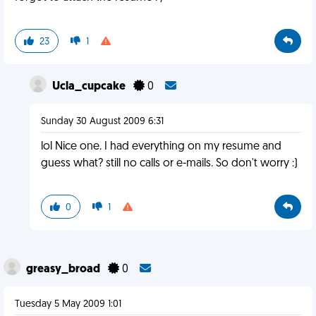
23
1
Ucla_cupcake
0
Sunday 30 August 2009 6:31
lol Nice one. I had everything on my resume and
guess what? still no calls or e-mails. So don't worry :)
0
1
greasy_broad
0
Tuesday 5 May 2009 1:01