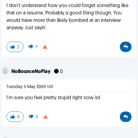
I don't understand how you could forget something like
that on a resume. Probably a good thing though. You
would have more than likely bombed at an interview
anyway. Just sayin'.
2
7
NoBounceNoPlay
0
Tuesday 5 May 2009 1:01
I'm sure you feel pretty stupid right now. lol
0
0