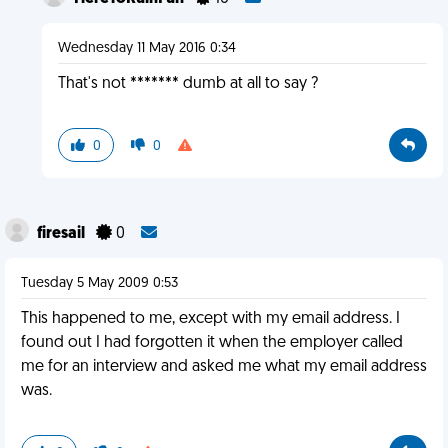
Wednesday 11 May 2016 0:34
That's not ******* dumb at all to say ?
0
0
firesail
0
Tuesday 5 May 2009 0:53
This happened to me, except with my email address. I
found out I had forgotten it when the employer called
me for an interview and asked me what my email address
was.