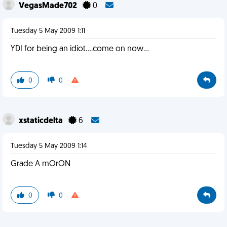
VegasMade702
0
Tuesday 5 May 2009 1:11
YDI for being an idiot....come on now...
0
0
xstaticdelta
6
Tuesday 5 May 2009 1:14
Grade A mOrON
0
0