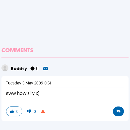
COMMENTS
Roddsy
0
Tuesday 5 May 2009 0:51
aww how silly x]
0
0