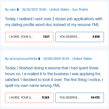
By sam
- 26/10/2017 15:00 - United States - Sun Prairie
Today, I realized I sent over 2 dozen job applications with
my dating profile word doc instead of my resume. FML
I AGREE, YOUR LIFE SUCKS
1 527
YOU DESERVED IT
3 658
By anonymouschicka
- 01/08/2009 19:20 - United States
Today, I finished doing a resume that I had spent three
hours on. I e-mailed it to the business I was applying for,
satisfied. I decided to look it over. The first thing I notice, I
spelt my own name wrong. FML
I AGREE, YOUR LIFE SUCKS
11 263
YOU DESERVED IT
54 472