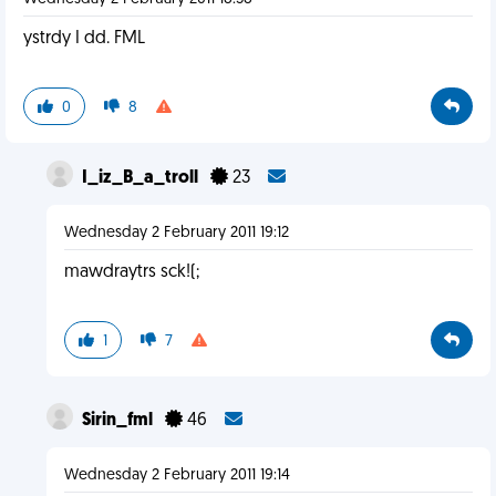
ystrdy I dd. FML
0
8
I_iz_B_a_troll
23
Wednesday 2 February 2011 19:12
mawdraytrs sck!(;
1
7
Sirin_fml
46
Wednesday 2 February 2011 19:14