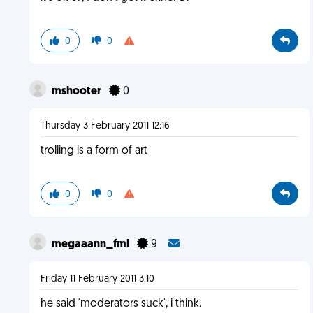
0
0
mshooter
0
Thursday 3 February 2011 12:16
trolling is a form of art
0
0
megaaann_fml
9
Friday 11 February 2011 3:10
he said 'moderators suck', i think.