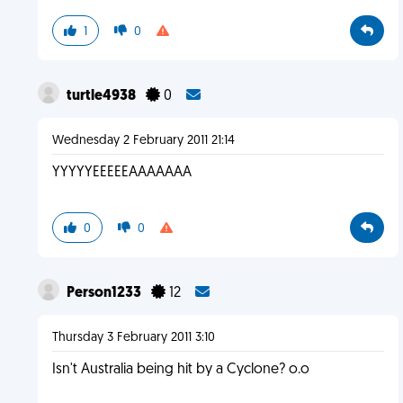
1
0
turtle4938
0
Wednesday 2 February 2011 21:14
YYYYYEEEEEAAAAAAA
0
0
Person1233
12
Thursday 3 February 2011 3:10
Isn't Australia being hit by a Cyclone? o.o