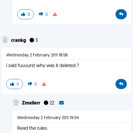
0
0
crankg
3
Wednesday 2 February 2011 18:58
i said fuuuurst why was it deleted ?
0
0
Zmeilerr
22
Wednesday 2 February 2011 19:04
Read the rules.