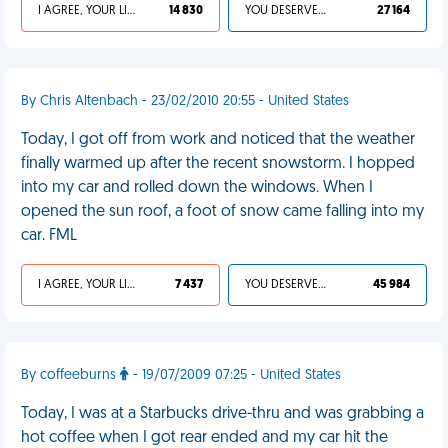
I AGREE, YOUR LIFE SUCKS
14 830
YOU DESERVED IT
27 164
By Chris Altenbach - 23/02/2010 20:55 - United States
Today, I got off from work and noticed that the weather
finally warmed up after the recent snowstorm. I hopped
into my car and rolled down the windows. When I
opened the sun roof, a foot of snow came falling into my
car. FML
I AGREE, YOUR LIFE SUCKS
7 437
YOU DESERVED IT
45 984
By coffeeburns
- 19/07/2009 07:25 - United States
Today, I was at a Starbucks drive-thru and was grabbing a
hot coffee when I got rear ended and my car hit the