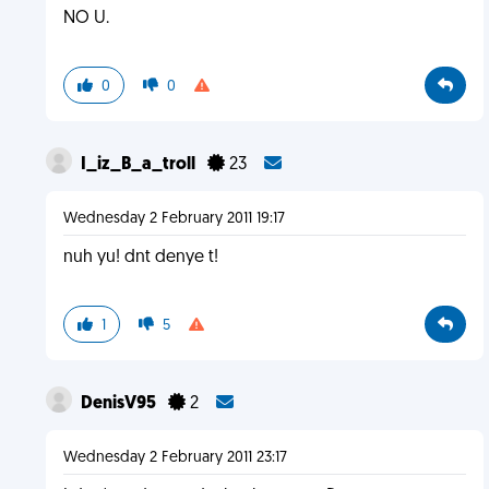
NO U.
0
0
I_iz_B_a_troll
23
Wednesday 2 February 2011 19:17
nuh yu! dnt denye t!
1
5
DenisV95
2
Wednesday 2 February 2011 23:17