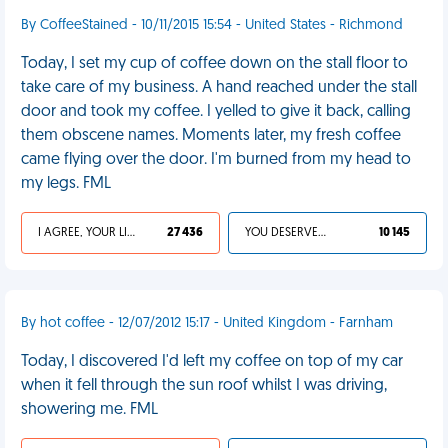
By CoffeeStained - 10/11/2015 15:54 - United States - Richmond
Today, I set my cup of coffee down on the stall floor to
take care of my business. A hand reached under the stall
door and took my coffee. I yelled to give it back, calling
them obscene names. Moments later, my fresh coffee
came flying over the door. I'm burned from my head to
my legs. FML
I AGREE, YOUR LIFE SUCKS
27 436
YOU DESERVED IT
10 145
By hot coffee - 12/07/2012 15:17 - United Kingdom - Farnham
Today, I discovered I'd left my coffee on top of my car
when it fell through the sun roof whilst I was driving,
showering me. FML