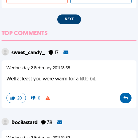
NEXT
TOP COMMENTS
sweet_candy_
17
Wednesday 2 February 2011 18:58
Well at least you were warm for a little bit.
20
0
DocBastard
38