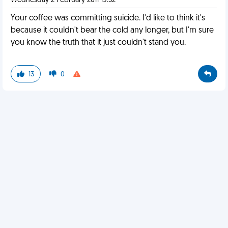
Wednesday 2 February 2011 19:52
Your coffee was committing suicide. I'd like to think it's
because it couldn't bear the cold any longer, but I'm sure
you know the truth that it just couldn't stand you.
13
0