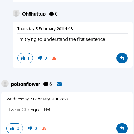
OhShuttup
0
Thursday 3 February 2011 4:48
I'm trying to understand the first sentence
1
0
poisonflower
6
Wednesday 2 February 2011 18:59
I live in Chicago :( FML.
0
0