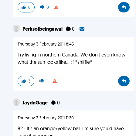
0
0
Perksofbeingawal
0
Thursday 3 February 2011 8:45
Try living in northern Canada. We don't even know
what the sun looks like... :'( *sniffle*
3
1
JaydnGage
0
Thursday 3 February 2011 11:30
82 - It's an orange/yellow ball. I'm sure you'd have