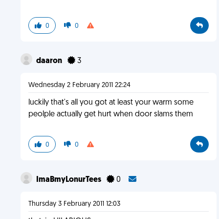
0
0
daaron
3
Wednesday 2 February 2011 22:24
luckily that's all you got at least your warm some
peolple actually get hurt when door slams them
0
0
ImaBmyLonurTees
0
Thursday 3 February 2011 12:03