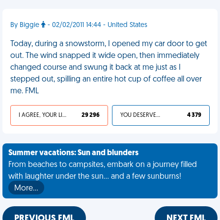
By Biggie
- 02/02/2011 14:44 - United States
Today, during a snowstorm, I opened my car door to get
out. The wind snapped it wide open, then immediately
changed course and swung it back at me just as I
stepped out, spilling an entire hot cup of coffee all over
me. FML
I AGREE, YOUR LIFE SUCKS
29 296
YOU DESERVED IT
4 379
Summer vacations: Sun and blunders
From beaches to campsites, embark on a journey filled
with laughter under the sun... and a few sunburns!
More…
PREVIOUS FML
NEXT FML