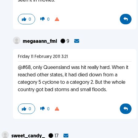
seen it in movies.
0
0
megaaann_fml
9
Friday 11 February 2011 3:21
@#68, only Queensland was hit really hard. When it
reached other states, it had died down from a
category 5 cyclone to a category 2. But the whole
country got bad storms and small floods.
0
0
sweet_candy_
17