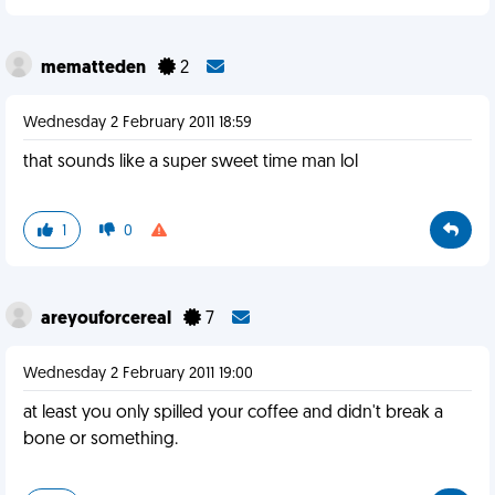
mematteden
2
Wednesday 2 February 2011 18:59
that sounds like a super sweet time man lol
1
0
areyouforcereal
7
Wednesday 2 February 2011 19:00
at least you only spilled your coffee and didn't break a
bone or something.