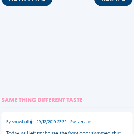
SAME THING DIFFERENT TASTE
By snowball
- 29/12/2010 23:32 - Switzerland
Today, as I left my house, the front door slammed shut