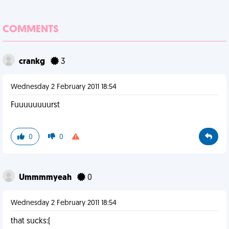
COMMENTS
crankg
3
Wednesday 2 February 2011 18:54
Fuuuuuuuurst
0
0
Ummmmyeah
0
Wednesday 2 February 2011 18:54
that sucks:(