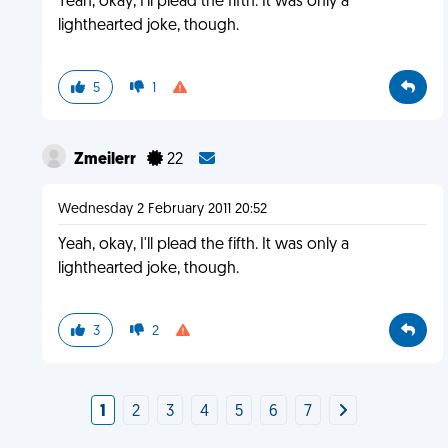
Yeah, okay, I'll plead the fifth. It was only a
lighthearted joke, though.
5
1
Zmeilerr
22
Wednesday 2 February 2011 20:52
Yeah, okay, I'll plead the fifth. It was only a
lighthearted joke, though.
3
2
1
2
3
4
5
6
7