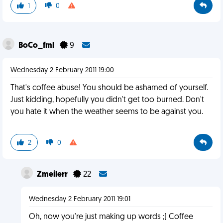
1
0
BoCo_fml
9
Wednesday 2 February 2011 19:00
That's coffee abuse! You should be ashamed of yourself.
Just kidding, hopefully you didn't get too burned. Don't
you hate it when the weather seems to be against you.
2
0
Zmeilerr
22
Wednesday 2 February 2011 19:01
Oh, now you're just making up words ;) Coffee