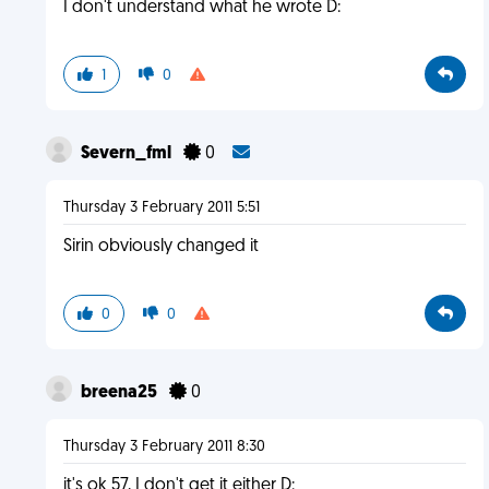
I don't understand what he wrote D:
1
0
Severn_fml
0
Thursday 3 February 2011 5:51
Sirin obviously changed it
0
0
breena25
0
Thursday 3 February 2011 8:30
it's ok 57, I don't get it either D: