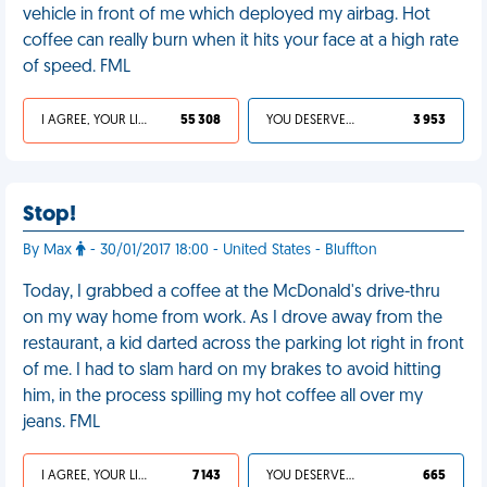
vehicle in front of me which deployed my airbag. Hot
coffee can really burn when it hits your face at a high rate
of speed. FML
I AGREE, YOUR LIFE SUCKS
55 308
YOU DESERVED IT
3 953
Stop!
By Max
- 30/01/2017 18:00 - United States - Bluffton
Today, I grabbed a coffee at the McDonald's drive-thru
on my way home from work. As I drove away from the
restaurant, a kid darted across the parking lot right in front
of me. I had to slam hard on my brakes to avoid hitting
him, in the process spilling my hot coffee all over my
jeans. FML
I AGREE, YOUR LIFE SUCKS
7 143
YOU DESERVED IT
665