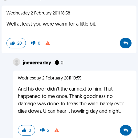
Wednesday 2 February 2011 18:58
Well at least you were warm for a little bit.
20
0
jneverearley
0
Wednesday 2 February 2011 19:55
And his door didn't the car next to him. That
happened to me once. Thank goodness no
damage was done. In Texas the wind barely ever
dies down. U can hear it howling day and night.
0
2