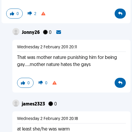
0
2
Jonny26
0
Wednesday 2 February 2011 20:11
That was mother nature punishing him for being
gay.....mother nature hates the gays
0
0
james2323
0
Wednesday 2 February 2011 20:18
at least she/he was warm