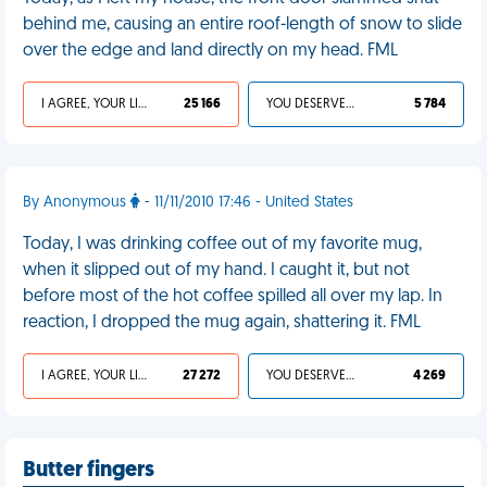
behind me, causing an entire roof-length of snow to slide
over the edge and land directly on my head. FML
I AGREE, YOUR LIFE SUCKS
25 166
YOU DESERVED IT
5 784
By Anonymous
- 11/11/2010 17:46 - United States
Today, I was drinking coffee out of my favorite mug,
when it slipped out of my hand. I caught it, but not
before most of the hot coffee spilled all over my lap. In
reaction, I dropped the mug again, shattering it. FML
I AGREE, YOUR LIFE SUCKS
27 272
YOU DESERVED IT
4 269
Butter fingers