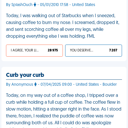
By SplashOuch
- 05/01/2010 17:58 - United States
Today, I was walking out of Starbucks when I sneezed,
causing coffee to burn my nose. I screamed, dropped it,
and sent scorching coffee all over my legs, while
dropping everything else I was holding. FML
I AGREE, YOUR LIFE SUCKS
28 975
YOU DESERVED IT
7 207
Curb your curb
By Anonymous
- 07/04/2025 09:00 - United States - Boulder
Today, on my way out of a coffee shop, I tripped over a
curb while holding a full cup of coffee. The coffee flew in
slow motion, hitting a stranger right in the face. As I stood
there, frozen, I realized the puddle of coffee was now
surrounding both of us. All I could do was apologize