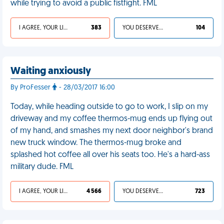
while trying to avoid a public fistfight. FML
I AGREE, YOUR LIFE SUCKS
383
YOU DESERVED IT
104
Waiting anxiously
By ProFesser
- 28/03/2017 16:00
Today, while heading outside to go to work, I slip on my
driveway and my coffee thermos-mug ends up flying out
of my hand, and smashes my next door neighbor's brand
new truck window. The thermos-mug broke and
splashed hot coffee all over his seats too. He's a hard-ass
military dude. FML
I AGREE, YOUR LIFE SUCKS
4 566
YOU DESERVED IT
723