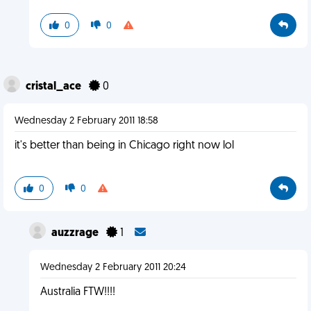
0
0
cristal_ace
0
Wednesday 2 February 2011 18:58
it's better than being in Chicago right now lol
0
0
auzzrage
1
Wednesday 2 February 2011 20:24
Australia FTW!!!!