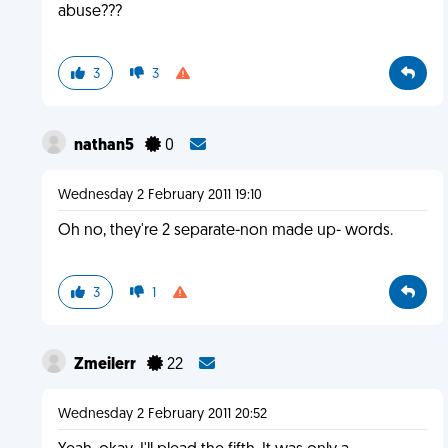
abuse???
3
3
nathan5
0
Wednesday 2 February 2011 19:10
Oh no, they're 2 separate-non made up- words.
3
1
Zmeilerr
22
Wednesday 2 February 2011 20:52