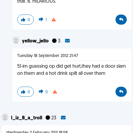
that. is. HILARIOUS.
0
1
yellow_jello
3
Tuesday 18 September 2012 21:47
51-im guessing op did get hurt,they had a door slam
on them and a hot drink spilt all over them
0
0
I_iz_B_a_troll
23
Wednesday 2 February 2011 18:58