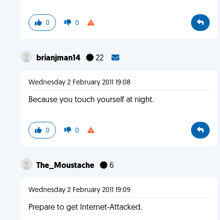
0
0
brianjman14
22
Wednesday 2 February 2011 19:08
Because you touch yourself at night.
0
0
The_Moustache
6
Wednesday 2 February 2011 19:09
Prepare to get Internet-Attacked.