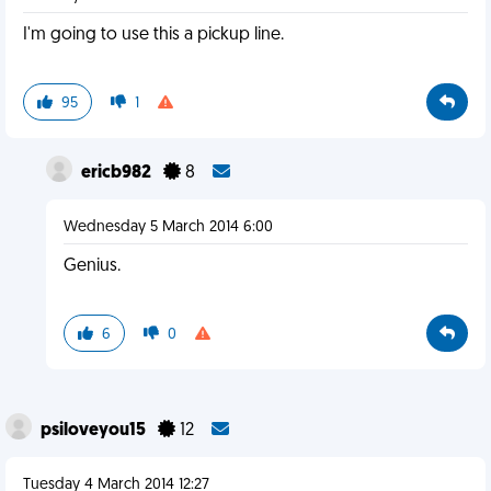
I'm going to use this a pickup line.
95
1
ericb982
8
Wednesday 5 March 2014 6:00
Genius.
6
0
psiloveyou15
12
Tuesday 4 March 2014 12:27