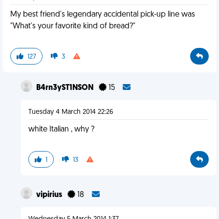
My best friend's legendary accidental pick-up line was
"What's your favorite kind of bread?"
127
3
B4rn3yST1NSON
15
Tuesday 4 March 2014 22:26
white Italian , why ?
1
13
vipirius
18