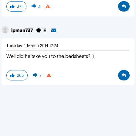
371
3
ipman737
18
Tuesday 4 March 2014 12:23
Well did he take you to the bedsheets? ;)
265
7