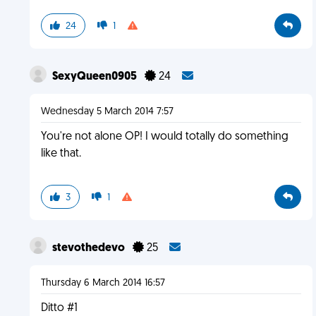
24
1
SexyQueen0905
24
Wednesday 5 March 2014 7:57
You're not alone OP! I would totally do something
like that.
3
1
stevothedevo
25
Thursday 6 March 2014 16:57
Ditto #1