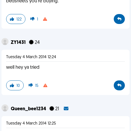
bedsheets you're buying.
122
1
ZY1431
24
Tuesday 4 March 2014 12:24
well hey ya tried
10
15
Queen_bee1234
21
Tuesday 4 March 2014 12:25