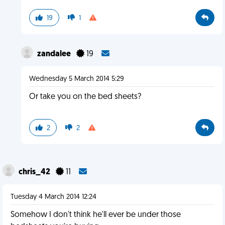
19
1
zandalee
19
Wednesday 5 March 2014 5:29
Or take you on the bed sheets?
2
2
chris_42
11
Tuesday 4 March 2014 12:24
Somehow I don't think he'll ever be under those