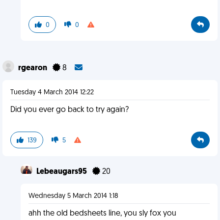
0
0
rgearon
8
Tuesday 4 March 2014 12:22
Did you ever go back to try again?
139
5
Lebeaugars95
20
Wednesday 5 March 2014 1:18
ahh the old bedsheets line, you sly fox you