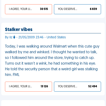
I AGREE, YOUR LIFE SUCKS
30 515
YOU DESERVED IT
6 839
Stalker vibes
By liz
- 21/05/2009 23:46 - United States
Today, I was walking around Walmart when this cute guy
walked by me and winked. I thought he wanted to talk,
so I followed him around the store, trying to catch up.
Turns out it wasn't a wink, he had something in his eye.
He told the security person that a weird girl was stalking
him. FML
I AGREE, YOUR LIFE SUCKS
13 126
YOU DESERVED IT
52 494