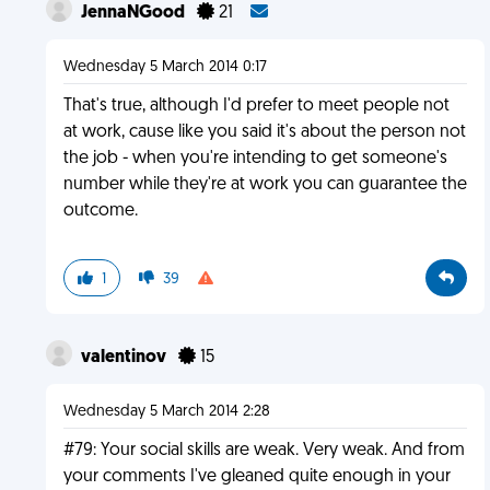
JennaNGood
21
Wednesday 5 March 2014 0:17
That's true, although I'd prefer to meet people not
at work, cause like you said it's about the person not
the job - when you're intending to get someone's
number while they're at work you can guarantee the
outcome.
1
39
valentinov
15
Wednesday 5 March 2014 2:28
#79: Your social skills are weak. Very weak. And from
your comments I've gleaned quite enough in your