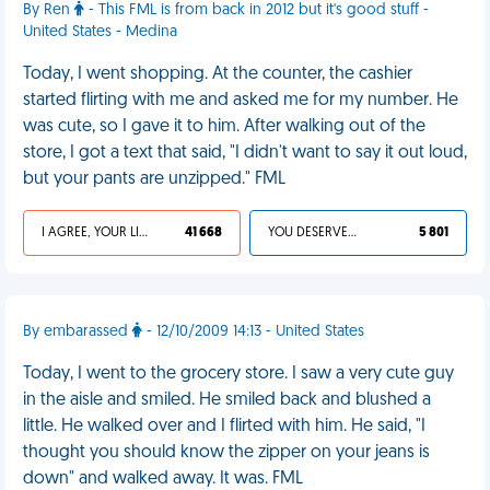
By Ren
- This FML is from back in 2012 but it's good stuff -
United States - Medina
Today, I went shopping. At the counter, the cashier
started flirting with me and asked me for my number. He
was cute, so I gave it to him. After walking out of the
store, I got a text that said, "I didn't want to say it out loud,
but your pants are unzipped." FML
I AGREE, YOUR LIFE SUCKS
41 668
YOU DESERVED IT
5 801
By embarassed
- 12/10/2009 14:13 - United States
Today, I went to the grocery store. I saw a very cute guy
in the aisle and smiled. He smiled back and blushed a
little. He walked over and I flirted with him. He said, "I
thought you should know the zipper on your jeans is
down" and walked away. It was. FML