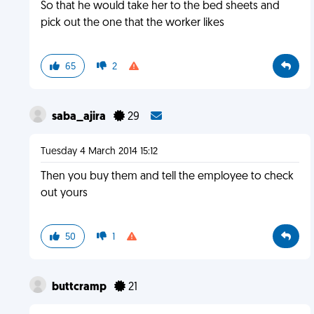
So that he would take her to the bed sheets and
pick out the one that the worker likes
65
2
saba_ajira
29
Tuesday 4 March 2014 15:12
Then you buy them and tell the employee to check
out yours
50
1
buttcramp
21