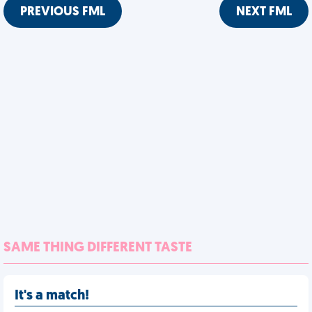
PREVIOUS FML
NEXT FML
SAME THING DIFFERENT TASTE
It's a match!