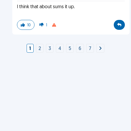
I think that about sums it up.
10
1
1
2
3
4
5
6
7