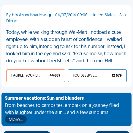
By booksandshadows
- 04/03/2014 09:06 - United States - San
Diego
Today, while walking through Wal-Mart I noticed a cute
employee. With a sudden burst of confidence, I walked
right up to him, intending to ask for his number. Instead, I
looked him in the eye and said, "Excuse me sir, how much
do you know about bedsheets?" and then ran. FML
I AGREE, YOUR LIFE SUCKS
44 687
YOU DESERVED IT
12 679
Summer vacations: Sun and blunders
From beaches to campsites, embark on a journey filled
with laughter under the sun... and a few sunburns!
More…