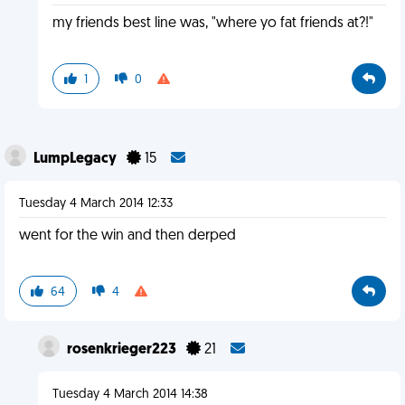
my friends best line was, "where yo fat friends at?!"
1
0
LumpLegacy
15
Tuesday 4 March 2014 12:33
went for the win and then derped
64
4
rosenkrieger223
21
Tuesday 4 March 2014 14:38