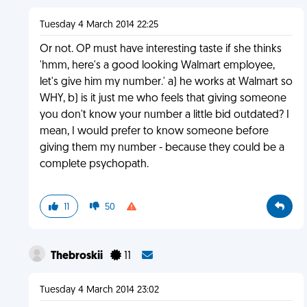
Tuesday 4 March 2014 22:25
Or not. OP must have interesting taste if she thinks
'hmm, here's a good looking Walmart employee,
let's give him my number.' a) he works at Walmart so
WHY, b) is it just me who feels that giving someone
you don't know your number a little bid outdated? I
mean, I would prefer to know someone before
giving them my number - because they could be a
complete psychopath.
11
50
Thebroskii
11
Tuesday 4 March 2014 23:02