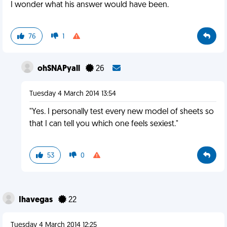
I wonder what his answer would have been.
76
1
ohSNAPyall
26
Tuesday 4 March 2014 13:54
"Yes. I personally test every new model of sheets so
that I can tell you which one feels sexiest."
53
0
Ihavegas
22
Tuesday 4 March 2014 12:25