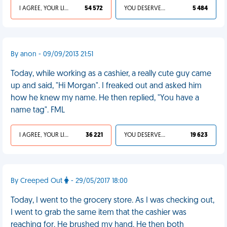
I AGREE, YOUR LIFE SUCKS
54 572
YOU DESERVED IT
5 484
By anon - 09/09/2013 21:51
Today, while working as a cashier, a really cute guy came
up and said, "Hi Morgan". I freaked out and asked him
how he knew my name. He then replied, "You have a
name tag". FML
I AGREE, YOUR LIFE SUCKS
36 221
YOU DESERVED IT
19 623
By Creeped Out
- 29/05/2017 18:00
Today, I went to the grocery store. As I was checking out,
I went to grab the same item that the cashier was
reaching for. He brushed my hand. He then both