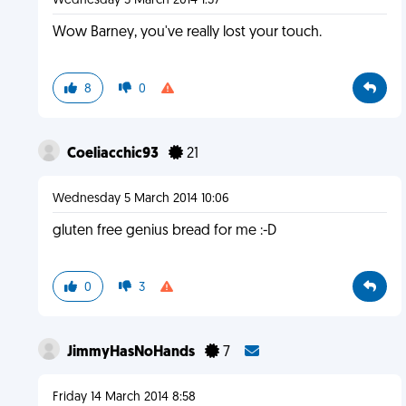
Wednesday 5 March 2014 1:37
Wow Barney, you've really lost your touch.
8
0
Coeliacchic93
21
Wednesday 5 March 2014 10:06
gluten free genius bread for me :-D
0
3
JimmyHasNoHands
7
Friday 14 March 2014 8:58