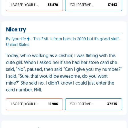
I AGREE, YOUR LIFE SUCKS
35 870
YOU DESERVED IT
17 443
Nice try
By fyourlife
- This FML is from back in 2009 but it's good stuff -
United States
Today, while working as a cashier, I was flirting with this
cute girl. When I asked her if she had her store card she
said, "No", paused, then said "Can I give you my number?"
I said, "Sure, that would be awesome, do you want
mine?" She said no. I didn't know I could just enter the
card number. FML
I AGREE, YOUR LIFE SUCKS
12 986
YOU DESERVED IT
37 575