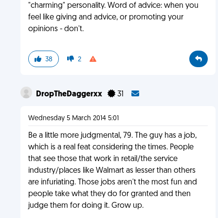
"charming" personality. Word of advice: when you
feel like giving and advice, or promoting your
opinions - don't.
38
2
DropTheDaggerxx
31
Wednesday 5 March 2014 5:01
Be a little more judgmental, 79. The guy has a job,
which is a real feat considering the times. People
that see those that work in retail/the service
industry/places like Walmart as lesser than others
are infuriating. Those jobs aren't the most fun and
people take what they do for granted and then
judge them for doing it. Grow up.