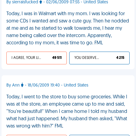
By sierraisfucked
- 02/06/2009 07:55 - United States
Today, I was in Walmart with my mom. I was looking for
some CDs I wanted and saw a cute guy. Then he nodded
at me and as he started to walk towards me, I hear my
name being called over the intercom. Apparently,
according to my mom, it was time to go. FML
I AGREE, YOUR LIFE SUCKS
49 511
YOU DESERVED IT
4 215
By Ann
- 18/06/2009 19:40 - United States
Today, I went to the store to buy some groceries. While I
was at the store, an employee came up to me and said,
"You're beautiful!" When I came home I told my husband
what had just happened. My husband then asked, "What
was wrong with him?" FML