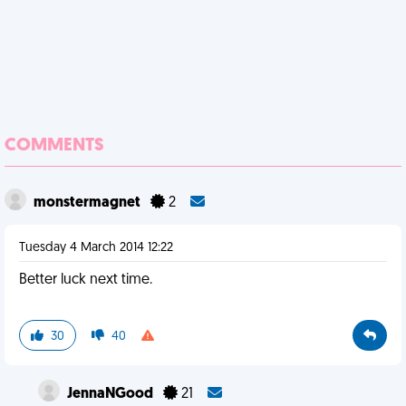
COMMENTS
monstermagnet
2
Tuesday 4 March 2014 12:22
Better luck next time.
30
40
JennaNGood
21