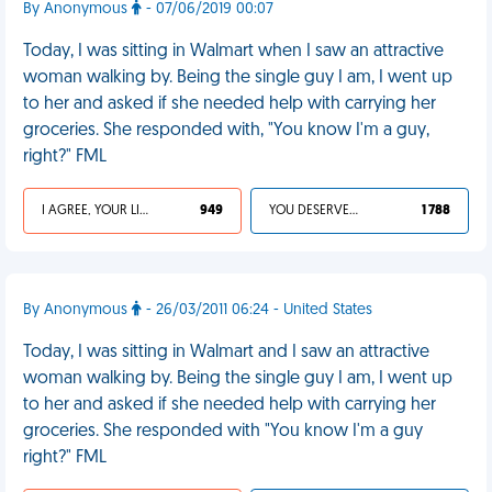
By Anonymous
- 07/06/2019 00:07
Today, I was sitting in Walmart when I saw an attractive
woman walking by. Being the single guy I am, I went up
to her and asked if she needed help with carrying her
groceries. She responded with, "You know I'm a guy,
right?" FML
I AGREE, YOUR LIFE SUCKS
949
YOU DESERVED IT
1 788
By Anonymous
- 26/03/2011 06:24 - United States
Today, I was sitting in Walmart and I saw an attractive
woman walking by. Being the single guy I am, I went up
to her and asked if she needed help with carrying her
groceries. She responded with "You know I'm a guy
right?" FML