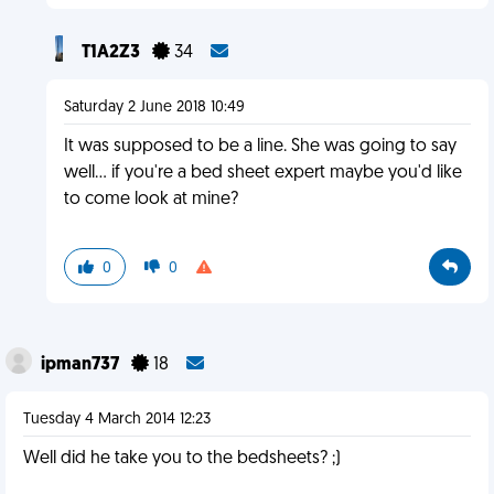
T1A2Z3
34
Saturday 2 June 2018 10:49
It was supposed to be a line. She was going to say
well... if you're a bed sheet expert maybe you'd like
to come look at mine?
0
0
ipman737
18
Tuesday 4 March 2014 12:23
Well did he take you to the bedsheets? ;)