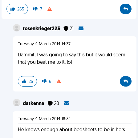
265
7
rosenkrieger223
21
Tuesday 4 March 2014 14:37
Dammit, I was going to say this but it would seem
that you beat me to it. lol
25
6
datkenna
20
Tuesday 4 March 2014 18:34
He knows enough about bedsheets to be in hers