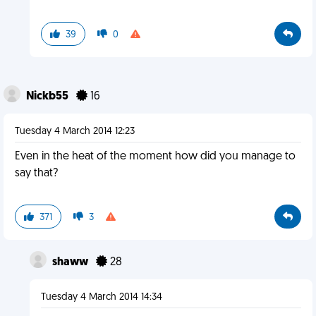
39
0
Nickb55
16
Tuesday 4 March 2014 12:23
Even in the heat of the moment how did you manage to
say that?
371
3
shaww
28
Tuesday 4 March 2014 14:34