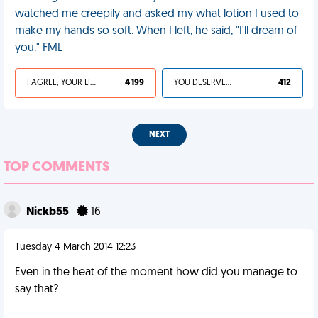
watched me creepily and asked my what lotion I used to
make my hands so soft. When I left, he said, "I'll dream of
you." FML
I AGREE, YOUR LIFE SUCKS
4 199
YOU DESERVED IT
412
NEXT
TOP COMMENTS
Nickb55
16
Tuesday 4 March 2014 12:23
Even in the heat of the moment how did you manage to
say that?