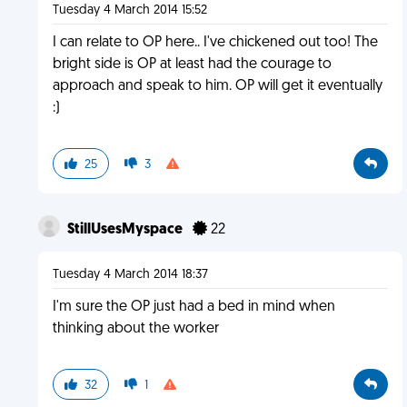
Tuesday 4 March 2014 15:52
I can relate to OP here.. I've chickened out too! The
bright side is OP at least had the courage to
approach and speak to him. OP will get it eventually
:)
25
3
StillUsesMyspace
22
Tuesday 4 March 2014 18:37
I'm sure the OP just had a bed in mind when
thinking about the worker
32
1