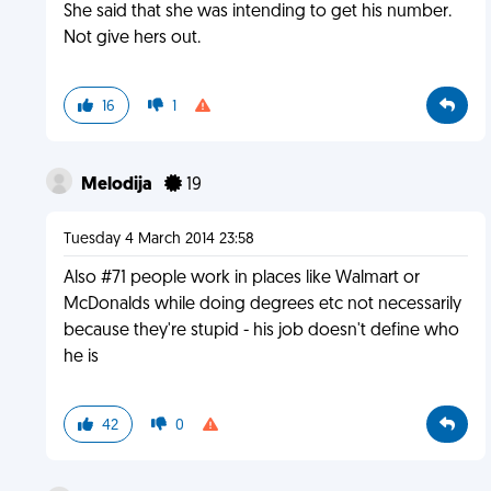
She said that she was intending to get his number.
Not give hers out.
16
1
Melodija
19
Tuesday 4 March 2014 23:58
Also #71 people work in places like Walmart or
McDonalds while doing degrees etc not necessarily
because they're stupid - his job doesn't define who
he is
42
0