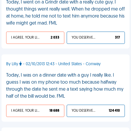
Today, I went on a Grindr date with a really cute guy. I
thought things went really well. When he dropped me off
at home, he told me not to text him anymore because his
wife might get mad. FML
I AGREE, YOUR LIFE SUCKS
2 033
YOU DESERVED IT
317
By Lilly
- 02/10/2013 12:43 - United States - Conway
Today, I was on a dinner date with a guy I really like. I
guess I was on my phone too much because halfway
through the date he sent me a text saying how much my
half of the bill would be. FML
I AGREE, YOUR LIFE SUCKS
18 688
YOU DESERVED IT
124 410