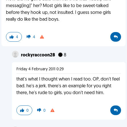
messag(ing)" her? Most girls like to be sweet-talked
before they hook up, not insulted. I guess some girls
really do like the bad boys.
4
4
rockyraccoon28
8
Friday 4 February 2011 0:29
that's what I thought when I read too. OP, don't feel
bad. he's a jerk. there's an example for you right
there, he's rude to girls. you don't need him.
0
0