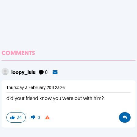
COMMENTS
loopy_lulu
0
Thursday 3 February 2011 23:26
did your friend know you were out with him?
34
0