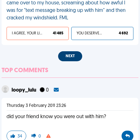
came over to my house, screaming about how awful I
was for "text message breaking up with him" and then
cracked my windshield. FML
I AGREE, YOUR LIFE SUCKS
41 485
YOU DESERVED IT
4 692
NEXT
TOP COMMENTS
loopy_lulu
0
Thursday 3 February 2011 23:26
did your friend know you were out with him?
34
0