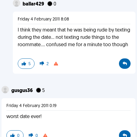
ballar429
0
Friday 4 February 2011 8:08
I think they meant that he was being rude by texting
during the date... not texting rude things to the
roommate.... confused me for a minute too though
5
2
gusgus36
5
Friday 4 February 2011 0:19
worst date ever!
0
0