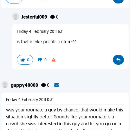
Jesterful009
0
Friday 4 February 2011 6:11
is that a fake profile picture??
0
0
guppy40000
0
Friday 4 February 2011 0:31
was your roomate a guy by chance, that would make this
situation slightly better. Sounds like your roomate is a
cow if she was interested in this guy and let you go on a