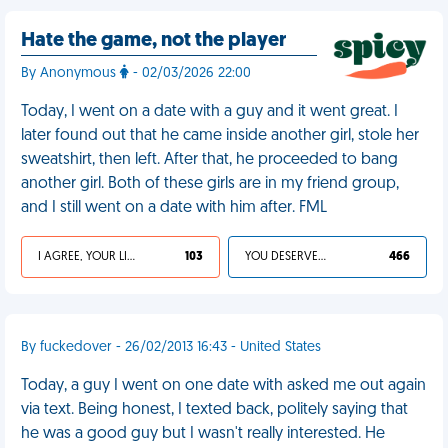
Hate the game, not the player
By Anonymous
- 02/03/2026 22:00
Today, I went on a date with a guy and it went great. I
later found out that he came inside another girl, stole her
sweatshirt, then left. After that, he proceeded to bang
another girl. Both of these girls are in my friend group,
and I still went on a date with him after. FML
I AGREE, YOUR LIFE SUCKS
103
YOU DESERVED IT
466
By fuckedover - 26/02/2013 16:43 - United States
Today, a guy I went on one date with asked me out again
via text. Being honest, I texted back, politely saying that
he was a good guy but I wasn't really interested. He