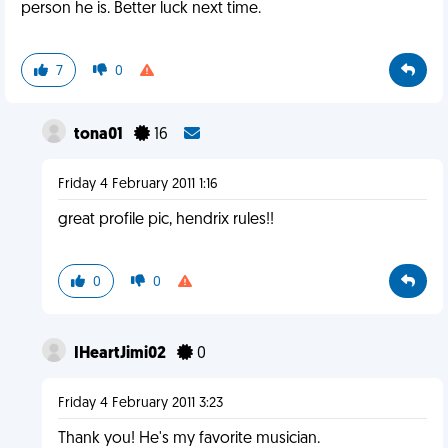
person he is. Better luck next time.
7
0
tona01
16
Friday 4 February 2011 1:16
great profile pic, hendrix rules!!
0
0
IHeartJimi02
0
Friday 4 February 2011 3:23
Thank you! He's my favorite musician.