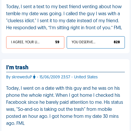
Today, I sent a text to my best friend venting about how
terrible my date was going. I called the guy I was with a
"clueless idiot." I sent it to my date instead of my friend.
He responded with, “I’m sitting right in front of you.” FML
I AGREE, YOUR LIFE SUCKS
59
YOU DESERVED IT
828
I'm trash
By skreweduP
- 15/06/2009 23:57 - United States
Today, I went on a date with this guy and he was on his
phone the whole night. When I got home I checked his
Facebook since he barely paid attention to me. His status
was, "So-and-so is taking out the trash" from mobile
posted an hour ago. I got home from my date 30 mins
ago. FML