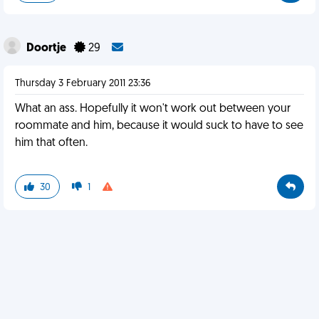
Doortje
29
Thursday 3 February 2011 23:36
What an ass. Hopefully it won't work out between your
roommate and him, because it would suck to have to see
him that often.
30
1