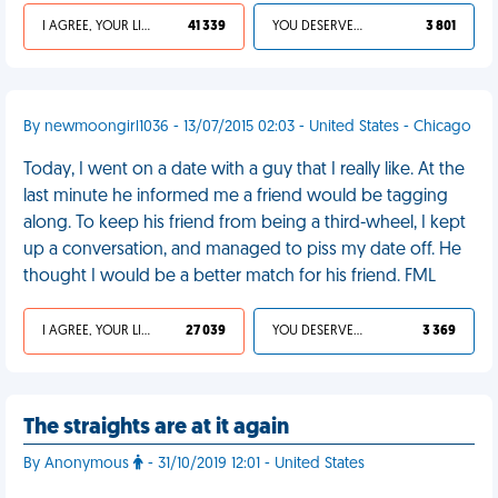
I AGREE, YOUR LIFE SUCKS
41 339
YOU DESERVED IT
3 801
By newmoongirl1036 - 13/07/2015 02:03 - United States - Chicago
Today, I went on a date with a guy that I really like. At the
last minute he informed me a friend would be tagging
along. To keep his friend from being a third-wheel, I kept
up a conversation, and managed to piss my date off. He
thought I would be a better match for his friend. FML
I AGREE, YOUR LIFE SUCKS
27 039
YOU DESERVED IT
3 369
The straights are at it again
By Anonymous
- 31/10/2019 12:01 - United States