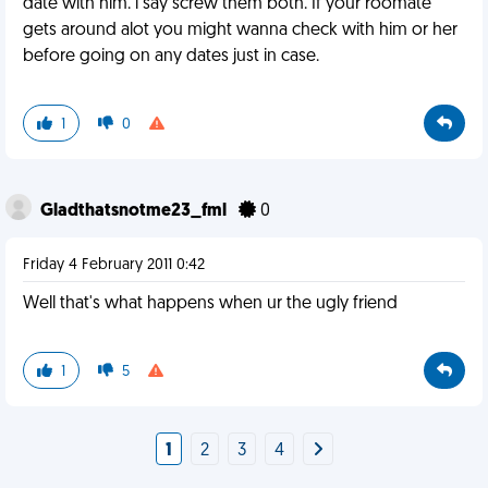
date with him. i say screw them both. If your roomate
gets around alot you might wanna check with him or her
before going on any dates just in case.
1
0
Gladthatsnotme23_fml
0
Friday 4 February 2011 0:42
Well that's what happens when ur the ugly friend
1
5
1
2
3
4