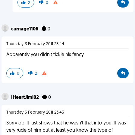
2
0
carnage1106
0
Thursday 3 February 2011 23:44
Apparently you didn't tickle his fancy.
0
2
IHeartJimi02
0
Thursday 3 February 2011 23:45
Sorry op. It just shows that he wasn't that into you. It was
very rude of him but at least you know the type of