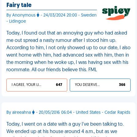
Fairy tale
By Anonymous
- 24/03/2024 20:00 - Sweden
- Lidingoe
Today, I found out that an annoying guy who had asked
me out spread a nasty rumour after I stood him up.
According to him, I not only showed up to our date, I also
went home with him, had advanced sex with him, then in
the morning when he woke up, I was having sex with his
roommate. All our friends believe this. FML
I AGREE, YOUR LIFE SUCKS
647
YOU DESERVED IT
366
By aireeahna
- 20/05/2016 06:04 - United States - Cedar Rapids
Today, I went on a date with a guy I've been talking to.
We ended up at his house around 4 a.m., but as we