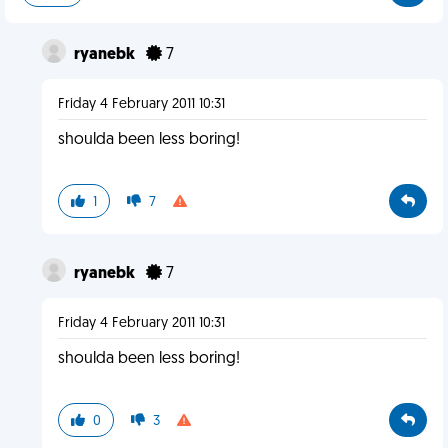
ryanebk
7
Friday 4 February 2011 10:31
shoulda been less boring!
1
7
ryanebk
7
Friday 4 February 2011 10:31
shoulda been less boring!
0
3