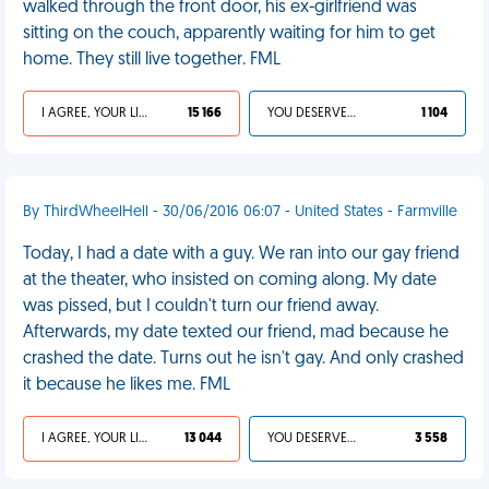
walked through the front door, his ex-girlfriend was
sitting on the couch, apparently waiting for him to get
home. They still live together. FML
I AGREE, YOUR LIFE SUCKS
15 166
YOU DESERVED IT
1 104
By ThirdWheelHell - 30/06/2016 06:07 - United States - Farmville
Today, I had a date with a guy. We ran into our gay friend
at the theater, who insisted on coming along. My date
was pissed, but I couldn't turn our friend away.
Afterwards, my date texted our friend, mad because he
crashed the date. Turns out he isn't gay. And only crashed
it because he likes me. FML
I AGREE, YOUR LIFE SUCKS
13 044
YOU DESERVED IT
3 558