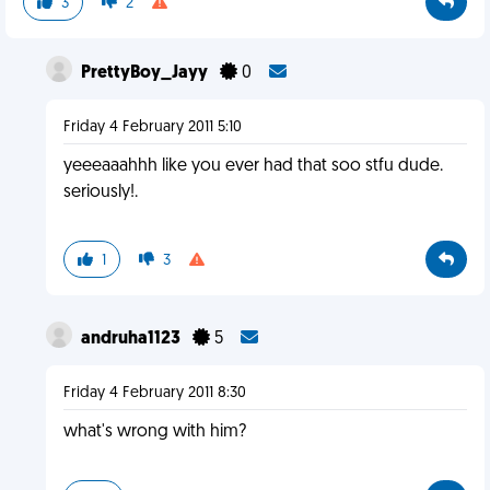
3
2
PrettyBoy_Jayy
0
Friday 4 February 2011 5:10
yeeeaaahhh like you ever had that soo stfu dude.
seriously!.
1
3
andruha1123
5
Friday 4 February 2011 8:30
what's wrong with him?