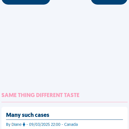
SAME THING DIFFERENT TASTE
Many such cases
By Diane
- 09/03/2025 22:00 - Canada