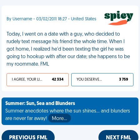
By Username - 03/02/2011 18:27 - United States
Today, I went on a date with a guy, who decided to
rudely text message his friend the whole time. When I
got home, I realized he'd been texting the girl he was
going to hookup with after our date; she happens to be
my roommate. FML
I AGREE, YOUR LIFE SUCKS
42 334
YOU DESERVED IT
3 759
Summer: Sun, Sea and Blunders
Summer anecdotes where the sun shines... and blunders
are never far away!
More…
PREVIOUS FML
NEXT FML