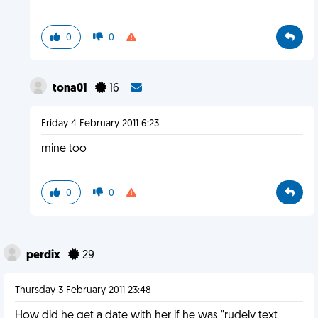
0
0
tona01
16
Friday 4 February 2011 6:23
mine too
0
0
perdix
29
Thursday 3 February 2011 23:48
How did he get a date with her if he was "rudely text