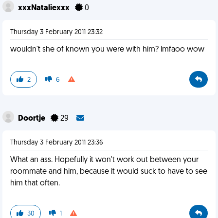
xxxNataliexxx
0
Thursday 3 February 2011 23:32
wouldn't she of known you were with him? lmfaoo wow
2
6
Doortje
29
Thursday 3 February 2011 23:36
What an ass. Hopefully it won't work out between your
roommate and him, because it would suck to have to see
him that often.
30
1