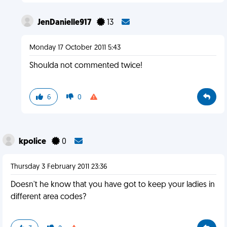
JenDanielle917
13
Monday 17 October 2011 5:43
Shoulda not commented twice!
6
0
kpolice
0
Thursday 3 February 2011 23:36
Doesn't he know that you have got to keep your ladies in
different area codes?