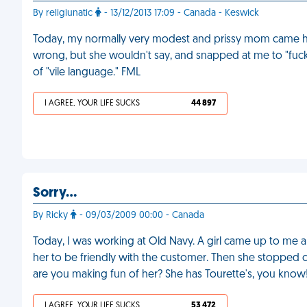
By religiunatic
- 13/12/2013 17:09 - Canada - Keswick
Today, my normally very modest and prissy mom came h
wrong, but she wouldn't say, and snapped at me to "fuck
of "vile language." FML
I AGREE, YOUR LIFE SUCKS
44 897
Sorry…
By Ricky
- 09/03/2009 00:00 - Canada
Today, I was working at Old Navy. A girl came up to me a
her to be friendly with the customer. Then she stopped c
are you making fun of her? She has Tourette's, you know
I AGREE, YOUR LIFE SUCKS
53 472