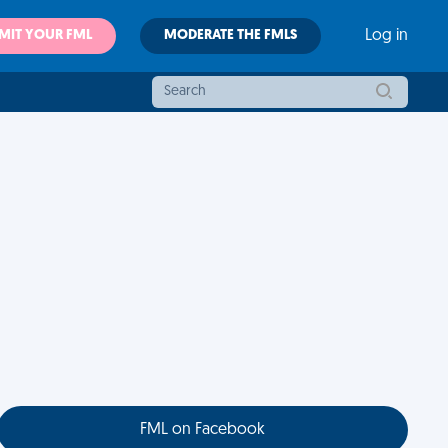
MIT YOUR FML
MODERATE THE FMLS
Log in
FML on Facebook