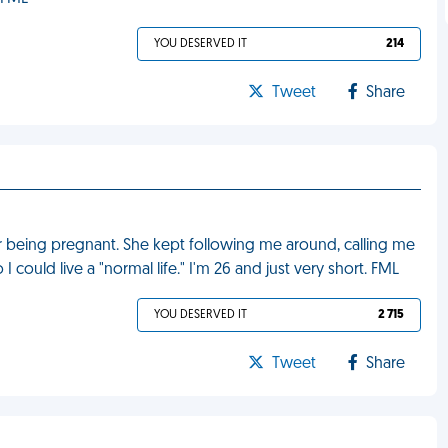
YOU DESERVED IT
214
Tweet
Share
r being pregnant. She kept following me around, calling me
could live a "normal life." I'm 26 and just very short. FML
YOU DESERVED IT
2 715
Tweet
Share