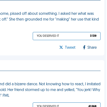
ome, pissed off about something. I asked her what was
 off." She then grounded me for "making" her use that kind
YOU DESERVED IT
3 139
Tweet
Share
nd did a bizarre dance. Not knowing how to react, I imitated
old. Her friend stormed up to me and yelled, "You jerk! Why
!" FML
YOU DESERVED IT
41 068