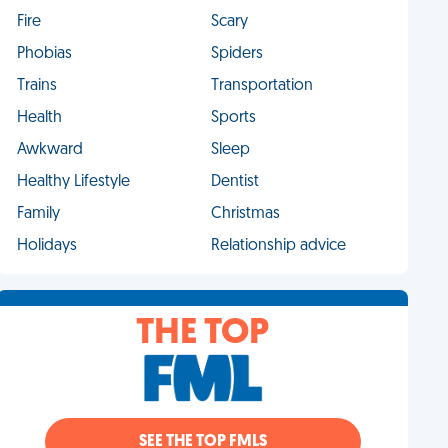
Fire
Scary
Phobias
Spiders
Trains
Transportation
Health
Sports
Awkward
Sleep
Healthy Lifestyle
Dentist
Family
Christmas
Holidays
Relationship advice
THE TOP
SEE THE TOP FMLS