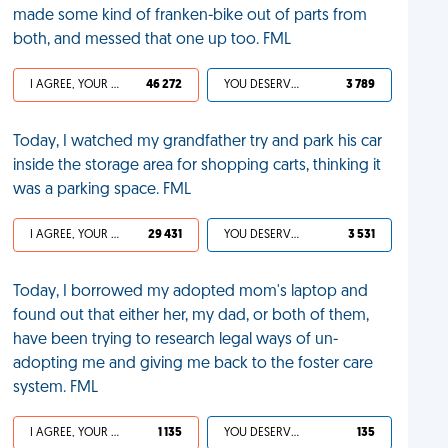
made some kind of franken-bike out of parts from
both, and messed that one up too. FML
I AGREE, YOUR LIFE SUCKS
46 272
YOU DESERVED IT
3 789
Today, I watched my grandfather try and park his car
inside the storage area for shopping carts, thinking it
was a parking space. FML
I AGREE, YOUR LIFE SUCKS
29 431
YOU DESERVED IT
3 531
Today, I borrowed my adopted mom's laptop and
found out that either her, my dad, or both of them,
have been trying to research legal ways of un-
adopting me and giving me back to the foster care
system. FML
I AGREE, YOUR LIFE SUCKS
1 135
YOU DESERVED IT
135