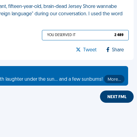
ant, fifteen-year-old, brain-dead Jersey Shore wannabe
reign language" during our conversation. I used the word
YOU DESERVED IT
2 489
Tweet
Share
th laughter under the sun... and a few sunburns!
More…
NEXT FML