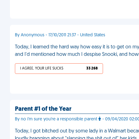
By Anonymous - 17/10/2011 21:37 - United States
Today, I learned the hard way how easy it is to get on m
and I'd mentioned how much I despise Snooki, and how us
I AGREE, YOUR LIFE SUCKS
33 268
Parent #1 of the Year
By no i'm sure you're a responsible parent
- 09/04/2020 02:00
Today, I got bitched out by some lady in a Walmart beca
loudly bragging about "slapping the shit out of" her kids