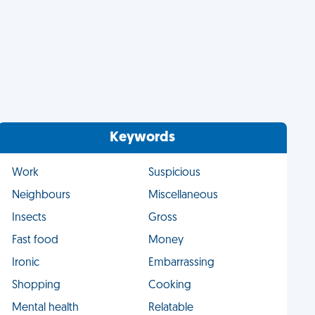
Keywords
Work
Suspicious
Neighbours
Miscellaneous
Insects
Gross
Fast food
Money
Ironic
Embarrassing
Shopping
Cooking
Mental health
Relatable