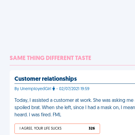
SAME THING DIFFERENT TASTE
Customer relationships
By UnemployedGirl
- 02/07/2021 19:59
Today, I assisted a customer at work. She was asking me al
spoiled brat. When she left, since I had a mask on, I mean
heard. I was fired. FML
I AGREE, YOUR LIFE SUCKS
326