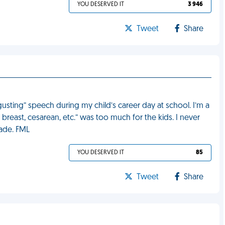
YOU DESERVED IT
3 946
Tweet
Share
gusting” speech during my child’s career day at school. I’m a
 breast, cesarean, etc.” was too much for the kids. I never
rade. FML
YOU DESERVED IT
85
Tweet
Share