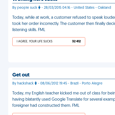
By people suck
- 28/03/2015 04:16 - United States - Oakland
Today, while at work, a customer refused to speak louder, 
took her order incorrectly. The customer then finally dec
listening skills. FML
I AGREE, YOUR LIFE SUCKS
32 412
Get out
By hackshack
- 08/06/2012 19:45 - Brazil - Porto Alegre
Today, my English teacher kicked me out of class for being 
having blatantly used Google Translate for several exampl
foreigner had constructed them. FML