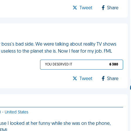
Tweet
Share
y boss's bad side. We were talking about reality TV shows
eless to the planet she is. Now I fear for my job. FML
YOU DESERVED IT
6 380
Tweet
Share
 - United States
use I looked at her funny while she was on the phone,
. FML