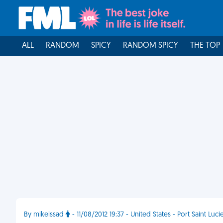
ALL
RANDOM
SPICY
RANDOM SPICY
THE TOP
By mikeissad
- 11/08/2012 19:37 - United States - Port Saint Luci