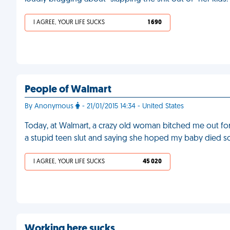
I AGREE, YOUR LIFE SUCKS
1 690
People of Walmart
By Anonymous
- 21/01/2015 14:34 - United States
Today, at Walmart, a crazy old woman bitched me out fo
a stupid teen slut and saying she hoped my baby died so I 
I AGREE, YOUR LIFE SUCKS
45 020
Working here sucks