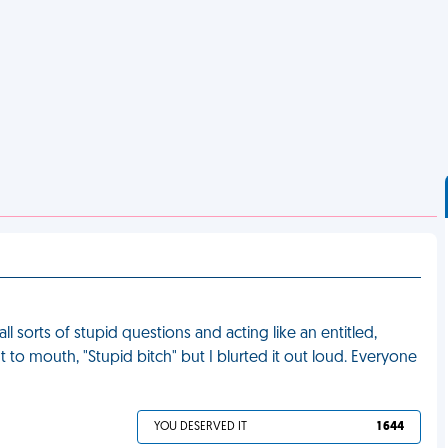
l sorts of stupid questions and acting like an entitled,
t to mouth, "Stupid bitch" but I blurted it out loud. Everyone
YOU DESERVED IT
1 644