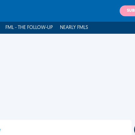
SUB
FML - THE FOLLOW-UP
NEARLY FMLS
e