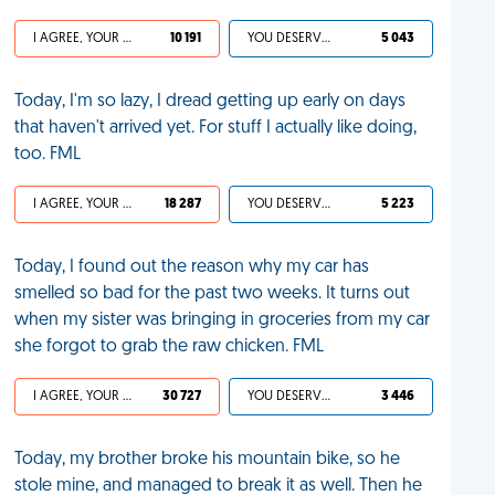
I AGREE, YOUR LIFE SUCKS
10 191
YOU DESERVED IT
5 043
Today, I'm so lazy, I dread getting up early on days
that haven't arrived yet. For stuff I actually like doing,
too. FML
I AGREE, YOUR LIFE SUCKS
18 287
YOU DESERVED IT
5 223
Today, I found out the reason why my car has
smelled so bad for the past two weeks. It turns out
when my sister was bringing in groceries from my car
she forgot to grab the raw chicken. FML
I AGREE, YOUR LIFE SUCKS
30 727
YOU DESERVED IT
3 446
Today, my brother broke his mountain bike, so he
stole mine, and managed to break it as well. Then he