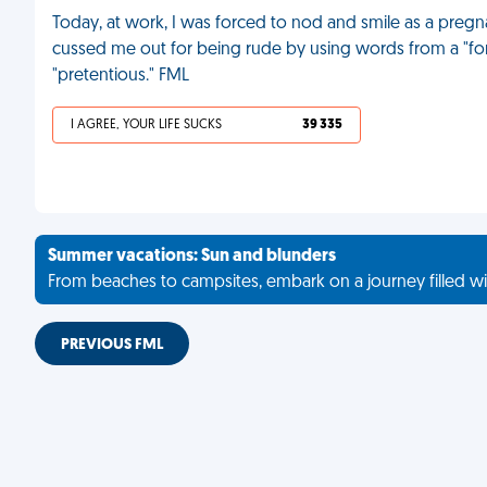
Today, at work, I was forced to nod and smile as a pregn
cussed me out for being rude by using words from a "fo
"pretentious." FML
I AGREE, YOUR LIFE SUCKS
39 335
Summer vacations: Sun and blunders
From beaches to campsites, embark on a journey filled wi
PREVIOUS FML