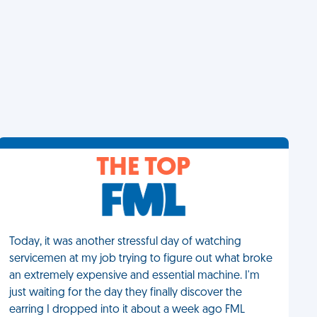
THE TOP
Today, it was another stressful day of watching
servicemen at my job trying to figure out what broke
an extremely expensive and essential machine. I'm
just waiting for the day they finally discover the
earring I dropped into it about a week ago FML