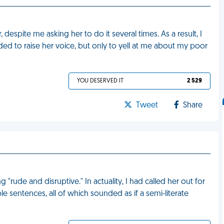
despite me asking her to do it several times. As a result, I
ided to raise her voice, but only to yell at me about my poor
YOU DESERVED IT
2 529
Tweet
Share
"rude and disruptive." In actuality, I had called her out for
e sentences, all of which sounded as if a semi-literate