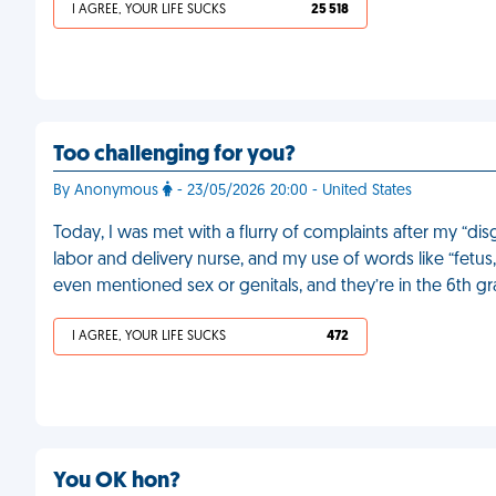
I AGREE, YOUR LIFE SUCKS
25 518
Too challenging for you?
By Anonymous
- 23/05/2026 20:00 - United States
Today, I was met with a flurry of complaints after my “dis
labor and delivery nurse, and my use of words like “fetus,
even mentioned sex or genitals, and they’re in the 6th g
I AGREE, YOUR LIFE SUCKS
472
You OK hon?