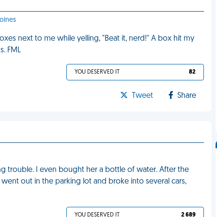
Moines
s next to me while yelling, "Beat it, nerd!" A box hit my
ss. FML
YOU DESERVED IT
82
Tweet
Share
trouble. I even bought her a bottle of water. After the
ent out in the parking lot and broke into several cars,
YOU DESERVED IT
2 689