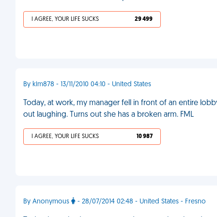
I AGREE, YOUR LIFE SUCKS
29 499
By klm878 - 13/11/2010 04:10 - United States
Today, at work, my manager fell in front of an entire lobb
out laughing. Turns out she has a broken arm. FML
I AGREE, YOUR LIFE SUCKS
10 987
By Anonymous
- 28/07/2014 02:48 - United States - Fresno