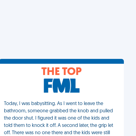
THE TOP
Today, I was babysitting. As I went to leave the
bathroom, someone grabbed the knob and pulled
the door shut. I figured it was one of the kids and
told them to knock it off. A second later, the grip let
off. There was no one there and the kids were still