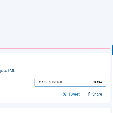
 job. FML
YOU DESERVED IT
10 303
Tweet
Share