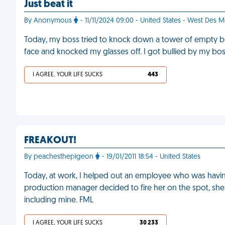
Just beat it
By Anonymous
- 11/11/2024 09:00 - United States - West Des 
Today, my boss tried to knock down a tower of empty boxe
face and knocked my glasses off. I got bullied by my bo
I AGREE, YOUR LIFE SUCKS
443
FREAKOUT!
By peachesthepigeon
- 19/01/2011 18:54 - United States
Today, at work, I helped out an employee who was having 
production manager decided to fire her on the spot, she w
including mine. FML
I AGREE, YOUR LIFE SUCKS
30 233