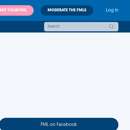
MIT YOUR FML
MODERATE THE FMLS
Log in
FML on Facebook