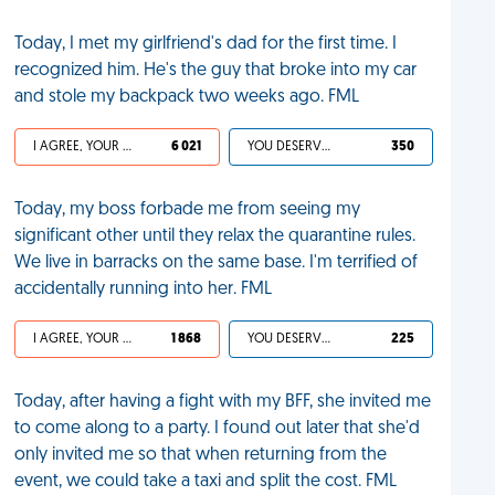
Today, I met my girlfriend's dad for the first time. I
recognized him. He's the guy that broke into my car
and stole my backpack two weeks ago. FML
I AGREE, YOUR LIFE SUCKS
6 021
YOU DESERVED IT
350
Today, my boss forbade me from seeing my
significant other until they relax the quarantine rules.
We live in barracks on the same base. I'm terrified of
accidentally running into her. FML
I AGREE, YOUR LIFE SUCKS
1 868
YOU DESERVED IT
225
Today, after having a fight with my BFF, she invited me
to come along to a party. I found out later that she'd
only invited me so that when returning from the
event, we could take a taxi and split the cost. FML