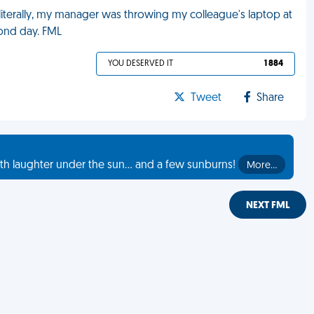
literally, my manager was throwing my colleague's laptop at
cond day. FML
YOU DESERVED IT
1 884
Tweet
Share
th laughter under the sun... and a few sunburns!
More…
NEXT FML