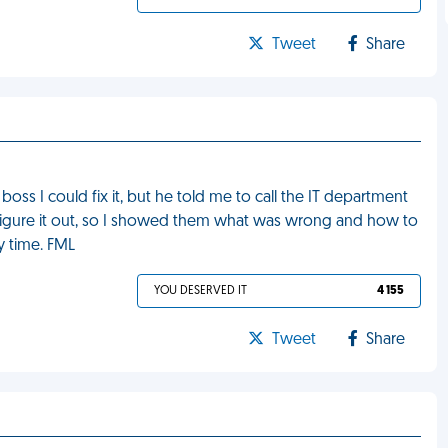
Tweet
Share
oss I could fix it, but he told me to call the IT department
ld figure it out, so I showed them what was wrong and how to
y time. FML
YOU DESERVED IT
4 155
Tweet
Share