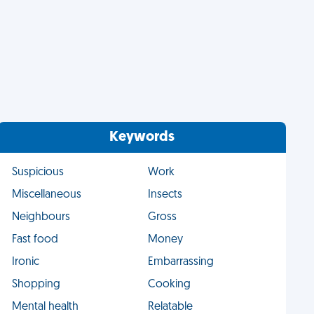
Keywords
Suspicious
Work
Miscellaneous
Insects
Neighbours
Gross
Fast food
Money
Ironic
Embarrassing
Shopping
Cooking
Mental health
Relatable