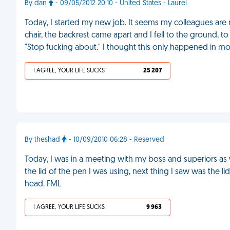
By dan
- 09/05/2012 20:10 - United States - Laurel
Today, I started my new job. It seems my colleagues are
chair, the backrest came apart and I fell to the ground,
"Stop fucking about." I thought this only happened in mo
I AGREE, YOUR LIFE SUCKS
25 207
By theshad
- 10/09/2010 06:28 - Reserved
Today, I was in a meeting with my boss and superiors as w
the lid of the pen I was using, next thing I saw was the li
head. FML
I AGREE, YOUR LIFE SUCKS
9 963