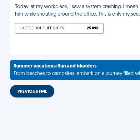
Today, at my workplace, I saw a system crashing. I mean 
him while shouting around the office. This is only my se
I AGREE, YOUR LIFE SUCKS
25 098
Summer vacations: Sun and blunders
From beaches to campsites, embark on a journey filled wi
PREVIOUS FML