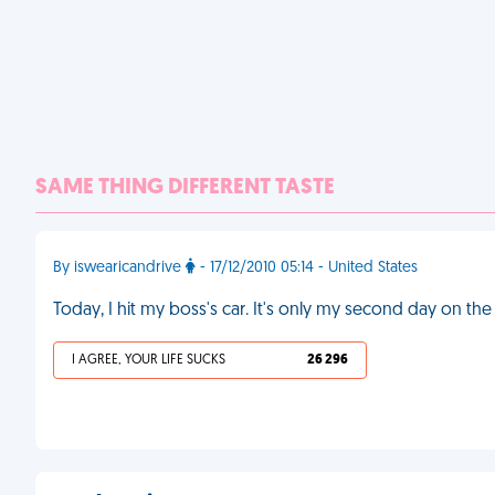
SAME THING DIFFERENT TASTE
By iswearicandrive
- 17/12/2010 05:14 - United States
Today, I hit my boss's car. It's only my second day on the
I AGREE, YOUR LIFE SUCKS
26 296