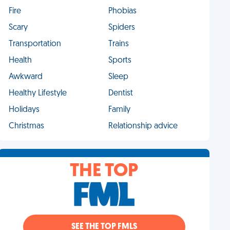
Fire
Phobias
Scary
Spiders
Transportation
Trains
Health
Sports
Awkward
Sleep
Healthy Lifestyle
Dentist
Holidays
Family
Christmas
Relationship advice
THE TOP
SEE THE TOP FMLS