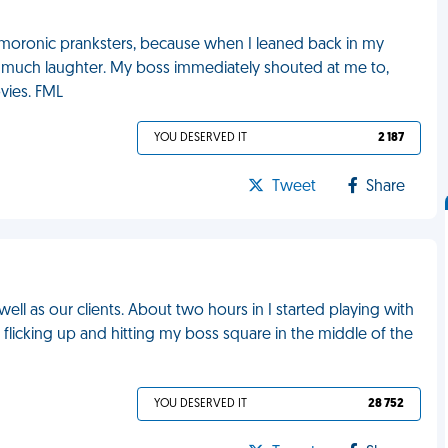
 moronic pranksters, because when I leaned back in my
 to much laughter. My boss immediately shouted at me to,
vies. FML
YOU DESERVED IT
2 187
Tweet
Share
ell as our clients. About two hours in I started playing with
d flicking up and hitting my boss square in the middle of the
YOU DESERVED IT
28 752