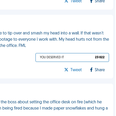
Tweet
Share
e to tip over and smash my head into a wall. If that wasn't
otage to everyone I work with. My head hurts not from the
the office. FML
YOU DESERVED IT
23 022
Tweet
Share
the boss about setting the office desk on fire (which he
with being fired because I made paper snowflakes and hung a