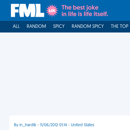
ALL
RANDOM
SPICY
RANDOM SPICY
THE TOP
By in_hardik - 11/06/2012 01:14 - United States