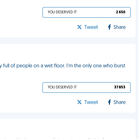
YOU DESERVED IT
2 650
Tweet
Share
y full of people on a wet floor. I'm the only one who burst
YOU DESERVED IT
37 853
Tweet
Share