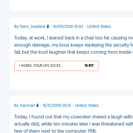
By hard_headed
- 10/09/2010 10:02 - United States
Today, at work, I leaned back in a chair too far, causing m
enough damage, my boss keeps replaying the security fo
fall, but the loud laughter that keeps coming from inside 
I AGREE, YOUR LIFE SUCKS
15 917
By hanmart
- 15/11/2009 05:12 - United States
Today, I found out that my coworker shared a laugh with 
actually did), while ten minutes later I was threatened 
few of them next to the computer. FML