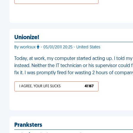
Unionize!
By worksux
- 05/01/2011 20:25 - United States
Today, at work, my computer started acting up. I told my b
instead. Neither the IT technician or his supervisor cou
fix it. I was promptly fired for wasting 2 hours of compan
I AGREE, YOUR LIFE SUCKS
41 167
Pranksters