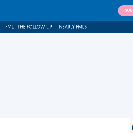
SUB
FML - THE FOLLOW-UP
NEARLY FMLS