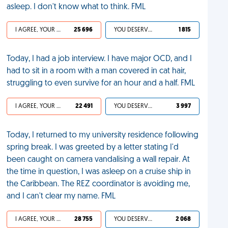
asleep. I don't know what to think. FML
I AGREE, YOUR LIFE SUCKS
25 696
YOU DESERVED IT
1 815
Today, I had a job interview. I have major OCD, and I
had to sit in a room with a man covered in cat hair,
struggling to even survive for an hour and a half. FML
I AGREE, YOUR LIFE SUCKS
22 491
YOU DESERVED IT
3 997
Today, I returned to my university residence following
spring break. I was greeted by a letter stating I'd
been caught on camera vandalising a wall repair. At
the time in question, I was asleep on a cruise ship in
the Caribbean. The REZ coordinator is avoiding me,
and I can't clear my name. FML
I AGREE, YOUR LIFE SUCKS
28 755
YOU DESERVED IT
2 068