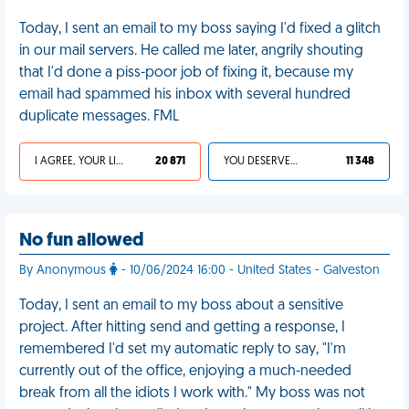
Today, I sent an email to my boss saying I'd fixed a glitch
in our mail servers. He called me later, angrily shouting
that I'd done a piss-poor job of fixing it, because my
email had spammed his inbox with several hundred
duplicate messages. FML
I AGREE, YOUR LIFE SUCKS
20 871
YOU DESERVED IT
11 348
No fun allowed
By Anonymous
- 10/06/2024 16:00 - United States - Galveston
Today, I sent an email to my boss about a sensitive
project. After hitting send and getting a response, I
remembered I'd set my automatic reply to say, "I'm
currently out of the office, enjoying a much-needed
break from all the idiots I work with." My boss was not