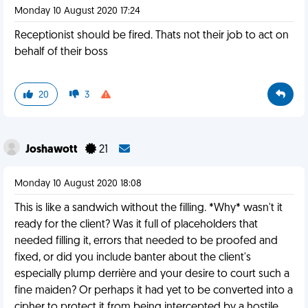
Monday 10 August 2020 17:24
Receptionist should be fired. Thats not their job to act on
behalf of their boss
20
3
Joshawott
21
Monday 10 August 2020 18:08
This is like a sandwich without the filling. *Why* wasn't it
ready for the client? Was it full of placeholders that
needed filling it, errors that needed to be proofed and
fixed, or did you include banter about the client's
especially plump derrière and your desire to court such a
fine maiden? Or perhaps it had yet to be converted into a
cipher to protect it from being intercepted by a hostile