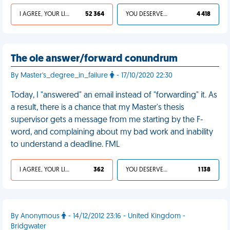
I AGREE, YOUR LIFE SUCKS
52 364
YOU DESERVED IT
4 418
The ole answer/forward conundrum
By Master's_degree_in_failure
- 17/10/2020 22:30
Today, I "answered" an email instead of "forwarding" it. As
a result, there is a chance that my Master's thesis
supervisor gets a message from me starting by the F-
word, and complaining about my bad work and inability
to understand a deadline. FML
I AGREE, YOUR LIFE SUCKS
362
YOU DESERVED IT
1 138
By Anonymous
- 14/12/2012 23:16 - United Kingdom -
Bridgwater