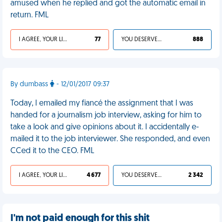
amused when he replied and got the automatic email in
return. FML
I AGREE, YOUR LIFE SUCKS
77
YOU DESERVED IT
888
By dumbass
- 12/01/2017 09:37
Today, I emailed my fiancé the assignment that I was
handed for a journalism job interview, asking for him to
take a look and give opinions about it. I accidentally e-
mailed it to the job interviewer. She responded, and even
CCed it to the CEO. FML
I AGREE, YOUR LIFE SUCKS
4 677
YOU DESERVED IT
2 342
I'm not paid enough for this shit