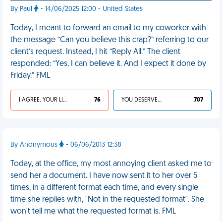
By Paul
- 14/06/2025 12:00 - United States
Today, I meant to forward an email to my coworker with
the message “Can you believe this crap?” referring to our
client’s request. Instead, I hit “Reply All.” The client
responded: “Yes, I can believe it. And I expect it done by
Friday.” FML
I AGREE, YOUR LIFE SUCKS
76
YOU DESERVED IT
707
By Anonymous
- 06/06/2013 12:38
Today, at the office, my most annoying client asked me to
send her a document. I have now sent it to her over 5
times, in a different format each time, and every single
time she replies with, "Not in the requested format". She
won't tell me what the requested format is. FML