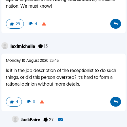
nation. We must know!
29
4
leximichelle
13
Monday 10 August 2020 23:45
Is it in the job description of the receptionist to do such
things, or did this person overstep? It’s hard to form a
rational opinion without more details.
4
0
JackFaire
27