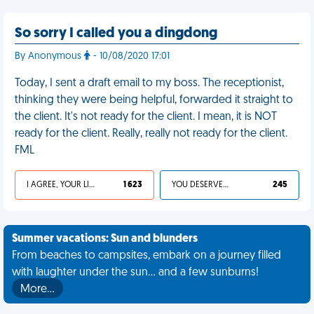
So sorry I called you a dingdong
By Anonymous
- 10/08/2020 17:01
Today, I sent a draft email to my boss. The receptionist,
thinking they were being helpful, forwarded it straight to
the client. It's not ready for the client. I mean, it is NOT
ready for the client. Really, really not ready for the client.
FML
I AGREE, YOUR LIFE SUCKS
1 623
YOU DESERVED IT
245
Summer vacations: Sun and blunders
From beaches to campsites, embark on a journey filled
with laughter under the sun... and a few sunburns!
More…