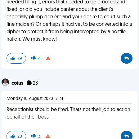
needed filling it, errors that needed to be proofed and
fixed, or did you include banter about the client's
especially plump derrière and your desire to court such a
fine maiden? Or perhaps it had yet to be converted into a
cipher to protect it from being intercepted by a hostile
nation. We must know!
29
4
coius
23
Monday 10 August 2020 17:24
Receptionist should be fired. Thats not their job to act on
behalf of their boss
20
3