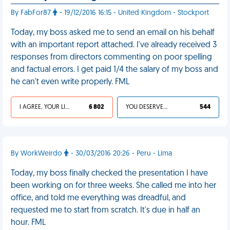
By FabFor87
- 19/12/2016 16:15 - United Kingdom - Stockport
Today, my boss asked me to send an email on his behalf
with an important report attached. I've already received 3
responses from directors commenting on poor spelling
and factual errors. I get paid 1/4 the salary of my boss and
he can't even write properly. FML
I AGREE, YOUR LIFE SUCKS
6 802
YOU DESERVED IT
544
By WorkWeirdo
- 30/03/2016 20:26 - Peru - Lima
Today, my boss finally checked the presentation I have
been working on for three weeks. She called me into her
office, and told me everything was dreadful, and
requested me to start from scratch. It's due in half an
hour. FML