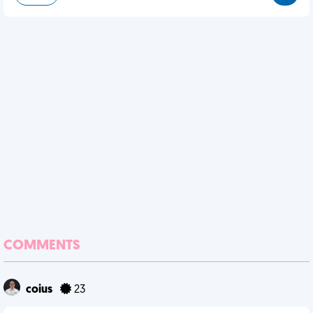
COMMENTS
coius
23