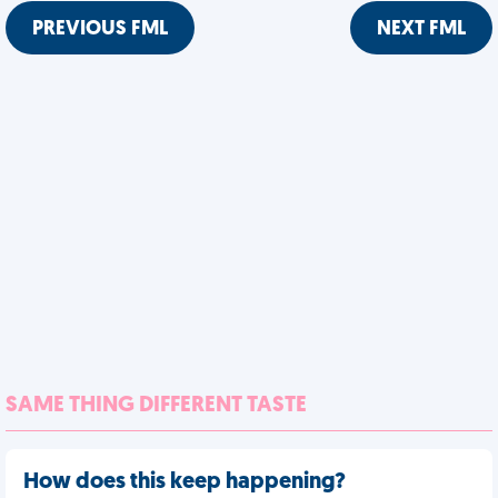
PREVIOUS FML
NEXT FML
SAME THING DIFFERENT TASTE
How does this keep happening?