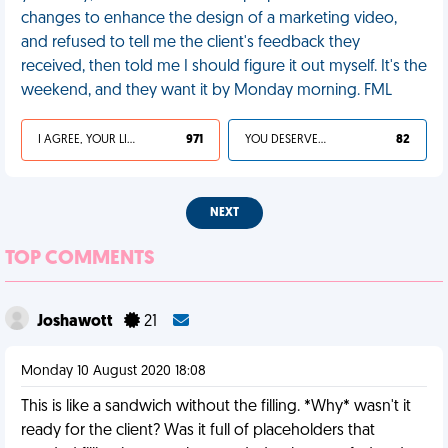
changes to enhance the design of a marketing video,
and refused to tell me the client's feedback they
received, then told me I should figure it out myself. It's the
weekend, and they want it by Monday morning. FML
I AGREE, YOUR LIFE SUCKS
971
YOU DESERVED IT
82
NEXT
TOP COMMENTS
Joshawott
21
Monday 10 August 2020 18:08
This is like a sandwich without the filling. *Why* wasn't it
ready for the client? Was it full of placeholders that