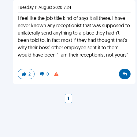
Tuesday 11 August 2020 7:24
I feel like the job title kind of says it all there. I have
never known any receptionist that was supposed to
unilaterally send anything to a place they hadn't
been told to. In fact most if they had thought that's
why their boss' other employee sent it to them
would have been "I am their receptionist not yours"
2
0
1