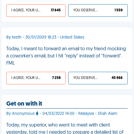
I AGREE, YOUR LIFE SUCKS
17 645
YOU DESERVED IT
1 559
By teeth - 30/01/2009 18:23 - United States
Today, I meant to forward an email to my friend mocking
a coworker's email, but I hit "reply" instead of "forward".
FML
I AGREE, YOUR LIFE SUCKS
7 258
YOU DESERVED IT
45 966
Get on with it
By Anonymous
- 04/03/2022 14:00 - Malaysia - Shah Alam
Today, my superior, who went to meet with client
yesterday, told me I needed to prepare a detailed list of