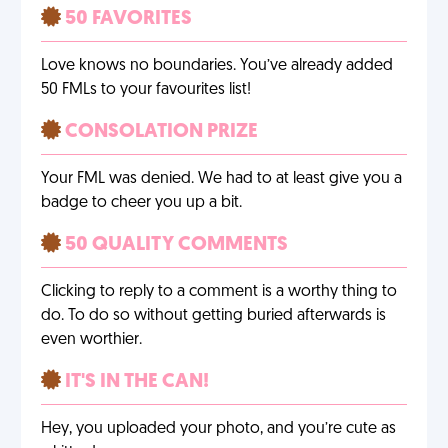
50 FAVORITES
Love knows no boundaries. You’ve already added
50 FMLs to your favourites list!
CONSOLATION PRIZE
Your FML was denied. We had to at least give you a
badge to cheer you up a bit.
50 QUALITY COMMENTS
Clicking to reply to a comment is a worthy thing to
do. To do so without getting buried afterwards is
even worthier.
IT'S IN THE CAN!
Hey, you uploaded your photo, and you’re cute as