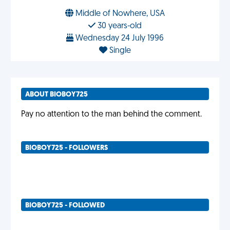
Middle of Nowhere, USA
30 years-old
Wednesday 24 July 1996
Single
ABOUT BIOBOY725
Pay no attention to the man behind the comment.
BIOBOY725 - FOLLOWERS
BIOBOY725 - FOLLOWED