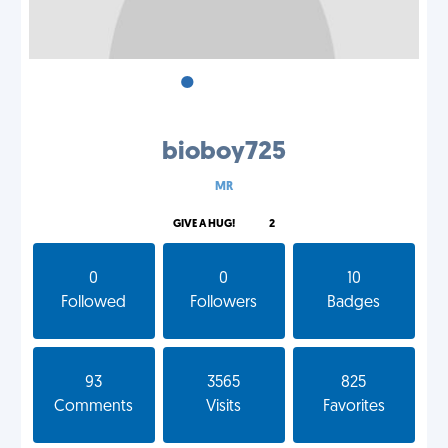
•
•
•
bioboy725
MR
GIVE A HUG!
2
0
0
10
Followed
Followers
Badges
93
3565
825
Comments
Visits
Favorites