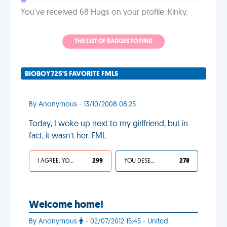
You've received 68 Hugs on your profile. Kinky.
THE LIST OF BADGES TO FIND
BIOBOY725'S FAVORITE FMLS
By Anonymous - 13/10/2008 08:25
Today, I woke up next to my girlfriend, but in
fact, it wasn’t her. FML
I AGREE, YOUR LIFE SUCKS
299
YOU DESERVED IT
278
Welcome home!
By Anonymous
- 02/07/2012 15:45 - United