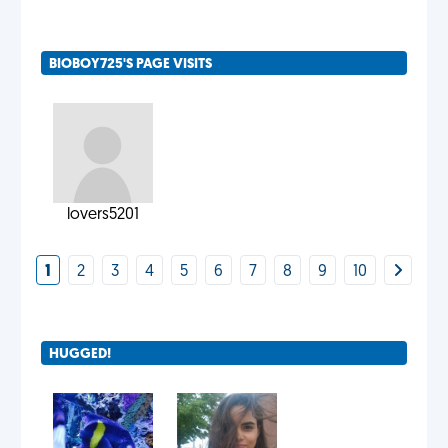
BIOBOY725'S PAGE VISITS
lovers5201
1
2
3
4
5
6
7
8
9
10
HUGGED!