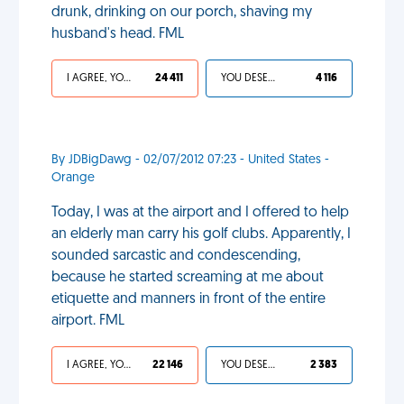
drunk, drinking on our porch, shaving my
husband's head. FML
I AGREE, YOUR LIFE SUCKS
24 411
YOU DESERVED IT
4 116
By JDBigDawg - 02/07/2012 07:23 - United States -
Orange
Today, I was at the airport and I offered to help
an elderly man carry his golf clubs. Apparently, I
sounded sarcastic and condescending,
because he started screaming at me about
etiquette and manners in front of the entire
airport. FML
I AGREE, YOUR LIFE SUCKS
22 146
YOU DESERVED IT
2 383