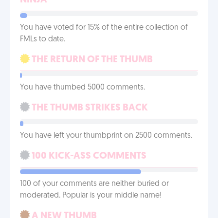
NINJA
You have voted for 15% of the entire collection of
FMLs to date.
THE RETURN OF THE THUMB
You have thumbed 5000 comments.
THE THUMB STRIKES BACK
You have left your thumbprint on 2500 comments.
100 KICK-ASS COMMENTS
100 of your comments are neither buried or
moderated. Popular is your middle name!
A NEW THUMB