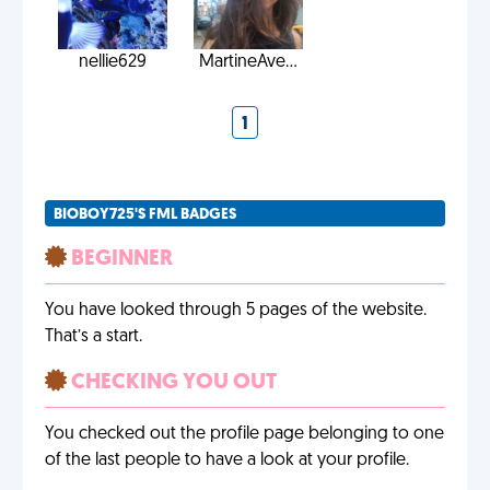
nellie629
MartineAve...
1
BIOBOY725'S FML BADGES
BEGINNER
You have looked through 5 pages of the website.
That’s a start.
CHECKING YOU OUT
You checked out the profile page belonging to one
of the last people to have a look at your profile.