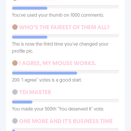
You’ve used your thumb on 1000 comments.
WHO’S THE FAIREST OF THEM ALL?
This is now the third time you’ve changed your
profile pic.
I AGREE, MY MOUSE WORKS.
200 "I agree" votes is a good start.
YDI MASTER
You made your 500th "You deserved it" vote.
ONE MORE AND IT'S BUSINESS TIME