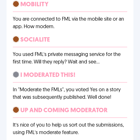
MOBILITY
You are connected to FML via the mobile site or an
app. How modern.
SOCIALITE
You used FML’s private messaging service for the
first time. Will they reply? Wait and see…
I MODERATED THIS!
In "Moderate the FMLs", you voted Yes on a story
that was subsequently published. Well done!
UP AND COMING MODERATOR
It’s nice of you to help us sort out the submissions,
using FML’s moderate feature.