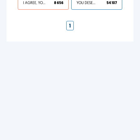
I AGREE, YOUR LIFE SUCKS
8 656
YOU DESERVED IT
54 107
1