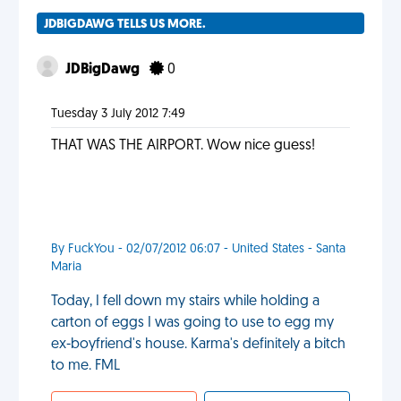
JDBIGDAWG TELLS US MORE.
JDBigDawg
0
Tuesday 3 July 2012 7:49
THAT WAS THE AIRPORT. Wow nice guess!
By FuckYou - 02/07/2012 06:07 - United States - Santa
Maria
Today, I fell down my stairs while holding a
carton of eggs I was going to use to egg my
ex-boyfriend's house. Karma's definitely a bitch
to me. FML