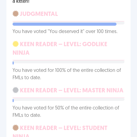
a kitten!
JUDGMENTAL
You have voted "You deserved it" over 100 times.
KEEN READER – LEVEL: GODLIKE
NINJA
You have voted for 100% of the entire collection of
FMLs to date.
KEEN READER – LEVEL: MASTER NINJA
You have voted for 50% of the entire collection of
FMLs to date.
KEEN READER – LEVEL: STUDENT