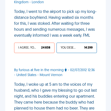
Kingdom - London
Today, I went to the airport to pick up my long-
distance boyfriend. Having waited six months
for this, I was stoked. After waiting for three
hours and sending numerous messages, I was
eventually informed I was a week early. FML
I AGREE, YOUR LIFE SUCKS
24 838
YOU DESERVED IT
14 299
By furious at five in the morning
- 02/07/2012 12:36
- United States - Mount Vernon
Today, I woke up at 5 am to the voices of my
husband, who I gave my blessing to go out last
night, and his buddies entering our apartment.
They came here because the buddy who had
planned to house them had no beer. They are