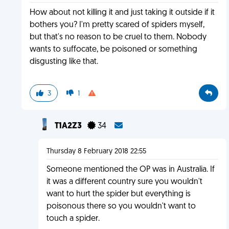
How about not killing it and just taking it outside if it
bothers you? I'm pretty scared of spiders myself,
but that's no reason to be cruel to them. Nobody
wants to suffocate, be poisoned or something
disgusting like that.
3
1
T1A2Z3
34
Thursday 8 February 2018 22:55
Someone mentioned the OP was in Australia. If
it was a different country sure you wouldn't
want to hurt the spider but everything is
poisonous there so you wouldn't want to
touch a spider.