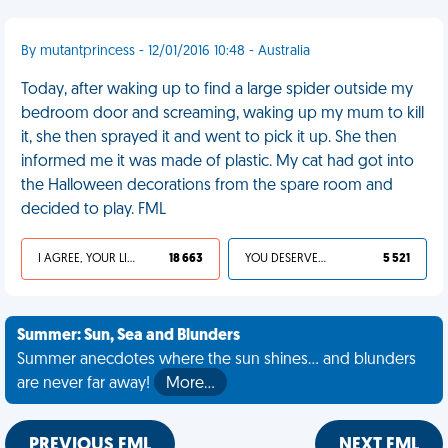
By mutantprincess - 12/01/2016 10:48 - Australia
Today, after waking up to find a large spider outside my
bedroom door and screaming, waking up my mum to kill
it, she then sprayed it and went to pick it up. She then
informed me it was made of plastic. My cat had got into
the Halloween decorations from the spare room and
decided to play. FML
I AGREE, YOUR LIFE SUCKS
18 663
YOU DESERVED IT
5 521
Summer: Sun, Sea and Blunders
Summer anecdotes where the sun shines... and blunders
are never far away!
More…
PREVIOUS FML
NEXT FML