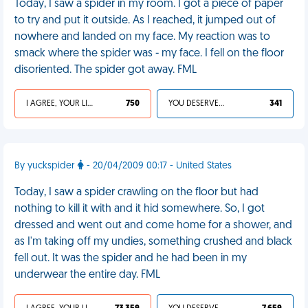
Today, I saw a spider in my room. I got a piece of paper
to try and put it outside. As I reached, it jumped out of
nowhere and landed on my face. My reaction was to
smack where the spider was - my face. I fell on the floor
disoriented. The spider got away. FML
I AGREE, YOUR LIFE SUCKS
750
YOU DESERVED IT
341
By yuckspider
- 20/04/2009 00:17 - United States
Today, I saw a spider crawling on the floor but had
nothing to kill it with and it hid somewhere. So, I got
dressed and went out and come home for a shower, and
as I'm taking off my undies, something crushed and black
fell out. It was the spider and he had been in my
underwear the entire day. FML