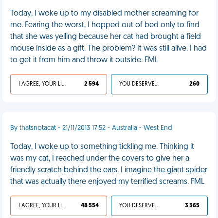
Today, I woke up to my disabled mother screaming for
me. Fearing the worst, I hopped out of bed only to find
that she was yelling because her cat had brought a field
mouse inside as a gift. The problem? It was still alive. I had
to get it from him and throw it outside. FML
I AGREE, YOUR LIFE SUCKS
2 594
YOU DESERVED IT
260
By thatsnotacat - 21/11/2013 17:52 - Australia - West End
Today, I woke up to something tickling me. Thinking it
was my cat, I reached under the covers to give her a
friendly scratch behind the ears. I imagine the giant spider
that was actually there enjoyed my terrified screams. FML
I AGREE, YOUR LIFE SUCKS
48 554
YOU DESERVED IT
3 365