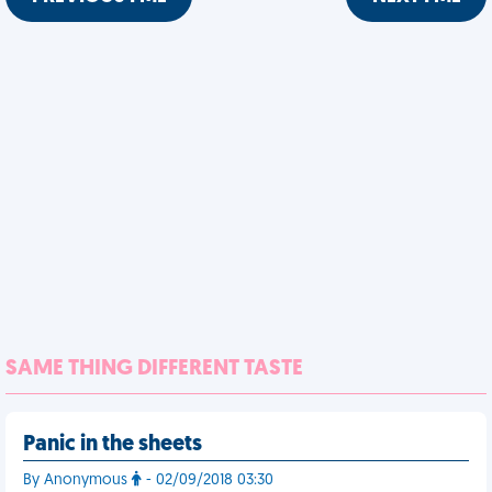
SAME THING DIFFERENT TASTE
Panic in the sheets
By Anonymous
- 02/09/2018 03:30