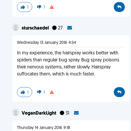
1
1
sturschaedel
27
Wednesday 13 January 2016 4:54
In my experience, the hairspray works better with
spiders than regular bug spray. Bug spray poisons
their nervous systems, rather slowly. Hairspray
suffocates them, which is much faster.
1
1
VeganDarkLight
31
Thursday 14 January 2016 9:18