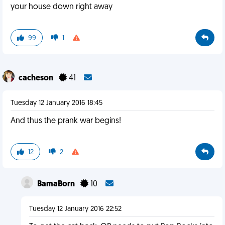
your house down right away
99
1
cacheson
41
Tuesday 12 January 2016 18:45
And thus the prank war begins!
12
2
BamaBorn
10
Tuesday 12 January 2016 22:52