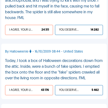
arachnophobia, and I was trying to kill it with my shoe. I
pulled back and hit myself in the face, causing me to fall
backwards. The spider is still alive somewhere in my
house. FML
I AGREE, YOUR LIFE SUCKS
24 311
YOU DESERVED IT
14 282
By Halloweenie
- 16/10/2009 08:44 - United States
Today, I took a box of Halloween decorations down from
the attic. Inside, were a bunch of fake spiders. I emptied
the box onto the floor and the "fake" spiders crawled all
over the living room in opposite directions. FML
I AGREE, YOUR LIFE SUCKS
43 176
YOU DESERVED IT
5 462