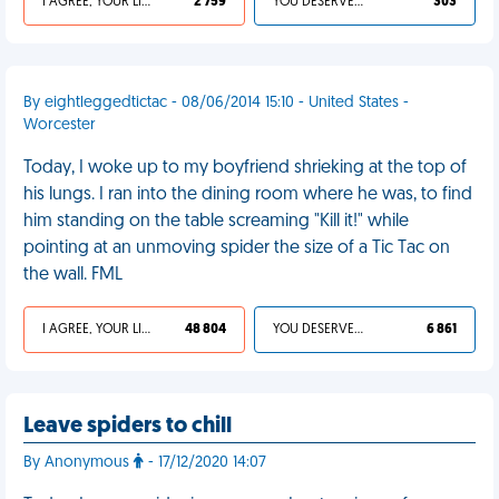
I AGREE, YOUR LIFE SUCKS
2 759
YOU DESERVED IT
303
By eightleggedtictac - 08/06/2014 15:10 - United States -
Worcester
Today, I woke up to my boyfriend shrieking at the top of
his lungs. I ran into the dining room where he was, to find
him standing on the table screaming "Kill it!" while
pointing at an unmoving spider the size of a Tic Tac on
the wall. FML
I AGREE, YOUR LIFE SUCKS
48 804
YOU DESERVED IT
6 861
Leave spiders to chill
By Anonymous
- 17/12/2020 14:07