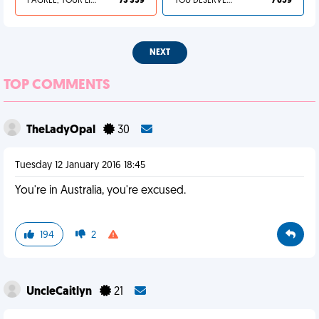
I AGREE, YOUR LIFE SUCKS
73 359
YOU DESERVED IT
7 659
NEXT
TOP COMMENTS
TheLadyOpal
30
Tuesday 12 January 2016 18:45
You're in Australia, you're excused.
194
2
UncleCaitlyn
21