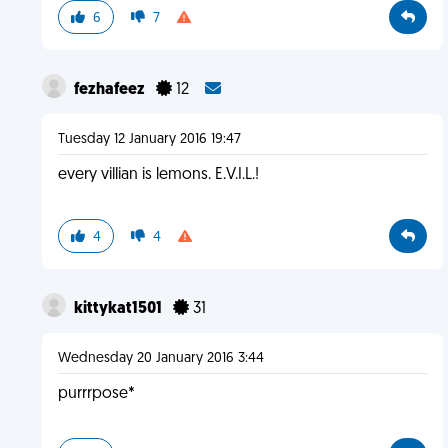
6
7
fezhafeez
12
Tuesday 12 January 2016 19:47
every villian is lemons. E.V.I.L.!
4
4
kittykat1501
31
Wednesday 20 January 2016 3:44
purrrpose*