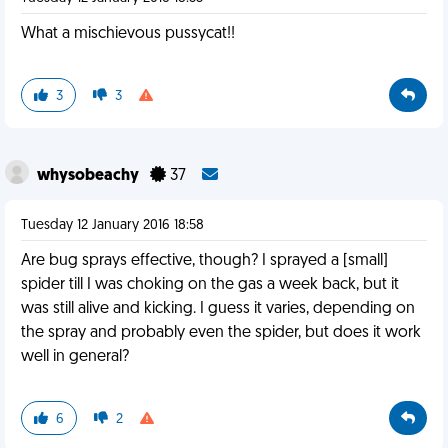
What a mischievous pussycat!!
3
3
whysobeachy
37
Tuesday 12 January 2016 18:58
Are bug sprays effective, though? I sprayed a [small]
spider till I was choking on the gas a week back, but it
was still alive and kicking. I guess it varies, depending on
the spray and probably even the spider, but does it work
well in general?
6
2