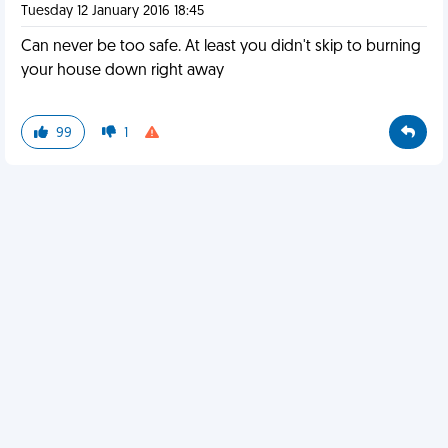
Tuesday 12 January 2016 18:45
Can never be too safe. At least you didn't skip to burning
your house down right away
99
1