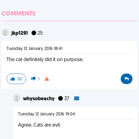
COMMENTS
jkp1291
25
Tuesday 12 January 2016 18:41
The cat definitely did it on purpose.
50
1
whysobeachy
37
Tuesday 12 January 2016 19:04
Agree. Cats are evil.