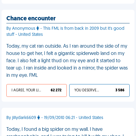
Chance encounter
By Anonymous
- This FML is from back in 2009 but it's good
stuff - United States
Today, my cat ran outside. As I ran around the side of my
house to get her, I felt a gigantic spiderweb land on my
face. I also felt a light thud on my eye and it started to
tear up. I ran inside and looked in a mirror, the spider was
in my eye. FML
I AGREE, YOUR LIFE SUCKS
62 272
YOU DESERVED IT
3 586
By jillydark6609
- 19/09/2010 06:21 - United States
Today, I found a big spider on my wall. I have