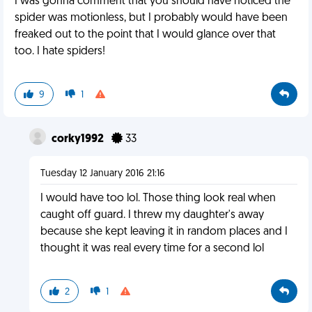
I was gonna comment that you should have noticed the
spider was motionless, but I probably would have been
freaked out to the point that I would glance over that
too. I hate spiders!
9
1
corky1992
33
Tuesday 12 January 2016 21:16
I would have too lol. Those thing look real when
caught off guard. I threw my daughter's away
because she kept leaving it in random places and I
thought it was real every time for a second lol
2
1