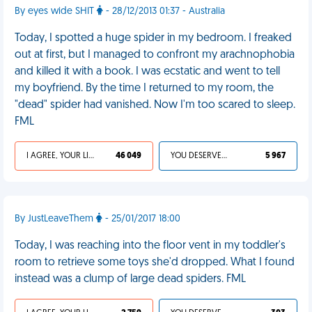
By eyes wide SHIT
- 28/12/2013 01:37 - Australia
Today, I spotted a huge spider in my bedroom. I freaked
out at first, but I managed to confront my arachnophobia
and killed it with a book. I was ecstatic and went to tell
my boyfriend. By the time I returned to my room, the
"dead" spider had vanished. Now I'm too scared to sleep.
FML
I AGREE, YOUR LIFE SUCKS
46 049
YOU DESERVED IT
5 967
By JustLeaveThem
- 25/01/2017 18:00
Today, I was reaching into the floor vent in my toddler's
room to retrieve some toys she'd dropped. What I found
instead was a clump of large dead spiders. FML