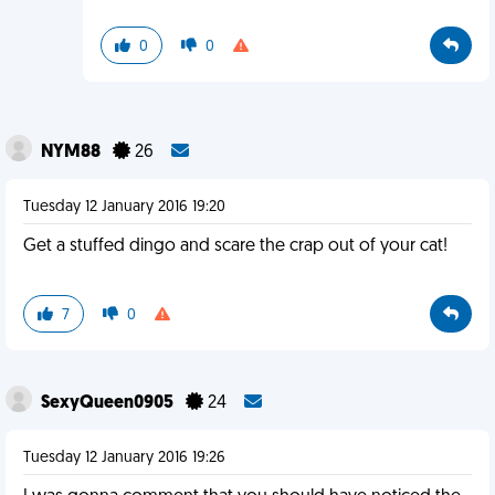
0
0
NYM88
26
Tuesday 12 January 2016 19:20
Get a stuffed dingo and scare the crap out of your cat!
7
0
SexyQueen0905
24
Tuesday 12 January 2016 19:26