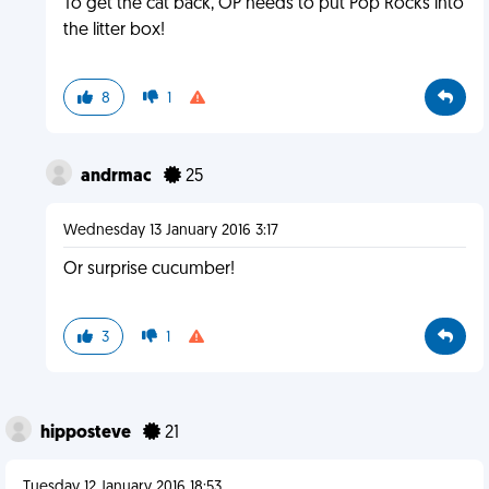
To get the cat back, OP needs to put Pop Rocks into
the litter box!
8
1
andrmac
25
Wednesday 13 January 2016 3:17
Or surprise cucumber!
3
1
hipposteve
21
Tuesday 12 January 2016 18:53