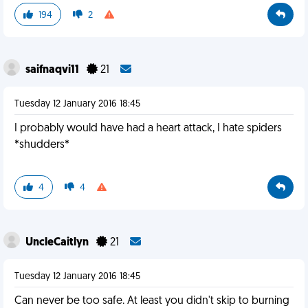
194
2
saifnaqvi11
21
Tuesday 12 January 2016 18:45
I probably would have had a heart attack, I hate spiders
*shudders*
4
4
UncleCaitlyn
21
Tuesday 12 January 2016 18:45
Can never be too safe. At least you didn't skip to burning