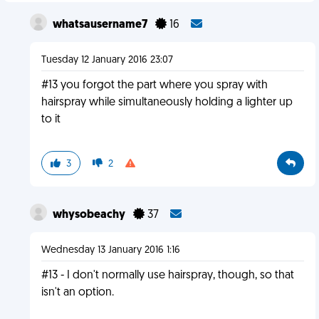
whatsausername7
16
Tuesday 12 January 2016 23:07
#13 you forgot the part where you spray with
hairspray while simultaneously holding a lighter up
to it
3
2
whysobeachy
37
Wednesday 13 January 2016 1:16
#13 - I don't normally use hairspray, though, so that
isn't an option.