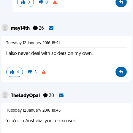
0
0
may14th
26
Tuesday 12 January 2016 18:41
I also never deal with spiders on my own.
4
5
TheLadyOpal
30
Tuesday 12 January 2016 18:45
You're in Australia, you're excused.