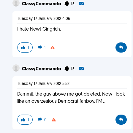
ClassyCommando
13
Tuesday 17 January 2012 4:06
I hate Newt Gingrich.
1
1
ClassyCommando
13
Tuesday 17 January 2012 5:52
Dammit, the guy above me got deleted. Now I look
like an overzealous Democrat fanboy. FML
1
0