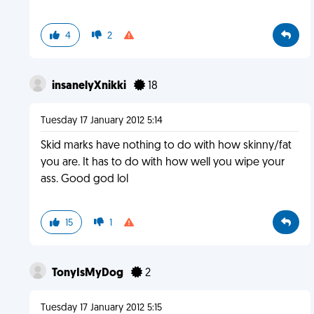
4
2
insanelyXnikki
18
Tuesday 17 January 2012 5:14
Skid marks have nothing to do with how skinny/fat
you are. It has to do with how well you wipe your
ass. Good god lol
15
1
TonyIsMyDog
2
Tuesday 17 January 2012 5:15