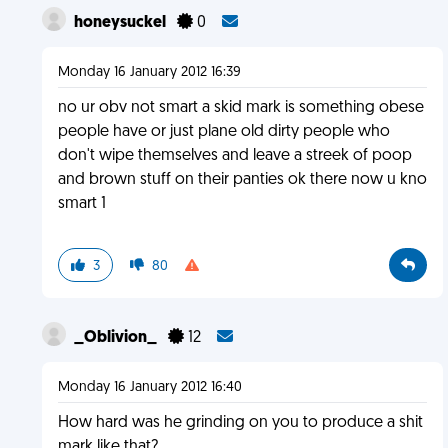
honeysuckel
0
Monday 16 January 2012 16:39
no ur obv not smart a skid mark is something obese
people have or just plane old dirty people who
don't wipe themselves and leave a streek of poop
and brown stuff on their panties ok there now u kno
smart 1
3
80
_Oblivion_
12
Monday 16 January 2012 16:40
How hard was he grinding on you to produce a shit
mark like that?