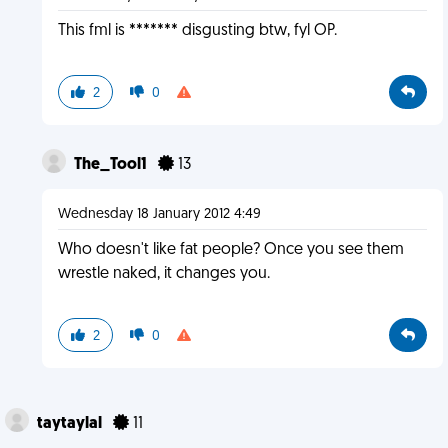
This fml is ******* disgusting btw, fyl OP.
2
0
The_Tool1
13
Wednesday 18 January 2012 4:49
Who doesn't like fat people? Once you see them
wrestle naked, it changes you.
2
0
taytaylal
11