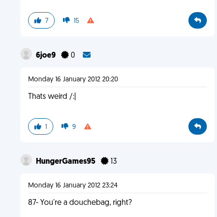
7
15
6joe9
0
Monday 16 January 2012 20:20
Thats weird /:|
1
9
HungerGames95
13
Monday 16 January 2012 23:24
87- You're a douchebag, right?