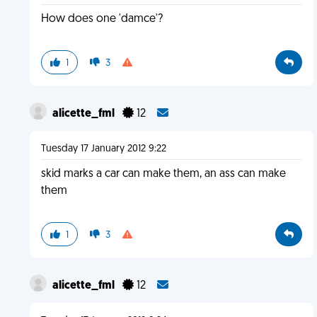
How does one 'damce'?
1
3
alicette_fml
12
Tuesday 17 January 2012 9:22
skid marks a car can make them, an ass can make
them
1
3
alicette_fml
12