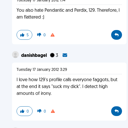
Tuesday 17 January 2012 1:14
You also hate Pendantic and Perdix, 129. Therefore, I
am flattered :)
5
0
danishbagel
3
Tuesday 17 January 2012 3:29
I love how 129's profile calls everyone faggots, but
at the end it says "suck my dick". I detect high
amounts of irony.
0
0