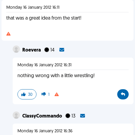
Monday 16 January 2012 16:11
that was a great idea from the start!
Roevera
14
Monday 16 January 2012 16:31
nothing wrong with a little wrestling!
30
1
ClassyCommando
13
Monday 16 January 2012 16:36