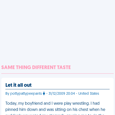
SAME THING DIFFERENT TASTE
Let it all out
By pottypattypeepants
- 31/12/2009 20:04 - United States
Today, my boyfriend and I were play wrestling. I had
pinned him down and was sitting on his chest when he