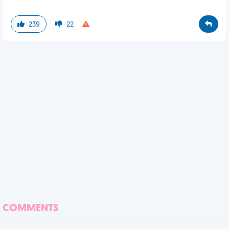
239
22
COMMENTS