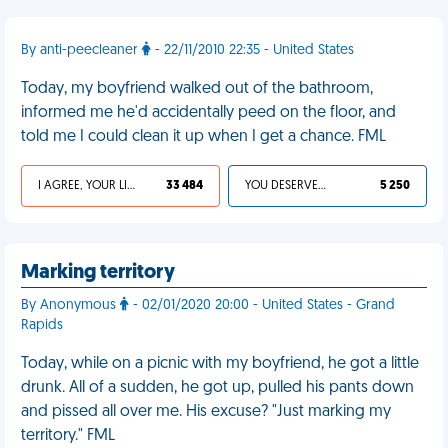
By anti-peecleaner
- 22/11/2010 22:35 - United States
Today, my boyfriend walked out of the bathroom,
informed me he'd accidentally peed on the floor, and
told me I could clean it up when I get a chance. FML
I AGREE, YOUR LIFE SUCKS
33 484
YOU DESERVED IT
5 250
Marking territory
By Anonymous
- 02/01/2020 20:00 - United States - Grand
Rapids
Today, while on a picnic with my boyfriend, he got a little
drunk. All of a sudden, he got up, pulled his pants down
and pissed all over me. His excuse? "Just marking my
territory." FML