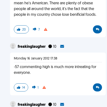
mean he's American. There are plenty of obese
people all around the world, it's the fact that the
people in my country chose lose benificial foods.
20
7
freakinglaugher
10
Monday 16 January 2012 17:38
-57 commenting high is much more intreating for
everyone.
14
1
freakinglaugher
10