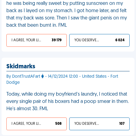
he was being really sweet by putting sunscreen on my
back as I layed on my stomach. I got home later, and felt
that my back was sore. Then I saw the giant penis on my
back that been burnt in. FML
I AGREE, YOUR LIFE SUCKS
39 179
YOU DESERVED IT
6 024
Skidmarks
By DontTrustAFart
- 14/12/2024 12:00 - United States - Fort
Dodge
Today, while doing my boyfriend's laundry, I noticed that
every single pair of his boxers had a poop smear in them.
He's almost 30. FML
I AGREE, YOUR LIFE SUCKS
508
YOU DESERVED IT
107