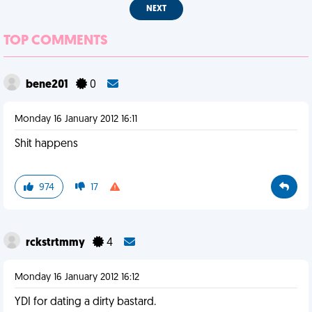
NEXT
TOP COMMENTS
bene201
0
Monday 16 January 2012 16:11
Shit happens
974
17
rckstrtmmy
4
Monday 16 January 2012 16:12
YDI for dating a dirty bastard.