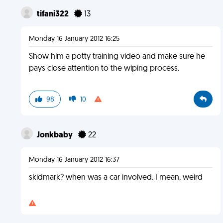
tifani322
13
Monday 16 January 2012 16:25
Show him a potty training video and make sure he
pays close attention to the wiping process.
98
10
Jonkbaby
22
Monday 16 January 2012 16:37
skidmark? when was a car involved. I mean, weird