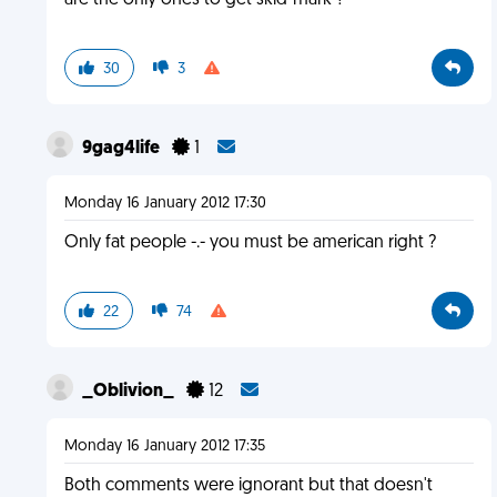
are the only ones to get skid-mark ?
30
3
9gag4life
1
Monday 16 January 2012 17:30
Only fat people -.- you must be american right ?
22
74
_Oblivion_
12
Monday 16 January 2012 17:35
Both comments were ignorant but that doesn't