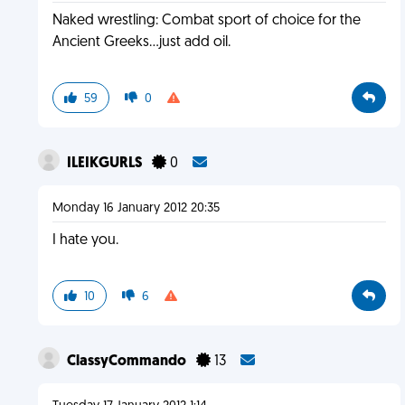
Naked wrestling: Combat sport of choice for the
Ancient Greeks...just add oil.
59
0
ILEIKGURLS
0
Monday 16 January 2012 20:35
I hate you.
10
6
ClassyCommando
13