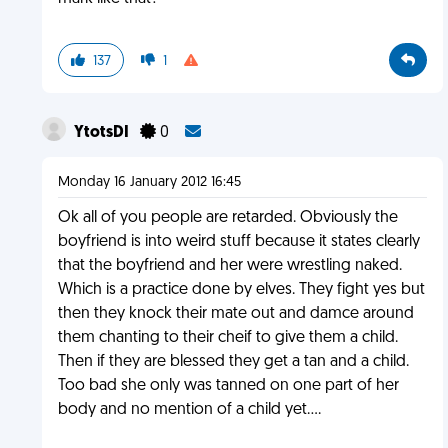
137
1
YtotsDI
0
Monday 16 January 2012 16:45
Ok all of you people are retarded. Obviously the
boyfriend is into weird stuff because it states clearly
that the boyfriend and her were wrestling naked.
Which is a practice done by elves. They fight yes but
then they knock their mate out and damce around
them chanting to their cheif to give them a child.
Then if they are blessed they get a tan and a child.
Too bad she only was tanned on one part of her
body and no mention of a child yet....