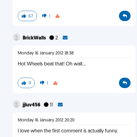
67
1
BrickWalls
2
Monday 16 January 2012 18:38
Hot Wheels beat that! Oh wait...
11
1
jjluv456
11
Monday 16 January 2012 20:20
I love when the first comment is actually funny.