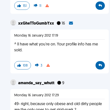
151
11
xxGheTToGumbYxx
16
Monday 16 January 2012 17:19
^ Il have what you're on. Your profile info has me
sold.
108
3
amanda_say_whutt
9
Monday 16 January 2012 17:29
49- right, because only obese and old dirty people