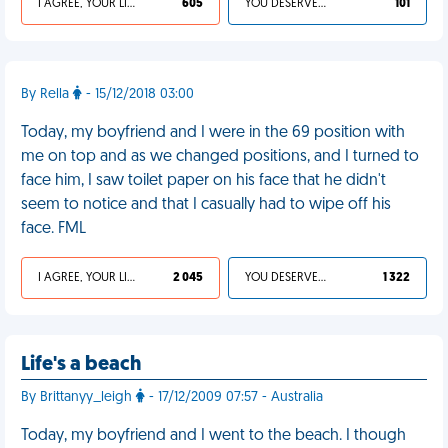
I AGREE, YOUR LIFE SUCKS
605
YOU DESERVED IT
101
By Rella
- 15/12/2018 03:00
Today, my boyfriend and I were in the 69 position with
me on top and as we changed positions, and I turned to
face him, I saw toilet paper on his face that he didn't
seem to notice and that I casually had to wipe off his
face. FML
I AGREE, YOUR LIFE SUCKS
2 045
YOU DESERVED IT
1 322
Life's a beach
By Brittanyy_leigh
- 17/12/2009 07:57 - Australia
Today, my boyfriend and I went to the beach. I though