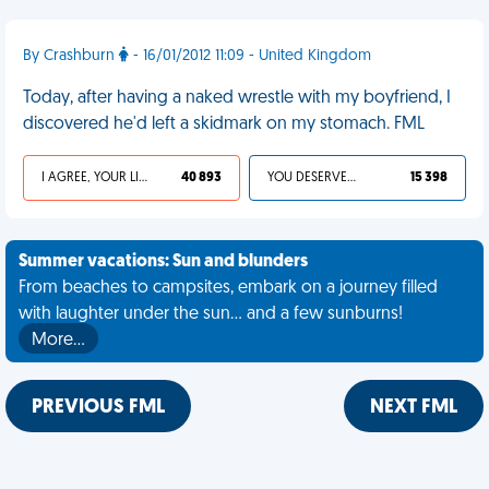
By Crashburn
- 16/01/2012 11:09 - United Kingdom
Today, after having a naked wrestle with my boyfriend, I
discovered he'd left a skidmark on my stomach. FML
I AGREE, YOUR LIFE SUCKS
40 893
YOU DESERVED IT
15 398
Summer vacations: Sun and blunders
From beaches to campsites, embark on a journey filled
with laughter under the sun... and a few sunburns!
More…
PREVIOUS FML
NEXT FML