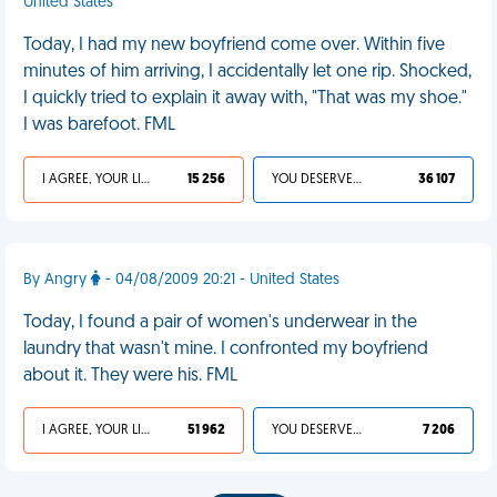
United States
Today, I had my new boyfriend come over. Within five
minutes of him arriving, I accidentally let one rip. Shocked,
I quickly tried to explain it away with, "That was my shoe."
I was barefoot. FML
I AGREE, YOUR LIFE SUCKS
15 256
YOU DESERVED IT
36 107
By Angry
- 04/08/2009 20:21 - United States
Today, I found a pair of women's underwear in the
laundry that wasn't mine. I confronted my boyfriend
about it. They were his. FML
I AGREE, YOUR LIFE SUCKS
51 962
YOU DESERVED IT
7 206