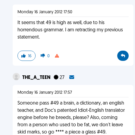
Monday 16 January 2012 17:50
It seems that 49 is high as well, due to his
horrendous grammar. I am retracting my previous
statement.
16
0
THE_A_TEEN
27
Monday 16 January 2012 17:57
Someone pass #49 a brain, a dictionary, an english
teacher, and Doc's patented Idiot-English translator
engine before he breeds, please? Also, coming
from a person who used to be fat, we don't leave
skid marks, so go **** a piece a glass #49.