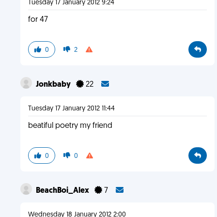
Tuesday 17 January 2012 9:24
for 47
0
2
Jonkbaby
22
Tuesday 17 January 2012 11:44
beatiful poetry my friend
0
0
BeachBoi_Alex
7
Wednesday 18 January 2012 2:00