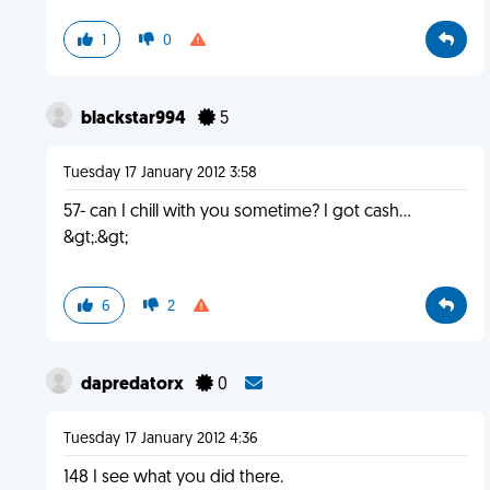
1
0
blackstar994
5
Tuesday 17 January 2012 3:58
57- can I chill with you sometime? I got cash...
&gt;.&gt;
6
2
dapredatorx
0
Tuesday 17 January 2012 4:36
148 I see what you did there.