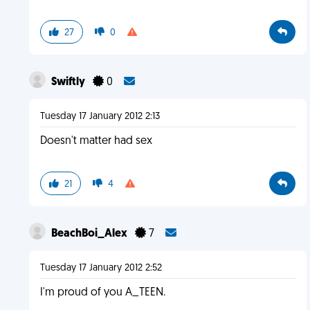
27
0
Swiftly
0
Tuesday 17 January 2012 2:13
Doesn't matter had sex
21
4
BeachBoi_Alex
7
Tuesday 17 January 2012 2:52
I'm proud of you A_TEEN.