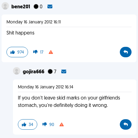
bene201
0
Monday 16 January 2012 16:11
Shit happens
974
17
gojira666
7
Monday 16 January 2012 16:14
If you don't leave skid marks on your girlfriends
stomach, you're definitely doing it wrong.
34
90