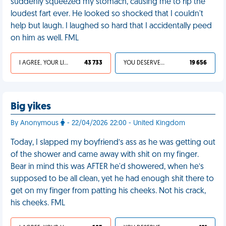
suddenly squeezed my stomach, causing me to rip the
loudest fart ever. He looked so shocked that I couldn't
help but laugh. I laughed so hard that I accidentally peed
on him as well. FML
I AGREE, YOUR LIFE SUCKS
43 733
YOU DESERVED IT
19 656
Big yikes
By Anonymous
- 22/04/2026 22:00 - United Kingdom
Today, I slapped my boyfriend’s ass as he was getting out
of the shower and came away with shit on my finger.
Bear in mind this was AFTER he'd showered, when he’s
supposed to be all clean, yet he had enough shit there to
get on my finger from patting his cheeks. Not his crack,
his cheeks. FML