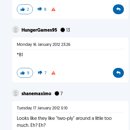
2
8
HungerGames95
13
Monday 16 January 2012 23:26
*81
9
7
shanemaximo
7
Tuesday 17 January 2012 0:10
Looks like they like "two-ply" around a little too
much. Eh? Eh?