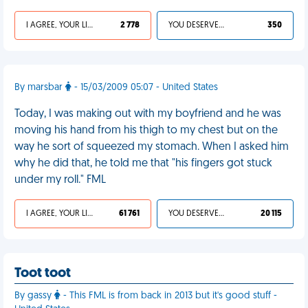
I AGREE, YOUR LIFE SUCKS
2 778
YOU DESERVED IT
350
By marsbar
- 15/03/2009 05:07 - United States
Today, I was making out with my boyfriend and he was
moving his hand from his thigh to my chest but on the
way he sort of squeezed my stomach. When I asked him
why he did that, he told me that "his fingers got stuck
under my roll." FML
I AGREE, YOUR LIFE SUCKS
61 761
YOU DESERVED IT
20 115
Toot toot
By gassy
- This FML is from back in 2013 but it's good stuff -