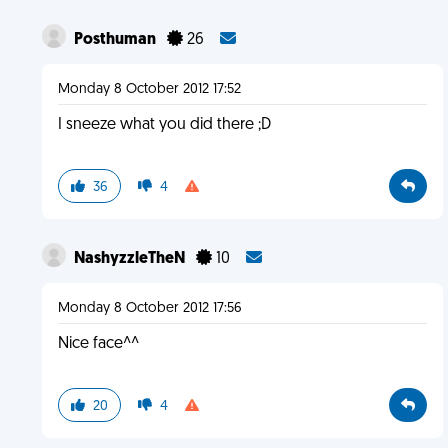
Posthuman
26
Monday 8 October 2012 17:52
I sneeze what you did there ;D
36
4
NashyzzleTheN
10
Monday 8 October 2012 17:56
Nice face^^
20
4