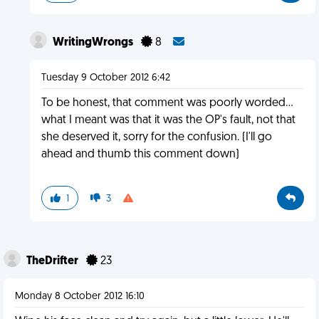
WritingWrongs
8
Tuesday 9 October 2012 6:42
To be honest, that comment was poorly worded...
what I meant was that it was the OP's fault, not that
she deserved it, sorry for the confusion. (I'll go
ahead and thumb this comment down)
1
3
TheDrifter
23
Monday 8 October 2012 16:10