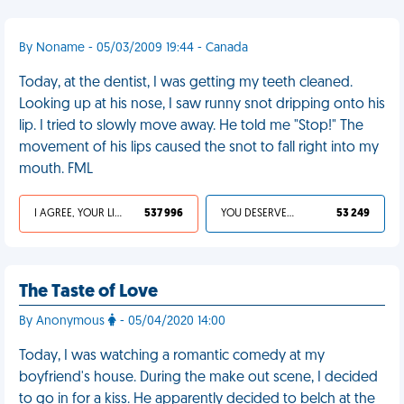
By Noname - 05/03/2009 19:44 - Canada
Today, at the dentist, I was getting my teeth cleaned.
Looking up at his nose, I saw runny snot dripping onto his
lip. I tried to slowly move away. He told me "Stop!" The
movement of his lips caused the snot to fall right into my
mouth. FML
I AGREE, YOUR LIFE SUCKS
537 996
YOU DESERVED IT
53 249
The Taste of Love
By Anonymous
- 05/04/2020 14:00
Today, I was watching a romantic comedy at my
boyfriend's house. During the make out scene, I decided
to go in for a kiss. He apparently decided to belch at the