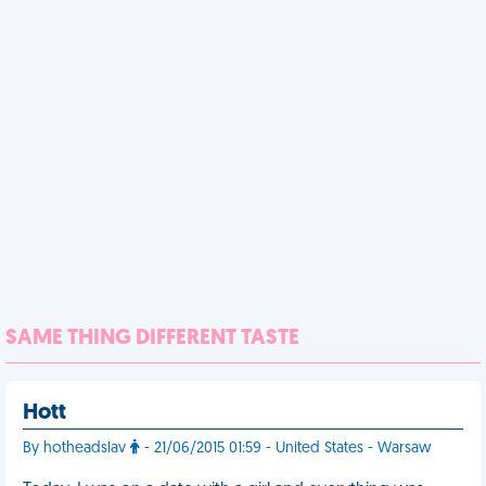
SAME THING DIFFERENT TASTE
Hott
By hotheadslav
- 21/06/2015 01:59 - United States - Warsaw