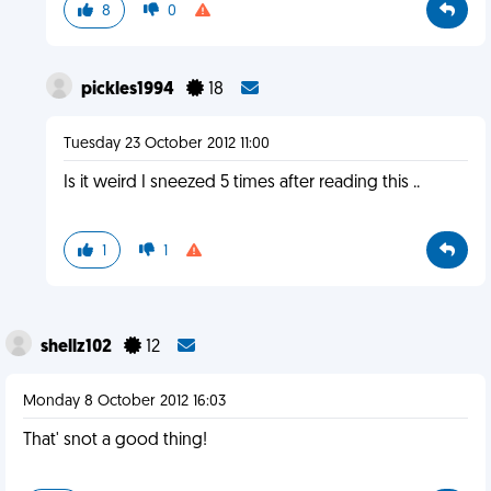
8
0
pickles1994
18
Tuesday 23 October 2012 11:00
Is it weird I sneezed 5 times after reading this ..
1
1
shellz102
12
Monday 8 October 2012 16:03
That' snot a good thing!