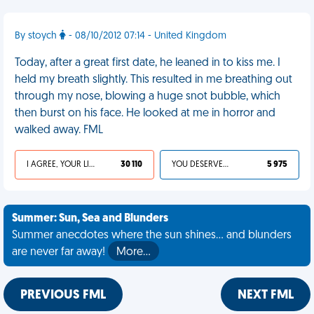
By stoych
- 08/10/2012 07:14 - United Kingdom
Today, after a great first date, he leaned in to kiss me. I
held my breath slightly. This resulted in me breathing out
through my nose, blowing a huge snot bubble, which
then burst on his face. He looked at me in horror and
walked away. FML
I AGREE, YOUR LIFE SUCKS
30 110
YOU DESERVED IT
5 975
Summer: Sun, Sea and Blunders
Summer anecdotes where the sun shines... and blunders
are never far away!
More…
PREVIOUS FML
NEXT FML