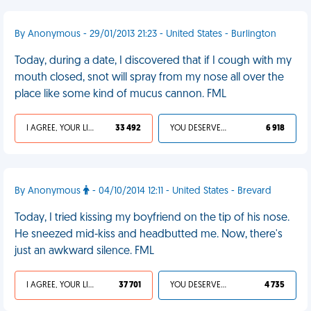
By Anonymous - 29/01/2013 21:23 - United States - Burlington
Today, during a date, I discovered that if I cough with my
mouth closed, snot will spray from my nose all over the
place like some kind of mucus cannon. FML
I AGREE, YOUR LIFE SUCKS
33 492
YOU DESERVED IT
6 918
By Anonymous
- 04/10/2014 12:11 - United States - Brevard
Today, I tried kissing my boyfriend on the tip of his nose.
He sneezed mid-kiss and headbutted me. Now, there's
just an awkward silence. FML
I AGREE, YOUR LIFE SUCKS
37 701
YOU DESERVED IT
4 735