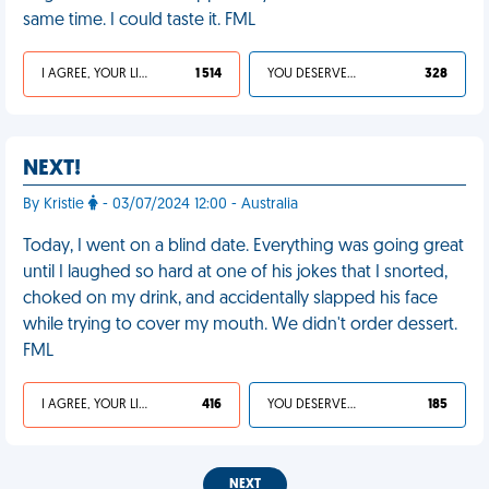
same time. I could taste it. FML
I AGREE, YOUR LIFE SUCKS
1 514
YOU DESERVED IT
328
NEXT!
By Kristie
- 03/07/2024 12:00 - Australia
Today, I went on a blind date. Everything was going great
until I laughed so hard at one of his jokes that I snorted,
choked on my drink, and accidentally slapped his face
while trying to cover my mouth. We didn't order dessert.
FML
I AGREE, YOUR LIFE SUCKS
416
YOU DESERVED IT
185
NEXT