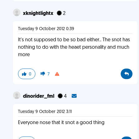
xknightlightx
2
Tuesday 9 October 2012 0:39
It's not supposed to be so bad either.. The snot has
nothing to do with the heaet personality and much
more
0
7
dinorider_fml
4
Tuesday 9 October 2012 3:11
Everyone nose that it snot a good thing