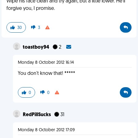
Wipe his face clean and try again, but a little lower. He'll
forgive you, I promise.
30
3
toastboy94
2
Monday 8 October 2012 16:14
You don't know that! *****
0
0
RedPillSucks
31
Monday 8 October 2012 17:09