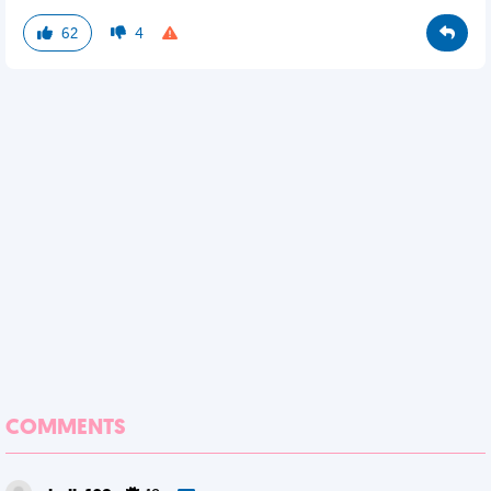
62
4
COMMENTS