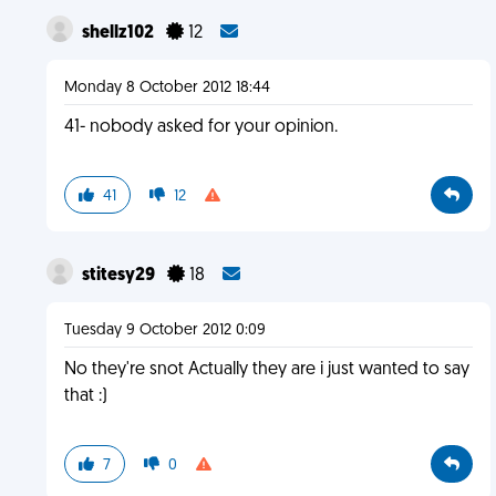
shellz102
12
Monday 8 October 2012 18:44
41- nobody asked for your opinion.
41
12
stitesy29
18
Tuesday 9 October 2012 0:09
No they're snot Actually they are i just wanted to say
that :)
7
0