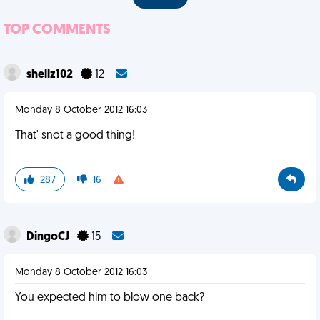
TOP COMMENTS
shellz102
12
Monday 8 October 2012 16:03
That' snot a good thing!
287
16
DingoCJ
15
Monday 8 October 2012 16:03
You expected him to blow one back?