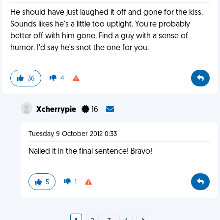
He should have just laughed it off and gone for the kiss.
Sounds likes he's a little too uptight. You're probably
better off with him gone. Find a guy with a sense of
humor. I'd say he's snot the one for you.
36
4
Xcherrypie
16
Tuesday 9 October 2012 0:33
Nailed it in the final sentence! Bravo!
5
1