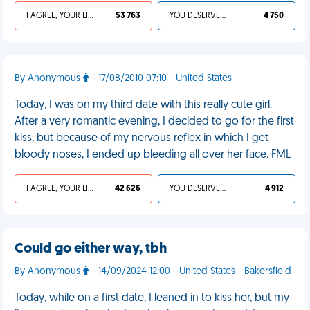
I AGREE, YOUR LIFE SUCKS
53 763
YOU DESERVED IT
4 750
By Anonymous
- 17/08/2010 07:10 - United States
Today, I was on my third date with this really cute girl.
After a very romantic evening, I decided to go for the first
kiss, but because of my nervous reflex in which I get
bloody noses, I ended up bleeding all over her face. FML
I AGREE, YOUR LIFE SUCKS
42 626
YOU DESERVED IT
4 912
Could go either way, tbh
By Anonymous
- 14/09/2024 12:00 - United States - Bakersfield
Today, while on a first date, I leaned in to kiss her, but my