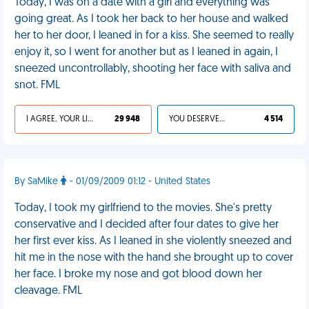
Today, I was on a date with a girl and everything was
going great. As I took her back to her house and walked
her to her door, I leaned in for a kiss. She seemed to really
enjoy it, so I went for another but as I leaned in again, I
sneezed uncontrollably, shooting her face with saliva and
snot. FML
I AGREE, YOUR LIFE SUCKS
29 948
YOU DESERVED IT
4 514
By SaMike
- 01/09/2009 01:12 - United States
Today, I took my girlfriend to the movies. She's pretty
conservative and I decided after four dates to give her
her first ever kiss. As I leaned in she violently sneezed and
hit me in the nose with the hand she brought up to cover
her face. I broke my nose and got blood down her
cleavage. FML