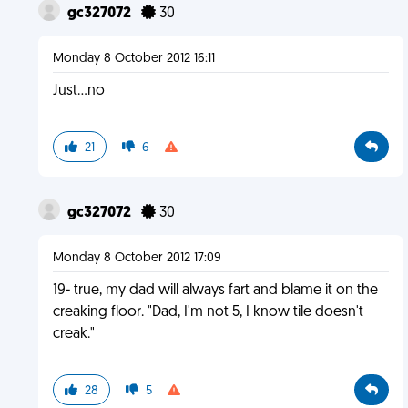
gc327072
30
Monday 8 October 2012 16:11
Just...no
21
6
gc327072
30
Monday 8 October 2012 17:09
19- true, my dad will always fart and blame it on the
creaking floor. "Dad, I'm not 5, I know tile doesn't
creak."
28
5