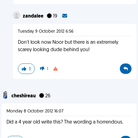
zandalee
19
Tuesday 9 October 2012 6:56
Don't look now Noor but there is an extremely
scarey looking dude behind you!
3
1
cheshireau
26
Monday 8 October 2012 16:07
Did a 4 year old write this? The wording a horrendous.