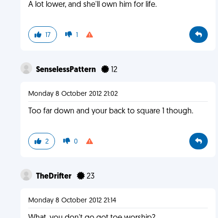
A lot lower, and she'll own him for life.
17
1
SenselessPattern
12
Monday 8 October 2012 21:02
Too far down and your back to square 1 though.
2
0
TheDrifter
23
Monday 8 October 2012 21:14