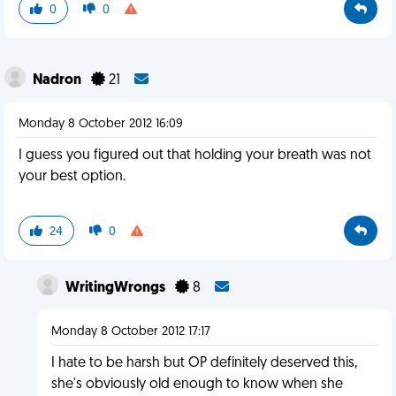
0
0
Nadron
21
Monday 8 October 2012 16:09
I guess you figured out that holding your breath was not
your best option.
24
0
WritingWrongs
8
Monday 8 October 2012 17:17
I hate to be harsh but OP definitely deserved this,
she's obviously old enough to know when she