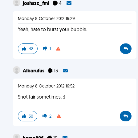
joshszz_fml
4
Monday 8 October 2012 16:29
Yeah, hate to burst your bubble.
48
1
Albarufus
13
Monday 8 October 2012 16:52
Snot fair sometimes. :(
30
2