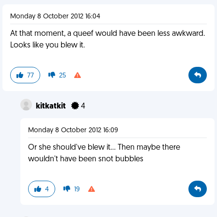
Monday 8 October 2012 16:04
At that moment, a queef would have been less awkward.
Looks like you blew it.
77
25
kitkatkit
4
Monday 8 October 2012 16:09
Or she should've blew it... Then maybe there
wouldn't have been snot bubbles
4
19