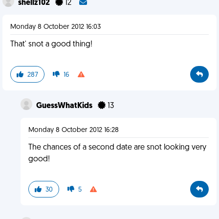
shellz102
12
Monday 8 October 2012 16:03
That' snot a good thing!
287
16
GuessWhatKids
13
Monday 8 October 2012 16:28
The chances of a second date are snot looking very
good!
30
5