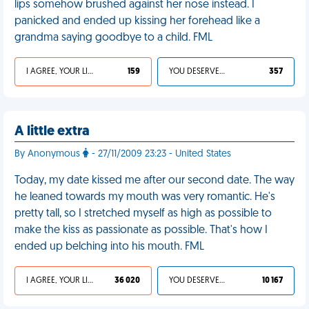
lips somehow brushed against her nose instead. I
panicked and ended up kissing her forehead like a
grandma saying goodbye to a child. FML
I AGREE, YOUR LIFE SUCKS
159
YOU DESERVED IT
357
A little extra
By Anonymous
- 27/11/2009 23:23 - United States
Today, my date kissed me after our second date. The way
he leaned towards my mouth was very romantic. He's
pretty tall, so I stretched myself as high as possible to
make the kiss as passionate as possible. That's how I
ended up belching into his mouth. FML
I AGREE, YOUR LIFE SUCKS
36 020
YOU DESERVED IT
10 167