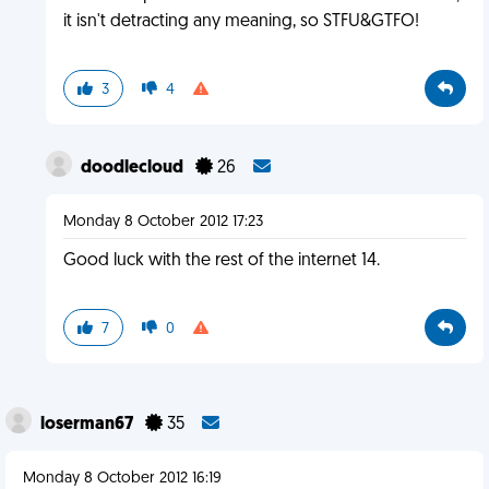
it isn't detracting any meaning, so STFU&GTFO!
3
4
doodlecloud
26
Monday 8 October 2012 17:23
Good luck with the rest of the internet 14.
7
0
loserman67
35
Monday 8 October 2012 16:19