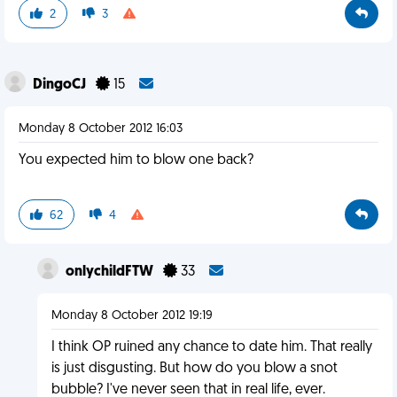
2
3
DingoCJ
15
Monday 8 October 2012 16:03
You expected him to blow one back?
62
4
onlychildFTW
33
Monday 8 October 2012 19:19
I think OP ruined any chance to date him. That really
is just disgusting. But how do you blow a snot
bubble? I've never seen that in real life, ever.