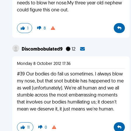
needs to blow her nose.My three year old nephew
could figure this one out.
1
8
Discombobulated9
12
Monday 8 October 2012 17:36
#39 Our bodies do fail us sometimes. I always blow
my nose, but that snot bubble has happened to me
as well (unfortunately). We're all human and we all
stumble across the most embarrassing moments
that involves our bodies humiliating us; it doesn't
mean we deserve it, it just means we're human.
11
0