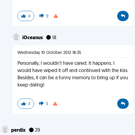
4
9
iOceanus
18
Wednesday 10 October 2012 18:35
Personally, I wouldn't have cared. It happens. I
would have wiped it off and continued with the kiss.
Besides, it can be a funny memory to bring up if you
keep dating!
3
3
perdix
29