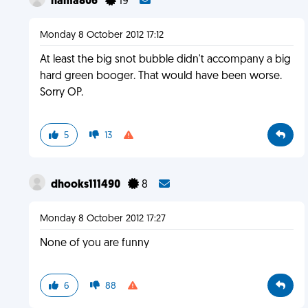
hama806
19
Monday 8 October 2012 17:12
At least the big snot bubble didn't accompany a big
hard green booger. That would have been worse.
Sorry OP.
5
13
dhooks111490
8
Monday 8 October 2012 17:27
None of you are funny
6
88