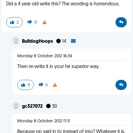
Did a 4 year old write this? The wording is horrendous.
2
17
BulldogHoops
14
Monday 8 October 2012 16:34
Then re-write it in your far superior way.
11
0
gc327072
30
Monday 8 October 2012 17:11
Because op said in to instead of into? Whatever it is,