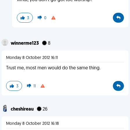
What, you don't go got toe worship?
3
0
winnerme123
8
Monday 8 October 2012 16:11
Trust me, most men would do the same thing.
3
11
cheshireau
26
Monday 8 October 2012 16:18