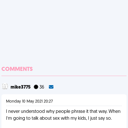
COMMENTS
mike3775
36
Monday 10 May 2021 20:27
I never understood why people phrase it that way. When
I’m going to talk about sex with my kids, I just say so.