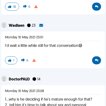
16
0
Wadlaen
23
Monday 10 May 2021 23:01
I'd wait a little while still for that conversation😅
1
6
DoctorPALO
14
Monday 10 May 2021 23:08
1...why is he deciding if he's mature enough for that?
2...tell him it's time to talk about sex and personal