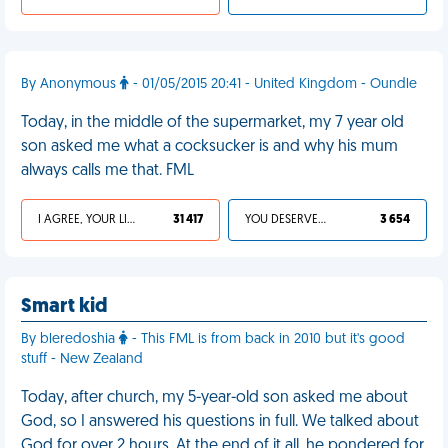
By Anonymous
- 01/05/2015 20:41 - United Kingdom - Oundle
Today, in the middle of the supermarket, my 7 year old
son asked me what a cocksucker is and why his mum
always calls me that. FML
I AGREE, YOUR LIFE SUCKS
31 417
YOU DESERVED IT
3 654
Smart kid
By bleredoshia
- This FML is from back in 2010 but it's good
stuff - New Zealand
Today, after church, my 5-year-old son asked me about
God, so I answered his questions in full. We talked about
God for over 2 hours. At the end of it all, he pondered for