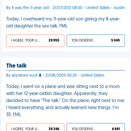
By It was the 11 year old - 21/07/2012 08:00 - United States - Austin
Today, I overheard my 11-year-old son giving my 8-year-
old daughter the sex talk. FML
I AGREE, YOUR LIFE SUCKS
29 955
YOU DESERVED IT
5 045
The talk
By airplanes-suck
- 21/08/2009 00:20 - United States
Today, I went on a plane and was sitting next to a mom
with her 12-year-oldish daughter. Apparently, they
decided to have "The talk." On the plane, right next to me.
I heard everything, and actually learned new things. I'm
35. FML
I AGREE, YOUR LIFE SUCKS
39 346
YOU DESERVED IT
6 691