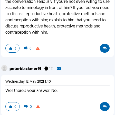
the conversation seriously if you're not even willing to use
accurate terminology in front of him? If you feel you need
to discuss reproductive health, protective methods and
contraception with him; explain to him that you need to
discuss reproductive health, protective methods and
contraception with him.
3
0
peterblackmer91
12
Wednesday 12 May 2021 1:40
Well there's your answer. No.
0
0