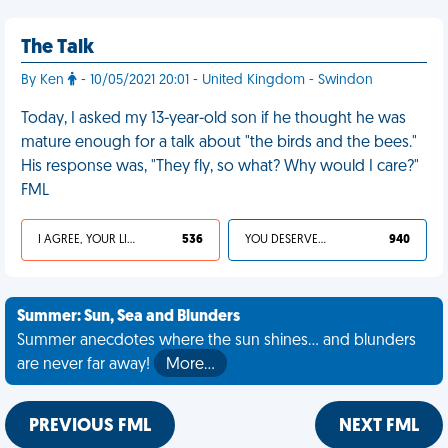
The Talk
By Ken
- 10/05/2021 20:01 - United Kingdom - Swindon
Today, I asked my 13-year-old son if he thought he was
mature enough for a talk about "the birds and the bees."
His response was, "They fly, so what? Why would I care?"
FML
I AGREE, YOUR LIFE SUCKS
536
YOU DESERVED IT
940
Summer: Sun, Sea and Blunders
Summer anecdotes where the sun shines... and blunders
are never far away!
More…
PREVIOUS FML
NEXT FML