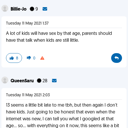
Billie-Jo
9
Tuesday 11 May 2021 1:37
A lot of kids will have sex by that age, parents should
have that talk when kids are still little.
8
0
QueenSaru
28
Tuesday 11 May 2021 2:03
13 seems a little bit late to me tbh, but then again I don't
have kids. Just going to be honest that even when the
internet was new, I can tell you what I googled at that
age... so... with everything on it now, this seems like a bit