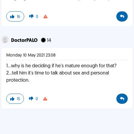
16
0
DoctorPALO
14
Monday 10 May 2021 23:08
1...why is he deciding if he's mature enough for that?
2...tell him it's time to talk about sex and personal
protection.
15
0