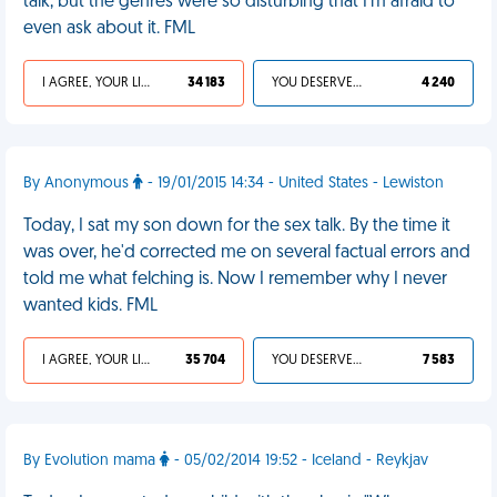
talk, but the genres were so disturbing that I'm afraid to
even ask about it. FML
I AGREE, YOUR LIFE SUCKS
34 183
YOU DESERVED IT
4 240
By Anonymous
- 19/01/2015 14:34 - United States - Lewiston
Today, I sat my son down for the sex talk. By the time it
was over, he'd corrected me on several factual errors and
told me what felching is. Now I remember why I never
wanted kids. FML
I AGREE, YOUR LIFE SUCKS
35 704
YOU DESERVED IT
7 583
By Evolution mama
- 05/02/2014 19:52 - Iceland - Reykjav