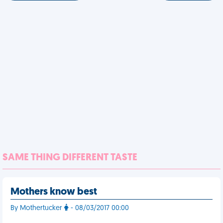
SAME THING DIFFERENT TASTE
Mothers know best
By Mothertucker
- 08/03/2017 00:00