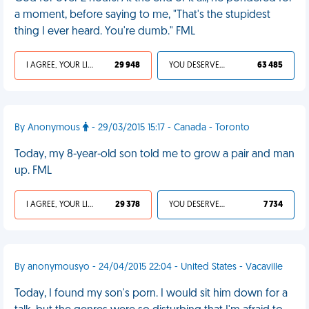
a moment, before saying to me, "That's the stupidest
thing I ever heard. You're dumb." FML
I AGREE, YOUR LIFE SUCKS
29 948
YOU DESERVED IT
63 485
By Anonymous
- 29/03/2015 15:17 - Canada - Toronto
Today, my 8-year-old son told me to grow a pair and man
up. FML
I AGREE, YOUR LIFE SUCKS
29 378
YOU DESERVED IT
7 734
By anonymousyo - 24/04/2015 22:04 - United States - Vacaville
Today, I found my son's porn. I would sit him down for a