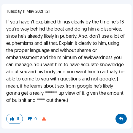
Tuesday 11 May 2021 1:21
If you haven't explained things clearly by the time he's 13
you're way behind the boat and doing him a disservice,
since he's already likely in puberty. Also, don't use a lot of
euphemisms and all that. Explain it clearly to him, using
the proper language and without shame or
embarrassment and the minimum of awkwardness you
can manage. You want him to have accurate knowledge
about sex and his body, and you want him to actually be
able to come to you with questions and not google. (I
mean, if he learns about sex from google he's likely
gonna get a really ****** up view of it, given the amount
of bullshit and **** out there.)
11
0