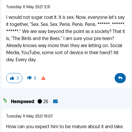
Tuesday 11 May 2021 3:31
I would not sugar coat it. It is sex. Now, everyone let's say
it together, "Sex. Sex. Sex. Penis. Penis. Penis. ******. ******.
******." We are way beyond the point as a society? That it
is, "The Birds and the Bees." I am sure your pre-teen?
Already knows way more than they are letting on. Social
Media, YouTube, some sort of device in their hand? All
day. Every day.
3
0
Hempseed
26
Tuesday 11 May 2021 19:07
How can you expect him to be mature about it and take