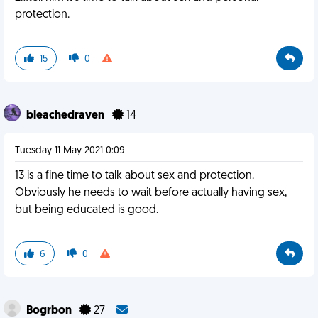
protection.
15
0
bleachedraven
14
Tuesday 11 May 2021 0:09
13 is a fine time to talk about sex and protection.
Obviously he needs to wait before actually having sex,
but being educated is good.
6
0
Bogrbon
27