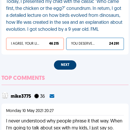
Today, I presented my child with the classic "Who came
first, the chicken or the egg?" conundrum. In return, I got
a detailed lecture on how birds evolved from dinosaurs,
how life was created in the sea and an explanation about
evolution. I got schooled by a 9 year old. FML
I AGREE, YOUR LIFE SUCKS
46 215
YOU DESERVED IT
24 291
NEXT
TOP COMMENTS
mike3775
36
Monday 10 May 2021 20:27
I never understood why people phrase it that way. When
I’m going to talk about sex with my kids, I just say so.