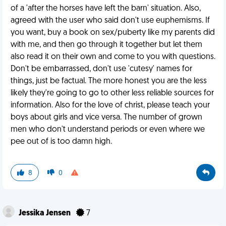
of a 'after the horses have left the barn' situation. Also,
agreed with the user who said don't use euphemisms. If
you want, buy a book on sex/puberty like my parents did
with me, and then go through it together but let them
also read it on their own and come to you with questions.
Don't be embarrassed, don't use 'cutesy' names for
things, just be factual. The more honest you are the less
likely they're going to go to other less reliable sources for
information. Also for the love of christ, please teach your
boys about girls and vice versa. The number of grown
men who don't understand periods or even where we
pee out of is too damn high.
8
0
Jessika Jensen
7