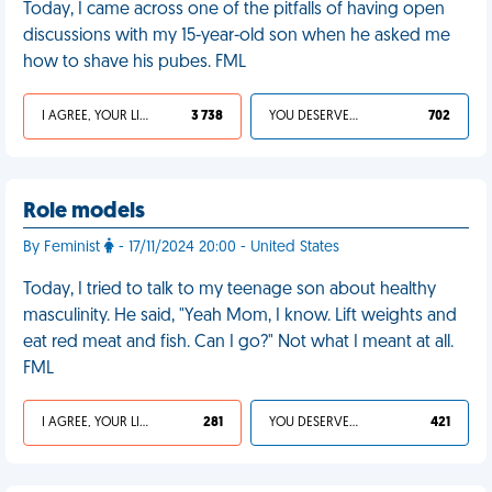
Today, I came across one of the pitfalls of having open
discussions with my 15-year-old son when he asked me
how to shave his pubes. FML
I AGREE, YOUR LIFE SUCKS
3 738
YOU DESERVED IT
702
Role models
By Feminist
- 17/11/2024 20:00 - United States
Today, I tried to talk to my teenage son about healthy
masculinity. He said, "Yeah Mom, I know. Lift weights and
eat red meat and fish. Can I go?" Not what I meant at all.
FML
I AGREE, YOUR LIFE SUCKS
281
YOU DESERVED IT
421