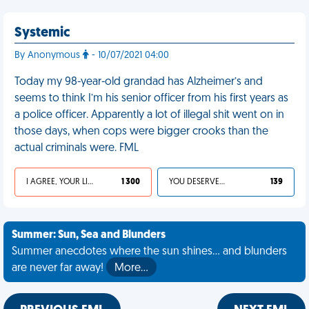
Systemic
By Anonymous
- 10/07/2021 04:00
Today my 98-year-old grandad has Alzheimer’s and
seems to think I’m his senior officer from his first years as
a police officer. Apparently a lot of illegal shit went on in
those days, when cops were bigger crooks than the
actual criminals were. FML
I AGREE, YOUR LIFE SUCKS
1 300
YOU DESERVED IT
139
Summer: Sun, Sea and Blunders
Summer anecdotes where the sun shines... and blunders
are never far away!
More…