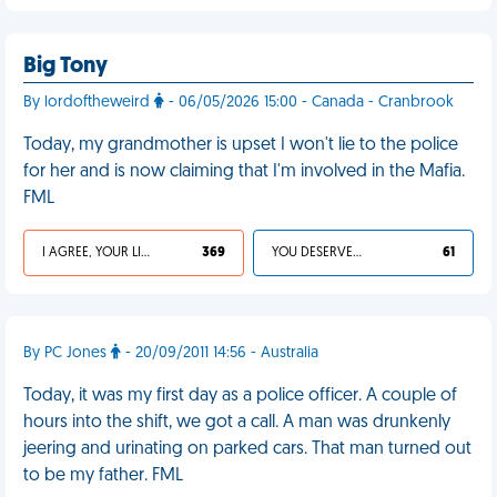
Big Tony
By lordoftheweird
- 06/05/2026 15:00 - Canada - Cranbrook
Today, my grandmother is upset I won't lie to the police
for her and is now claiming that I'm involved in the Mafia.
FML
I AGREE, YOUR LIFE SUCKS
369
YOU DESERVED IT
61
By PC Jones
- 20/09/2011 14:56 - Australia
Today, it was my first day as a police officer. A couple of
hours into the shift, we got a call. A man was drunkenly
jeering and urinating on parked cars. That man turned out
to be my father. FML