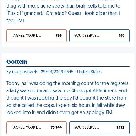
thug with more acne spots than brain cells told me to,
“Piss off grandad.” Grandad? Guess I look older than I
feel. FML
I AGREE, YOUR LIFE SUCKS
789
YOU DESERVED IT
100
Gottem
By murphslaw
- 29/03/2009 05:15 - United States
Today, as I was doing the morning count for the registers,
a lady walked by and saw me. She's got Alzheimer's, and
thought I was robbing the guy I'd bought the store from,
so she called the cops. I spent six hours in jail while they
looked into it, and didn't even get an apology. FML
I AGREE, YOUR LIFE SUCKS
76 344
YOU DESERVED IT
3 132