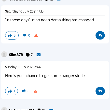
Saturday 10 July 2021 17:13
"in those days" lmao not a damn thing has changed
5
0
Slim87R
7
Sunday 11 July 2021 3:44
Here's your chance to get some banger stories.
1
0