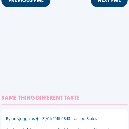
PREVIOUS FML
NEXT FML
SAME THING DIFFERENT TASTE
By onlyjuggalos
- 31/01/2016 08:13 - United States