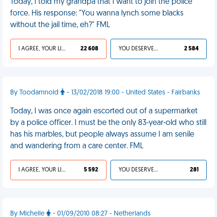
Today, I told my grandpa that I want to join the police
force. His response: "You wanna lynch some blacks
without the jail time, eh?" FML
I AGREE, YOUR LIFE SUCKS
22 608
YOU DESERVED IT
2 584
By Toodamnold
- 13/02/2018 19:00 - United States - Fairbanks
Today, I was once again escorted out of a supermarket
by a police officer. I must be the only 83-year-old who still
has his marbles, but people always assume I am senile
and wandering from a care center. FML
I AGREE, YOUR LIFE SUCKS
5 592
YOU DESERVED IT
281
By Michelle
- 01/09/2010 08:27 - Netherlands