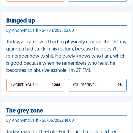
Bunged up
By Anonymous
- 24/04/2021 02:00
Today, as caregiver, I had to physically remove the shit my
grandpa had stuck in his rectum, because he doesn't
remember how to shit. He barely knows who I am, which
is good because when he remembers who he is, he
becomes an abusive asshole. I'm 27. FML
I AGREE, YOUR LIFE SUCKS
1 208
YOU DESERVED IT
98
The grey zone
By Anonymous
- 26/06/2022 18:00
Today, man do I feel old. For the first time ever, a teen