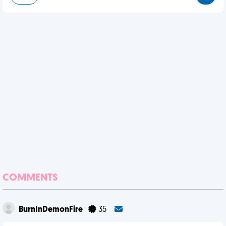
COMMENTS
BurnInDemonFire
35