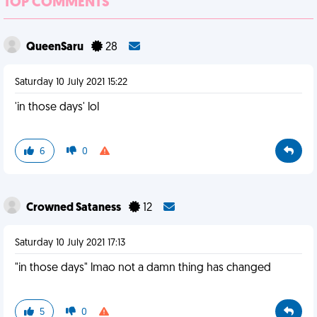
TOP COMMENTS
QueenSaru
28
Saturday 10 July 2021 15:22
'in those days' lol
6
0
Crowned Sataness
12
Saturday 10 July 2021 17:13
"in those days" lmao not a damn thing has changed
5
0