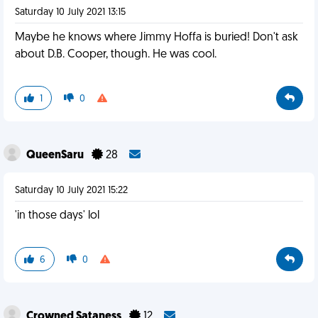
Saturday 10 July 2021 13:15
Maybe he knows where Jimmy Hoffa is buried! Don't ask
about D.B. Cooper, though. He was cool.
1
0
QueenSaru
28
Saturday 10 July 2021 15:22
'in those days' lol
6
0
Crowned Sataness
12