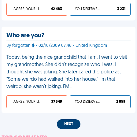
I AGREE, YOUR LIFE SUCKS
42 483
YOU DESERVED IT
3 231
Who are you?
By forgotten
- 02/10/2009 07:46 - United Kingdom
Today, being the nice grandchild that I am, I went to visit
my grandmother. She didn't recognise who I was. I
thought she was joking. She later called the police as,
"Some weirdo had walked into her house." I'm that
weirdo; she wasn't joking. FML
I AGREE, YOUR LIFE SUCKS
37 549
YOU DESERVED IT
2 859
NEXT