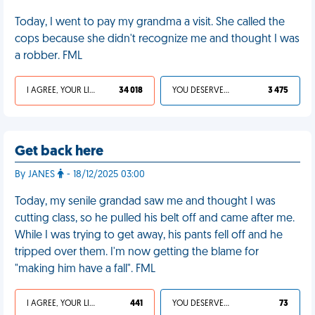
Today, I went to pay my grandma a visit. She called the
cops because she didn't recognize me and thought I was
a robber. FML
I AGREE, YOUR LIFE SUCKS
34 018
YOU DESERVED IT
3 475
Get back here
By JANES
- 18/12/2025 03:00
Today, my senile grandad saw me and thought I was
cutting class, so he pulled his belt off and came after me.
While I was trying to get away, his pants fell off and he
tripped over them. I'm now getting the blame for
"making him have a fall". FML
I AGREE, YOUR LIFE SUCKS
441
YOU DESERVED IT
73