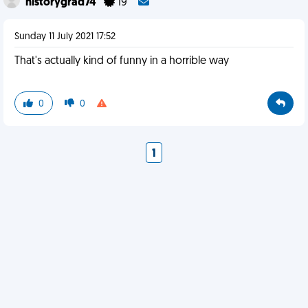
historygrad74
19
Sunday 11 July 2021 17:52
That's actually kind of funny in a horrible way
0
0
1