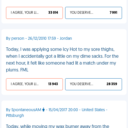
I AGREE, YOUR LIFE SUCKS
33 014
YOU DESERVED IT
7 991
By person - 26/12/2010 17:59 - Jordan
Today, I was applying some Icy Hot to my sore thighs,
when I accidentally got a little on my dime sacks. For the
next hour, it felt like someone had lit a match under my
plums. FML
I AGREE, YOUR LIFE SUCKS
13 943
YOU DESERVED IT
28 359
By SpontaneousAM
- 15/04/2017 20:00 - United States -
Pittsburgh
Today, while moving my wax burner away from the