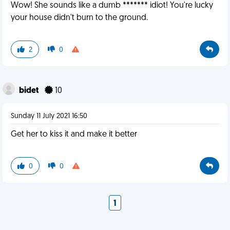
Wow! She sounds like a dumb ******* idiot! You're lucky
your house didn't burn to the ground.
2
0
bidet
10
Sunday 11 July 2021 16:50
Get her to kiss it and make it better
0
0
1