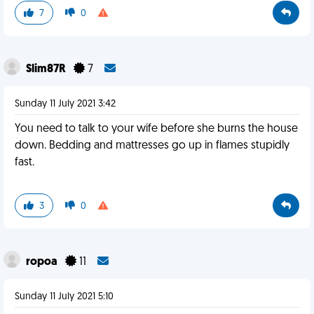
7
0
Slim87R
7
Sunday 11 July 2021 3:42
You need to talk to your wife before she burns the house
down. Bedding and mattresses go up in flames stupidly
fast.
3
0
ropoa
11
Sunday 11 July 2021 5:10