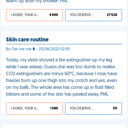
warm up after my shower. FML
I AGREE, YOUR LIFE SUCKS
9 690
YOU DESERVED IT
27 528
Skin care routine
By Ow ow ow
- 23/08/2022 02:00
Today, my sister shoved a fire extinguisher up my leg
while I was asleep. Guess she was too dumb to realise
CO2 extinguishers are minus 60°C, because I now have
freezer burn up one thigh into my crotch and yes, even
on my balls. The whole area has come up in fluid filled
blisters and some of the skin has peeled away. FML
I AGREE, YOUR LIFE SUCKS
1 580
YOU DESERVED IT
131