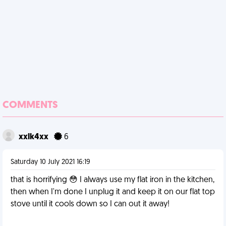
COMMENTS
xxlk4xx
6
Saturday 10 July 2021 16:19
that is horrifying 😳 I always use my flat iron in the kitchen,
then when I'm done I unplug it and keep it on our flat top
stove until it cools down so I can out it away!