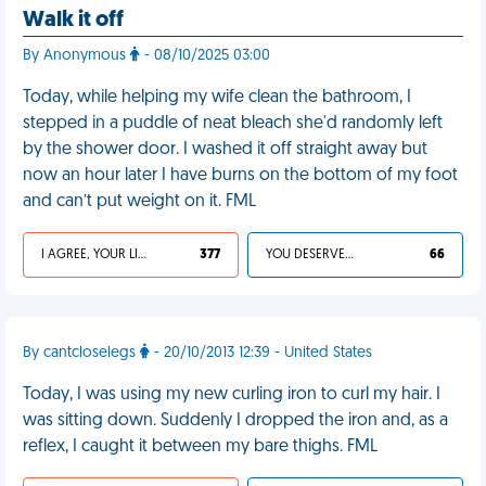
Walk it off
By Anonymous
- 08/10/2025 03:00
Today, while helping my wife clean the bathroom, I
stepped in a puddle of neat bleach she'd randomly left
by the shower door. I washed it off straight away but
now an hour later I have burns on the bottom of my foot
and can’t put weight on it. FML
I AGREE, YOUR LIFE SUCKS
377
YOU DESERVED IT
66
By cantcloselegs
- 20/10/2013 12:39 - United States
Today, I was using my new curling iron to curl my hair. I
was sitting down. Suddenly I dropped the iron and, as a
reflex, I caught it between my bare thighs. FML