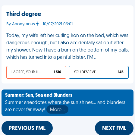
Third degree
By Anonymous
- 10/07/2021 06:01
Today, my wife left her curling iron on the bed, which was
dangerous enough, but I also accidentally sat on it after
my shower. Now I have a burn on the bottom of my balls,
which has turned into a painful blister. FML
I AGREE, YOUR LIFE SUCKS
1 516
YOU DESERVED IT
145
Summer: Sun, Sea and Blunders
Summer anecdotes where the sun shines... and blunders
are never far away!
More…
PREVIOUS FML
NEXT FML