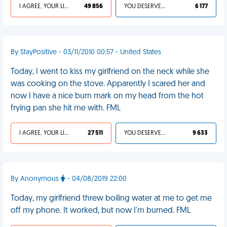
I AGREE, YOUR LIFE SUCKS
49 856
YOU DESERVED IT
6 177
By StayPositive - 03/11/2010 00:57 - United States
Today, I went to kiss my girlfriend on the neck while she
was cooking on the stove. Apparently I scared her and
now I have a nice burn mark on my head from the hot
frying pan she hit me with. FML
I AGREE, YOUR LIFE SUCKS
27 511
YOU DESERVED IT
9 633
By Anonymous
- 04/08/2019 22:00
Today, my girlfriend threw boiling water at me to get me
off my phone. It worked, but now I'm burned. FML