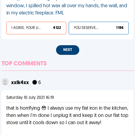
window, I spilled hot wax all over my hands, the wall, and
in my electric fireplace. FML
I AGREE, YOUR LIFE SUCKS
4 122
YOU DESERVED IT
1 196
NEXT
TOP COMMENTS
xxlk4xx
6
Saturday 10 July 2021 16:19
that is horrifying 😳 I always use my flat iron in the kitchen,
then when I'm done I unplug it and keep it on our flat top
stove until it cools down so I can out it away!