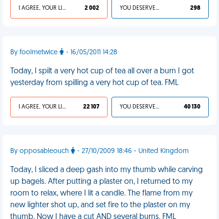
I AGREE, YOUR LIFE SUCKS
2 002
YOU DESERVED IT
298
By foolmetwice
- 16/05/2011 14:28
Today, I spilt a very hot cup of tea all over a burn I got
yesterday from spilling a very hot cup of tea. FML
I AGREE, YOUR LIFE SUCKS
22 107
YOU DESERVED IT
40 130
By opposableouch
- 27/10/2009 18:46 - United Kingdom
Today, I sliced a deep gash into my thumb while carving
up bagels. After putting a plaster on, I returned to my
room to relax, where I lit a candle. The flame from my
new lighter shot up, and set fire to the plaster on my
thumb. Now I have a cut AND several burns. FML