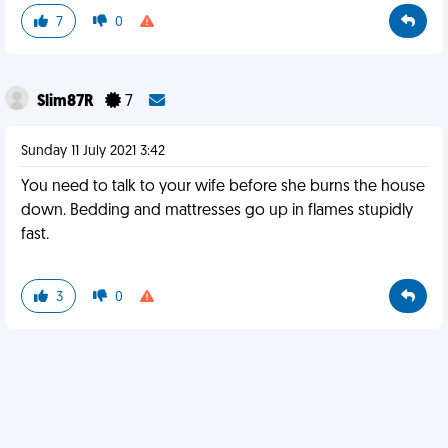
7
0
Slim87R
7
Sunday 11 July 2021 3:42
You need to talk to your wife before she burns the house
down. Bedding and mattresses go up in flames stupidly
fast.
3
0