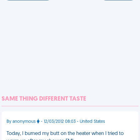
SAME THING DIFFERENT TASTE
By anonymous
- 12/03/2012 08:03 - United States
Today, I burned my butt on the heater when I tried to