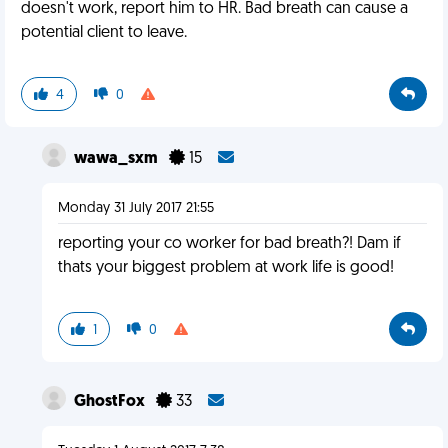
doesn't work, report him to HR. Bad breath can cause a
potential client to leave.
4
0
wawa_sxm
15
Monday 31 July 2017 21:55
reporting your co worker for bad breath?! Dam if
thats your biggest problem at work life is good!
1
0
GhostFox
33