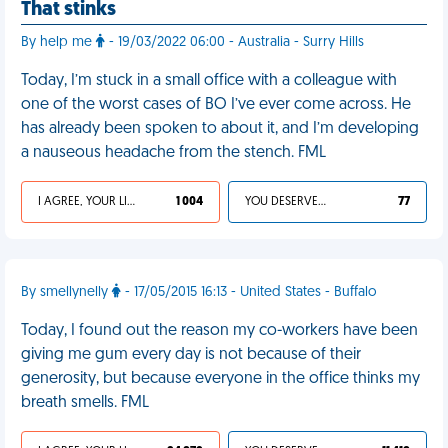
That stinks
By help me
- 19/03/2022 06:00 - Australia - Surry Hills
Today, I’m stuck in a small office with a colleague with
one of the worst cases of BO I’ve ever come across. He
has already been spoken to about it, and I’m developing
a nauseous headache from the stench. FML
I AGREE, YOUR LIFE SUCKS
1 004
YOU DESERVED IT
77
By smellynelly
- 17/05/2015 16:13 - United States - Buffalo
Today, I found out the reason my co-workers have been
giving me gum every day is not because of their
generosity, but because everyone in the office thinks my
breath smells. FML