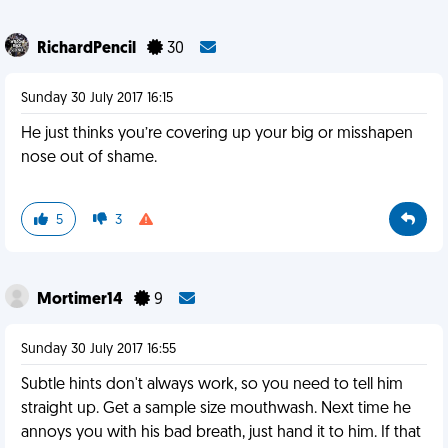
RichardPencil
30
Sunday 30 July 2017 16:15
He just thinks you’re covering up your big or misshapen
nose out of shame.
5
3
Mortimer14
9
Sunday 30 July 2017 16:55
Subtle hints don't always work, so you need to tell him
straight up. Get a sample size mouthwash. Next time he
annoys you with his bad breath, just hand it to him. If that