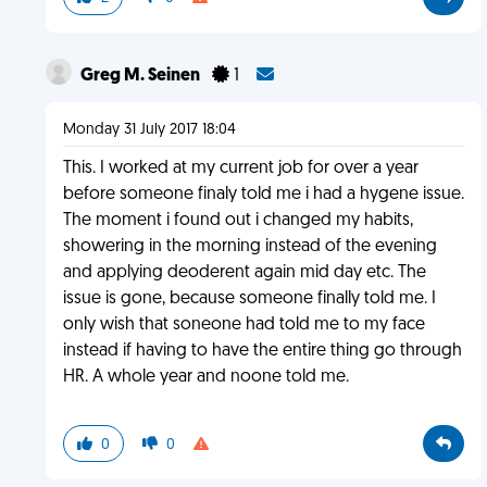
Greg M. Seinen
1
Monday 31 July 2017 18:04
This. I worked at my current job for over a year
before someone finaly told me i had a hygene issue.
The moment i found out i changed my habits,
showering in the morning instead of the evening
and applying deoderent again mid day etc. The
issue is gone, because someone finally told me. I
only wish that soneone had told me to my face
instead if having to have the entire thing go through
HR. A whole year and noone told me.
0
0