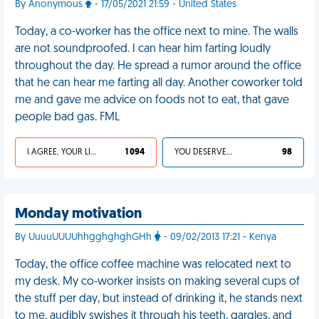
By Anonymous
- 17/05/2021 21:59 - United States
Today, a co-worker has the office next to mine. The walls
are not soundproofed. I can hear him farting loudly
throughout the day. He spread a rumor around the office
that he can hear me farting all day. Another coworker told
me and gave me advice on foods not to eat, that gave
people bad gas. FML
I AGREE, YOUR LIFE SUCKS
1 094
YOU DESERVED IT
98
Monday motivation
By UuuuUUUUhhgghghghGHh
- 09/02/2013 17:21 - Kenya
Today, the office coffee machine was relocated next to
my desk. My co-worker insists on making several cups of
the stuff per day, but instead of drinking it, he stands next
to me, audibly swishes it through his teeth, gargles, and