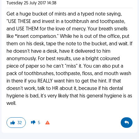
Tuesday 25 July 2017 14:38
Get a huge bucket of mints and a typed note saying,
"USE THESE and invest in a toothbrush and toothpaste,
and USE THEM for the love of mercy. Your breath smells
like *insert comparison." While he is out of the office, put
them on his desk, tape the note to the bucket, and wait. If
he doesn't have a desk, have it delivered to him
anonymously. For best results, use a bright coloured
piece of paper so he can't "miss" it. You can also put a
pack of toothbrushes, toothpaste, floss, and mouth wash
in there if you REALLY want him to get the hint. If that
doesn't work, talk to HR about it, because if his dental
hygiene is bad, it's very likely that his general hygiene is as
well.
32
5