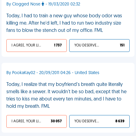
By Clogged Nose
- 19/03/2020 02:32
Today, I had to train a new guy whose body odor was
killing me. After he'd left, I had to run two industry size
fans to blow the stench out of my office. FML
I AGREE, YOUR LIFE SUCKS
1 737
YOU DESERVED IT
151
By PookaKay02 - 20/09/2011 04:26 - United States
Today, I realize that my boyfriend's breath quite literally
smells like a sewer. It wouldn't be so bad, except that he
tries to kiss me about every ten minutes, and I have to
hold my breath. FML
I AGREE, YOUR LIFE SUCKS
30 057
YOU DESERVED IT
8 639