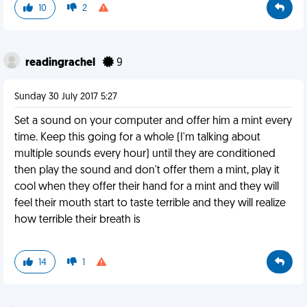
10
2
readingrachel
9
Sunday 30 July 2017 5:27
Set a sound on your computer and offer him a mint every
time. Keep this going for a whole (I'm talking about
multiple sounds every hour) until they are conditioned
then play the sound and don't offer them a mint, play it
cool when they offer their hand for a mint and they will
feel their mouth start to taste terrible and they will realize
how terrible their breath is
14
1