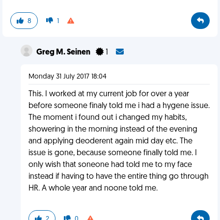
8
1
Greg M. Seinen
1
Monday 31 July 2017 18:04
This. I worked at my current job for over a year
before someone finaly told me i had a hygene issue.
The moment i found out i changed my habits,
showering in the morning instead of the evening
and applying deoderent again mid day etc. The
issue is gone, because someone finally told me. I
only wish that soneone had told me to my face
instead if having to have the entire thing go through
HR. A whole year and noone told me.
2
0