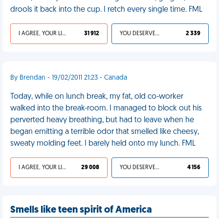
drools it back into the cup. I retch every single time. FML
I AGREE, YOUR LIFE SUCKS
31 912
YOU DESERVED IT
2 339
By Brendan - 19/02/2011 21:23 - Canada
Today, while on lunch break, my fat, old co-worker
walked into the break-room. I managed to block out his
perverted heavy breathing, but had to leave when he
began emitting a terrible odor that smelled like cheesy,
sweaty molding feet. I barely held onto my lunch. FML
I AGREE, YOUR LIFE SUCKS
29 008
YOU DESERVED IT
4 156
Smells like teen spirit of America