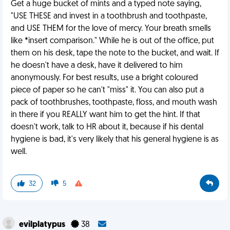
Get a huge bucket of mints and a typed note saying,
"USE THESE and invest in a toothbrush and toothpaste,
and USE THEM for the love of mercy. Your breath smells
like *insert comparison." While he is out of the office, put
them on his desk, tape the note to the bucket, and wait. If
he doesn't have a desk, have it delivered to him
anonymously. For best results, use a bright coloured
piece of paper so he can't "miss" it. You can also put a
pack of toothbrushes, toothpaste, floss, and mouth wash
in there if you REALLY want him to get the hint. If that
doesn't work, talk to HR about it, because if his dental
hygiene is bad, it's very likely that his general hygiene is as
well.
32
5
evilplatypus
38