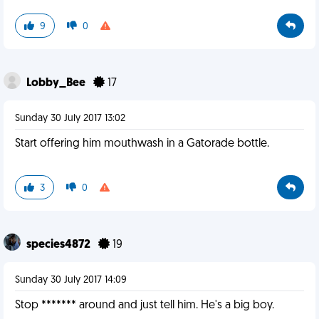
9
0
Lobby_Bee
17
Sunday 30 July 2017 13:02
Start offering him mouthwash in a Gatorade bottle.
3
0
species4872
19
Sunday 30 July 2017 14:09
Stop ******* around and just tell him. He's a big boy.