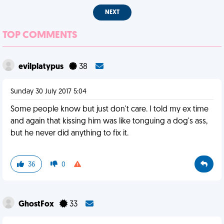
NEXT
TOP COMMENTS
evilplatypus
38
Sunday 30 July 2017 5:04
Some people know but just don't care. I told my ex time
and again that kissing him was like tonguing a dog's ass,
but he never did anything to fix it.
36
0
GhostFox
33