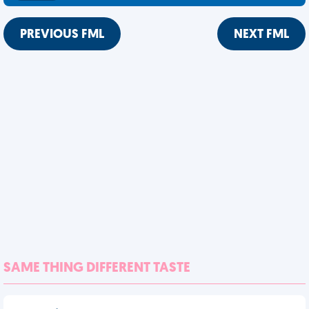
PREVIOUS FML
NEXT FML
SAME THING DIFFERENT TASTE