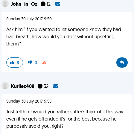
John_in_Oz
12
Sunday 30 July 2017 9:50
Ask him "If you wanted to let someone know they had
bad breath, how would you do it without upsetting
them?"
8
0
Kurliez408
32
Sunday 30 July 2017 9:55
Just tell him! would you rather suffer? think of it this way-
even if he gets offended it's for the best because he'll
purposely avoid you, right?