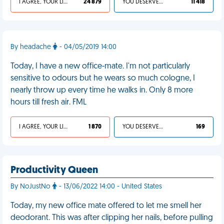
I AGREE, YOUR LIFE SUCKS
24 879
YOU DESERVED IT
11 418
By headache
- 04/05/2019 14:00
Today, I have a new office-mate. I'm not particularly
sensitive to odours but he wears so much cologne, I
nearly throw up every time he walks in. Only 8 more
hours till fresh air. FML
I AGREE, YOUR LIFE SUCKS
1 870
YOU DESERVED IT
169
Productivity Queen
By NoJustNo
- 13/06/2022 14:00 - United States
Today, my new office mate offered to let me smell her
deodorant. This was after clipping her nails, before pulling