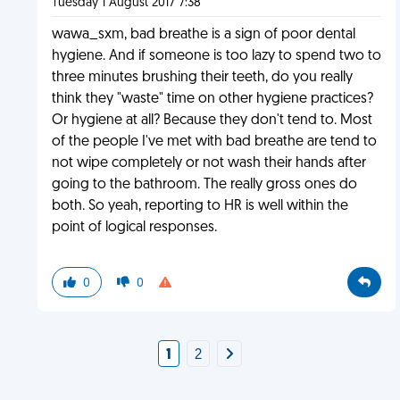
Tuesday 1 August 2017 7:38
wawa_sxm, bad breathe is a sign of poor dental
hygiene. And if someone is too lazy to spend two to
three minutes brushing their teeth, do you really
think they "waste" time on other hygiene practices?
Or hygiene at all? Because they don't tend to. Most
of the people I've met with bad breathe are tend to
not wipe completely or not wash their hands after
going to the bathroom. The really gross ones do
both. So yeah, reporting to HR is well within the
point of logical responses.
0
0
1
2