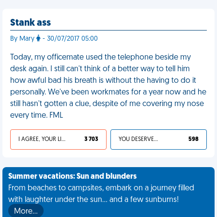
Stank ass
By Mary
- 30/07/2017 05:00
Today, my officemate used the telephone beside my
desk again. I still can't think of a better way to tell him
how awful bad his breath is without the having to do it
personally. We've been workmates for a year now and he
still hasn't gotten a clue, despite of me covering my nose
every time. FML
I AGREE, YOUR LIFE SUCKS
3 703
YOU DESERVED IT
598
Summer vacations: Sun and blunders
From beaches to campsites, embark on a journey filled
with laughter under the sun... and a few sunburns!
More…