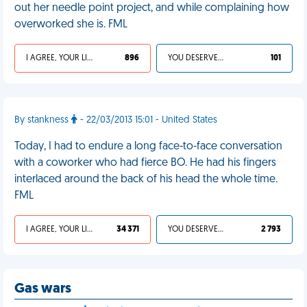
out her needle point project, and while complaining how
overworked she is. FML
I AGREE, YOUR LIFE SUCKS
896
YOU DESERVED IT
101
By stankness
- 22/03/2013 15:01 - United States
Today, I had to endure a long face-to-face conversation
with a coworker who had fierce BO. He had his fingers
interlaced around the back of his head the whole time.
FML
I AGREE, YOUR LIFE SUCKS
34 371
YOU DESERVED IT
2 793
Gas wars