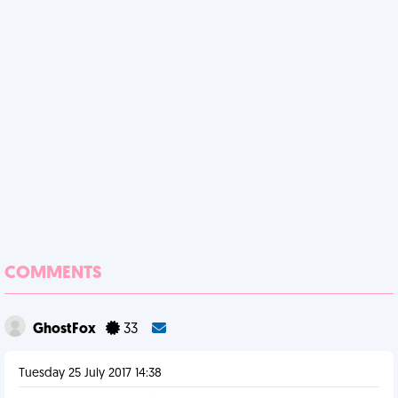
COMMENTS
GhostFox
33
Tuesday 25 July 2017 14:38