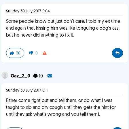
Sunday 30 July 2017 5:04
Some people know but just don't care. I told my ex time
and again that kissing him was like tonguing a dog's ass,
but he never did anything to fix it.
36
0
Gaz_2_0
10
Sunday 30 July 2017 5:11
Either come right out and tell them, or do what I was
taught to do and dry cough until they gets the hint (or
until they ask what's wrong and you tell them).