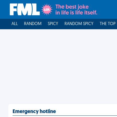
ALL
RANDOM
SPICY
RANDOM SPICY
THE TOP
Emergency hotline