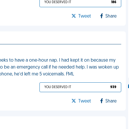
YOU DESERVED IT
186
Tweet
Share
 weeks to have a one-hour nap. I had kept it on because my
to be an emergency call if he needed help. I was woken up
hone, he'd left me 5 voicemails. FML
YOU DESERVED IT
939
Tweet
Share