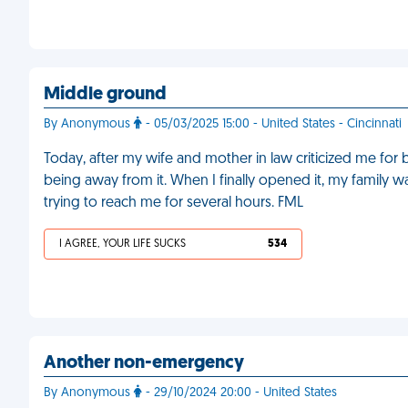
Middle ground
By Anonymous
- 05/03/2025 15:00 - United States - Cincinnati
Today, after my wife and mother in law criticized me fo
being away from it. When I finally opened it, my famil
trying to reach me for several hours. FML
I AGREE, YOUR LIFE SUCKS
534
Another non-emergency
By Anonymous
- 29/10/2024 20:00 - United States