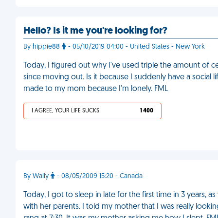
Hello? Is it me you're looking for?
By hippie88
- 05/10/2019 04:00 - United States - New York
Today, I figured out why I've used triple the amount of 
since moving out. Is it because I suddenly have a social l
made to my mom because I'm lonely. FML
I AGREE, YOUR LIFE SUCKS
1 400
By Wally
- 08/05/2009 15:20 - Canada
Today, I got to sleep in late for the first time in 3 years
with her parents. I told my mother that I was really look