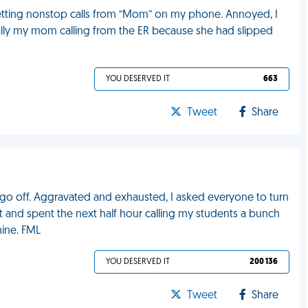
getting nonstop calls from “Mom” on my phone. Annoyed, I
ually my mom calling from the ER because she had slipped
YOU DESERVED IT
663
Tweet
Share
e go off. Aggravated and exhausted, I asked everyone to turn
it and spent the next half hour calling my students a bunch
mine. FML
YOU DESERVED IT
200 136
Tweet
Share