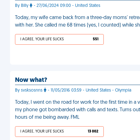
By Billy
- 27/06/2024 09:00 - United States
Today, my wife came back from a three-day moms' retrea
with her. She called me 68 times (yes, I counted) while she
I AGREE, YOUR LIFE SUCKS
551
Now what?
By svsksosnns
- 11/05/2016 03:59 - United States - Olympia
Today, I went on the road for work for the first time in 
my phone got bombarded with calls and texts. Turns out
hours of me being away. FML
I AGREE, YOUR LIFE SUCKS
13 002