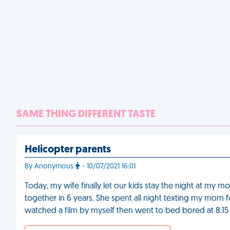
SAME THING DIFFERENT TASTE
Helicopter parents
By Anonymous
- 10/07/2021 16:01
Today, my wife finally let our kids stay the night at my m
together in 6 years. She spent all night texting my mom fo
watched a film by myself then went to bed bored at 8:15