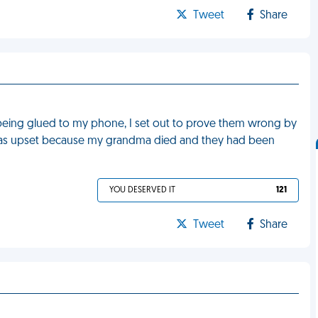
Tweet
Share
r being glued to my phone, I set out to prove them wrong by
y was upset because my grandma died and they had been
YOU DESERVED IT
121
Tweet
Share