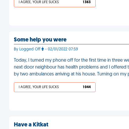
I AGREE, YOUR LIFE SUCKS
1 363
Some help you were
By Logged Off
- 02/01/2022 07:59
Today, I turned my phone off for the first time in three
next door neighbour has health problems and I offered 
by two ambulances arriving at his house. Turning on my p
I AGREE, YOUR LIFE SUCKS
1 044
Have a Kitkat