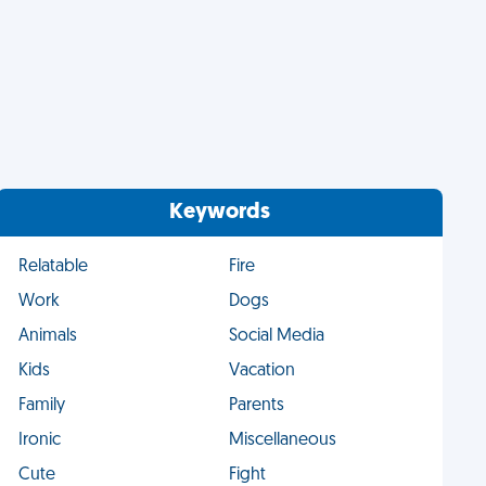
Keywords
Relatable
Fire
Work
Dogs
Animals
Social Media
Kids
Vacation
Family
Parents
Ironic
Miscellaneous
Cute
Fight