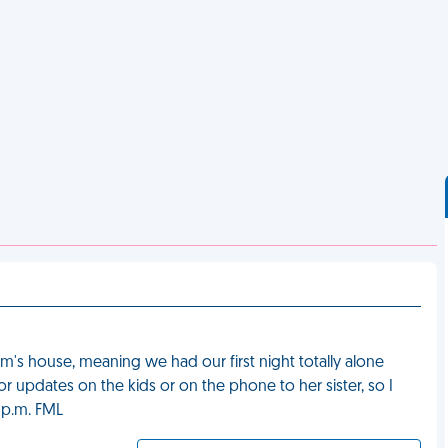
om's house, meaning we had our first night totally alone
r updates on the kids or on the phone to her sister, so I
 p.m. FML