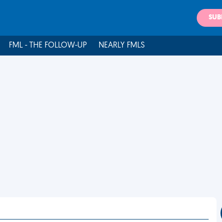
SUB
FML - THE FOLLOW-UP
NEARLY FMLS