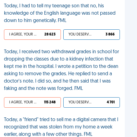
Today, I had to tell my teenage son that no, his
knowledge of the English language was not passed
down to him genetically. FML
I AGREE, YOUR LIFE SUCKS
28 623
YOU DESERVED IT
3 866
Today, I received two withdrawal grades in school for
dropping the classes due to a kidney infection that
kept me in the hospital. I wrote a petition to the dean
asking to remove the grades. He replied to send a
doctor's note. I did so, and he then said that I was
faking and the note was forged. FML
I AGREE, YOUR LIFE SUCKS
115 248
YOU DESERVED IT
4 701
Today, a "friend" tried to sell me a digital camera that I
recognized that was stolen from my home a week
earlier, along with a few other things. FML