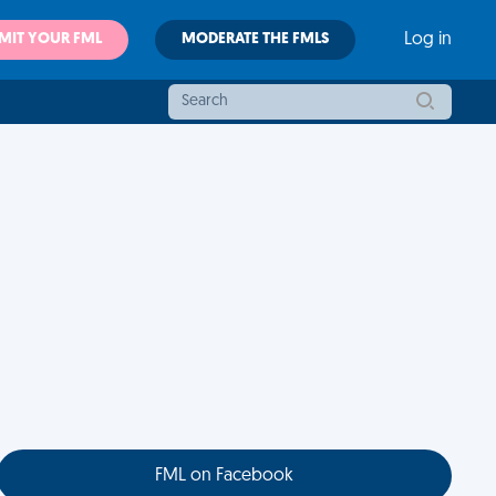
MIT YOUR FML
MODERATE THE FMLS
Log in
FML on Facebook