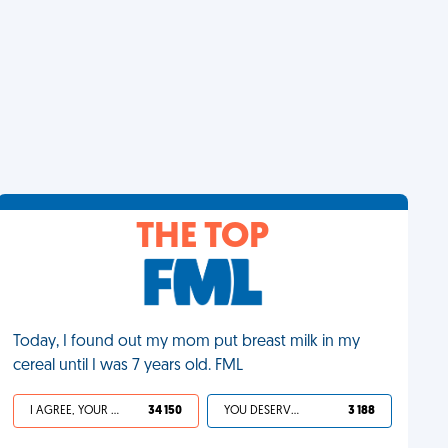
THE TOP
Today, I found out my mom put breast milk in my
cereal until I was 7 years old. FML
I AGREE, YOUR LIFE SUCKS
34 150
YOU DESERVED IT
3 188