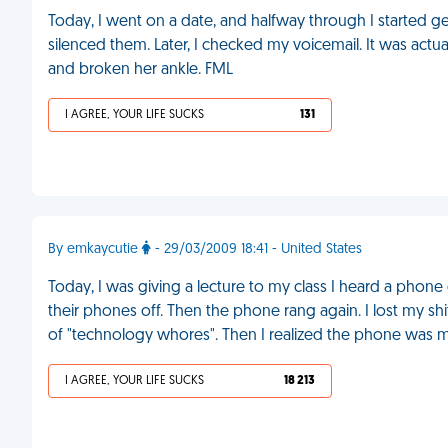
Today, I went on a date, and halfway through I started 
silenced them. Later, I checked my voicemail. It was act
and broken her ankle. FML
I AGREE, YOUR LIFE SUCKS
131
By emkaycutie
- 29/03/2009 18:41 - United States
Today, I was giving a lecture to my class I heard a phon
their phones off. Then the phone rang again. I lost my sh
of "technology whores". Then I realized the phone was 
I AGREE, YOUR LIFE SUCKS
18 213