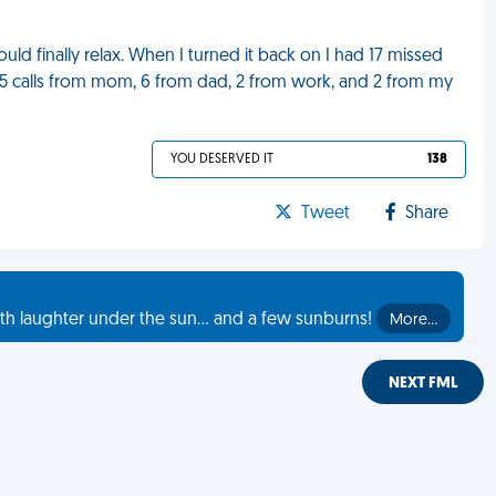
ld finally relax. When I turned it back on I had 17 missed
, 5 calls from mom, 6 from dad, 2 from work, and 2 from my
YOU DESERVED IT
138
Tweet
Share
th laughter under the sun... and a few sunburns!
More…
NEXT FML