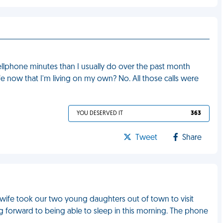
cellphone minutes than I usually do over the past month
ife now that I'm living on my own? No. All those calls were
YOU DESERVED IT
363
Tweet
Share
, as wife took our two young daughters out of town to visit
ing forward to being able to sleep in this morning. The phone