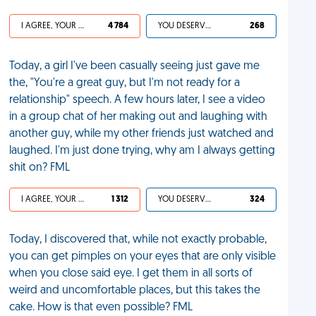
I AGREE, YOUR LIFE SUCKS
4 784
YOU DESERVED IT
268
Today, a girl I've been casually seeing just gave me
the, "You're a great guy, but I'm not ready for a
relationship" speech. A few hours later, I see a video
in a group chat of her making out and laughing with
another guy, while my other friends just watched and
laughed. I'm just done trying, why am I always getting
shit on? FML
I AGREE, YOUR LIFE SUCKS
1 312
YOU DESERVED IT
324
Today, I discovered that, while not exactly probable,
you can get pimples on your eyes that are only visible
when you close said eye. I get them in all sorts of
weird and uncomfortable places, but this takes the
cake. How is that even possible? FML