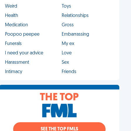
Weird
Toys
Health
Relationships
Medication
Gross
Poopoo peepee
Embarrassing
Funerals
My ex
I need your advice
Love
Harassment
Sex
Intimacy
Friends
THE TOP
SEE THE TOP FMLS