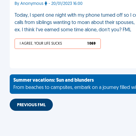
By Anonymous
- 20/01/2023 16:00
Today, I spent one night with my phone turned off so I cou
calls from siblings wanting to moan about their spouses
ex. I think I’ve earned some time alone, don’t you? FML
I AGREE, YOUR LIFE SUCKS
1 069
Summer vacations: Sun and blunders
From beaches to campsites, embark on a journey filled wi
PREVIOUS FML