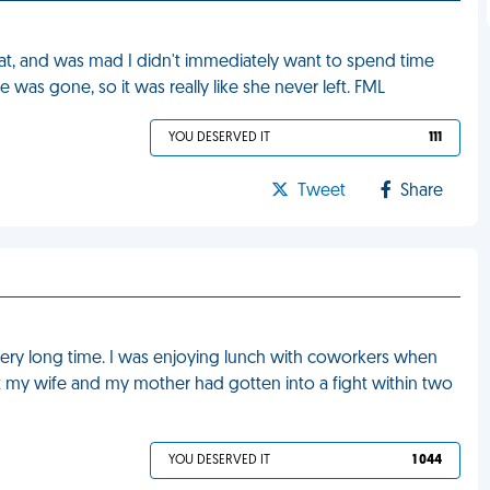
t, and was mad I didn't immediately want to spend time
 was gone, so it was really like she never left. FML
YOU DESERVED IT
111
Tweet
Share
a very long time. I was enjoying lunch with coworkers when
 my wife and my mother had gotten into a fight within two
YOU DESERVED IT
1 044