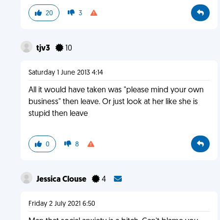
20
3
tjv3
10
Saturday 1 June 2013 4:14
All it would have taken was "please mind your own
business" then leave. Or just look at her like she is
stupid then leave
0
8
Jessica Clouse
4
Friday 2 July 2021 6:50