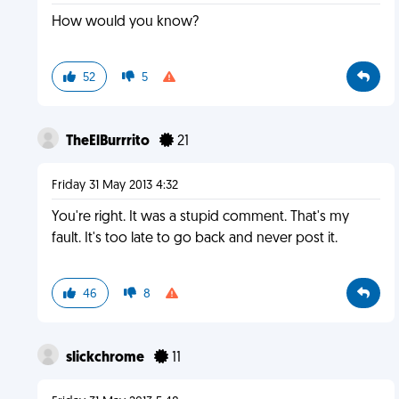
How would you know?
52
5
TheElBurrrito
21
Friday 31 May 2013 4:32
You're right. It was a stupid comment. That's my
fault. It's too late to go back and never post it.
46
8
slickchrome
11