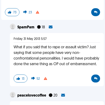
73
23
SpamPam
18
Friday 31 May 2013 5:57
What if you said that to rape or assault victim? Just
saying that some people have very non-
confrontational personalities. I would have probably
done the same thing as OP out of embarrassment.
13
52
peacelovecoffee
20