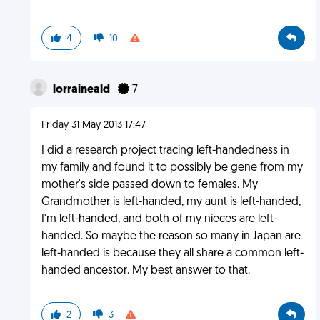
4
10
lorraineald
7
Friday 31 May 2013 17:47
I did a research project tracing left-handedness in
my family and found it to possibly be gene from my
mother's side passed down to females. My
Grandmother is left-handed, my aunt is left-handed,
I'm left-handed, and both of my nieces are left-
handed. So maybe the reason so many in Japan are
left-handed is because they all share a common left-
handed ancestor. My best answer to that.
2
3