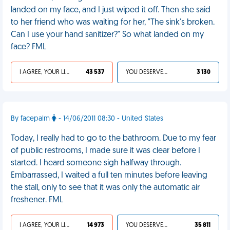
landed on my face, and I just wiped it off. Then she said
to her friend who was waiting for her, "The sink's broken.
Can I use your hand sanitizer?" So what landed on my
face? FML
I AGREE, YOUR LIFE SUCKS
43 537
YOU DESERVED IT
3 130
By facepalm
- 14/06/2011 08:30 - United States
Today, I really had to go to the bathroom. Due to my fear
of public restrooms, I made sure it was clear before I
started. I heard someone sigh halfway through.
Embarrassed, I waited a full ten minutes before leaving
the stall, only to see that it was only the automatic air
freshener. FML
I AGREE, YOUR LIFE SUCKS
14 973
YOU DESERVED IT
35 811