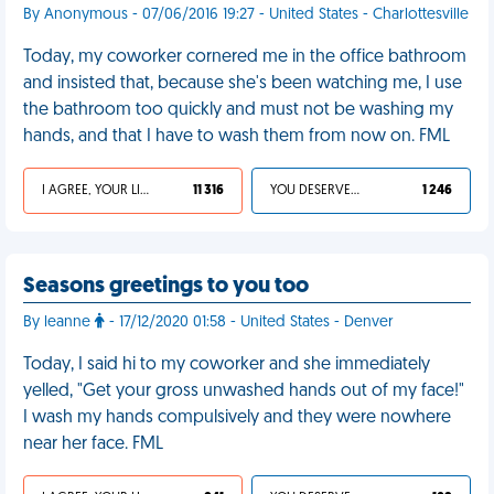
By Anonymous - 07/06/2016 19:27 - United States - Charlottesville
Today, my coworker cornered me in the office bathroom
and insisted that, because she's been watching me, I use
the bathroom too quickly and must not be washing my
hands, and that I have to wash them from now on. FML
I AGREE, YOUR LIFE SUCKS
11 316
YOU DESERVED IT
1 246
Seasons greetings to you too
By leanne
- 17/12/2020 01:58 - United States - Denver
Today, I said hi to my coworker and she immediately
yelled, "Get your gross unwashed hands out of my face!"
I wash my hands compulsively and they were nowhere
near her face. FML