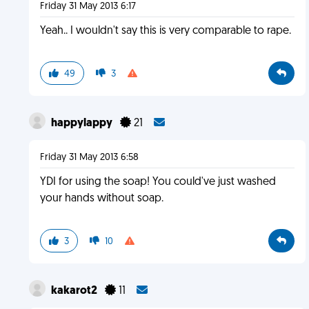
Friday 31 May 2013 6:17
Yeah.. I wouldn't say this is very comparable to rape.
49
3
happylappy
21
Friday 31 May 2013 6:58
YDI for using the soap! You could've just washed
your hands without soap.
3
10
kakarot2
11