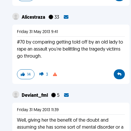
Alicestraza
33
Friday 31 May 2013 9:41
#70 by comparing getting told off by an old lady to
rape an assault you're belittling the tragedy victims
go through.
14
3
Deviant_fml
5
Friday 31 May 2013 11:39
Well, giving her the benefit of the doubt and
assuming she has some sort of mental disorder or a