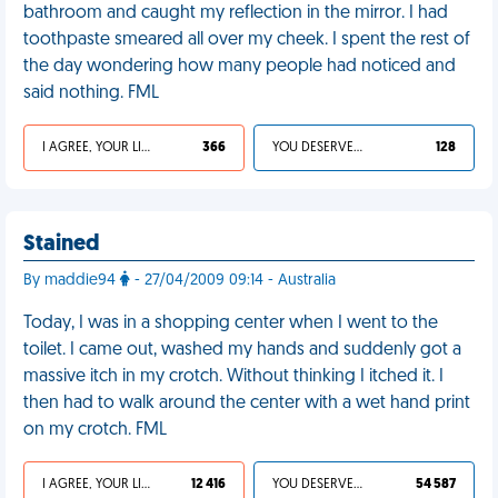
bathroom and caught my reflection in the mirror. I had
toothpaste smeared all over my cheek. I spent the rest of
the day wondering how many people had noticed and
said nothing. FML
I AGREE, YOUR LIFE SUCKS
366
YOU DESERVED IT
128
Stained
By maddie94
- 27/04/2009 09:14 - Australia
Today, I was in a shopping center when I went to the
toilet. I came out, washed my hands and suddenly got a
massive itch in my crotch. Without thinking I itched it. I
then had to walk around the center with a wet hand print
on my crotch. FML
I AGREE, YOUR LIFE SUCKS
12 416
YOU DESERVED IT
54 587