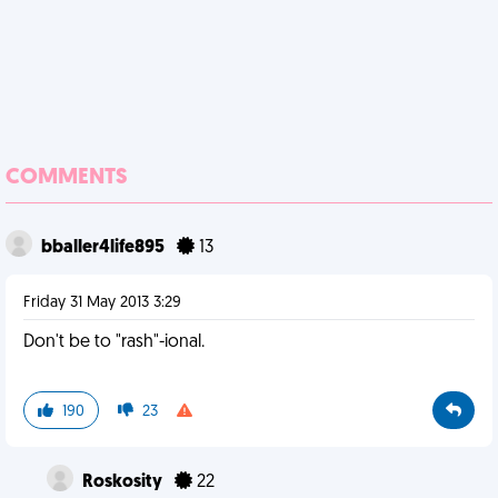
COMMENTS
bballer4life895
13
Friday 31 May 2013 3:29
Don't be to "rash"-ional.
190
23
Roskosity
22