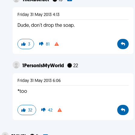
TheAbstract
15
Friday 31 May 2013 4:13
Dude, don't drop the soap.
3
81
1PersonIsMyWorld
22
Friday 31 May 2013 6:06
*too
32
42