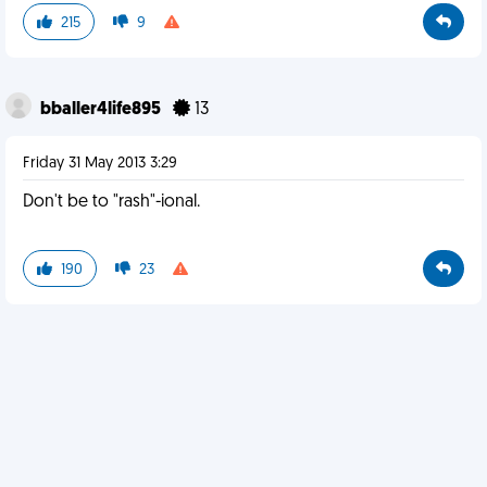
215
9
bballer4life895
13
Friday 31 May 2013 3:29
Don't be to "rash"-ional.
190
23