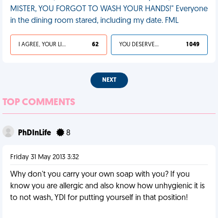
MISTER, YOU FORGOT TO WASH YOUR HANDS!" Everyone
in the dining room stared, including my date. FML
I AGREE, YOUR LIFE SUCKS
62
YOU DESERVED IT
1 049
NEXT
TOP COMMENTS
PhDInLife
8
Friday 31 May 2013 3:32
Why don't you carry your own soap with you? If you
know you are allergic and also know how unhygienic it is
to not wash, YDI for putting yourself in that position!