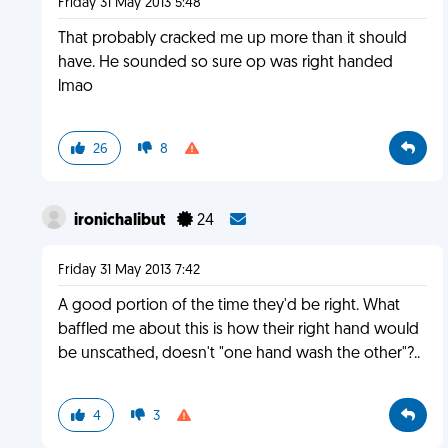
Friday 31 May 2013 5:48
That probably cracked me up more than it should
have. He sounded so sure op was right handed
lmao
26
8
ironichalibut
24
Friday 31 May 2013 7:42
A good portion of the time they'd be right. What
baffled me about this is how their right hand would
be unscathed, doesn't "one hand wash the other"?..
4
3