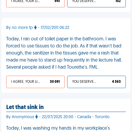
I AGREE, YOUR LIFE SUCKS
941
YOU DESERVED IT
102
By no more tp
- 17/02/2011 06:22
Today, I ran out of toilet paper in the bathroom. I was
forced to use tissues to do the job. As if that wasn't bad
enough, the sanitizer in the tissues gave me a rash that
made me have to stand up frequently in the lecture hall.
Several people asked if I had Tourette's. FML
I AGREE, YOUR LIFE SUCKS
30 091
YOU DESERVED IT
4 363
Let that sink in
By Anonymous
- 22/07/2025 20:00 - Canada - Toronto
Today, I was washing my hands in my workplace's