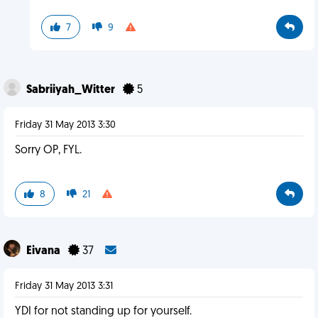
7
9
Sabriiyah_Witter
5
Friday 31 May 2013 3:30
Sorry OP, FYL.
8
21
Eivana
37
Friday 31 May 2013 3:31
YDI for not standing up for yourself.