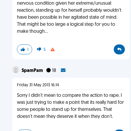
nervous condition given her extreme/unusual
reaction, standing up for herself probably wouldn't
have been possible in her agitated state of mind.
That might be too large a logical step for you to
make though...
1
5
SpamPam
18
Friday 31 May 2013 16:14
Sorry I didn't mean to compare the action to rape. I
was just trying to make a point that its really hard for
some people to stand up for themselves. That
doesn't mean they deserve it when they don't.