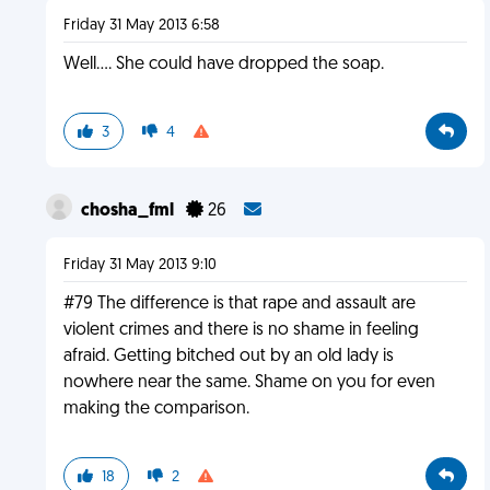
Friday 31 May 2013 6:58
Well.... She could have dropped the soap.
3
4
chosha_fml
26
Friday 31 May 2013 9:10
#79 The difference is that rape and assault are
violent crimes and there is no shame in feeling
afraid. Getting bitched out by an old lady is
nowhere near the same. Shame on you for even
making the comparison.
18
2