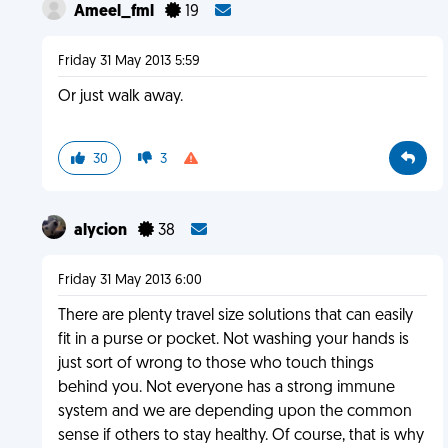
Ameel_fml
19
Friday 31 May 2013 5:59
Or just walk away.
30
3
alycion
38
Friday 31 May 2013 6:00
There are plenty travel size solutions that can easily
fit in a purse or pocket. Not washing your hands is
just sort of wrong to those who touch things
behind you. Not everyone has a strong immune
system and we are depending upon the common
sense if others to stay healthy. Of course, that is why