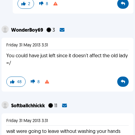
2
8
WonderBoy69
3
Friday 31 May 2013 3:31
You could have just left since it doesn't affect the old lady
=/
48
8
Softballchhickk
11
Friday 31 May 2013 3:31
wait were going to leave without washing your hands