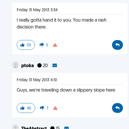
Friday 31 May 2013 3:34
I really gotta hand it to you. You made a rash
decision there.
59
5
ptoka
20
Friday 31 May 2013 4:10
Guys, we're traveling down a slippery slope here
46
7