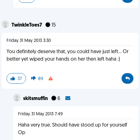
TwinkleToes7
15
Friday 31 May 2013 3:30
You definitely deserve that, you could have just left... Or
better yet wiped your hands on her then left haha :)
37
89
skitsmuffin
6
Friday 31 May 2013 7:49
Haha very true. Should have stood up for yourself
Op