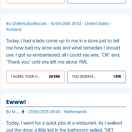
By GhillieSuitsnBiscuits - 10/04/2016 20:53 - United States -
Portland
Today, I had a lady come up to me in a store just to tell
me how bad my acne was and what remedies I should
use. I got so embarrassed, all I could say was, "OK" and,
"Thank you" until she left me alone. FML
I AGREE, YOUR LIFE SUCKS
20 590
YOU DESERVED IT
1 474
Ewww!
By M……
- 27/06/2025 09:00 - Netherlands
Today, I went for a quick piss at a restaurant. As I walked
out the door, a little kid in the bathroom yelled, "HEY