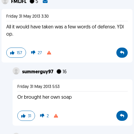
FMLJFL
5
Friday 31 May 2013 3:30
All it would have taken was a few words of defense. YDI
op.
157
27
summerguy97
16
Friday 31 May 2013 5:53
Or brought her own soap
31
2