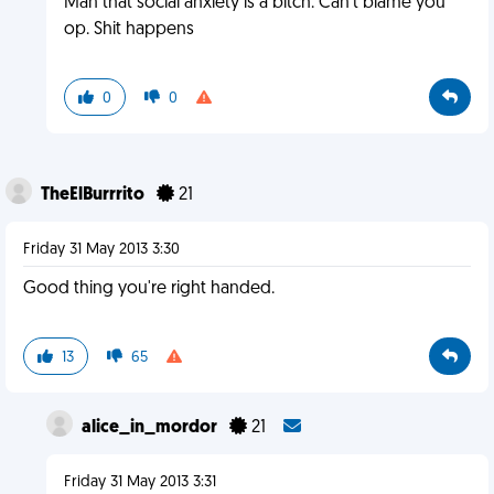
Man that social anxiety is a bitch. Can't blame you
op. Shit happens
0
0
TheElBurrrito
21
Friday 31 May 2013 3:30
Good thing you're right handed.
13
65
alice_in_mordor
21
Friday 31 May 2013 3:31