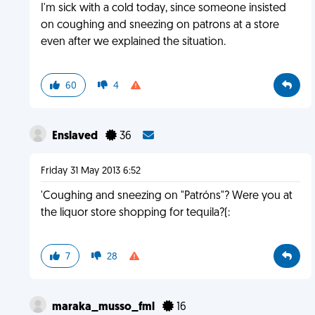
I'm sick with a cold today, since someone insisted
on coughing and sneezing on patrons at a store
even after we explained the situation.
60
4
Enslaved
36
Friday 31 May 2013 6:52
'Coughing and sneezing on "Patróns"? Were you at
the liquor store shopping for tequila?(:
7
28
maraka_musso_fml
16