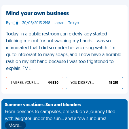
Mind your own business
By :((
- 30/05/2013 21:18 - Japan - Tokyo
Today, in a public restroom, an elderly lady started
bitching me out for not washing my hands. I was so
intimidated that I did so under her accusing watch. I'm
quite intolerant to many soaps, and I now have a horrible
rash on my left hand because I was too frightened to
explain. FML
I AGREE, YOUR LIFE SUCKS
44 830
YOU DESERVED IT
18 251
Summer vacations: Sun and blunders
From beaches to campsites, embark on a journey filled
with laughter under the sun... and a few sunburns!
More…