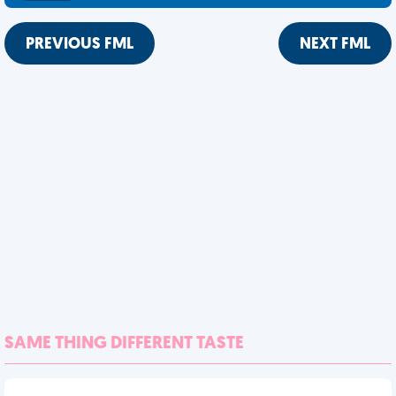
PREVIOUS FML
NEXT FML
SAME THING DIFFERENT TASTE