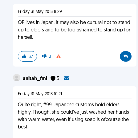
Friday 31 May 2013 8:29
OP lives in Japan. It may also be cultural not to stand
up to elders and to be too ashamed to stand up for
herself.
37
3
anitah_fml
5
Friday 31 May 2013 10:21
Quite right, #99. Japanese customs hold elders
highly. Though, she could've just washed her hands
with warm water, even if using soap is ofcourse the
best.