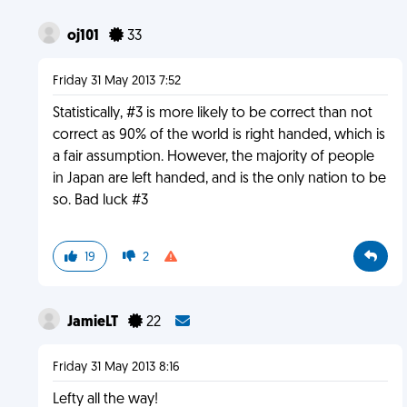
oj101
33
Friday 31 May 2013 7:52
Statistically, #3 is more likely to be correct than not
correct as 90% of the world is right handed, which is
a fair assumption. However, the majority of people
in Japan are left handed, and is the only nation to be
so. Bad luck #3
19
2
JamieLT
22
Friday 31 May 2013 8:16
Lefty all the way!