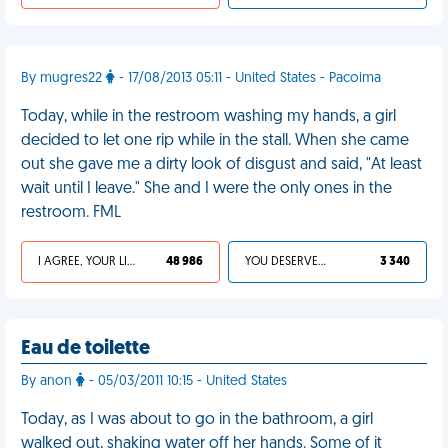
By mugres22
- 17/08/2013 05:11 - United States - Pacoima
Today, while in the restroom washing my hands, a girl
decided to let one rip while in the stall. When she came
out she gave me a dirty look of disgust and said, "At least
wait until I leave." She and I were the only ones in the
restroom. FML
I AGREE, YOUR LIFE SUCKS
48 986
YOU DESERVED IT
3 340
Eau de toilette
By anon
- 05/03/2011 10:15 - United States
Today, as I was about to go in the bathroom, a girl
walked out, shaking water off her hands. Some of it