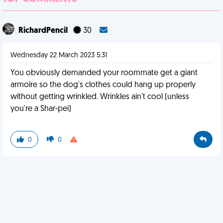
RichardPencil
30
Wednesday 22 March 2023 5:31
You obviously demanded your roommate get a giant
armoire so the dog's clothes could hang up properly
without getting wrinkled. Wrinkles ain't cool (unless
you're a Shar-pei)
0
0