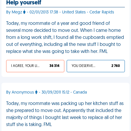
Help yourself
By Megz
- 02/01/2013 17:38 - United States - Cedar Rapids
Today, my roommate of a year and good friend of
several more decided to move out. When I came home
from a long work shift, I found all the cupboards emptied
out of everything, including all the new stuff I bought to
replace what she was going to take with her. FML
I AGREE, YOUR LIFE SUCKS
36 314
YOU DESERVED IT
2 760
By Anonymous
- 30/09/2011 15:12 - Canada
Today, my roommate was packing up her kitchen stuff as
she prepared to move out. Apparently that included the
majority of things I bought last week to replace all of her
stuff she is taking. FML