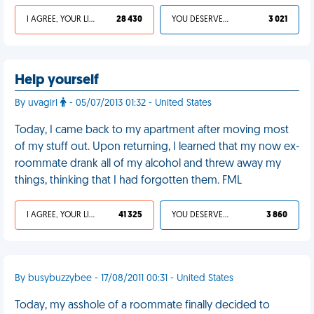
I AGREE, YOUR LIFE SUCKS
28 430
YOU DESERVED IT
3 021
Help yourself
By uvagirl
- 05/07/2013 01:32 - United States
Today, I came back to my apartment after moving most
of my stuff out. Upon returning, I learned that my now ex-
roommate drank all of my alcohol and threw away my
things, thinking that I had forgotten them. FML
I AGREE, YOUR LIFE SUCKS
41 325
YOU DESERVED IT
3 860
By busybuzzybee - 17/08/2011 00:31 - United States
Today, my asshole of a roommate finally decided to