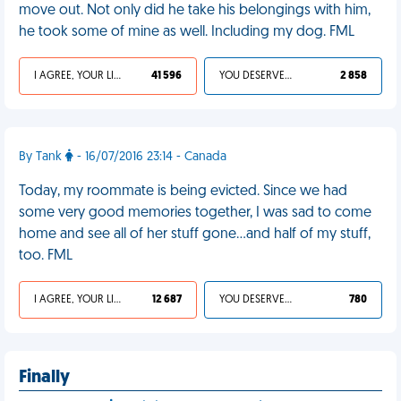
move out. Not only did he take his belongings with him,
he took some of mine as well. Including my dog. FML
I AGREE, YOUR LIFE SUCKS
41 596
YOU DESERVED IT
2 858
By Tank
- 16/07/2016 23:14 - Canada
Today, my roommate is being evicted. Since we had
some very good memories together, I was sad to come
home and see all of her stuff gone...and half of my stuff,
too. FML
I AGREE, YOUR LIFE SUCKS
12 687
YOU DESERVED IT
780
Finally