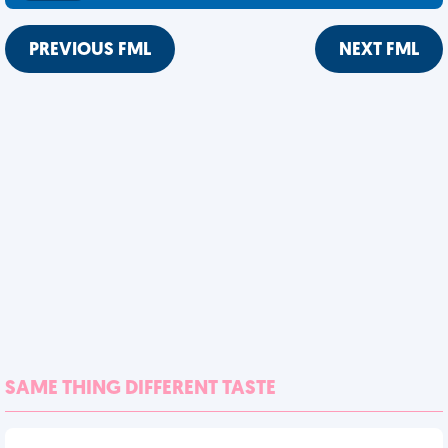
PREVIOUS FML
NEXT FML
SAME THING DIFFERENT TASTE