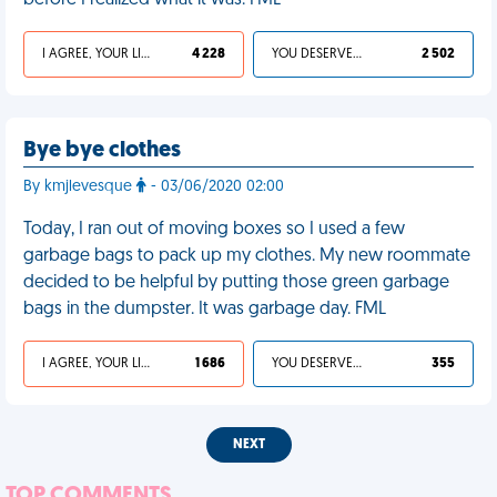
before I realized what it was. FML
I AGREE, YOUR LIFE SUCKS
4 228
YOU DESERVED IT
2 502
Bye bye clothes
By kmjlevesque
- 03/06/2020 02:00
Today, I ran out of moving boxes so I used a few
garbage bags to pack up my clothes. My new roommate
decided to be helpful by putting those green garbage
bags in the dumpster. It was garbage day. FML
I AGREE, YOUR LIFE SUCKS
1 686
YOU DESERVED IT
355
NEXT
TOP COMMENTS