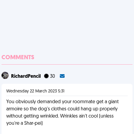
COMMENTS
RichardPencil
30
Wednesday 22 March 2023 5:31
You obviously demanded your roommate get a giant
armoire so the dog's clothes could hang up properly
without getting wrinkled. Wrinkles ain't cool (unless
you're a Shar-pei)