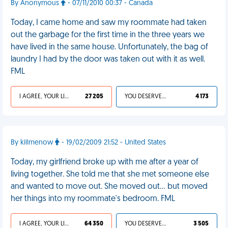
By Anonymous
- 07/11/2010 00:37 - Canada
Today, I came home and saw my roommate had taken
out the garbage for the first time in the three years we
have lived in the same house. Unfortunately, the bag of
laundry I had by the door was taken out with it as well.
FML
I AGREE, YOUR LIFE SUCKS
27 205
YOU DESERVED IT
4 173
By killmenow
- 19/02/2009 21:52 - United States
Today, my girlfriend broke up with me after a year of
living together. She told me that she met someone else
and wanted to move out. She moved out... but moved
her things into my roommate's bedroom. FML
I AGREE, YOUR LIFE SUCKS
64 350
YOU DESERVED IT
3 505