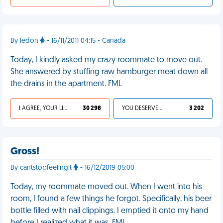
By ledon
- 16/11/2011 04:15 - Canada
Today, I kindly asked my crazy roommate to move out.
She answered by stuffing raw hamburger meat down all
the drains in the apartment. FML
I AGREE, YOUR LIFE SUCKS
30 298
YOU DESERVED IT
3 202
Gross!
By cantstopfeelingit
- 16/12/2019 05:00
Today, my roommate moved out. When I went into his
room, I found a few things he forgot. Specifically, his beer
bottle filled with nail clippings. I emptied it onto my hand