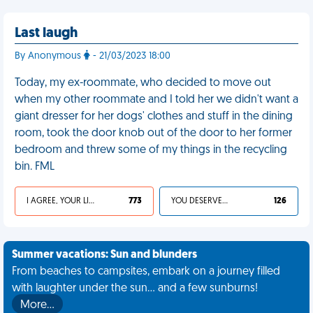
Last laugh
By Anonymous
- 21/03/2023 18:00
Today, my ex-roommate, who decided to move out
when my other roommate and I told her we didn't want a
giant dresser for her dogs' clothes and stuff in the dining
room, took the door knob out of the door to her former
bedroom and threw some of my things in the recycling
bin. FML
I AGREE, YOUR LIFE SUCKS
773
YOU DESERVED IT
126
Summer vacations: Sun and blunders
From beaches to campsites, embark on a journey filled
with laughter under the sun... and a few sunburns!
More…