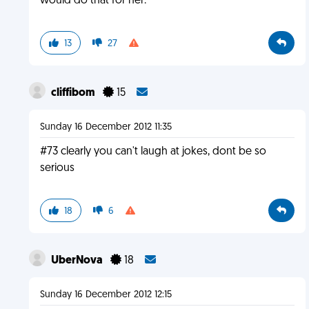
would do that for her.
13
27
cliffibom
15
Sunday 16 December 2012 11:35
#73 clearly you can't laugh at jokes, dont be so
serious
18
6
UberNova
18
Sunday 16 December 2012 12:15