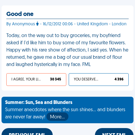
Good one
By Anonymous
- 16/12/2012 00:06 - United Kingdom - London
Today, on the way out to buy groceries, my boyfriend
asked if I'd like him to buy some of my favourite flowers.
Happy with his rare show of affection, I said yes. When he
returned, he gave me a bag of our usual brand of flour
and laughed hysterically in my face. FML
I AGREE, YOUR LIFE SUCKS
30 345
YOU DESERVED IT
4 396
Summer: Sun, Sea and Blunders
Summer anecdotes where the sun shines... and blunders
are never far away!
More…