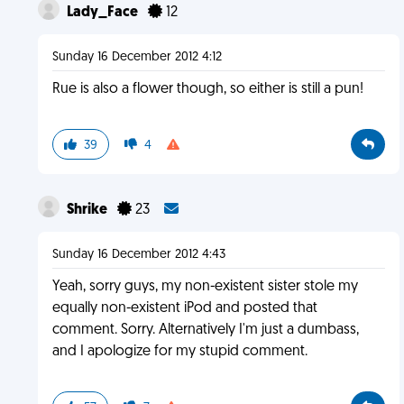
Lady_Face
12
Sunday 16 December 2012 4:12
Rue is also a flower though, so either is still a pun!
39
4
Shrike
23
Sunday 16 December 2012 4:43
Yeah, sorry guys, my non-existent sister stole my
equally non-existent iPod and posted that
comment. Sorry. Alternatively I'm just a dumbass,
and I apologize for my stupid comment.