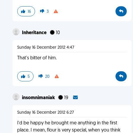
16
3
Inheritance
10
Sunday 16 December 2012 4:47
That's bitter of him.
5
20
insomnimaniak
19
Sunday 16 December 2012 6:27
I'd be happy he brought me anything in the first
place. I mean, flour is very special, when you think