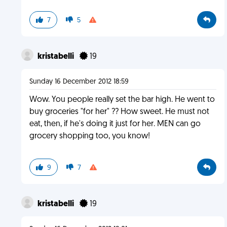
7
5
kristabelli
19
Sunday 16 December 2012 18:59
Wow. You people really set the bar high. He went to
buy groceries "for her" ?? How sweet. He must not
eat, then, if he's doing it just for her. MEN can go
grocery shopping too, you know!
9
7
kristabelli
19