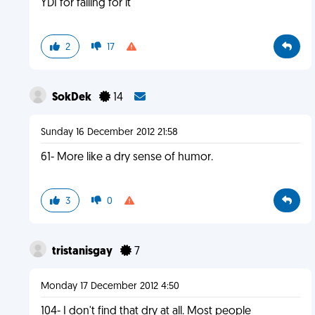
YDI for falling for it
2
17
SokDek
14
Sunday 16 December 2012 21:58
61- More like a dry sense of humor.
3
0
tristanisgay
7
Monday 17 December 2012 4:50
104- I don't find that dry at all. Most people