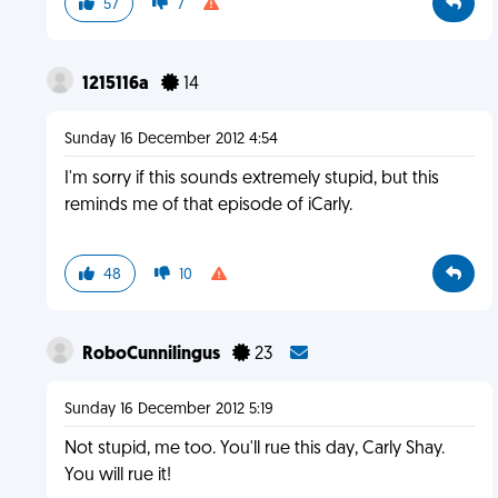
57
7
1215116a
14
Sunday 16 December 2012 4:54
I'm sorry if this sounds extremely stupid, but this
reminds me of that episode of iCarly.
48
10
RoboCunnilingus
23
Sunday 16 December 2012 5:19
Not stupid, me too. You'll rue this day, Carly Shay.
You will rue it!