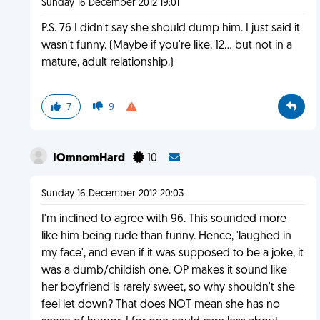
Sunday 16 December 2012 19:01
P.S. 76 I didn't say she should dump him. I just said it
wasn't funny. (Maybe if you're like, 12... but not in a
mature, adult relationship.)
7
9
IOmnomHard
10
Sunday 16 December 2012 20:03
I'm inclined to agree with 96. This sounded more
like him being rude than funny. Hence, 'laughed in
my face', and even if it was supposed to be a joke, it
was a dumb/childish one. OP makes it sound like
her boyfriend is rarely sweet, so why shouldn't she
feel let down? That does NOT mean she has no