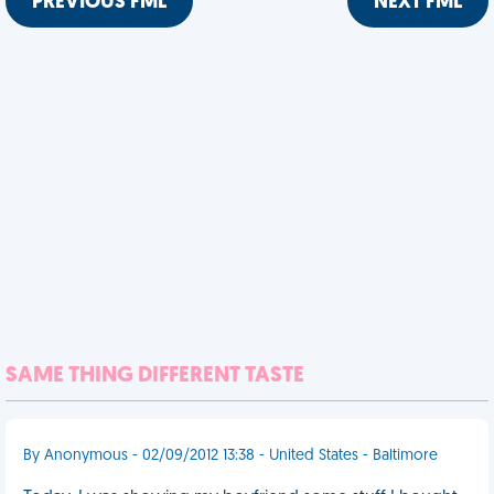
PREVIOUS FML
NEXT FML
SAME THING DIFFERENT TASTE
By Anonymous - 02/09/2012 13:38 - United States - Baltimore