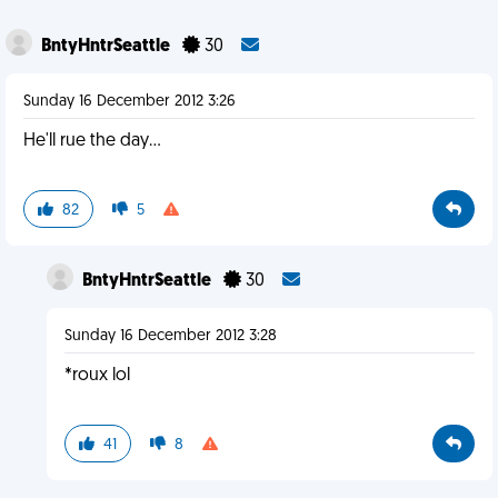
BntyHntrSeattle
30
Sunday 16 December 2012 3:26
He'll rue the day...
82
5
BntyHntrSeattle
30
Sunday 16 December 2012 3:28
*roux lol
41
8