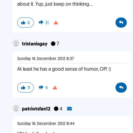
about it. Yup, just keep on thinking...
6
21
tristanisgay
7
Sunday 16 December 2012 8:37
At least he has a good sense of humor, OP! :)
11
4
patriotsfan12
4
Sunday 16 December 2012 8:44