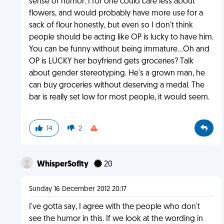
sense of humor. I for one could care less about
flowers, and would probably have more use for a
sack of flour honestly, but even so I don't think
people should be acting like OP is lucky to have him.
You can be funny without being immature...Oh and
OP is LUCKY her boyfriend gets groceries? Talk
about gender stereotyping. He's a grown man, he
can buy groceries without deserving a medal. The
bar is really set low for most people, it would seem.
14
2
WhisperSoflty
20
Sunday 16 December 2012 20:17
I've gotta say, I agree with the people who don't
see the humor in this. If we look at the wording in