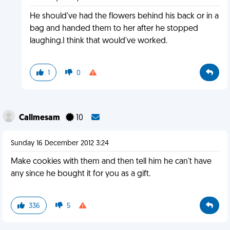
He should've had the flowers behind his back or in a
bag and handed them to her after he stopped
laughing.I think that would've worked.
1
0
Callmesam
10
Sunday 16 December 2012 3:24
Make cookies with them and then tell him he can't have
any since he bought it for you as a gift.
336
5