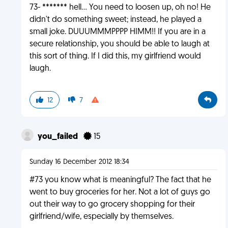
73- ******* hell... You need to loosen up, oh no! He
didn't do something sweet; instead, he played a
small joke. DUUUMMMPPPP HIMM!! If you are in a
secure relationship, you should be able to laugh at
this sort of thing. If I did this, my girlfriend would
laugh.
12
7
you_failed
15
Sunday 16 December 2012 18:34
#73 you know what is meaningful? The fact that he
went to buy groceries for her. Not a lot of guys go
out their way to go grocery shopping for their
girlfriend/wife, especially by themselves.