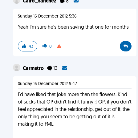
Cairo_Sanchez
8
Sunday 16 December 2012 5:36
Yeah I'm sure he's been saving that one for months
43
0
Carmstro
13
Sunday 16 December 2012 9:47
I'd have liked that joke more than the flowers. Kind
of sucks that OP didn't find it funny :( OP, if you don't
feel appreciated in the relationship, get out of it, the
only thing you seem to be getting out of it is
making it to FML.