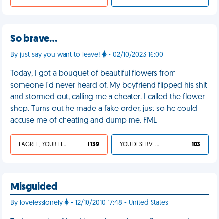
So brave…
By just say you want to leave!
- 02/10/2023 16:00
Today, I got a bouquet of beautiful flowers from
someone I'd never heard of. My boyfriend flipped his shit
and stormed out, calling me a cheater. I called the flower
shop. Turns out he made a fake order, just so he could
accuse me of cheating and dump me. FML
I AGREE, YOUR LIFE SUCKS
1 139
YOU DESERVED IT
103
Misguided
By lovelesslonely
- 12/10/2010 17:48 - United States