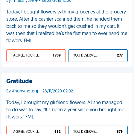
By ThisIsMyLife
- 15/09/2019 12:00
Today, I bought flowers with my groceries at the grocery
store. After the cashier scanned them, he handed them
back to me so they wouldn't get crushed in my cart. It
was then that I realized he's the first man to ever hand me
flowers. FML
I AGREE, YOUR LIFE SUCKS
1 709
YOU DESERVED IT
277
Gratitude
By Anonymous
- 28/11/2020 02:02
Today, I brought my girlfriend flowers. All she managed
to do was to say, "It’s been a year since you brought me
flowers." FML
I AGREE, YOUR LIFE SUCKS
832
YOU DESERVED IT
379