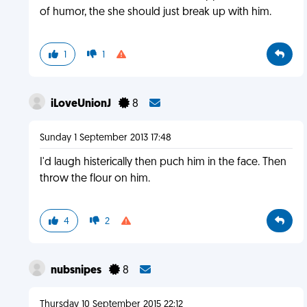
of humor, the she should just break up with him.
1
1
iLoveUnionJ
8
Sunday 1 September 2013 17:48
I'd laugh histerically then puch him in the face. Then
throw the flour on him.
4
2
nubsnipes
8
Thursday 10 September 2015 22:12