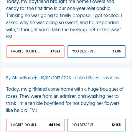
Today, my boyfriend brought me home flowers and
candy for the first time in our one-year relationship.
Thinking he was going to finally propose, I got excited. I
asked why he was being so sweet, and he responded
with, "I thought you'd take the breakup better this way."
FML
I AGREE, YOUR LIFE SUCKS
37 821
YOU DESERVED IT
7 206
By Oh hells no
- 16/09/2013 07:26 - United States - Los Altos
Today, my girlfriend came home with a huge bouquet of
roses. They were from an admirer, brainwashing her to
think I'm a terrible boyfriend for not buying her flowers
like he did. FML
I AGREE, YOUR LIFE SUCKS
44 594
YOU DESERVED IT
12 163