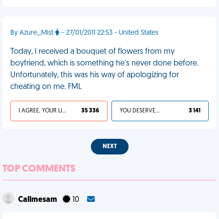
By Azure_Mist
- 27/01/2011 22:53 - United States
Today, I received a bouquet of flowers from my
boyfriend, which is something he's never done before.
Unfortunately, this was his way of apologizing for
cheating on me. FML
I AGREE, YOUR LIFE SUCKS
35 336
YOU DESERVED IT
3 141
NEXT
TOP COMMENTS
Callmesam
10