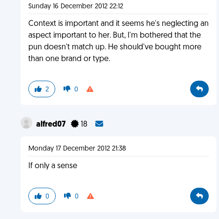
Sunday 16 December 2012 22:12
Context is important and it seems he's neglecting an
aspect important to her. But, I'm bothered that the
pun doesn't match up. He should've bought more
than one brand or type.
2
0
alfred07
18
Monday 17 December 2012 21:38
If only a sense
0
0