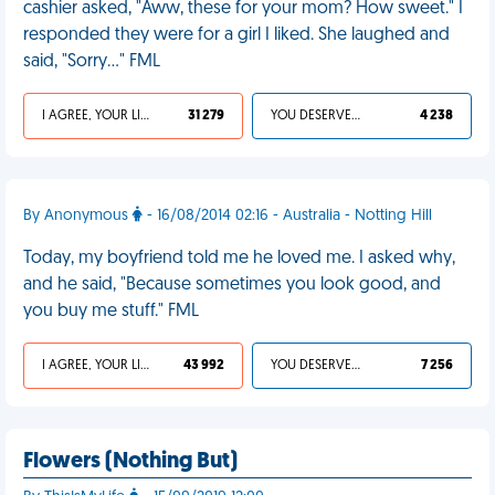
cashier asked, "Aww, these for your mom? How sweet." I
responded they were for a girl I liked. She laughed and
said, "Sorry…" FML
I AGREE, YOUR LIFE SUCKS
31 279
YOU DESERVED IT
4 238
By Anonymous
- 16/08/2014 02:16 - Australia - Notting Hill
Today, my boyfriend told me he loved me. I asked why,
and he said, "Because sometimes you look good, and
you buy me stuff." FML
I AGREE, YOUR LIFE SUCKS
43 992
YOU DESERVED IT
7 256
Flowers (Nothing But)