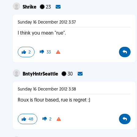
Shrike
23
Sunday 16 December 2012 3:37
I think you mean "rue".
2
33
BntyHntrSeattle
30
Sunday 16 December 2012 3:38
Roux is flour based, rue is regret :)
48
2