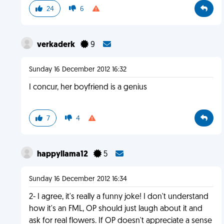
24
6
verkaderk
9
Sunday 16 December 2012 16:32
I concur, her boyfriend is a genius
7
4
happyllama12
5
Sunday 16 December 2012 16:34
2- I agree, it's really a funny joke! I don't understand
how it's an FML, OP should just laugh about it and
ask for real flowers. If OP doesn't appreciate a sense