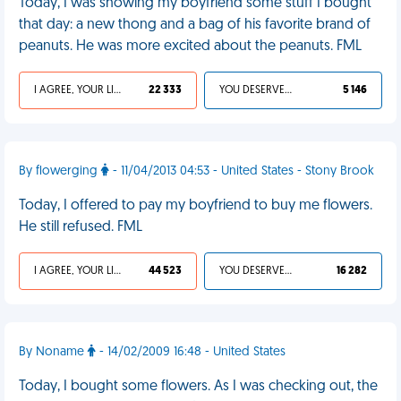
Today, I was showing my boyfriend some stuff I bought
that day: a new thong and a bag of his favorite brand of
peanuts. He was more excited about the peanuts. FML
I AGREE, YOUR LIFE SUCKS
22 333
YOU DESERVED IT
5 146
By flowerging
- 11/04/2013 04:53 - United States - Stony Brook
Today, I offered to pay my boyfriend to buy me flowers.
He still refused. FML
I AGREE, YOUR LIFE SUCKS
44 523
YOU DESERVED IT
16 282
By Noname
- 14/02/2009 16:48 - United States
Today, I bought some flowers. As I was checking out, the