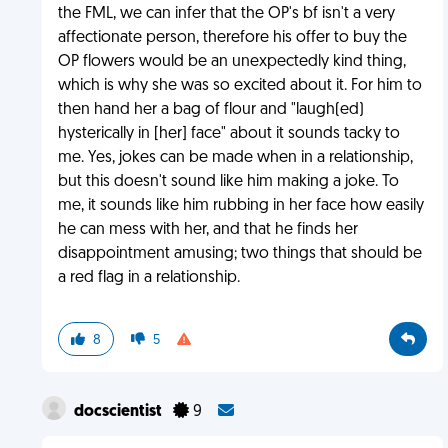
the FML, we can infer that the OP's bf isn't a very
affectionate person, therefore his offer to buy the
OP flowers would be an unexpectedly kind thing,
which is why she was so excited about it. For him to
then hand her a bag of flour and "laugh(ed)
hysterically in [her] face" about it sounds tacky to
me. Yes, jokes can be made when in a relationship,
but this doesn't sound like him making a joke. To
me, it sounds like him rubbing in her face how easily
he can mess with her, and that he finds her
disappointment amusing; two things that should be
a red flag in a relationship.
8
5
docscientist
9