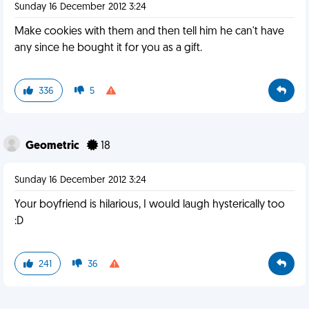
Sunday 16 December 2012 3:24
Make cookies with them and then tell him he can't have
any since he bought it for you as a gift.
336
5
Geometric
18
Sunday 16 December 2012 3:24
Your boyfriend is hilarious, I would laugh hysterically too
:D
241
36