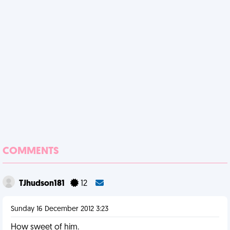
COMMENTS
TJhudson181
12
Sunday 16 December 2012 3:23
How sweet of him.