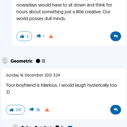
nowadays would have to sit down and think for
hours about something just a little creative. Our
world posses dull minds.
2
1
Geometric
18
Sunday 16 December 2012 3:24
Your boyfriend is hilarious, I would laugh hysterically too
:D
241
36