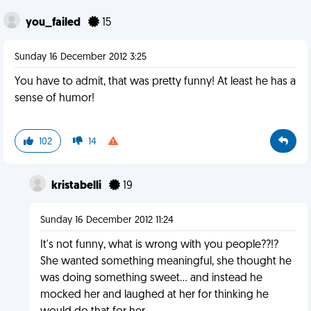
you_failed
15
Sunday 16 December 2012 3:25
You have to admit, that was pretty funny! At least he has a
sense of humor!
102
14
kristabelli
19
Sunday 16 December 2012 11:24
It's not funny, what is wrong with you people??!?
She wanted something meaningful, she thought he
was doing something sweet... and instead he
mocked her and laughed at her for thinking he