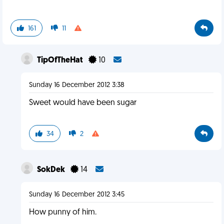
161
11
TipOfTheHat
10
Sunday 16 December 2012 3:38
Sweet would have been sugar
34
2
SokDek
14
Sunday 16 December 2012 3:45
How punny of him.