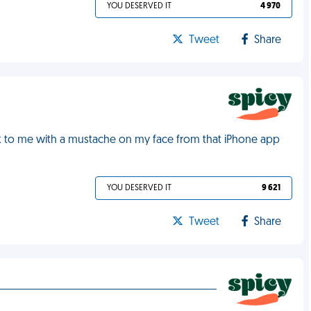
YOU DESERVED IT
4 970
Tweet
Share
ack to me with a mustache on my face from that iPhone app
YOU DESERVED IT
9 621
Tweet
Share