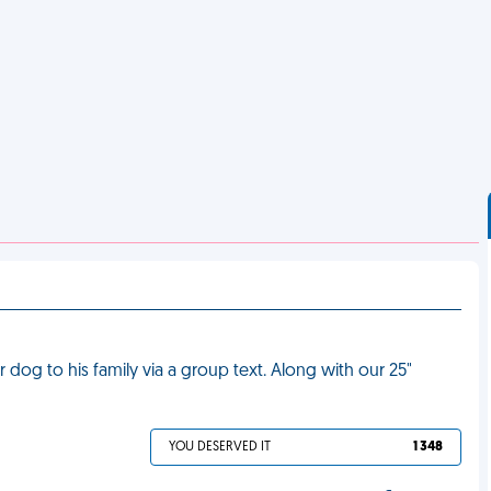
dog to his family via a group text. Along with our 25"
YOU DESERVED IT
1 348