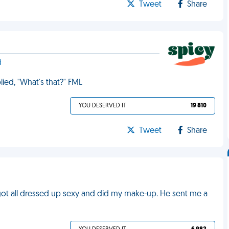
Tweet
Share
d
lied, "What's that?" FML
YOU DESERVED IT
19 810
Tweet
Share
I'd got all dressed up sexy and did my make-up. He sent me a