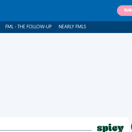
SUB
FML - THE FOLLOW-UP
NEARLY FMLS