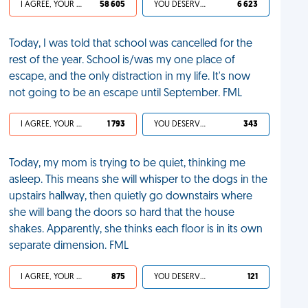
I AGREE, YOUR LIFE SUCKS
58 605
YOU DESERVED IT
6 623
Today, I was told that school was cancelled for the
rest of the year. School is/was my one place of
escape, and the only distraction in my life. It's now
not going to be an escape until September. FML
I AGREE, YOUR LIFE SUCKS
1 793
YOU DESERVED IT
343
Today, my mom is trying to be quiet, thinking me
asleep. This means she will whisper to the dogs in the
upstairs hallway, then quietly go downstairs where
she will bang the doors so hard that the house
shakes. Apparently, she thinks each floor is in its own
separate dimension. FML
I AGREE, YOUR LIFE SUCKS
875
YOU DESERVED IT
121