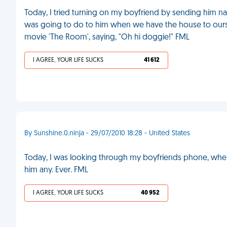
Today, I tried turning on my boyfriend by sending him naug
was going to do to him when we have the house to ours
movie 'The Room', saying, "Oh hi doggie!" FML
I AGREE, YOUR LIFE SUCKS
41 612
By Sunshine.0.ninja - 29/07/2010 18:28 - United States
Today, I was looking through my boyfriends phone, when 
him any. Ever. FML
I AGREE, YOUR LIFE SUCKS
40 952