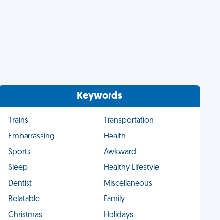
Keywords
Trains
Transportation
Embarrassing
Health
Sports
Awkward
Sleep
Healthy Lifestyle
Dentist
Miscellaneous
Relatable
Family
Christmas
Holidays