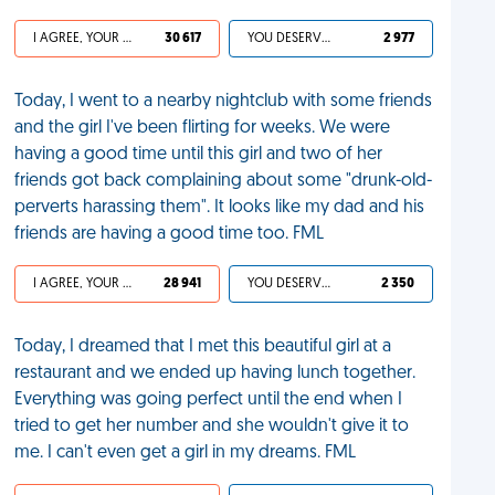
I AGREE, YOUR LIFE SUCKS
30 617
YOU DESERVED IT
2 977
Today, I went to a nearby nightclub with some friends
and the girl I've been flirting for weeks. We were
having a good time until this girl and two of her
friends got back complaining about some "drunk-old-
perverts harassing them". It looks like my dad and his
friends are having a good time too. FML
I AGREE, YOUR LIFE SUCKS
28 941
YOU DESERVED IT
2 350
Today, I dreamed that I met this beautiful girl at a
restaurant and we ended up having lunch together.
Everything was going perfect until the end when I
tried to get her number and she wouldn't give it to
me. I can't even get a girl in my dreams. FML