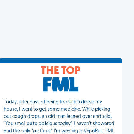
THE TOP
Today, after days of being too sick to leave my
house, I went to get some medicine. While picking
out cough drops, an old man leaned over and said,
"You smell quite delicious today." I haven't showered
and the only "perfume" I'm wearing is VapoRub. FML