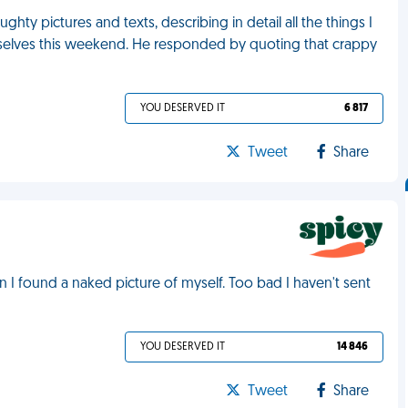
hty pictures and texts, describing in detail all the things I
elves this weekend. He responded by quoting that crappy
YOU DESERVED IT
6 817
Tweet
Share
I found a naked picture of myself. Too bad I haven't sent
YOU DESERVED IT
14 846
Tweet
Share