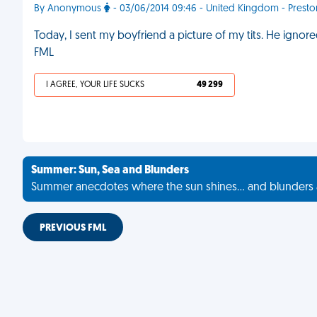
By Anonymous
- 03/06/2014 09:46 - United Kingdom - Presto
Today, I sent my boyfriend a picture of my tits. He ignore
FML
I AGREE, YOUR LIFE SUCKS
49 299
Summer: Sun, Sea and Blunders
Summer anecdotes where the sun shines... and blunders 
PREVIOUS FML