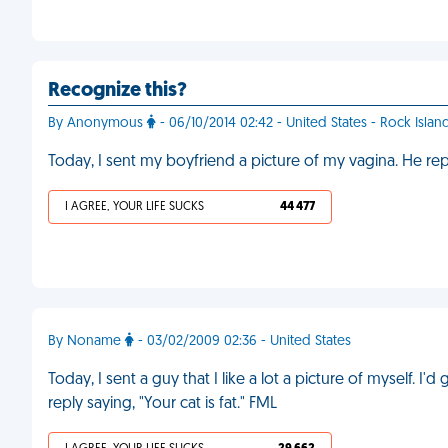
Recognize this?
By Anonymous
- 06/10/2014 02:42 - United States - Rock Islan
Today, I sent my boyfriend a picture of my vagina. He rep
I AGREE, YOUR LIFE SUCKS
44 477
By Noname
- 03/02/2009 02:36 - United States
Today, I sent a guy that I like a lot a picture of myself. 
reply saying, "Your cat is fat." FML