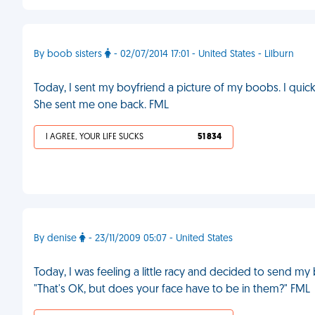
By boob sisters
- 02/07/2014 17:01 - United States - Lilburn
Today, I sent my boyfriend a picture of my boobs. I quickly
She sent me one back. FML
I AGREE, YOUR LIFE SUCKS
51 834
By denise
- 23/11/2009 05:07 - United States
Today, I was feeling a little racy and decided to send m
"That's OK, but does your face have to be in them?" FML