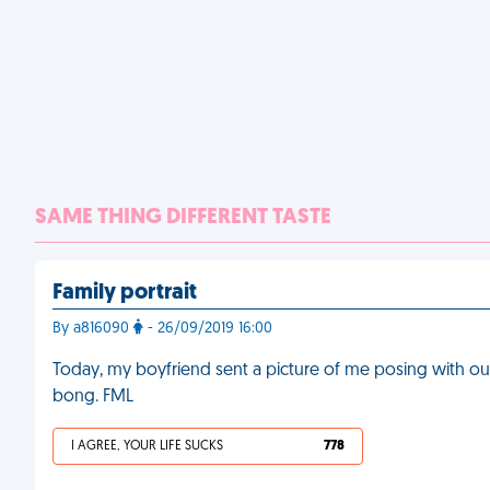
SAME THING DIFFERENT TASTE
Family portrait
By a816090
- 26/09/2019 16:00
Today, my boyfriend sent a picture of me posing with our 
bong. FML
I AGREE, YOUR LIFE SUCKS
778