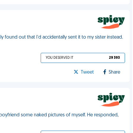
 found out that I'd accidentally sent it to my sister instead.
YOU DESERVED IT
29 393
Tweet
Share
y boyfriend some naked pictures of myself. He responded,