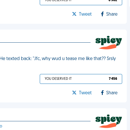
YOU DESERVED IT
6 982
Tweet
Share
 He texted back: "Jfc, why wud u tease me like that?? Srsly
YOU DESERVED IT
7 456
Tweet
Share
no