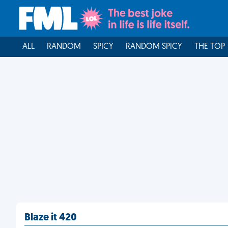
ALL
RANDOM
SPICY
RANDOM SPICY
THE TOP
Blaze it 420