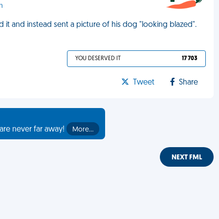
n
d it and instead sent a picture of his dog "looking blazed".
YOU DESERVED IT
17 703
Tweet
Share
are never far away!
More…
NEXT FML