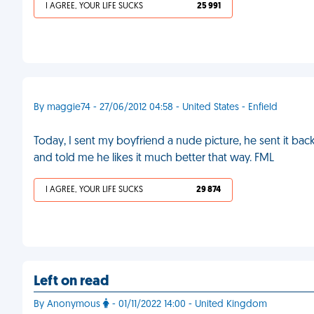
I AGREE, YOUR LIFE SUCKS
25 991
By maggie74 - 27/06/2012 04:58 - United States - Enfield
Today, I sent my boyfriend a nude picture, he sent it b
and told me he likes it much better that way. FML
I AGREE, YOUR LIFE SUCKS
29 874
Left on read
By Anonymous
- 01/11/2022 14:00 - United Kingdom