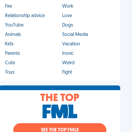
Fire
Work
Relationship advice
Love
YouTube
Dogs
Animals
Social Media
Kids
Vacation
Parents
Ironic
Cute
Weird
Toys
Fight
THE TOP
SEE THE TOP FMLS