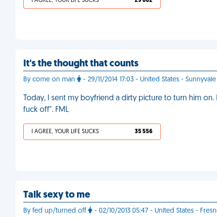
I AGREE, YOUR LIFE SUCKS
29 662
It's the thought that counts
By come on man
- 29/11/2014 17:03 - United States - Sunnyvale
Today, I sent my boyfriend a dirty picture to turn him on.
fuck off". FML
I AGREE, YOUR LIFE SUCKS
35 556
Talk sexy to me
By fed up/turned off
- 02/10/2013 05:47 - United States - Fres