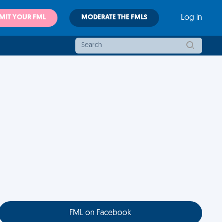
MIT YOUR FML
MODERATE THE FMLS
Log in
FML on Facebook