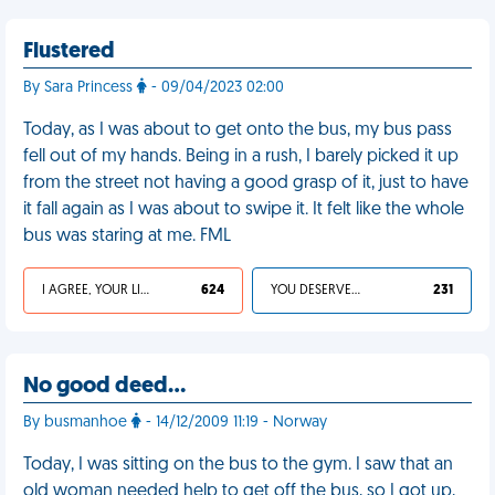
Flustered
By Sara Princess
- 09/04/2023 02:00
Today, as I was about to get onto the bus, my bus pass
fell out of my hands. Being in a rush, I barely picked it up
from the street not having a good grasp of it, just to have
it fall again as I was about to swipe it. It felt like the whole
bus was staring at me. FML
I AGREE, YOUR LIFE SUCKS
624
YOU DESERVED IT
231
No good deed…
By busmanhoe
- 14/12/2009 11:19 - Norway
Today, I was sitting on the bus to the gym. I saw that an
old woman needed help to get off the bus, so I got up,