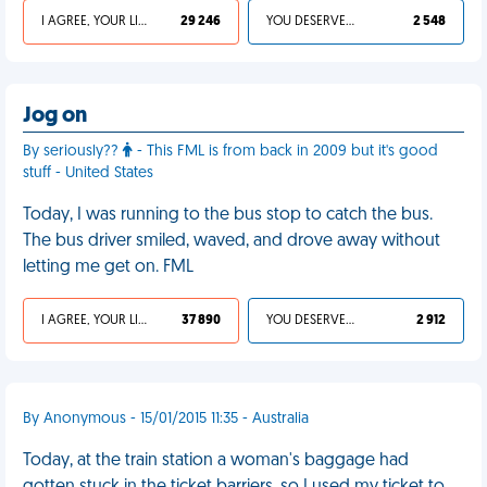
I AGREE, YOUR LIFE SUCKS
29 246
YOU DESERVED IT
2 548
Jog on
By seriously??
- This FML is from back in 2009 but it's good
stuff - United States
Today, I was running to the bus stop to catch the bus.
The bus driver smiled, waved, and drove away without
letting me get on. FML
I AGREE, YOUR LIFE SUCKS
37 890
YOU DESERVED IT
2 912
By Anonymous - 15/01/2015 11:35 - Australia
Today, at the train station a woman's baggage had