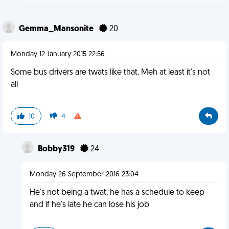
Gemma_Mansonite
20
Monday 12 January 2015 22:56
Some bus drivers are twats like that. Meh at least it's not
all
10
4
Bobby319
24
Monday 26 September 2016 23:04
He's not being a twat, he has a schedule to keep
and if he's late he can lose his job