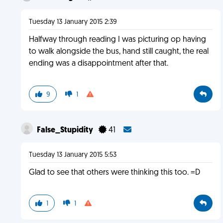
Tuesday 13 January 2015 2:39
Halfway through reading I was picturing op having
to walk alongside the bus, hand still caught, the real
ending was a disappointment after that.
9
1
False_Stupidity
41
Tuesday 13 January 2015 5:53
Glad to see that others were thinking this too. =D
1
1