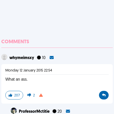
COMMENTS
whymeimsxy
10
Monday 12 January 2015 22:54
What an ass.
207
2
ProfessorMctitie
20