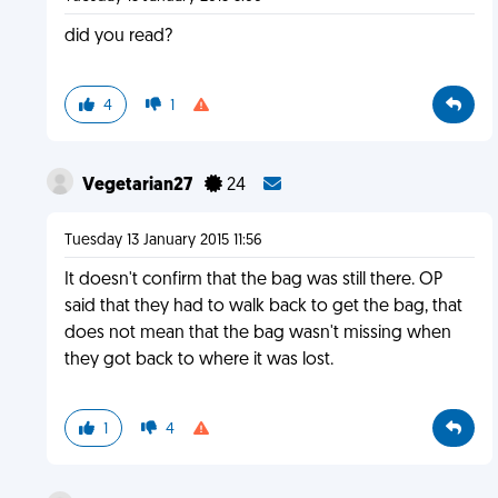
did you read?
4
1
Vegetarian27
24
Tuesday 13 January 2015 11:56
It doesn't confirm that the bag was still there. OP
said that they had to walk back to get the bag, that
does not mean that the bag wasn't missing when
they got back to where it was lost.
1
4