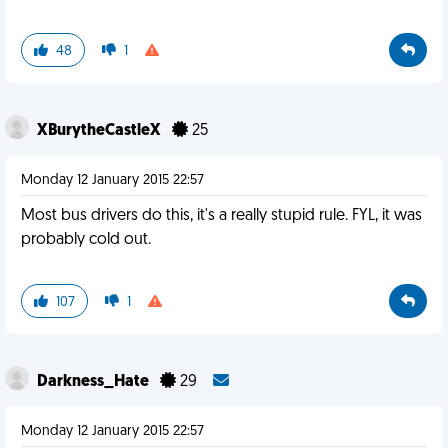
48
1
XBurytheCastleX
25
Monday 12 January 2015 22:57
Most bus drivers do this, it's a really stupid rule. FYL, it was
probably cold out.
107
1
Darkness_Hate
29
Monday 12 January 2015 22:57