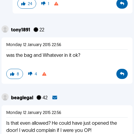
24
1
tony1891
22
Monday 12 January 2015 22:56
was the bag and Whatever in it ok?
8
4
beaglegal
42
Monday 12 January 2015 22:56
Is that even allowed? He could have just opened the
door! I would complain if I were you OP!