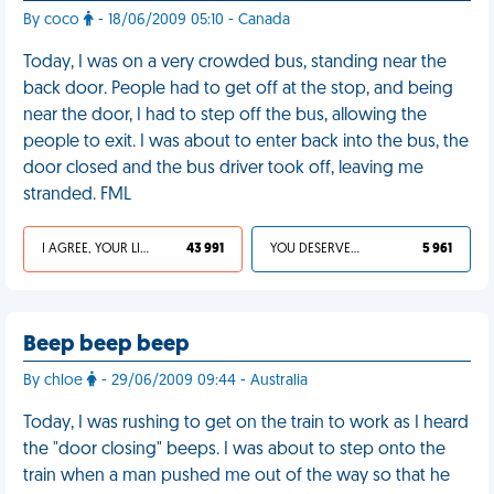
By coco
- 18/06/2009 05:10 - Canada
Today, I was on a very crowded bus, standing near the
back door. People had to get off at the stop, and being
near the door, I had to step off the bus, allowing the
people to exit. I was about to enter back into the bus, the
door closed and the bus driver took off, leaving me
stranded. FML
I AGREE, YOUR LIFE SUCKS
43 991
YOU DESERVED IT
5 961
Beep beep beep
By chloe
- 29/06/2009 09:44 - Australia
Today, I was rushing to get on the train to work as I heard
the "door closing" beeps. I was about to step onto the
train when a man pushed me out of the way so that he