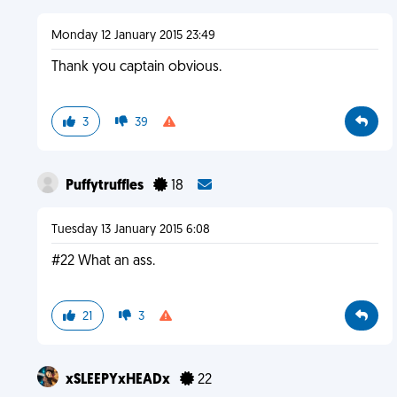
Monday 12 January 2015 23:49
Thank you captain obvious.
3
39
Puffytruffles
18
Tuesday 13 January 2015 6:08
#22 What an ass.
21
3
xSLEEPYxHEADx
22