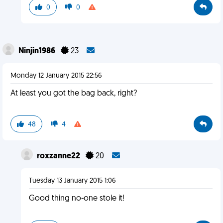
0
0
Ninjin1986
23
Monday 12 January 2015 22:56
At least you got the bag back, right?
48
4
roxzanne22
20
Tuesday 13 January 2015 1:06
Good thing no-one stole it!