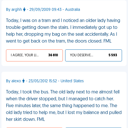
By arghh
- 29/09/2009 09:43 - Australia
Today, I was on a tram and I noticed an older lady having
trouble getting down the stairs. I immediately got up to
help her, dropping my bag on the seat accidentally. As I
went to get back on the tram, the doors closed. FML
I AGREE, YOUR LIFE SUCKS
36 810
YOU DESERVED IT
5 593
By alexo
- 23/05/2012 15:52 - United States
Today, I took the bus. The old lady next to me almost fell
when the driver stopped, but I managed to catch her.
Five minutes later, the same thing happened to me. The
old lady tried to help me, but I lost my balance and pulled
her skirt down. FML