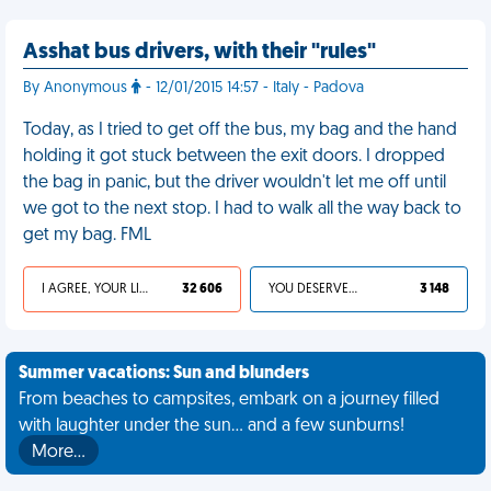
Asshat bus drivers, with their "rules"
By Anonymous
- 12/01/2015 14:57 - Italy - Padova
Today, as I tried to get off the bus, my bag and the hand
holding it got stuck between the exit doors. I dropped
the bag in panic, but the driver wouldn't let me off until
we got to the next stop. I had to walk all the way back to
get my bag. FML
I AGREE, YOUR LIFE SUCKS
32 606
YOU DESERVED IT
3 148
Summer vacations: Sun and blunders
From beaches to campsites, embark on a journey filled
with laughter under the sun... and a few sunburns!
More…