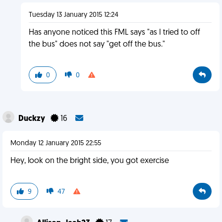
Tuesday 13 January 2015 12:24
Has anyone noticed this FML says "as I tried to off
the bus" does not say "get off the bus."
0
0
Duckzy
16
Monday 12 January 2015 22:55
Hey, look on the bright side, you got exercise
9
47