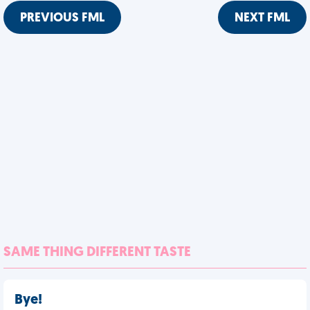
PREVIOUS FML
NEXT FML
SAME THING DIFFERENT TASTE
Bye!