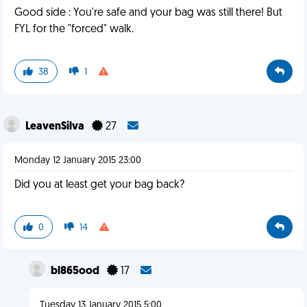
Good side : You're safe and your bag was still there! But
FYL for the "forced" walk.
38
1
LeavenSilva
27
Monday 12 January 2015 23:00
Did you at least get your bag back?
0
14
bl865ood
17
Tuesday 13 January 2015 5:00