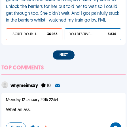
gotten stuck in the ticket barriers, so I used my ticket to
unlock the barriers for her but told her to wait so I could
get through too. She didn't wait. And I got painfully stuck
in the barriers whilst I watched my train go by. FML
I AGREE, YOUR LIFE SUCKS
36 053
YOU DESERVED IT
3 836
NEXT
TOP COMMENTS
whymeimsxy
10
Monday 12 January 2015 22:54
What an ass.