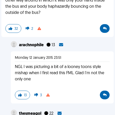
other way around in which it was only your hand inside
the bus and your body haphazardly bouncing on the
outside of the bus?
32
2
arachnophile
13
Monday 12 January 2015 23:51
NGL I was picturing a bit of a looney toons style
mishap when I first read this FML. Glad I'm not the
only one
13
3
thesmeagol
22