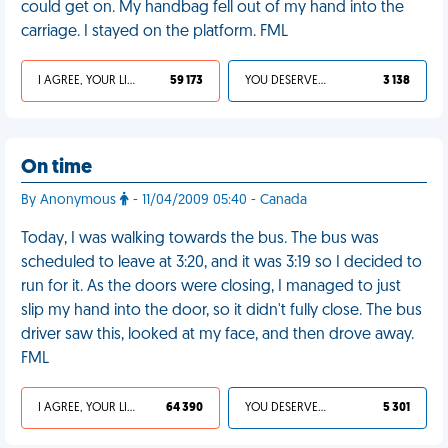
could get on. My handbag fell out of my hand into the
carriage. I stayed on the platform. FML
I AGREE, YOUR LIFE SUCKS
59 173
YOU DESERVED IT
3 138
On time
By Anonymous
- 11/04/2009 05:40 - Canada
Today, I was walking towards the bus. The bus was
scheduled to leave at 3:20, and it was 3:19 so I decided to
run for it. As the doors were closing, I managed to just
slip my hand into the door, so it didn't fully close. The bus
driver saw this, looked at my face, and then drove away.
FML
I AGREE, YOUR LIFE SUCKS
64 390
YOU DESERVED IT
5 301