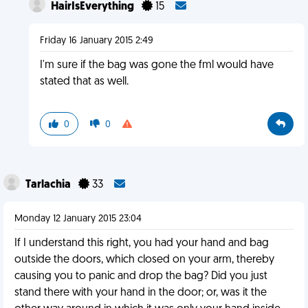
HairIsEverything
15
Friday 16 January 2015 2:49
I'm sure if the bag was gone the fml would have
stated that as well.
0
0
Tarlachia
33
Monday 12 January 2015 23:04
If I understand this right, you had your hand and bag
outside the doors, which closed on your arm, thereby
causing you to panic and drop the bag? Did you just
stand there with your hand in the door; or, was it the