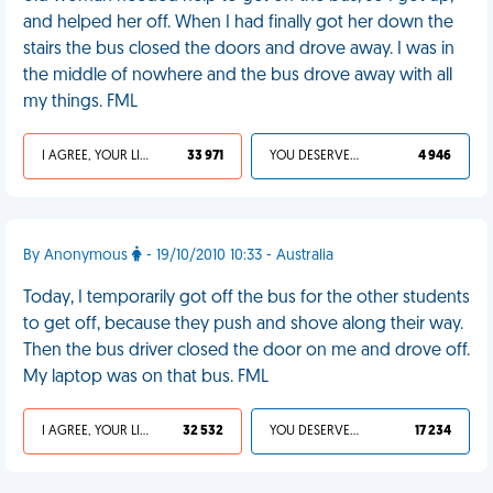
and helped her off. When I had finally got her down the
stairs the bus closed the doors and drove away. I was in
the middle of nowhere and the bus drove away with all
my things. FML
I AGREE, YOUR LIFE SUCKS
33 971
YOU DESERVED IT
4 946
By Anonymous
- 19/10/2010 10:33 - Australia
Today, I temporarily got off the bus for the other students
to get off, because they push and shove along their way.
Then the bus driver closed the door on me and drove off.
My laptop was on that bus. FML
I AGREE, YOUR LIFE SUCKS
32 532
YOU DESERVED IT
17 234