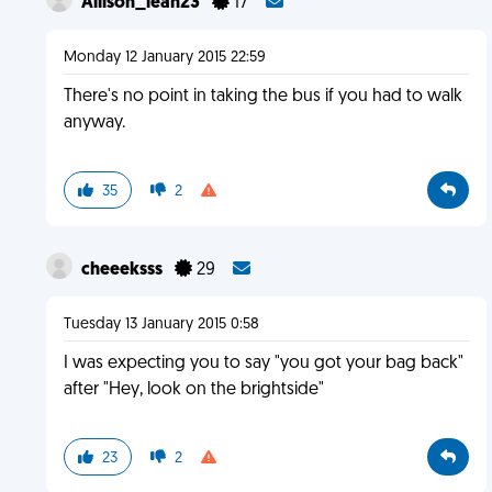
Allison_leah23
17
Monday 12 January 2015 22:59
There's no point in taking the bus if you had to walk
anyway.
35
2
cheeeksss
29
Tuesday 13 January 2015 0:58
I was expecting you to say "you got your bag back"
after "Hey, look on the brightside"
23
2