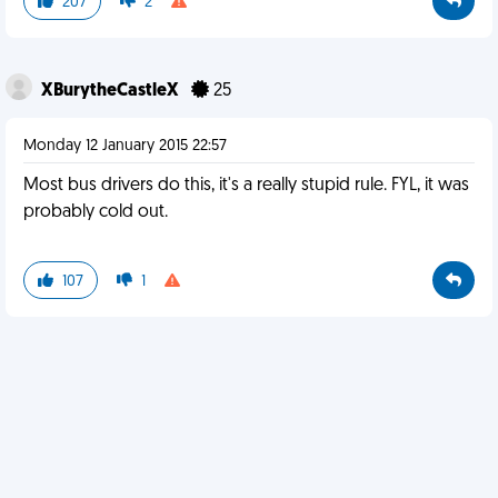
207
2
XBurytheCastleX
25
Monday 12 January 2015 22:57
Most bus drivers do this, it's a really stupid rule. FYL, it was
probably cold out.
107
1