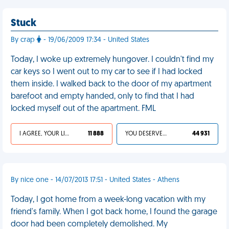
Stuck
By crap
- 19/06/2009 17:34 - United States
Today, I woke up extremely hungover. I couldn't find my
car keys so I went out to my car to see if I had locked
them inside. I walked back to the door of my apartment
barefoot and empty handed, only to find that I had
locked myself out of the apartment. FML
I AGREE, YOUR LIFE SUCKS
11 888
YOU DESERVED IT
44 931
By nice one - 14/07/2013 17:51 - United States - Athens
Today, I got home from a week-long vacation with my
friend's family. When I got back home, I found the garage
door had been completely demolished. My