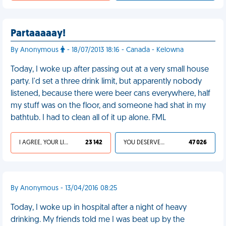
Partaaaaay!
By Anonymous
- 18/07/2013 18:16 - Canada - Kelowna
Today, I woke up after passing out at a very small house
party. I'd set a three drink limit, but apparently nobody
listened, because there were beer cans everywhere, half
my stuff was on the floor, and someone had shat in my
bathtub. I had to clean all of it up alone. FML
I AGREE, YOUR LIFE SUCKS
23 142
YOU DESERVED IT
47 026
By Anonymous - 13/04/2016 08:25
Today, I woke up in hospital after a night of heavy
drinking. My friends told me I was beat up by the