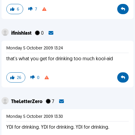
6
7
ifinishlast
0
Monday 5 October 2009 13:24
that's what you get for drinking too much kool-aid
26
0
TheLetterZero
7
Monday 5 October 2009 13:30
YDI for drinking. YDI for drinking. YDI for drinking.