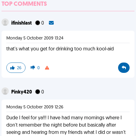
TOP COMMENTS
ifinishlast
0
Monday 5 October 2009 13:24
that's what you get for drinking too much kool-aid
26
0
Pinky420
0
Monday 5 October 2009 12:26
Dude I feel for ya!!! I have had many mornings where I
don't remember the night before but basically after
seeing and hearing from my friends what I did or wasn't