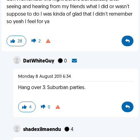
seeing and hearing from my friends what I did or wasn't
suppose to do I was kinda of glad that I didn't remember
so yeah I feel for ya
28
2
DatWhiteGuy
0
Monday 8 August 2011 6:34
Hang over 3: Suburban parties.
4
0
shadexilmaendu
4