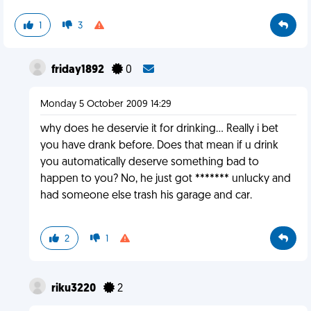
1
3
friday1892
0
Monday 5 October 2009 14:29
why does he deservie it for drinking... Really i bet
you have drank before. Does that mean if u drink
you automatically deserve something bad to
happen to you? No, he just got ******* unlucky and
had someone else trash his garage and car.
2
1
riku3220
2