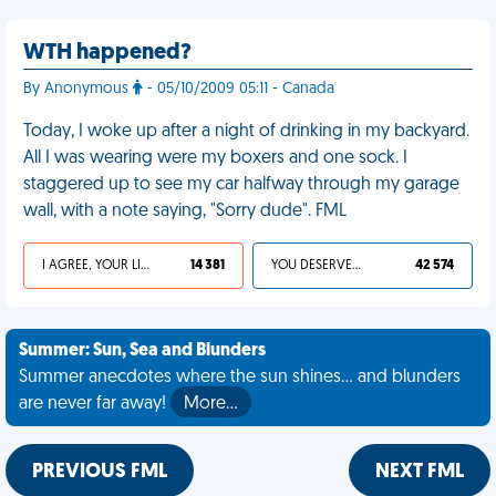
WTH happened?
By Anonymous
- 05/10/2009 05:11 - Canada
Today, I woke up after a night of drinking in my backyard.
All I was wearing were my boxers and one sock. I
staggered up to see my car halfway through my garage
wall, with a note saying, "Sorry dude". FML
I AGREE, YOUR LIFE SUCKS
14 381
YOU DESERVED IT
42 574
Summer: Sun, Sea and Blunders
Summer anecdotes where the sun shines... and blunders
are never far away!
More…
PREVIOUS FML
NEXT FML