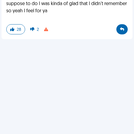
suppose to do I was kinda of glad that I didn't remember
so yeah I feel for ya
28
2