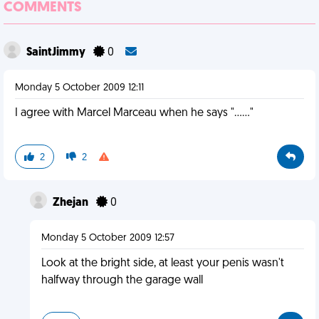
COMMENTS
SaintJimmy
0
Monday 5 October 2009 12:11
I agree with Marcel Marceau when he says "......"
2
2
Zhejan
0
Monday 5 October 2009 12:57
Look at the bright side, at least your penis wasn't
halfway through the garage wall