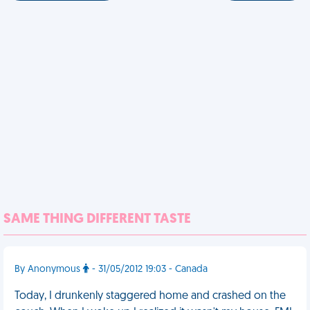
SAME THING DIFFERENT TASTE
By Anonymous
- 31/05/2012 19:03 - Canada
Today, I drunkenly staggered home and crashed on the