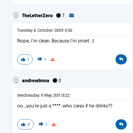
TheLetterZero
7
Tuesday 6 October 2009 0:56
Nope, I'm clean. Because I'm smart. :)
1
1
andrewlmna
0
Wednesday 11 May 2011 13:22
no...you're just a ****. who cares if he drinks??
0
1