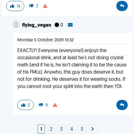
14
3
flying_vegan
0
Monday 5 October 2009 14:32
EXACTLY! Everyone (everyone!) enjoys the
occasional drink, and at least he's not doing crystal
meth (and if he is, he isn't claiming it to be the cause
of his FMLs). Anywho, this guy does deserve it, but
not for drinking. He deserves it for wearing socks. If
you cannot root your spirit into the earth then YDI.
2
9
1
2
3
4
5