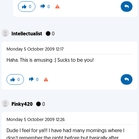
0
0
Intellectualist
0
Monday 5 October 2009 12:17
Haha. This is amusing :) Sucks to be you!
0
0
Pinky420
0
Monday 5 October 2009 12:26
Dude I feel for ya!!! I have had many mornings where I
don't remember the night before but basically after