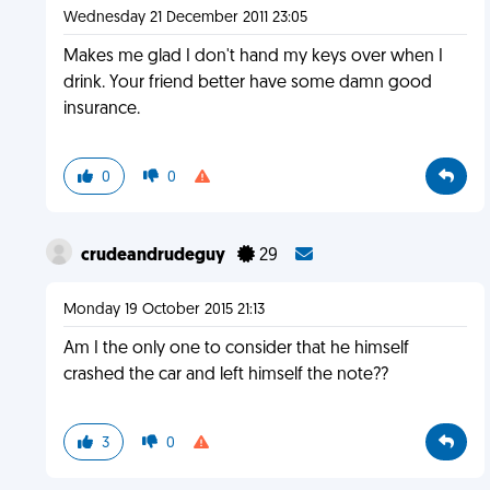
Wednesday 21 December 2011 23:05
Makes me glad I don't hand my keys over when I
drink. Your friend better have some damn good
insurance.
0
0
crudeandrudeguy
29
Monday 19 October 2015 21:13
Am I the only one to consider that he himself
crashed the car and left himself the note??
3
0