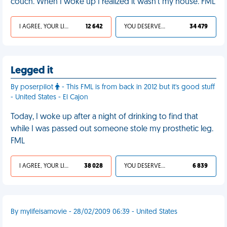
couch. When I woke up I realized it wasn't my house. FML
I AGREE, YOUR LIFE SUCKS
12 642
YOU DESERVED IT
34 479
Legged it
By poserpilot
- This FML is from back in 2012 but it's good stuff
- United States - El Cajon
Today, I woke up after a night of drinking to find that
while I was passed out someone stole my prosthetic leg.
FML
I AGREE, YOUR LIFE SUCKS
38 028
YOU DESERVED IT
6 839
By mylifeisamovie - 28/02/2009 06:39 - United States