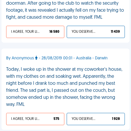
doorman. After going to the club to watch the security
footage, it was revealed I actually fell on my face trying to
fight, and caused more damage to myself. FML
I AGREE, YOUR LIFE SUCKS
16 580
YOU DESERVED IT
11 439
By Anonymous
- 28/08/2019 00:01 - Australia - Darwin
Today, I woke up in the shower at my coworker's house,
with my clothes on and soaking wet. Apparently, the
night before I drank too much and punched my best
friend. The sad part is, I passed out on the couch, but
somehow ended up in the shower, facing the wrong
way. FML
I AGREE, YOUR LIFE SUCKS
575
YOU DESERVED IT
1 928