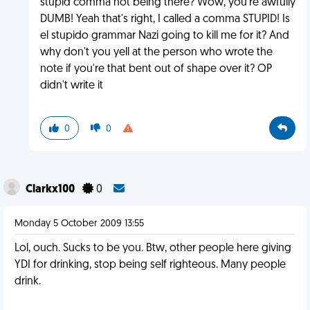
stupid comma not being there? Wow, you're awfully
DUMB! Yeah that's right, I called a comma STUPID! Is
el stupido grammar Nazi going to kill me for it? And
why don't you yell at the person who wrote the
note if you're that bent out of shape over it? OP
didn't write it
0
0
Clarkx100
0
Monday 5 October 2009 13:55
Lol, ouch. Sucks to be you. Btw, other people here giving
YDI for drinking, stop being self righteous. Many people
drink.