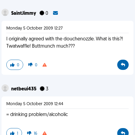
SaintJimmy
0
Monday 5 October 2009 12:27
I originally agreed with the douchenozzle. What is this?!
Twatwaffle! Buttmunch much???
0
0
netbeui435
3
Monday 5 October 2009 12:44
= drinking problem/alcoholic
1
16