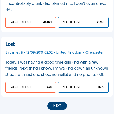
uncontrollably drunk dad blamed me. I don't even drive.
FML
I AGREE, YOUR LIFE SUCKS
46 821
YOU DESERVED IT
2 750
Lost
By James
- 12/09/2019 02:02 - United Kingdom - Cirencester
Today, I was having a good time drinking with a few
friends. Next thing I know, I'm walking down an unknown
street, with just one shoe, no wallet and no phone. FML
I AGREE, YOUR LIFE SUCKS
738
YOU DESERVED IT
1 675
NEXT