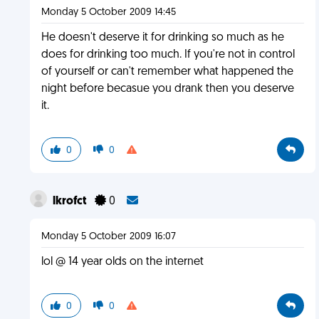
Monday 5 October 2009 14:45
He doesn't deserve it for drinking so much as he
does for drinking too much. If you're not in control
of yourself or can't remember what happened the
night before becasue you drank then you deserve
it.
0
0
lkrofct
0
Monday 5 October 2009 16:07
lol @ 14 year olds on the internet
0
0