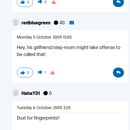
4
0
redbluegreen
40
Monday 5 October 2009 13:00
Hey, his girlfriend/step-mom might take offense to
be called that!
0
1
HahaYDI
0
Tuesday 6 October 2009 3:29
Dust for fingerprints!!