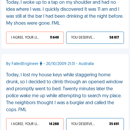
Today, I woke up to a tap on my shoulder and had no
idea where I was. I quickly discovered It was 11 am and I
was still at the bar I had been drinking at the night before.
My shoes were gone. FML
I AGREE, YOUR LIFE SUCKS
11 649
YOU DESERVED IT
58 817
By FailedEngineer
- 20/10/2009 21:31 - Australia
Today, I lost my house keys while staggering home
drunk, so I decided to climb through an opened window
and promptly went to bed. Twenty minutes later the
police wake me up while attempting to search my place.
The neighbors thought I was a burglar and called the
cops. FML
I AGREE, YOUR LIFE SUCKS
14 288
YOU DESERVED IT
35 691