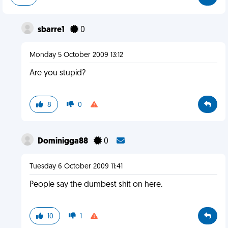
sbarre1
0
Monday 5 October 2009 13:12
Are you stupid?
8
0
Dominigga88
0
Tuesday 6 October 2009 11:41
People say the dumbest shit on here.
10
1