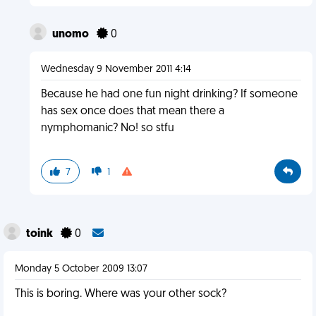
unomo
0
Wednesday 9 November 2011 4:14
Because he had one fun night drinking? If someone
has sex once does that mean there a
nymphomanic? No! so stfu
7
1
toink
0
Monday 5 October 2009 13:07
This is boring. Where was your other sock?