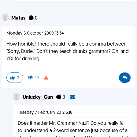
Matus
0
Monday 5 October 2009 13:34
How horrible! There should really be a comma between
"Sorry, Dude." Don't they teach drunks grammar? Oh, and
YDI for drinking.
2
19
Unlucky_Gun
0
Tuesday 7 February 2012 5:18
Does it matter Mr. Grammar Nazi? Do you really fail
to understand a 2-word sentence just because of a