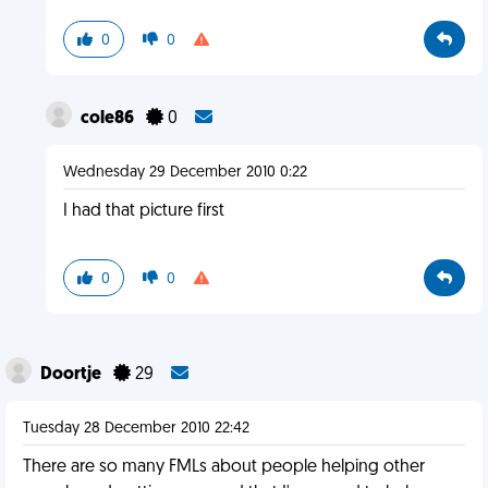
0
0
cole86
0
Wednesday 29 December 2010 0:22
I had that picture first
0
0
Doortje
29
Tuesday 28 December 2010 22:42
There are so many FMLs about people helping other