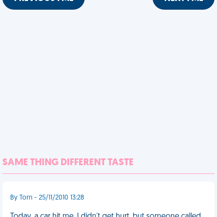
SAME THING DIFFERENT TASTE
By Tom - 25/11/2010 13:28
Today, a car hit me. I didn't get hurt, but someone called