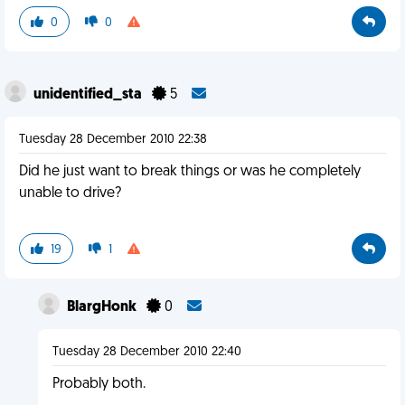
0
0
unidentified_sta
5
Tuesday 28 December 2010 22:38
Did he just want to break things or was he completely
unable to drive?
19
1
BlargHonk
0
Tuesday 28 December 2010 22:40
Probably both.