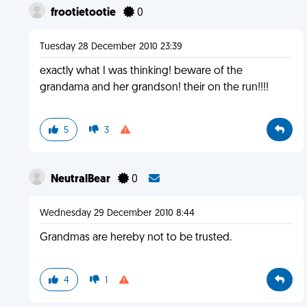
frootietootie
0
Tuesday 28 December 2010 23:39
exactly what I was thinking! beware of the
grandama and her grandson! their on the run!!!!
5
3
NeutralBear
0
Wednesday 29 December 2010 8:44
Grandmas are hereby not to be trusted.
4
1