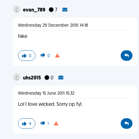
evan_789
7
Wednesday 29 December 2010 14:18
fake
0
0
uhs2015
0
Wednesday 15 June 2011 15:32
Lol I love wicked. Sorry op fyl.
4
1