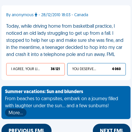
By anonymous
- 28/12/2010 18:03 - Canada
Today, while driving home from basketball practice, I
noticed an old lady struggling to get up from a fall. I
stopped to help her up and make sure she was fine, and
in the meantime, a teenager decided to hop into my car
and crash it into a telephone pole and run away. FML
I AGREE, YOUR LIFE SUCKS
36 121
YOU DESERVED IT
4 060
Summer vacations: Sun and blunders
From beaches to campsites, embark on a journey filled
with laughter under the sun... and a few sunburns!
More…
PREVIOUS FML
NEXT FML