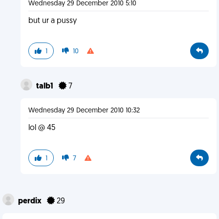
Wednesday 29 December 2010 5:10
but ur a pussy
1
10
talb1
7
Wednesday 29 December 2010 10:32
lol @ 45
1
7
perdix
29