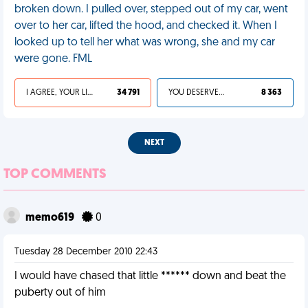
broken down. I pulled over, stepped out of my car, went
over to her car, lifted the hood, and checked it. When I
looked up to tell her what was wrong, she and my car
were gone. FML
I AGREE, YOUR LIFE SUCKS
34 791
YOU DESERVED IT
8 363
NEXT
TOP COMMENTS
memo619
0
Tuesday 28 December 2010 22:43
I would have chased that little ****** down and beat the
puberty out of him