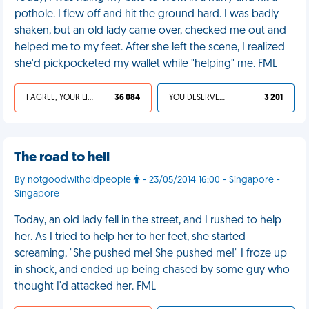
pothole. I flew off and hit the ground hard. I was badly
shaken, but an old lady came over, checked me out and
helped me to my feet. After she left the scene, I realized
she'd pickpocketed my wallet while "helping" me. FML
I AGREE, YOUR LIFE SUCKS
36 084
YOU DESERVED IT
3 201
The road to hell
By notgoodwitholdpeople
- 23/05/2014 16:00 - Singapore -
Singapore
Today, an old lady fell in the street, and I rushed to help
her. As I tried to help her to her feet, she started
screaming, "She pushed me! She pushed me!" I froze up
in shock, and ended up being chased by some guy who
thought I'd attacked her. FML