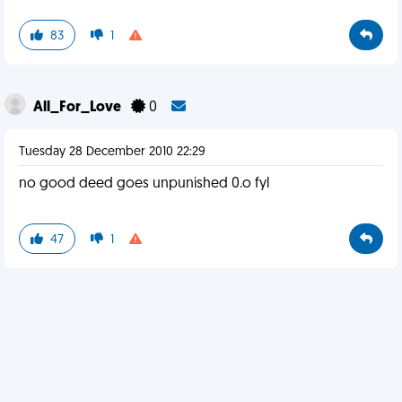
83
1
All_For_Love
0
Tuesday 28 December 2010 22:29
no good deed goes unpunished 0.o fyl
47
1