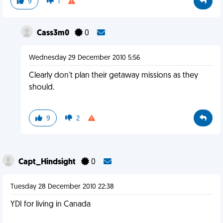
9
1
Cass3m0
0
Wednesday 29 December 2010 5:56
Clearly don't plan their getaway missions as they
should.
9
2
Capt_Hindsight
0
Tuesday 28 December 2010 22:38
YDI for living in Canada