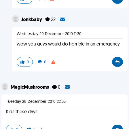
Jonkbaby
22
Wednesday 29 December 2010 11:30
wow you guys would do horrible in an emergency
0
0
MagicMushrooms
0
Tuesday 28 December 2010 22:33
Kids these days.