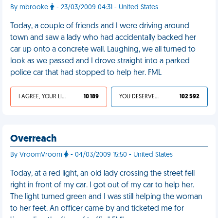
By mbrooke
- 23/03/2009 04:31 - United States
Today, a couple of friends and I were driving around
town and saw a lady who had accidentally backed her
car up onto a concrete wall. Laughing, we all turned to
look as we passed and I drove straight into a parked
police car that had stopped to help her. FML
I AGREE, YOUR LIFE SUCKS
10 189
YOU DESERVED IT
102 592
Overreach
By VroomVroom
- 04/03/2009 15:50 - United States
Today, at a red light, an old lady crossing the street fell
right in front of my car. I got out of my car to help her.
The light turned green and I was still helping the woman
to her feet. An officer came by and ticketed me for