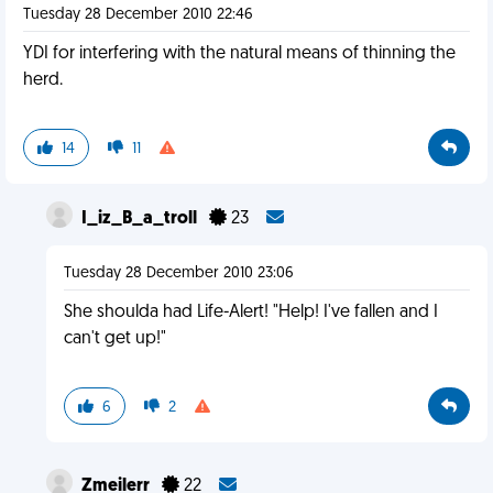
Tuesday 28 December 2010 22:46
YDI for interfering with the natural means of thinning the
herd.
14
11
I_iz_B_a_troll
23
Tuesday 28 December 2010 23:06
She shoulda had Life-Alert! "Help! I've fallen and I
can't get up!"
6
2
Zmeilerr
22