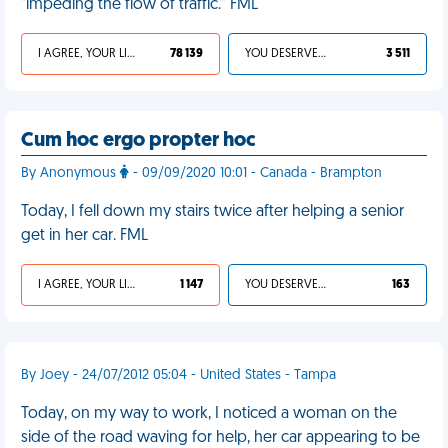
"impeding the flow of traffic." FML
I AGREE, YOUR LIFE SUCKS
78 139
YOU DESERVED IT
3 511
Cum hoc ergo propter hoc
By Anonymous
- 09/09/2020 10:01 - Canada - Brampton
Today, I fell down my stairs twice after helping a senior
get in her car. FML
I AGREE, YOUR LIFE SUCKS
1 147
YOU DESERVED IT
163
By Joey - 24/07/2012 05:04 - United States - Tampa
Today, on my way to work, I noticed a woman on the
side of the road waving for help, her car appearing to be