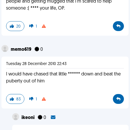
people and getting mugged that I'm scared to help
someone :( **** your life, OP.
20
1
memo619
0
Tuesday 28 December 2010 22:43
I would have chased that little ****** down and beat the
puberty out of him
83
1
ikeoni
0