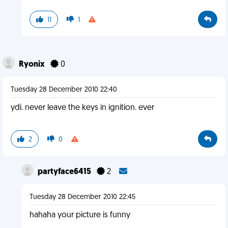
11
1
Ryonix
0
Tuesday 28 December 2010 22:40
ydi. never leave the keys in ignition. ever
2
0
partyface6415
2
Tuesday 28 December 2010 22:45
hahaha your picture is funny