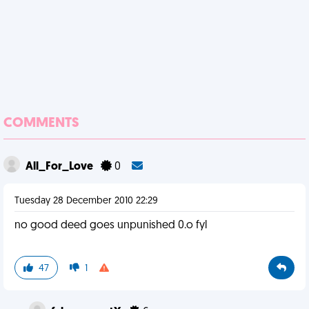
COMMENTS
All_For_Love
0
Tuesday 28 December 2010 22:29
no good deed goes unpunished 0.o fyl
47
1