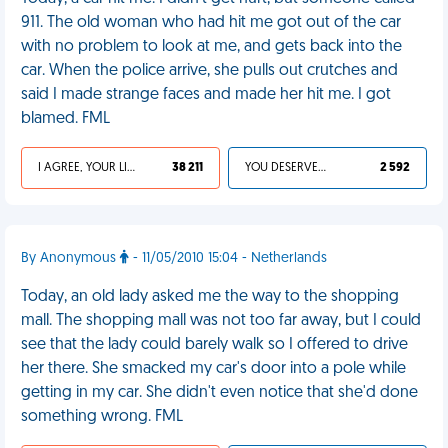
911. The old woman who had hit me got out of the car
with no problem to look at me, and gets back into the
car. When the police arrive, she pulls out crutches and
said I made strange faces and made her hit me. I got
blamed. FML
I AGREE, YOUR LIFE SUCKS
38 211
YOU DESERVED IT
2 592
By Anonymous
- 11/05/2010 15:04 - Netherlands
Today, an old lady asked me the way to the shopping
mall. The shopping mall was not too far away, but I could
see that the lady could barely walk so I offered to drive
her there. She smacked my car's door into a pole while
getting in my car. She didn't even notice that she'd done
something wrong. FML