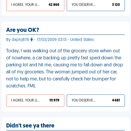
I AGREE, YOUR LIFE SUCKS
42 866
YOU DESERVED IT
3 120
Are you OK?
By dxplq876
- 17/03/2009 03:13 - United States
Today, I was walking out of the grocery store when out
of nowhere, a car backing up pretty fast sped down the
parking lot and hit me, causing me to fall down and drop
all of my groceries. The woman jumped out of her car,
not to help me, but to carefully check her bumper for
scratches. FML
I AGREE, YOUR LIFE SUCKS
111 979
YOU DESERVED IT
4 681
Didn't see ya there