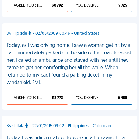
I AGREE, YOUR LIFE SUCKS
30 792
YOU DESERVED IT
5 725
By Flipside
- 02/05/2009 00:46 - United States
Today, as I was driving home, I saw a woman get hit by a
car. I immediately parked on the side of the road to assist
her. I called an ambulance and stayed with her until they
came to get her, comforting her all the while. When I
returned to my car, I found a parking ticket in my
windshield. FML
I AGREE, YOUR LIFE SUCKS
112 772
YOU DESERVED IT
6 488
By shifala
- 22/01/2015 09:02 - Philippines - Caloocan
Today, I was riding my bike to work in a hurry and hit a