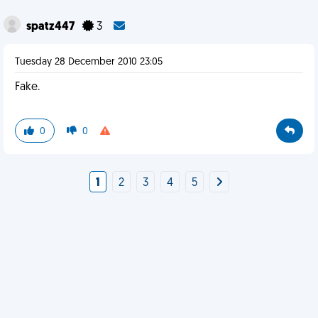
spatz447
3
Tuesday 28 December 2010 23:05
Fake.
0
0
1
2
3
4
5