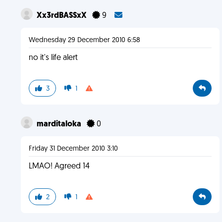
Xx3rdBASSxX
9
Wednesday 29 December 2010 6:58
no it's life alert
3
1
marditaloka
0
Friday 31 December 2010 3:10
LMAO! Agreed 14
2
1