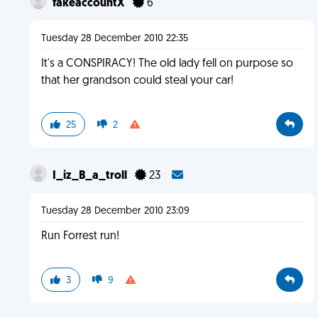
fakeaccountX
6
Tuesday 28 December 2010 22:35
It's a CONSPIRACY! The old lady fell on purpose so
that her grandson could steal your car!
25
2
I_iz_B_a_troll
23
Tuesday 28 December 2010 23:09
Run Forrest run!
3
9