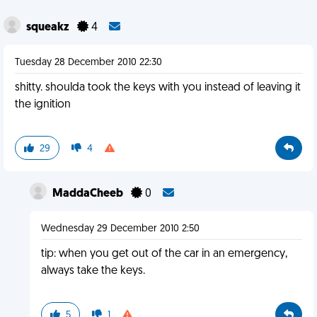
squeakz
4
Tuesday 28 December 2010 22:30
shitty. shoulda took the keys with you instead of leaving it
the ignition
29
4
MaddaCheeb
0
Wednesday 29 December 2010 2:50
tip: when you get out of the car in an emergency,
always take the keys.
5
1