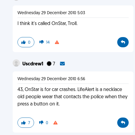
Wednesday 29 December 2010 5:03
I think it's called OnStar, Troll.
0
14
Uscdrew1
7
Wednesday 29 December 2010 6:56
43, OnStar is for car crashes. LifeAlert is a necklace
old people wear that contacts the police when they
press a button on it.
7
0