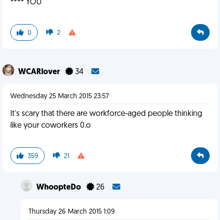
**** YOU
0
2
WCARlover
34
Wednesday 25 March 2015 23:57
It's scary that there are workforce-aged people thinking
like your coworkers 0.o
359
21
WhoopteDo
26
Thursday 26 March 2015 1:09