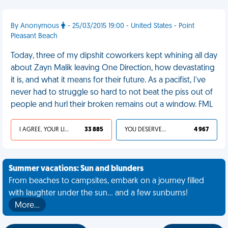
By Anonymous
- 25/03/2015 19:00 - United States - Point
Pleasant Beach
Today, three of my dipshit coworkers kept whining all day
about Zayn Malik leaving One Direction, how devastating
it is, and what it means for their future. As a pacifist, I've
never had to struggle so hard to not beat the piss out of
people and hurl their broken remains out a window. FML
I AGREE, YOUR LIFE SUCKS
33 885
YOU DESERVED IT
4 967
Summer vacations: Sun and blunders
From beaches to campsites, embark on a journey filled
with laughter under the sun... and a few sunburns!
More…