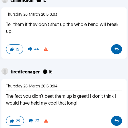
chillandfun
12
Thursday 26 March 2015 0:03
Tell them if they don't shut up the whole band will break
up...
19
44
tiredteenager
16
Thursday 26 March 2015 0:04
The fact you didn't beat them up is great! I don't think I
would have held my cool that long!
29
23