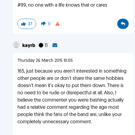
#99, no one with a life knows that or cares
37
11
kayrb
11
Thursday 26 March 2015 10:05
165, just because you aren't interested in something
other people are or don't share the same hobbies
doesn't mean it's okay to put them down. There is
no need to be rude or disrepectful at all. Also, I
believe the commenter you were bashing actually
had a relative comment regarding the age most
people think the fans of the band are, unlike your
completely unnecessary comment.