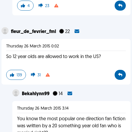
4
23
fleur_de_fevrier_fml
22
Thursday 26 March 2015 0:02
So 12 year olds are allowed to work in the US?
139
31
Bekahlynn99
14
Thursday 26 March 2015 3:14
You know the most popular one direction fan fiction
was written by a 20 something year old fan who is