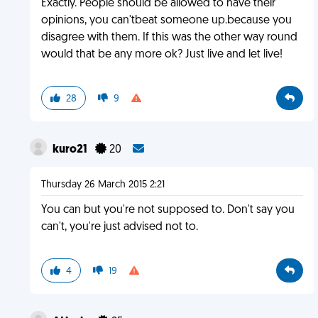
Exactly. People should be allowed to have their
opinions, you can'tbeat someone up.because you
disagree with them. If this was the other way round
would that be any more ok? Just live and let live!
28
9
kuro21
20
Thursday 26 March 2015 2:21
You can but you're not supposed to. Don't say you
can't, you're just advised not to.
4
19