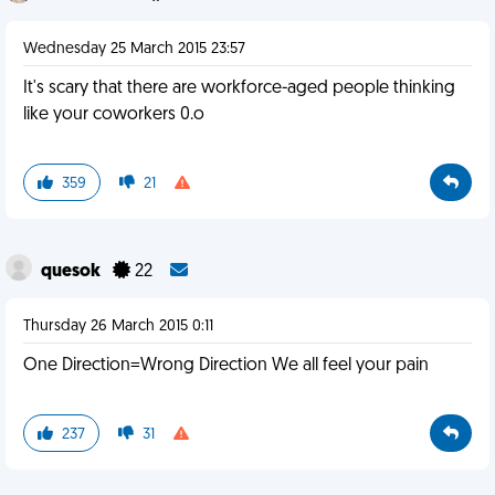
Wednesday 25 March 2015 23:57
It's scary that there are workforce-aged people thinking
like your coworkers 0.o
359
21
quesok
22
Thursday 26 March 2015 0:11
One Direction=Wrong Direction We all feel your pain
237
31