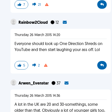
7
21
Rainbow2Cloud
12
Thursday 26 March 2015 14:20
Everyone should look up One Direction Shreds on
YouTube and then start laughing your ass off. Lol
5
2
Arwen_Evenstar
37
Thursday 26 March 2015 14:36
A lot in the UK are 20 and 30-somethings, some
older than that. Obviously a lot of younger girls too,