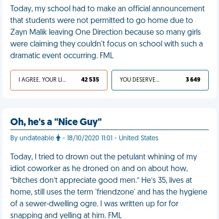
Today, my school had to make an official announcement
that students were not permitted to go home due to
Zayn Malik leaving One Direction because so many girls
were claiming they couldn't focus on school with such a
dramatic event occurring. FML
I AGREE, YOUR LIFE SUCKS
42 535
YOU DESERVED IT
3 649
Oh, he's a "Nice Guy"
By undateable
- 18/10/2020 11:01 - United States
Today, I tried to drown out the petulant whining of my
idiot coworker as he droned on and on about how,
“bitches don’t appreciate good men.” He’s 35, lives at
home, still uses the term 'friendzone' and has the hygiene
of a sewer-dwelling ogre. I was written up for for
snapping and yelling at him. FML