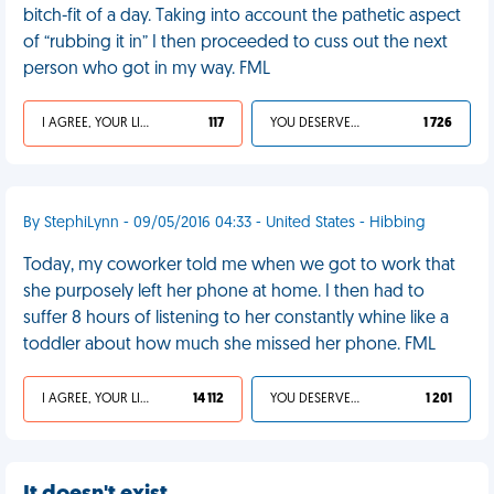
bitch-fit of a day. Taking into account the pathetic aspect
of “rubbing it in” I then proceeded to cuss out the next
person who got in my way. FML
I AGREE, YOUR LIFE SUCKS
117
YOU DESERVED IT
1 726
By StephiLynn - 09/05/2016 04:33 - United States - Hibbing
Today, my coworker told me when we got to work that
she purposely left her phone at home. I then had to
suffer 8 hours of listening to her constantly whine like a
toddler about how much she missed her phone. FML
I AGREE, YOUR LIFE SUCKS
14 112
YOU DESERVED IT
1 201