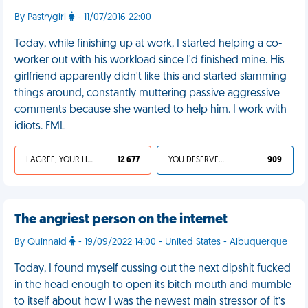
By Pastrygirl
- 11/07/2016 22:00
Today, while finishing up at work, I started helping a co-
worker out with his workload since I'd finished mine. His
girlfriend apparently didn't like this and started slamming
things around, constantly muttering passive aggressive
comments because she wanted to help him. I work with
idiots. FML
I AGREE, YOUR LIFE SUCKS
12 677
YOU DESERVED IT
909
The angriest person on the internet
By Quinnald
- 19/09/2022 14:00 - United States - Albuquerque
Today, I found myself cussing out the next dipshit fucked
in the head enough to open its bitch mouth and mumble
to itself about how I was the newest main stressor of it’s