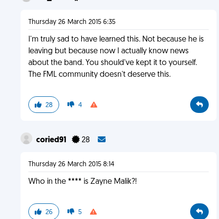
Thursday 26 March 2015 6:35
I'm truly sad to have learned this. Not because he is
leaving but because now I actually know news
about the band. You should've kept it to yourself.
The FML community doesn't deserve this.
28
4
coried91
28
Thursday 26 March 2015 8:14
Who in the **** is Zayne Malik?!
26
5