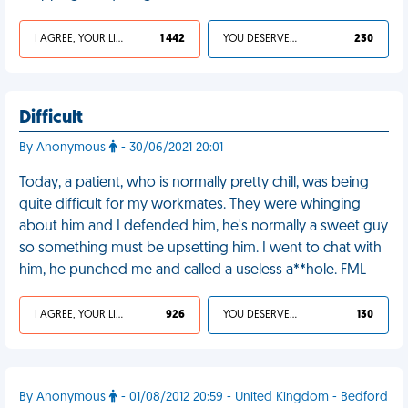
I AGREE, YOUR LIFE SUCKS
1 442
YOU DESERVED IT
230
Difficult
By Anonymous
- 30/06/2021 20:01
Today, a patient, who is normally pretty chill, was being
quite difficult for my workmates. They were whinging
about him and I defended him, he's normally a sweet guy
so something must be upsetting him. I went to chat with
him, he punched me and called a useless a**hole. FML
I AGREE, YOUR LIFE SUCKS
926
YOU DESERVED IT
130
By Anonymous
- 01/08/2012 20:59 - United Kingdom - Bedford