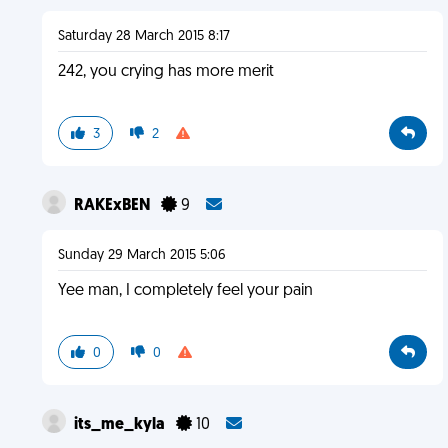
Saturday 28 March 2015 8:17
242, you crying has more merit
3
2
RAKExBEN
9
Sunday 29 March 2015 5:06
Yee man, I completely feel your pain
0
0
its_me_kyla
10