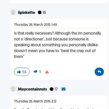
iipinkette
16
Thursday 26 March 2015 1:49
Is that really necessary? Although the Im personally
not a 'directioner', Just because someone is
speaking about something you personally dislike
doesn't mean you have to "beat the crap out of
them"
66
11
Maycontainnuts
17
Thursday 26 March 2015 2:12