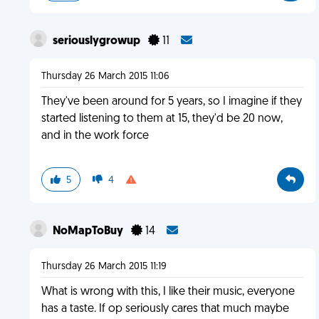
seriouslygrowup
11
Thursday 26 March 2015 11:06
They've been around for 5 years, so I imagine if they
started listening to them at 15, they'd be 20 now,
and in the work force
5
4
NoMapToBuy
14
Thursday 26 March 2015 11:19
What is wrong with this, I like their music, everyone
has a taste. If op seriously cares that much maybe