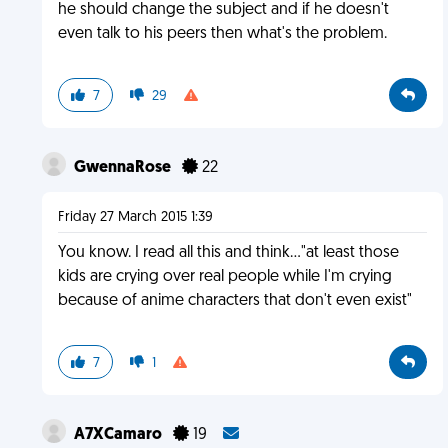
he should change the subject and if he doesn't
even talk to his peers then what's the problem.
7
29
GwennaRose
22
Friday 27 March 2015 1:39
You know. I read all this and think..."at least those
kids are crying over real people while I'm crying
because of anime characters that don't even exist"
7
1
A7XCamaro
19