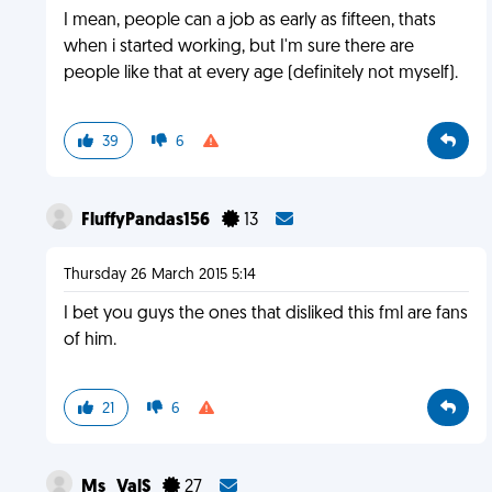
I mean, people can a job as early as fifteen, thats
when i started working, but I'm sure there are
people like that at every age (definitely not myself).
39
6
FluffyPandas156
13
Thursday 26 March 2015 5:14
I bet you guys the ones that disliked this fml are fans
of him.
21
6
Ms_ValS
27