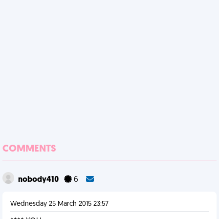
COMMENTS
nobody410
6
Wednesday 25 March 2015 23:57