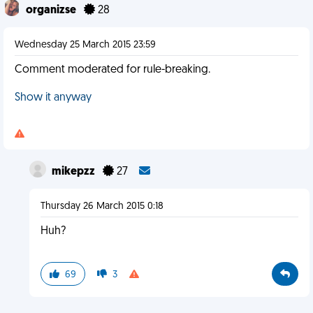
organizse
28
Wednesday 25 March 2015 23:59
Comment moderated for rule-breaking.
Show it anyway
mikepzz
27
Thursday 26 March 2015 0:18
Huh?
69
3