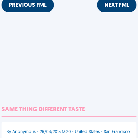
PREVIOUS FML
NEXT FML
SAME THING DIFFERENT TASTE
By Anonymous - 26/03/2015 13:20 - United States - San Francisco