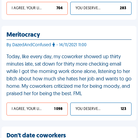
I AGREE, YOUR LIFE SUCKS
704
YOU DESERVED IT
283
Meritocracy
By DazedAndConfused
- 14/11/2021 11:00
Today, like every day, my coworker showed up thirty
minutes late, sat down for thirty more checking email
while I got the morning work done alone, listening to her
bitch about how much she hates her job and wants to go
home. My coworkers criticized me for being moody, and
praised her for being the best. FML
I AGREE, YOUR LIFE SUCKS
1 098
YOU DESERVED IT
123
Don't date coworkers