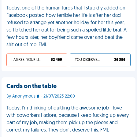
Today, one of the human turds that I stupidly added on
Facebook posted how terrible her life is after her dad
refused to arrange yet another holiday for her this year,
so I bitched her out for being such a spoiled little brat. A
few hours later, her boyfriend came over and beat the
shit out of me. FML
I AGREE, YOUR LIFE SUCKS
32 469
YOU DESERVED IT
36 386
Cards on the table
By Anonymous
- 21/07/2023 22:00
Today, I'm thinking of quitting the awesome job I love
with coworkers I adore, because I keep fucking up every
part of my job, making them pick up the pieces and
correct my failures. They don't deserve this. FML