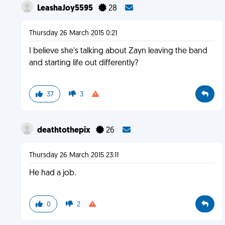
LeashaJoy5595
28
Thursday 26 March 2015 0:21
I believe she's talking about Zayn leaving the band
and starting life out differently?
37
3
deathtothepix
26
Thursday 26 March 2015 23:11
He had a job.
0
2