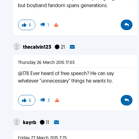
but boyband fandom spans generations.
6
1
thecalvin123
21
Thursday 26 March 2015 17:03
@176 Ever heard of free speech? He can say
whatever "unnecessary" things he wants to.
6
3
kayrb
11
Friday 27 March 2015 7:25