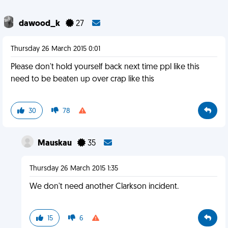
dawood_k
27
Thursday 26 March 2015 0:01
Please don't hold yourself back next time ppl like this
need to be beaten up over crap like this
30
78
Mauskau
35
Thursday 26 March 2015 1:35
We don't need another Clarkson incident.
15
6