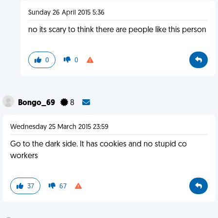
Sunday 26 April 2015 5:36
no its scary to think there are people like this person
0
0
Bongo_69
8
Wednesday 25 March 2015 23:59
Go to the dark side. It has cookies and no stupid co
workers
37
67