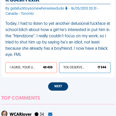
It doesn't exist
By getafucktoysomewhereelsedude
- 16/05/2013 20:31 -
Canada - Toronto
Today, I had to listen to yet another delusional fuckface at
school bitch about how a girl he's interested in put him in
the "friendzone". I really couldn't focus on my work, so I
tried to shut him up by saying he's an idiot, not least
because she already has a boyfriend. I now have a black
eye. FML
I AGREE, YOUR LIFE SUCKS
40 430
YOU DESERVED IT
17 344
NEXT
TOP COMMENTS
WCARlover
34