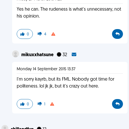
Yes he can. The rudeness is what's unnecessary, not
his opinion.
0
4
mikuxxhatsune
32
Monday 14 September 2015 13:37
I'm sorry kayrb, but its FML. Nobody got time for
politeness. lol jk jk, but it's crazy out here.
0
1