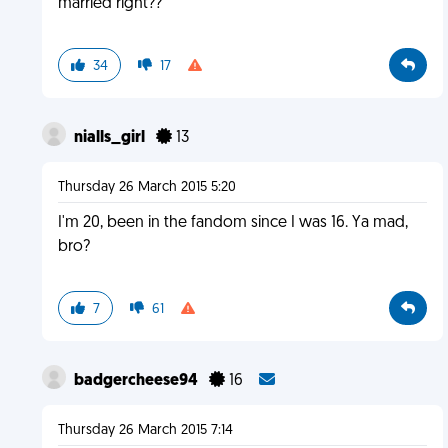
married right??
34
17
nialls_girl
13
Thursday 26 March 2015 5:20
I'm 20, been in the fandom since I was 16. Ya mad,
bro?
7
61
badgercheese94
16
Thursday 26 March 2015 7:14