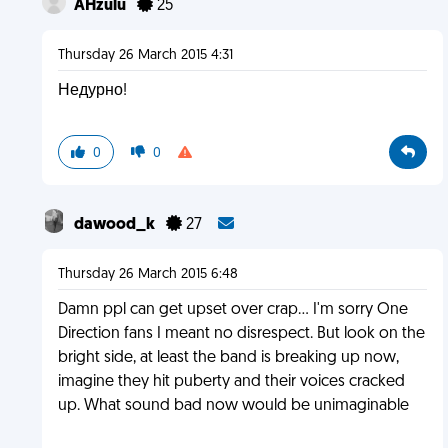
AHzulu
25
Thursday 26 March 2015 4:31
Недурно!
0
0
dawood_k
27
Thursday 26 March 2015 6:48
Damn ppl can get upset over crap... I'm sorry One
Direction fans I meant no disrespect. But look on the
bright side, at least the band is breaking up now,
imagine they hit puberty and their voices cracked
up. What sound bad now would be unimaginable