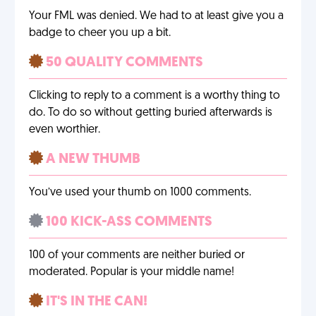
Your FML was denied. We had to at least give you a
badge to cheer you up a bit.
50 QUALITY COMMENTS
Clicking to reply to a comment is a worthy thing to
do. To do so without getting buried afterwards is
even worthier.
A NEW THUMB
You’ve used your thumb on 1000 comments.
100 KICK-ASS COMMENTS
100 of your comments are neither buried or
moderated. Popular is your middle name!
IT'S IN THE CAN!