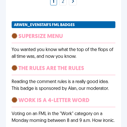
1
2
ARWEN_EVENSTAR'S FML BADGES
SUPERSIZE MENU
You wanted you know what the top of the flops of
all time was, and now you know.
THE RULES ARE THE RULES
Reading the comment rules is a really good idea.
This badge is sponsored by Alan, our moderator.
WORK IS A 4-LETTER WORD
Voting on an FML in the "Work" category on a
Monday morning between 8 and 9 a.m. How ironic.