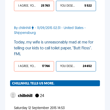
I AGREE, YOUR LIFE SUCKS
25 763
YOU DESERVED IT
5 522
By chillnhill
- 11/09/2015 02:31 - United States -
Shippensburg
Today, my wife is unreasonably mad at me for
telling our kids to call toilet paper, "Butt Floss".
FML
I AGREE, YOUR LIFE SUCKS
17 766
YOU DESERVED IT
24 652
CHILLNHILL TELLS US MORE.
chillnhill
24
Saturday 12 September 2015 14:53