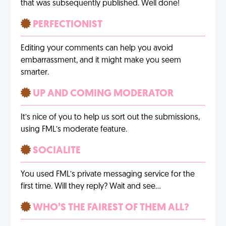
that was subsequently published. Well done!
PERFECTIONIST
Editing your comments can help you avoid
embarrassment, and it might make you seem
smarter.
UP AND COMING MODERATOR
It’s nice of you to help us sort out the submissions,
using FML’s moderate feature.
SOCIALITE
You used FML’s private messaging service for the
first time. Will they reply? Wait and see…
WHO’S THE FAIREST OF THEM ALL?