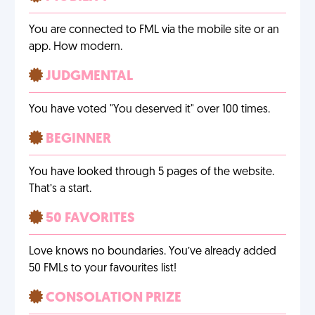
You are connected to FML via the mobile site or an
app. How modern.
JUDGMENTAL
You have voted "You deserved it" over 100 times.
BEGINNER
You have looked through 5 pages of the website.
That’s a start.
50 FAVORITES
Love knows no boundaries. You’ve already added
50 FMLs to your favourites list!
CONSOLATION PRIZE