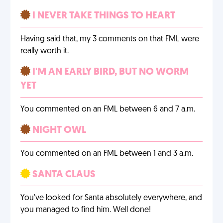
I NEVER TAKE THINGS TO HEART
Having said that, my 3 comments on that FML were
really worth it.
I'M AN EARLY BIRD, BUT NO WORM
YET
You commented on an FML between 6 and 7 a.m.
NIGHT OWL
You commented on an FML between 1 and 3 a.m.
SANTA CLAUS
You've looked for Santa absolutely everywhere, and
you managed to find him. Well done!