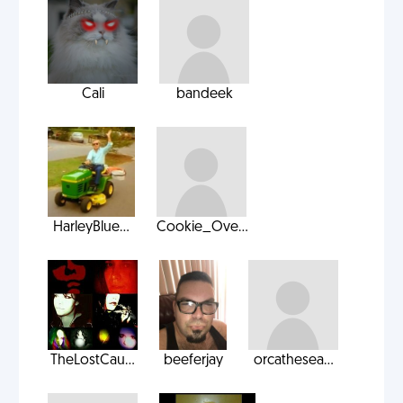
Cali
bandeek
HarleyBlue...
Cookie_Ove...
TheLostCau...
beeferjay
orcathesea...