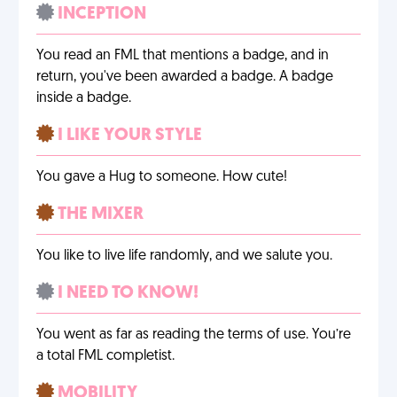
INCEPTION
You read an FML that mentions a badge, and in
return, you've been awarded a badge. A badge
inside a badge.
I LIKE YOUR STYLE
You gave a Hug to someone. How cute!
THE MIXER
You like to live life randomly, and we salute you.
I NEED TO KNOW!
You went as far as reading the terms of use. You’re
a total FML completist.
MOBILITY