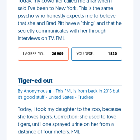
Today, my coworker called me a liar when I
said I've been to New York. This is the same
psycho who honestly expects me to believe
that she and Brad Pitt have a "thing" and that he
secretly communicates with her through
interviews on TV. FML
I AGREE, YOUR LIFE SUCKS
26 909
YOU DESERVED IT
1 820
Tiger-ed out
By Anonymous
- This FML is from back in 2015 but
it's good stuff - United States - Truckee
Today, I took my daughter to the zoo, because
she loves tigers. Correction: she used to love
tigers, until one sprayed urine on her from a
distance of four meters. FML