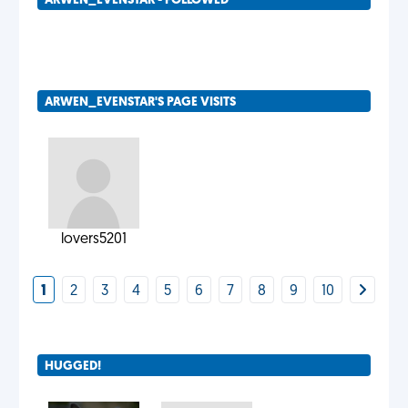
ARWEN_EVENSTAR - FOLLOWED
ARWEN_EVENSTAR'S PAGE VISITS
lovers5201
1
2
3
4
5
6
7
8
9
10
HUGGED!