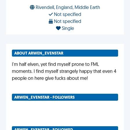
Rivendell, England, Middle Earth
Not specified
Not specified
Single
ABOUT ARWEN_EVENSTAR
I'm half elven, yet find myself prone to FML
moments. I find myself strangely happy that even 4
people on here give fucks about me!
ARWEN_EVENSTAR - FOLLOWERS