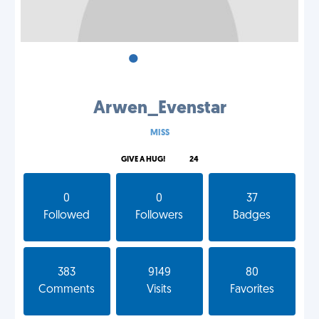
•
•
•
Arwen_Evenstar
MISS
GIVE A HUG!
24
0
0
37
Followed
Followers
Badges
383
9149
80
Comments
Visits
Favorites