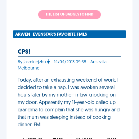
THE LIST OF BADGES TO FIND
ARWEN_EVENSTAR'S FAVORITE FMLS
CPS!
By jasminejzhu
- 14/04/2013 09:58 - Australia -
Melbourne
Today, after an exhausting weekend of work, I
decided to take a nap. I was awoken several
hours later by my mother-in-law knocking on
my door. Apparently my 11-year-old called up
grandma to complain that she was hungry and
that mum was sleeping instead of cooking
dinner. FML