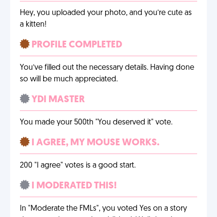
Hey, you uploaded your photo, and you’re cute as
a kitten!
PROFILE COMPLETED
You’ve filled out the necessary details. Having done
so will be much appreciated.
YDI MASTER
You made your 500th "You deserved it" vote.
I AGREE, MY MOUSE WORKS.
200 "I agree" votes is a good start.
I MODERATED THIS!
In "Moderate the FMLs", you voted Yes on a story