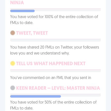
NINJA
You have voted for 100% of the entire collection of
FMLs to date.
TWEET, TWEET
You have shared 20 FMLs on Twitter, your followers
love you and we understand why.
TELL US WHAT HAPPENED NEXT
You've commented on an FML that you sent in
KEEN READER – LEVEL: MASTER NINJA
You have voted for 50% of the entire collection of
FMLs to date.