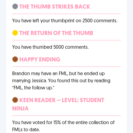
THE THUMB STRIKES BACK
You have left your thumbprint on 2500 comments.
THE RETURN OF THE THUMB
You have thumbed 5000 comments.
HAPPY ENDING
Brandon may have an FML, but he ended up
marrying Jessica. You found this out by reading
“FML, the follow up.”
KEEN READER – LEVEL: STUDENT
NINJA
You have voted for 15% of the entire collection of
FMLs to date.