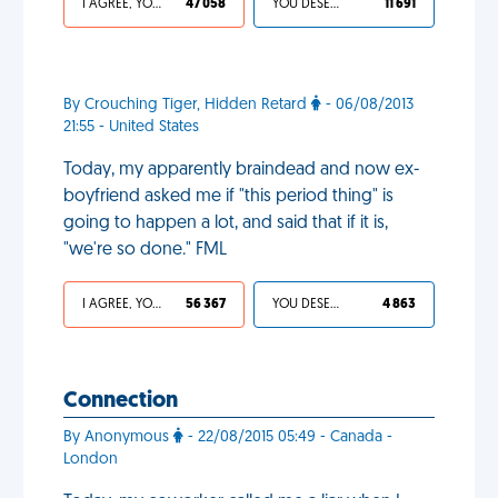
I AGREE, YOUR LIFE SUCKS
47 058
YOU DESERVED IT
11 691
By Crouching Tiger, Hidden Retard
- 06/08/2013
21:55 - United States
Today, my apparently braindead and now ex-
boyfriend asked me if "this period thing" is
going to happen a lot, and said that if it is,
"we're so done." FML
I AGREE, YOUR LIFE SUCKS
56 367
YOU DESERVED IT
4 863
Connection
By Anonymous
- 22/08/2015 05:49 - Canada -
London