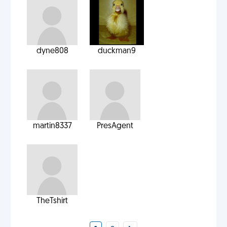
dyne808
duckman9
martin8337
PresAgent
TheTshirt