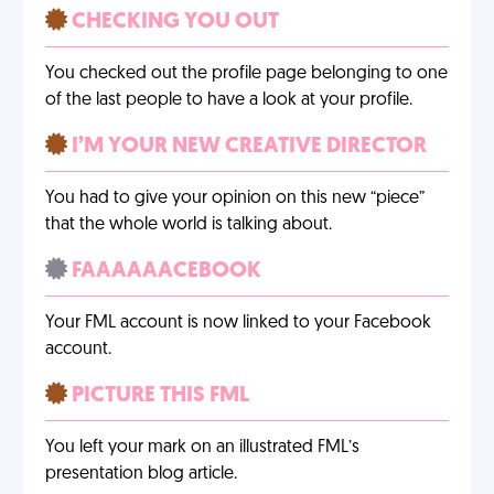
CHECKING YOU OUT
You checked out the profile page belonging to one
of the last people to have a look at your profile.
I’M YOUR NEW CREATIVE DIRECTOR
You had to give your opinion on this new “piece”
that the whole world is talking about.
FAAAAAACEBOOK
Your FML account is now linked to your Facebook
account.
PICTURE THIS FML
You left your mark on an illustrated FML’s
presentation blog article.