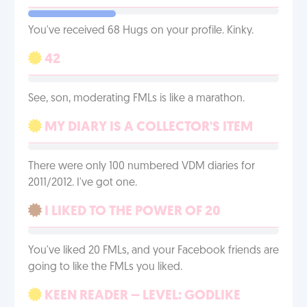
You've received 68 Hugs on your profile. Kinky.
42
See, son, moderating FMLs is like a marathon.
MY DIARY IS A COLLECTOR'S ITEM
There were only 100 numbered VDM diaries for
2011/2012. I've got one.
I LIKED TO THE POWER OF 20
You've liked 20 FMLs, and your Facebook friends are
going to like the FMLs you liked.
KEEN READER – LEVEL: GODLIKE