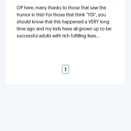
OP here, many thanks to those that saw the
humor in this! For those that think "YDI", you
should know that this happened a VERY long
time ago and my kids have all grown up to be
successful adults with rich fulfilling lives...
1