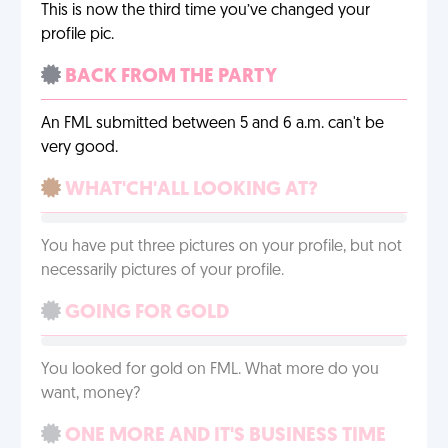
This is now the third time you’ve changed your
profile pic.
BACK FROM THE PARTY
An FML submitted between 5 and 6 a.m. can't be
very good.
WHAT'CH'ALL LOOKING AT?
You have put three pictures on your profile, but not
necessarily pictures of your profile.
GOING FOR GOLD
You looked for gold on FML. What more do you
want, money?
ONE MORE AND IT'S BUSINESS TIME