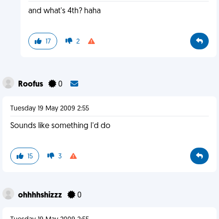
and what's 4th? haha
17
2
Roofus
0
Tuesday 19 May 2009 2:55
Sounds like something I'd do
15
3
ohhhhshizzz
0