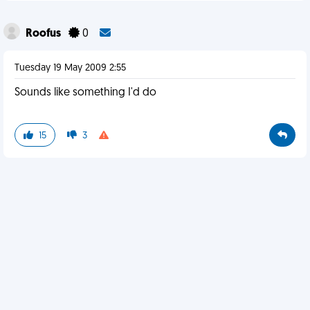
Roofus
0
Tuesday 19 May 2009 2:55
Sounds like something I'd do
15
3