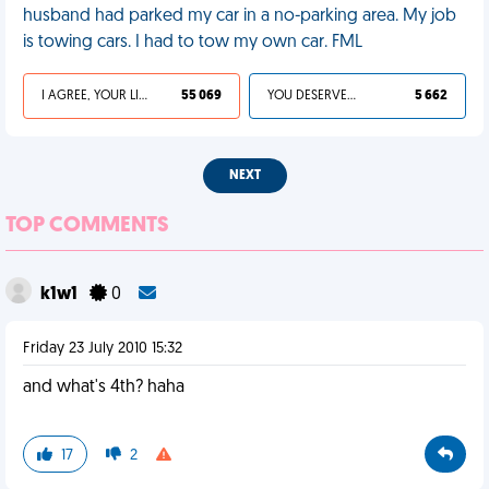
husband had parked my car in a no-parking area. My job
is towing cars. I had to tow my own car. FML
I AGREE, YOUR LIFE SUCKS
55 069
YOU DESERVED IT
5 662
NEXT
TOP COMMENTS
k1w1
0
Friday 23 July 2010 15:32
and what's 4th? haha
17
2