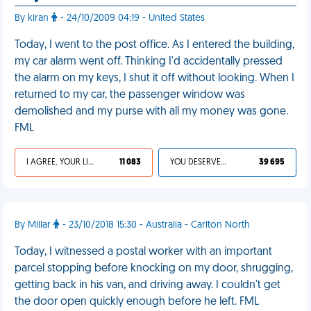
By kiran
- 24/10/2009 04:19 - United States
Today, I went to the post office. As I entered the building,
my car alarm went off. Thinking I'd accidentally pressed
the alarm on my keys, I shut it off without looking. When I
returned to my car, the passenger window was
demolished and my purse with all my money was gone.
FML
I AGREE, YOUR LIFE SUCKS
11 083
YOU DESERVED IT
39 695
By Millar
- 23/10/2018 15:30 - Australia - Carlton North
Today, I witnessed a postal worker with an important
parcel stopping before knocking on my door, shrugging,
getting back in his van, and driving away. I couldn't get
the door open quickly enough before he left. FML