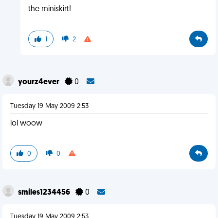
the miniskirt!
1
2
yourz4ever
0
Tuesday 19 May 2009 2:53
lol woow
0
0
smiles1234456
0
Tuesday 19 May 2009 2:53