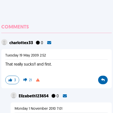
COMMENTS
charlottex33
0
Tuesday 19 May 2009 2:52
That really sucks!! and first.
3
21
Elizabeth123654
0
Monday 1 November 2010 7:01