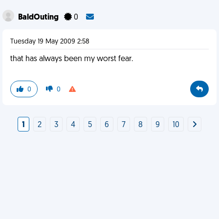
BaldOuting
0
Tuesday 19 May 2009 2:58
that has always been my worst fear.
0
0
1
2
3
4
5
6
7
8
9
10