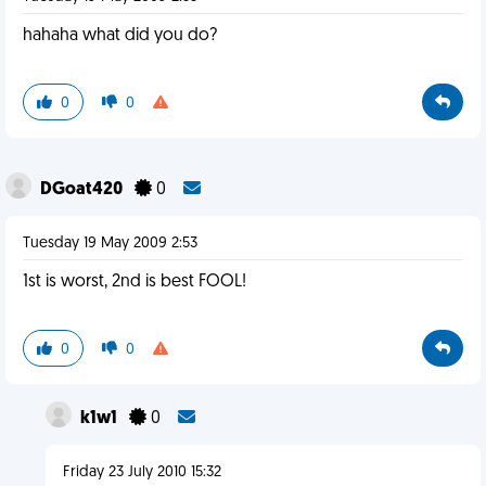
hahaha what did you do?
0
0
DGoat420
0
Tuesday 19 May 2009 2:53
1st is worst, 2nd is best FOOL!
0
0
k1w1
0
Friday 23 July 2010 15:32