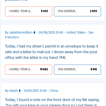
I AGREE, YOUR LIFE SUCKS
9 025
YOU DESERVED IT
2 839
By JadeDemolition
- 24/08/2015 01:40 - United States - San
Francisco
Today, I had my driver's permit in an envelope to keep it
safe and a letter to mail out. I drove away from the post
office with the letter in my hand. FML
I AGREE, YOUR LIFE SUCKS
19 682
YOU DESERVED IT
8 816
By steph
- 13/09/2011 21:40 - China
Today, I found a note on the front door of my flat saying,
"You left your keys in your garage door so I put them in