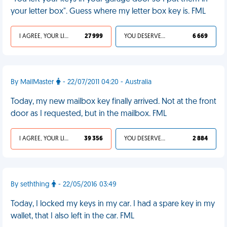
your letter box". Guess where my letter box key is. FML
I AGREE, YOUR LIFE SUCKS
27 999
YOU DESERVED IT
6 669
By MailMaster
- 22/07/2011 04:20 - Australia
Today, my new mailbox key finally arrived. Not at the front
door as I requested, but in the mailbox. FML
I AGREE, YOUR LIFE SUCKS
39 356
YOU DESERVED IT
2 884
By seththing
- 22/05/2016 03:49
Today, I locked my keys in my car. I had a spare key in my
wallet, that I also left in the car. FML