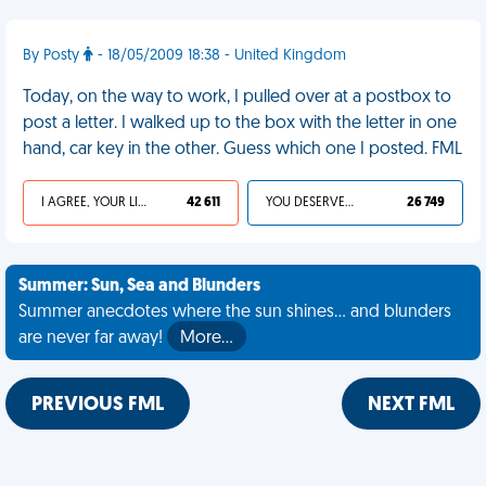
By Posty
- 18/05/2009 18:38 - United Kingdom
Today, on the way to work, I pulled over at a postbox to
post a letter. I walked up to the box with the letter in one
hand, car key in the other. Guess which one I posted. FML
I AGREE, YOUR LIFE SUCKS
42 611
YOU DESERVED IT
26 749
Summer: Sun, Sea and Blunders
Summer anecdotes where the sun shines... and blunders
are never far away!
More…
PREVIOUS FML
NEXT FML