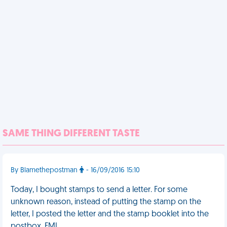
SAME THING DIFFERENT TASTE
By Blamethepostman
- 16/09/2016 15:10
Today, I bought stamps to send a letter. For some
unknown reason, instead of putting the stamp on the
letter, I posted the letter and the stamp booklet into the
postbox. FML