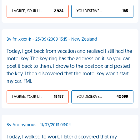
I AGREE, YOUR LIFE SUCKS
2 924
YOU DESERVED IT
185
By fmlxxxx
- 23/09/2009 13:15 - New Zealand
Today, I got back from vacation and realised I still had the
motel key. The key-ring has the address on it, so you can
post it back to them. I drove to the postbox and posted
the key. I then discovered that the motel key won't start
my car. FML
I AGREE, YOUR LIFE SUCKS
18 157
YOU DESERVED IT
42 099
By Anonymous - 11/07/2013 03:04
Today, I walked to work. I later discovered that my