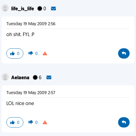
life_is_life
0
Tuesday 19 May 2009 2:56
oh shit. FYL :P
0
0
Aelaena
6
Tuesday 19 May 2009 2:57
LOL nice one
0
0