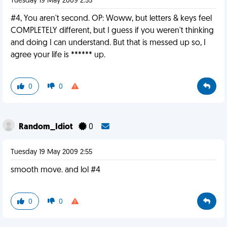
Tuesday 19 May 2009 2:55
#4, You aren't second. OP: Woww, but letters & keys feel
COMPLETELY different, but I guess if you weren't thinking
and doing I can understand. But that is messed up so, I
agree your life is ****** up.
0
0
Random_Idiot
0
Tuesday 19 May 2009 2:55
smooth move. and lol #4
0
0