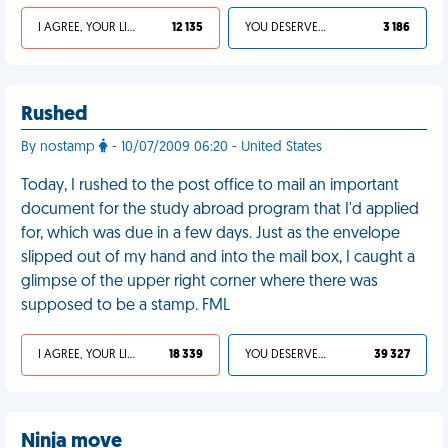
I AGREE, YOUR LIFE SUCKS
12 135
YOU DESERVED IT
3 186
Rushed
By nostamp
- 10/07/2009 06:20 - United States
Today, I rushed to the post office to mail an important
document for the study abroad program that I'd applied
for, which was due in a few days. Just as the envelope
slipped out of my hand and into the mail box, I caught a
glimpse of the upper right corner where there was
supposed to be a stamp. FML
I AGREE, YOUR LIFE SUCKS
18 339
YOU DESERVED IT
39 327
Ninja move