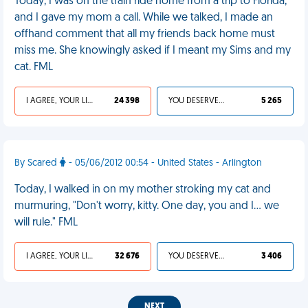
Today, I was on the train ride home from a trip to Florida,
and I gave my mom a call. While we talked, I made an
offhand comment that all my friends back home must
miss me. She knowingly asked if I meant my Sims and my
cat. FML
I AGREE, YOUR LIFE SUCKS
24 398
YOU DESERVED IT
5 265
By Scared
- 05/06/2012 00:54 - United States - Arlington
Today, I walked in on my mother stroking my cat and
murmuring, "Don't worry, kitty. One day, you and I... we
will rule." FML
I AGREE, YOUR LIFE SUCKS
32 676
YOU DESERVED IT
3 406
NEXT