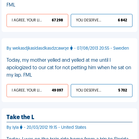
FML
I AGREE, YOUR LIFE SUCKS
67 298
YOU DESERVED IT
6 842
By wekasdjkasldasdkasdzcawqe
- 07/08/2013 20:55 - Sweden
Today, my mother yelled and yelled at me until I
apologized to our cat for not petting him when he sat on
my lap. FML
I AGREE, YOUR LIFE SUCKS
49 097
YOU DESERVED IT
5 702
Take the L
By lyla
- 20/03/2012 19:15 - United States