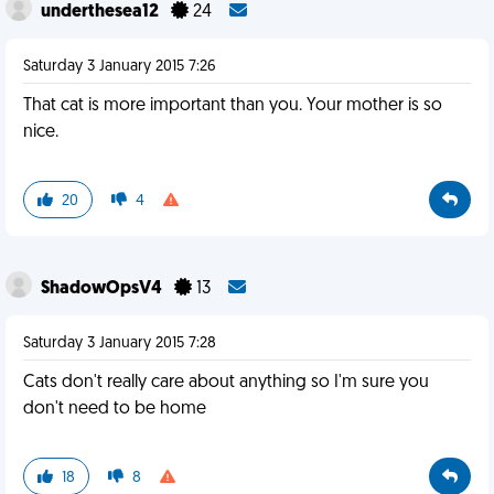
underthesea12
24
Saturday 3 January 2015 7:26
That cat is more important than you. Your mother is so
nice.
20
4
ShadowOpsV4
13
Saturday 3 January 2015 7:28
Cats don't really care about anything so I'm sure you
don't need to be home
18
8