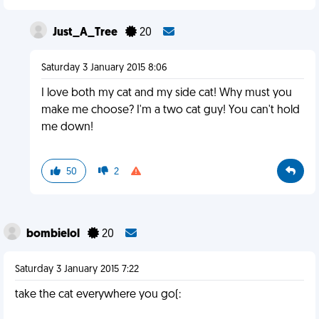
Just_A_Tree
20
Saturday 3 January 2015 8:06
I love both my cat and my side cat! Why must you
make me choose? I'm a two cat guy! You can't hold
me down!
50
2
bombielol
20
Saturday 3 January 2015 7:22
take the cat everywhere you go(: