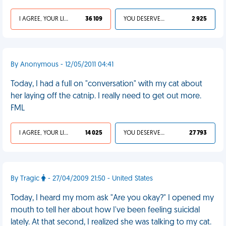
I AGREE, YOUR LIFE SUCKS
36 109
YOU DESERVED IT
2 925
By Anonymous - 12/05/2011 04:41
Today, I had a full on "conversation" with my cat about
her laying off the catnip. I really need to get out more.
FML
I AGREE, YOUR LIFE SUCKS
14 025
YOU DESERVED IT
27 793
By Tragic
- 27/04/2009 21:50 - United States
Today, I heard my mom ask "Are you okay?" I opened my
mouth to tell her about how I've been feeling suicidal
lately. At that second, I realized she was talking to my cat.