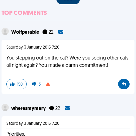
TOP COMMENTS
Wolfparable
22
Saturday 3 January 2015 7:20
You stepping out on the cat? Were you seeing other cats
all night again? You made a damn commitment!
150
3
wheresmymary
22
Saturday 3 January 2015 7:20
Priorities.