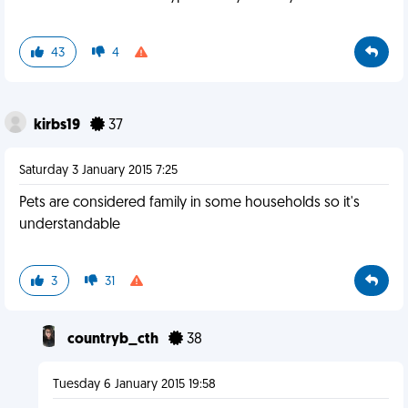
43
4
kirbs19
37
Saturday 3 January 2015 7:25
Pets are considered family in some households so it's
understandable
3
31
countryb_cth
38
Tuesday 6 January 2015 19:58