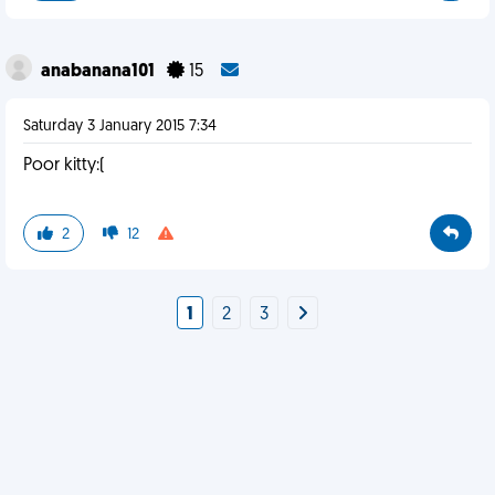
anabanana101
15
Saturday 3 January 2015 7:34
Poor kitty:(
2
12
1
2
3