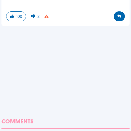
100
2
COMMENTS