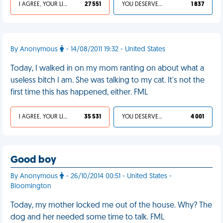
I AGREE, YOUR LIFE SUCKS
27 551
YOU DESERVED IT
1 837
By Anonymous
- 14/08/2011 19:32 - United States
Today, I walked in on my mom ranting on about what a
useless bitch I am. She was talking to my cat. It's not the
first time this has happened, either. FML
I AGREE, YOUR LIFE SUCKS
35 531
YOU DESERVED IT
4 001
Good boy
By Anonymous
- 26/10/2014 00:51 - United States -
Bloomington
Today, my mother locked me out of the house. Why? The
dog and her needed some time to talk. FML