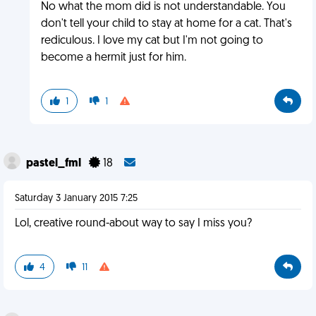
No what the mom did is not understandable. You
don't tell your child to stay at home for a cat. That's
rediculous. I love my cat but I'm not going to
become a hermit just for him.
1
1
pastel_fml
18
Saturday 3 January 2015 7:25
Lol, creative round-about way to say I miss you?
4
11