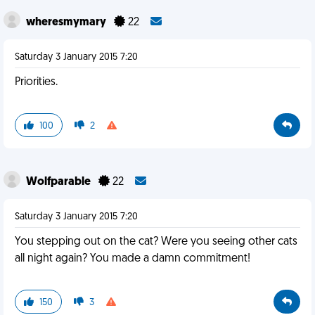
wheresmymary
22
Saturday 3 January 2015 7:20
Priorities.
100
2
Wolfparable
22
Saturday 3 January 2015 7:20
You stepping out on the cat? Were you seeing other cats
all night again? You made a damn commitment!
150
3