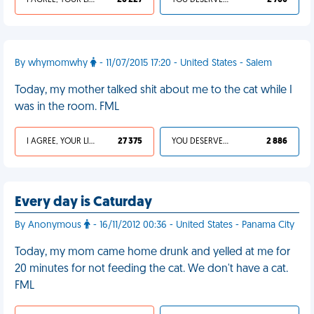
I AGREE, YOUR LIFE SUCKS
26 227
YOU DESERVED IT
2 760
By whymomwhy
- 11/07/2015 17:20 - United States - Salem
Today, my mother talked shit about me to the cat while I
was in the room. FML
I AGREE, YOUR LIFE SUCKS
27 375
YOU DESERVED IT
2 886
Every day is Caturday
By Anonymous
- 16/11/2012 00:36 - United States - Panama City
Today, my mom came home drunk and yelled at me for
20 minutes for not feeding the cat. We don't have a cat.
FML