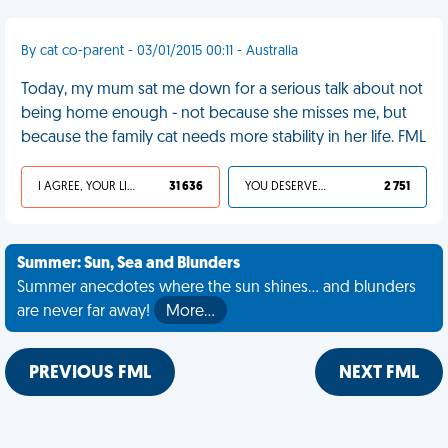
By cat co-parent - 03/01/2015 00:11 - Australia
Today, my mum sat me down for a serious talk about not
being home enough - not because she misses me, but
because the family cat needs more stability in her life. FML
I AGREE, YOUR LIFE SUCKS
31 636
YOU DESERVED IT
2 751
Summer: Sun, Sea and Blunders
Summer anecdotes where the sun shines... and blunders
are never far away!
More…
PREVIOUS FML
NEXT FML