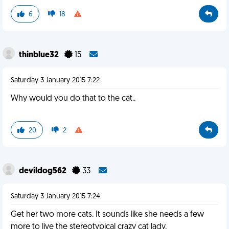
6
18
thinblue32
15
Saturday 3 January 2015 7:22
Why would you do that to the cat..
20
2
devildog562
33
Saturday 3 January 2015 7:24
Get her two more cats. It sounds like she needs a few
more to live the stereotypical crazy cat lady.