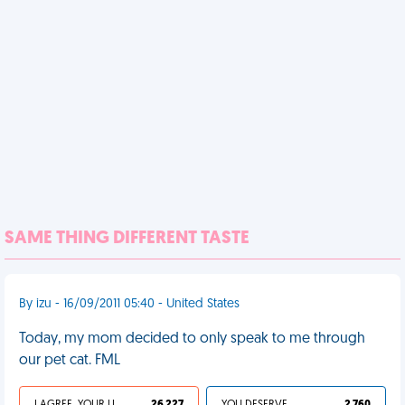
SAME THING DIFFERENT TASTE
By izu - 16/09/2011 05:40 - United States
Today, my mom decided to only speak to me through
our pet cat. FML