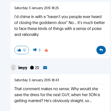
Saturday 3 January 2015 18:25
I'd chime in with a "haven't you people ever heard
of closing the goddamn door" No... It's much better
to face these kinds of things with a sense of poise
and rationality
12
3
imyy
20
Saturday 3 January 2015 18:43
That comment makes no sense. Why would she
save the dress for the next GUY, when her SON is
getting married? He's obviously straight, so...