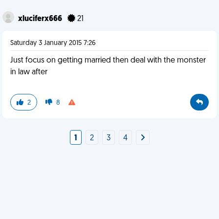
xluciferx666
21
Saturday 3 January 2015 7:26
Just focus on getting married then deal with the monster
in law after
2
8
1
2
3
4