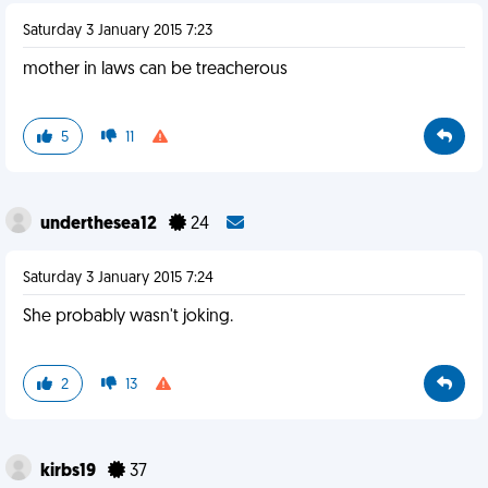
Saturday 3 January 2015 7:23
mother in laws can be treacherous
5
11
underthesea12
24
Saturday 3 January 2015 7:24
She probably wasn't joking.
2
13
kirbs19
37