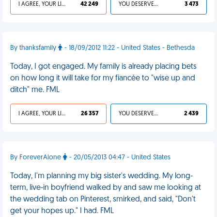
I AGREE, YOUR LIFE SUCKS
42 249
YOU DESERVED IT
3 473
By thanksfamily
- 18/09/2012 11:22 - United States - Bethesda
Today, I got engaged. My family is already placing bets
on how long it will take for my fiancée to "wise up and
ditch" me. FML
I AGREE, YOUR LIFE SUCKS
26 357
YOU DESERVED IT
2 439
By ForeverAlone
- 20/05/2013 04:47 - United States
Today, I'm planning my big sister's wedding. My long-
term, live-in boyfriend walked by and saw me looking at
the wedding tab on Pinterest, smirked, and said, "Don't
get your hopes up." I had. FML