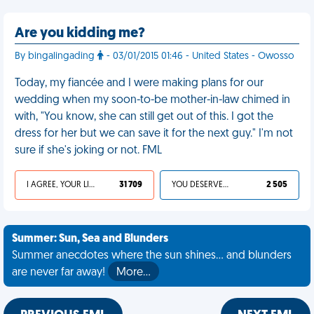
Are you kidding me?
By bingalingading
- 03/01/2015 01:46 - United States - Owosso
Today, my fiancée and I were making plans for our
wedding when my soon-to-be mother-in-law chimed in
with, "You know, she can still get out of this. I got the
dress for her but we can save it for the next guy." I'm not
sure if she's joking or not. FML
I AGREE, YOUR LIFE SUCKS
31 709
YOU DESERVED IT
2 505
Summer: Sun, Sea and Blunders
Summer anecdotes where the sun shines... and blunders
are never far away!
More…