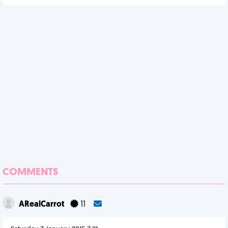
COMMENTS
ARealCarrot
11