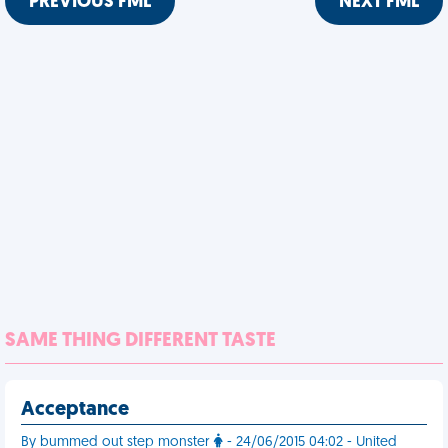
PREVIOUS FML
NEXT FML
SAME THING DIFFERENT TASTE
Acceptance
By bummed out step monster
- 24/06/2015 04:02 - United