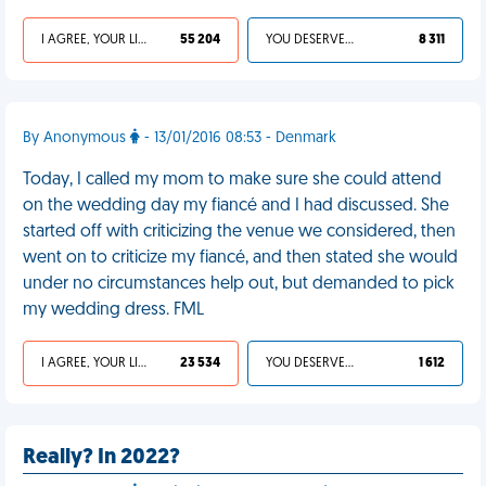
I AGREE, YOUR LIFE SUCKS
55 204
YOU DESERVED IT
8 311
By Anonymous
- 13/01/2016 08:53 - Denmark
Today, I called my mom to make sure she could attend
on the wedding day my fiancé and I had discussed. She
started off with criticizing the venue we considered, then
went on to criticize my fiancé, and then stated she would
under no circumstances help out, but demanded to pick
my wedding dress. FML
I AGREE, YOUR LIFE SUCKS
23 534
YOU DESERVED IT
1 612
Really? In 2022?