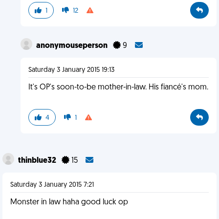
1
12
anonymouseperson
9
Saturday 3 January 2015 19:13
It's OP's soon-to-be mother-in-law. His fiancé's mom.
4
1
thinblue32
15
Saturday 3 January 2015 7:21
Monster in law haha good luck op