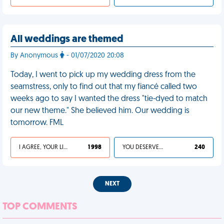
All weddings are themed
By Anonymous
- 01/07/2020 20:08
Today, I went to pick up my wedding dress from the
seamstress, only to find out that my fiancé called two
weeks ago to say I wanted the dress "tie-dyed to match
our new theme." She believed him. Our wedding is
tomorrow. FML
I AGREE, YOUR LIFE SUCKS
1 998
YOU DESERVED IT
240
NEXT
TOP COMMENTS