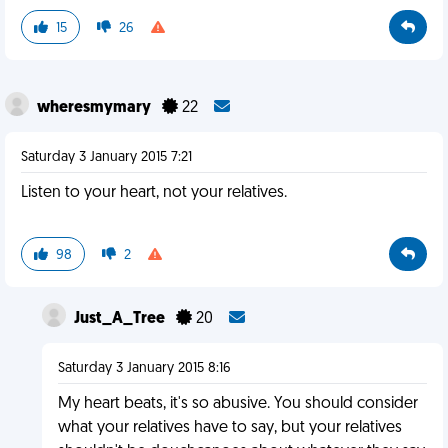
15
26
wheresmymary
22
Saturday 3 January 2015 7:21
Listen to your heart, not your relatives.
98
2
Just_A_Tree
20
Saturday 3 January 2015 8:16
My heart beats, it's so abusive. You should consider
what your relatives have to say, but your relatives