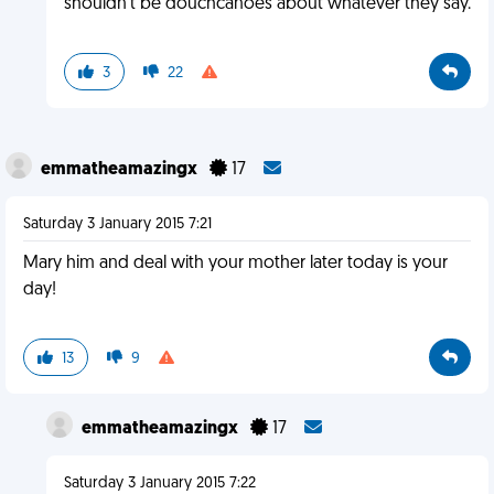
shouldn't be douchcanoes about whatever they say.
3
22
emmatheamazingx
17
Saturday 3 January 2015 7:21
Mary him and deal with your mother later today is your
day!
13
9
emmatheamazingx
17
Saturday 3 January 2015 7:22