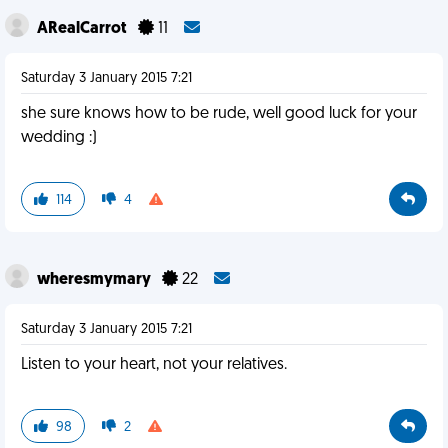
ARealCarrot
11
Saturday 3 January 2015 7:21
she sure knows how to be rude, well good luck for your
wedding :)
114
4
wheresmymary
22
Saturday 3 January 2015 7:21
Listen to your heart, not your relatives.
98
2