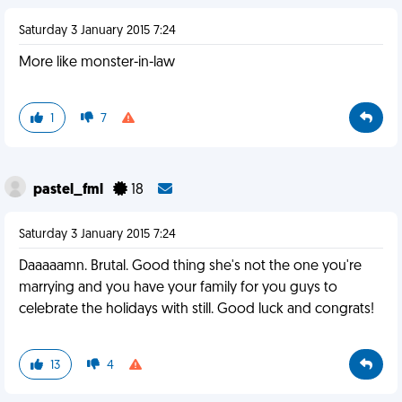
Saturday 3 January 2015 7:24
More like monster-in-law
1
7
pastel_fml
18
Saturday 3 January 2015 7:24
Daaaaamn. Brutal. Good thing she's not the one you're
marrying and you have your family for you guys to
celebrate the holidays with still. Good luck and congrats!
13
4