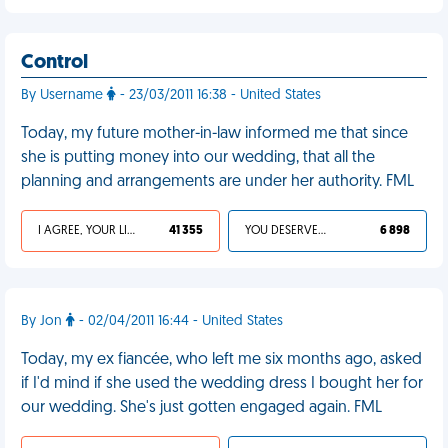
Control
By Username
- 23/03/2011 16:38 - United States
Today, my future mother-in-law informed me that since
she is putting money into our wedding, that all the
planning and arrangements are under her authority. FML
I AGREE, YOUR LIFE SUCKS
41 355
YOU DESERVED IT
6 898
By Jon
- 02/04/2011 16:44 - United States
Today, my ex fiancée, who left me six months ago, asked
if I'd mind if she used the wedding dress I bought her for
our wedding. She's just gotten engaged again. FML