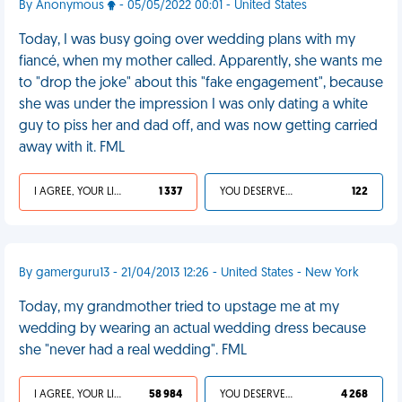
By Anonymous
- 05/05/2022 00:01 - United States
Today, I was busy going over wedding plans with my
fiancé, when my mother called. Apparently, she wants me
to "drop the joke" about this "fake engagement", because
she was under the impression I was only dating a white
guy to piss her and dad off, and was now getting carried
away with it. FML
I AGREE, YOUR LIFE SUCKS
1 337
YOU DESERVED IT
122
By gamerguru13 - 21/04/2013 12:26 - United States - New York
Today, my grandmother tried to upstage me at my
wedding by wearing an actual wedding dress because
she "never had a real wedding". FML
I AGREE, YOUR LIFE SUCKS
58 984
YOU DESERVED IT
4 268