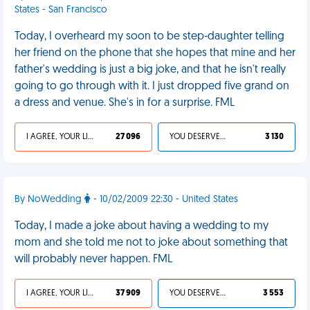
States - San Francisco
Today, I overheard my soon to be step-daughter telling
her friend on the phone that she hopes that mine and her
father's wedding is just a big joke, and that he isn't really
going to go through with it. I just dropped five grand on
a dress and venue. She's in for a surprise. FML
I AGREE, YOUR LIFE SUCKS
27 096
YOU DESERVED IT
3 130
By NoWedding
- 10/02/2009 22:30 - United States
Today, I made a joke about having a wedding to my
mom and she told me not to joke about something that
will probably never happen. FML
I AGREE, YOUR LIFE SUCKS
37 909
YOU DESERVED IT
3 553