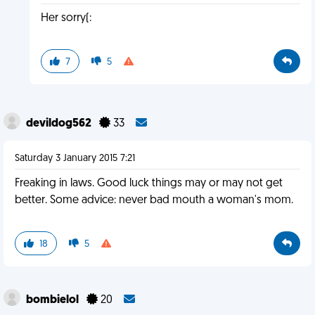
Her sorry(:
7
5
devildog562
33
Saturday 3 January 2015 7:21
Freaking in laws. Good luck things may or may not get
better. Some advice: never bad mouth a woman's mom.
18
5
bombielol
20