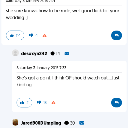
Saturday 3 January 2015 7:21
she sure knows how to be rude, well good luck for your
wedding :)
114
4
desoxyn242
14
Saturday 3 January 2015 7:33
She's got a point. I think OP should watch out....Just
kidding
2
13
Jared900DUmpling
30