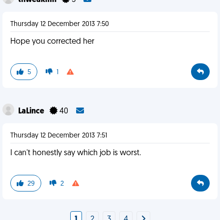
thweakmn
3
Thursday 12 December 2013 7:50
Hope you corrected her
5
1
LaLince
40
Thursday 12 December 2013 7:51
I can't honestly say which job is worst.
29
2
1
2
3
4