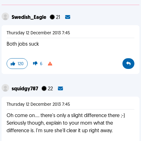
Swedish_Eagle
21
Thursday 12 December 2013 7:45
Both jobs suck
120
6
squidgy787
22
Thursday 12 December 2013 7:45
Oh come on.... there's only a slight difference there ;-)
Seriously though, explain to your mom what the
difference is. I'm sure she'll clear it up right away.