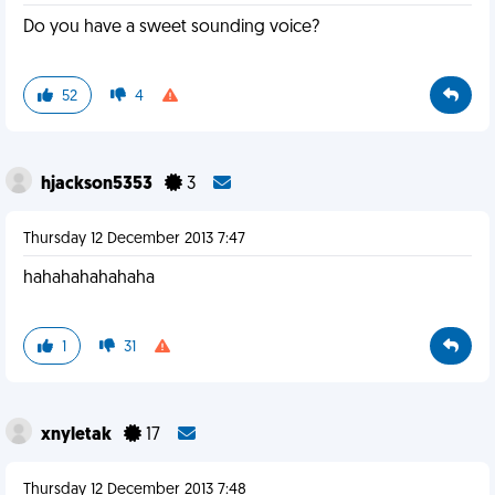
Do you have a sweet sounding voice?
52
4
hjackson5353
3
Thursday 12 December 2013 7:47
hahahahahahaha
1
31
xnyletak
17
Thursday 12 December 2013 7:48