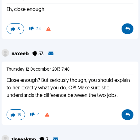
Eh, close enough.
8
24
naxeeb
33
Thursday 12 December 2013 7:48
Close enough? But seriously though, you should explain
to her, exactly what you do, OP! Make sure she
understands the difference between the two jobs.
15
4