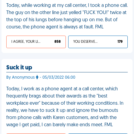
Today, while working at my call center, I took a phone call.
The guy on the other line just yelled "FUCK YOU!" twice at
the top of his lungs before hanging up on me. But of
course, the phone agent is always at fault. FML
I AGREE, YOUR LIFE SUCKS
858
YOU DESERVED IT
179
Suck it up
By Anonymous
- 05/03/2022 06:00
Today, I work as a phone agent at a call center, which
frequently brags about their awards as the "best
workplace ever" because of their working conditions. In
reality, we have to suck it up and ignore the burnouts
from phone calls with Karen customers, and with the
wage I get paid, I can barely make ends meet. FML