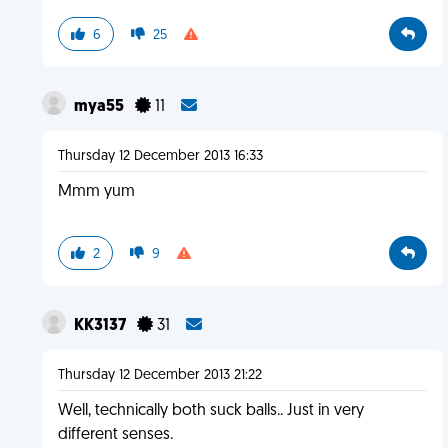
6
25
mya55
11
Thursday 12 December 2013 16:33
Mmm yum
2
9
KK3137
31
Thursday 12 December 2013 21:22
Well, technically both suck balls.. Just in very
different senses.