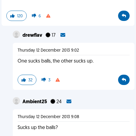
120
6
drewflav
17
Thursday 12 December 2013 9:02
One sucks balls, the other sucks up.
32
3
Ambient25
24
Thursday 12 December 2013 9:08
Sucks up the balls?