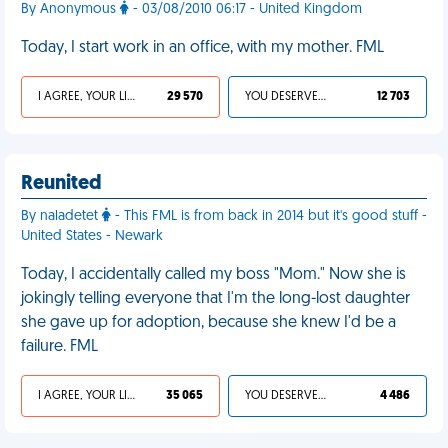
By Anonymous
- 03/08/2010 06:17 - United Kingdom
Today, I start work in an office, with my mother. FML
I AGREE, YOUR LIFE SUCKS
29 570
YOU DESERVED IT
12 703
Reunited
By naladetet
- This FML is from back in 2014 but it's good stuff -
United States - Newark
Today, I accidentally called my boss "Mom." Now she is
jokingly telling everyone that I'm the long-lost daughter
she gave up for adoption, because she knew I'd be a
failure. FML
I AGREE, YOUR LIFE SUCKS
35 065
YOU DESERVED IT
4 486