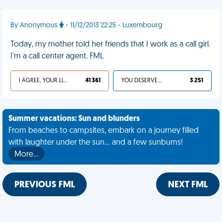
By Anonymous
- 11/12/2013 22:25 - Luxembourg
Today, my mother told her friends that I work as a call girl.
I'm a call center agent. FML
I AGREE, YOUR LIFE SUCKS
41 361
YOU DESERVED IT
3 251
Summer vacations: Sun and blunders
From beaches to campsites, embark on a journey filled
with laughter under the sun... and a few sunburns!
More…
PREVIOUS FML
NEXT FML