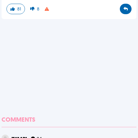
81
8
COMMENTS