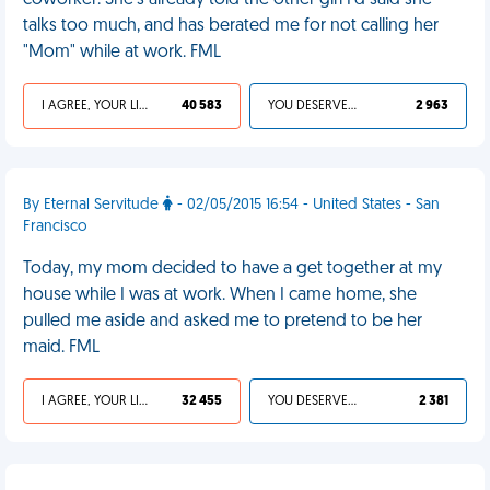
coworker. She's already told the other girl I'd said she
talks too much, and has berated me for not calling her
"Mom" while at work. FML
I AGREE, YOUR LIFE SUCKS
40 583
YOU DESERVED IT
2 963
By Eternal Servitude
- 02/05/2015 16:54 - United States - San
Francisco
Today, my mom decided to have a get together at my
house while I was at work. When I came home, she
pulled me aside and asked me to pretend to be her
maid. FML
I AGREE, YOUR LIFE SUCKS
32 455
YOU DESERVED IT
2 381