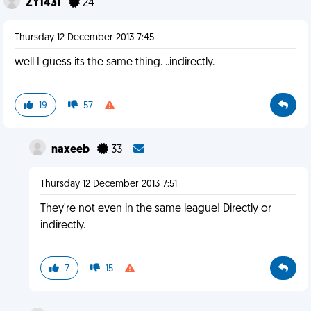
ZY1431
24
Thursday 12 December 2013 7:45
well I guess its the same thing. ..indirectly.
19
57
naxeeb
33
Thursday 12 December 2013 7:51
They're not even in the same league! Directly or
indirectly.
7
15