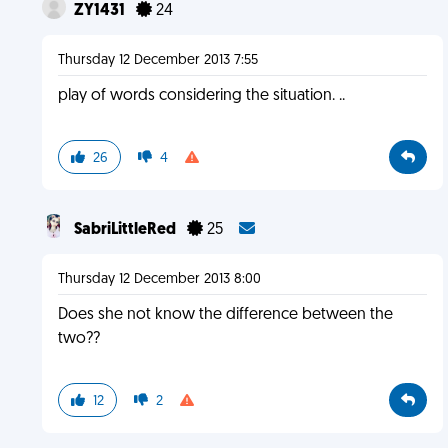
ZY1431
24
Thursday 12 December 2013 7:55
play of words considering the situation. ..
26
4
SabriLittleRed
25
Thursday 12 December 2013 8:00
Does she not know the difference between the
two??
12
2