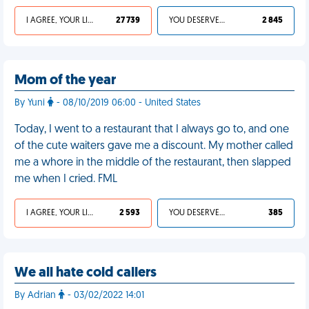
I AGREE, YOUR LIFE SUCKS
27 739
YOU DESERVED IT
2 845
Mom of the year
By Yuni
- 08/10/2019 06:00 - United States
Today, I went to a restaurant that I always go to, and one
of the cute waiters gave me a discount. My mother called
me a whore in the middle of the restaurant, then slapped
me when I cried. FML
I AGREE, YOUR LIFE SUCKS
2 593
YOU DESERVED IT
385
We all hate cold callers
By Adrian
- 03/02/2022 14:01