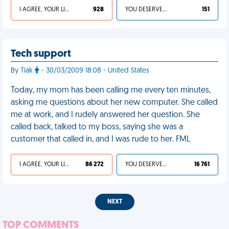
I AGREE, YOUR LIFE SUCKS
928
YOU DESERVED IT
151
Tech support
By Tiak
- 30/03/2009 18:08 - United States
Today, my mom has been calling me every ten minutes,
asking me questions about her new computer. She called
me at work, and I rudely answered her question. She
called back, talked to my boss, saying she was a
customer that called in, and I was rude to her. FML
I AGREE, YOUR LIFE SUCKS
86 272
YOU DESERVED IT
16 761
NEXT
TOP COMMENTS