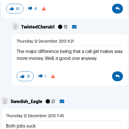
81
8
TwistedCherub1
15
Thursday 12 December 2013 9:21
The major difference being that a call girl makes way
more money. Well, a good one anyway.
31
1
Swedish_Eagle
21
Thursday 12 December 2013 7:45
Both jobs suck