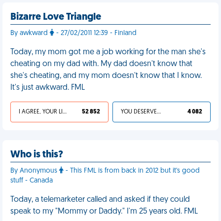
Bizarre Love Triangle
By awkward
- 27/02/2011 12:39 - Finland
Today, my mom got me a job working for the man she's
cheating on my dad with. My dad doesn't know that
she's cheating, and my mom doesn't know that I know.
It's just awkward. FML
I AGREE, YOUR LIFE SUCKS
52 852
YOU DESERVED IT
4 082
Who is this?
By Anonymous
- This FML is from back in 2012 but it's good
stuff - Canada
Today, a telemarketer called and asked if they could
speak to my "Mommy or Daddy." I'm 25 years old. FML