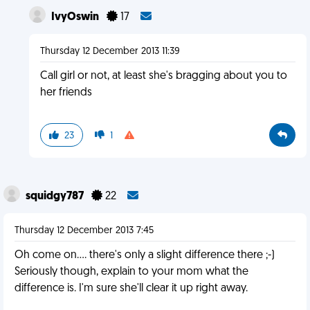
IvyOswin
17
Thursday 12 December 2013 11:39
Call girl or not, at least she's bragging about you to
her friends
23
1
squidgy787
22
Thursday 12 December 2013 7:45
Oh come on.... there's only a slight difference there ;-)
Seriously though, explain to your mom what the
difference is. I'm sure she'll clear it up right away.