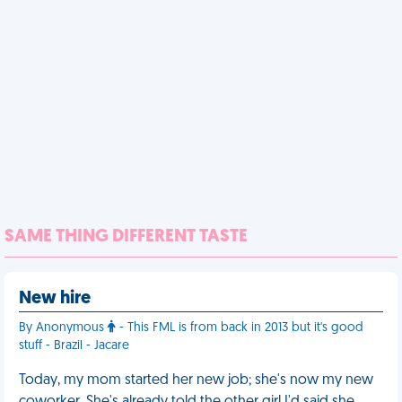
SAME THING DIFFERENT TASTE
New hire
By Anonymous
- This FML is from back in 2013 but it's good
stuff - Brazil - Jacare
Today, my mom started her new job; she's now my new