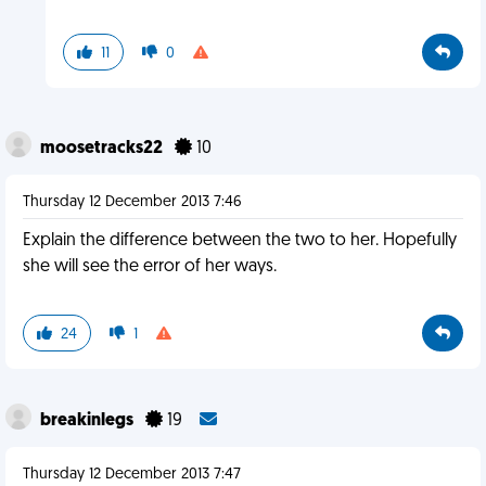
11
0
moosetracks22
10
Thursday 12 December 2013 7:46
Explain the difference between the two to her. Hopefully
she will see the error of her ways.
24
1
breakinlegs
19
Thursday 12 December 2013 7:47