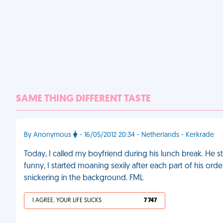
SAME THING DIFFERENT TASTE
By Anonymous
- 16/05/2012 20:34 - Netherlands - Kerkrade
Today, I called my boyfriend during his lunch break. He sta
funny, I started moaning sexily after each part of his ord
snickering in the background. FML
I AGREE, YOUR LIFE SUCKS
7 747