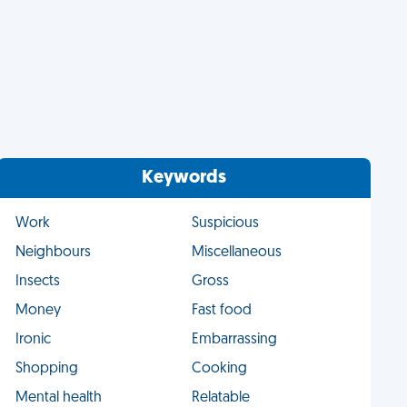
Keywords
Work
Suspicious
Neighbours
Miscellaneous
Insects
Gross
Money
Fast food
Ironic
Embarrassing
Shopping
Cooking
Mental health
Relatable