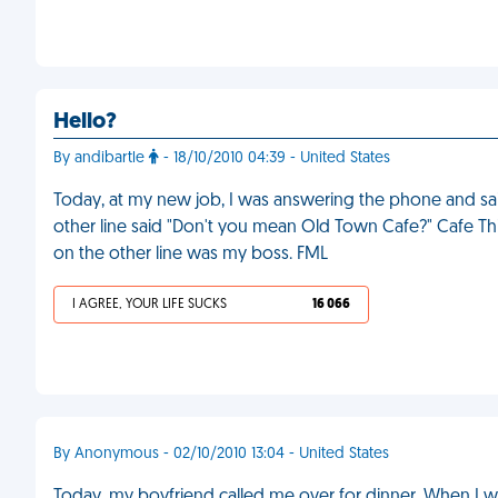
Hello?
By andibartle
- 18/10/2010 04:39 - United States
Today, at my new job, I was answering the phone and sai
other line said "Don't you mean Old Town Cafe?" Cafe Th
on the other line was my boss. FML
I AGREE, YOUR LIFE SUCKS
16 066
By Anonymous - 02/10/2010 13:04 - United States
Today, my boyfriend called me over for dinner. When I w