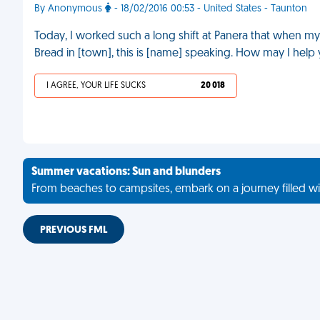
By Anonymous
- 18/02/2016 00:53 - United States - Taunton
Today, I worked such a long shift at Panera that when my b
Bread in [town], this is [name] speaking. How may I help 
I AGREE, YOUR LIFE SUCKS
20 018
Summer vacations: Sun and blunders
From beaches to campsites, embark on a journey filled wi
PREVIOUS FML