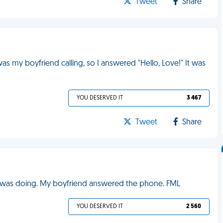
Tweet
Share
 my boyfriend calling, so I answered "Hello, Love!" It was
YOU DESERVED IT
3 467
Tweet
Share
e was doing. My boyfriend answered the phone. FML
YOU DESERVED IT
2 560