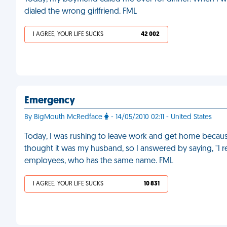
dialed the wrong girlfriend. FML
I AGREE, YOUR LIFE SUCKS
42 002
Emergency
By BigMouth McRedface
- 14/05/2010 02:11 - United States
Today, I was rushing to leave work and get home becaus
thought it was my husband, so I answered by saying, "I r
employees, who has the same name. FML
I AGREE, YOUR LIFE SUCKS
10 831