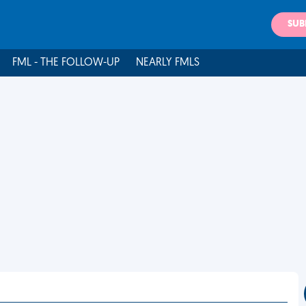
SUB
FML - THE FOLLOW-UP
NEARLY FMLS