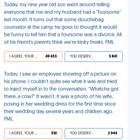
Today, my nine year old son went around telling
everyone that me and my husband had a "foursome"
last month. It turns out that some douchebag
counselor at the camp he goes to thought it would
be funny to tell him that a foursome was a divorce. All
of his friend's parents think we're kinky freaks. FML
I AGREE, YOUR LIFE SUCKS
49 433
YOU DESERVED IT
3 841
Today, I saw an employee showing off a picture on
his phone. I couldn't quite see what it was and tried
to inject myself in to the conversation. "Whatcha got
there, a cow?" It wasn't. It was a photo of his wife,
posing in her wedding dress for the first time since
their wedding day several years and children ago.
FML
I AGREE, YOUR LIFE SUCKS
510
YOU DESERVED IT
2 944