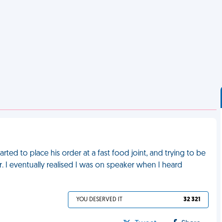
rted to place his order at a fast food joint, and trying to be
er. I eventually realised I was on speaker when I heard
YOU DESERVED IT
32 321