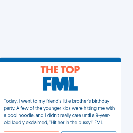
THE TOP
Today, I went to my friend's little brother's birthday
party. A few of the younger kids were hitting me with
a pool noodle, and I didn't really care until a 9-year-
old loudly exclaimed, "Hit her in the pussy!" FML