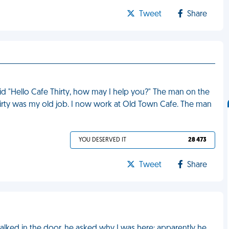
Tweet
Share
d "Hello Cafe Thirty, how may I help you?" The man on the
irty was my old job. I now work at Old Town Cafe. The man
YOU DESERVED IT
28 473
Tweet
Share
alked in the door, he asked why I was here; apparently he