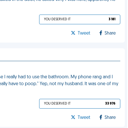
YOU DESERVED IT
3 181
Tweet
Share
e I really had to use the bathroom. My phone rang and I
eally have to poop." Yep, not my husband. It was one of my
YOU DESERVED IT
33 976
Tweet
Share