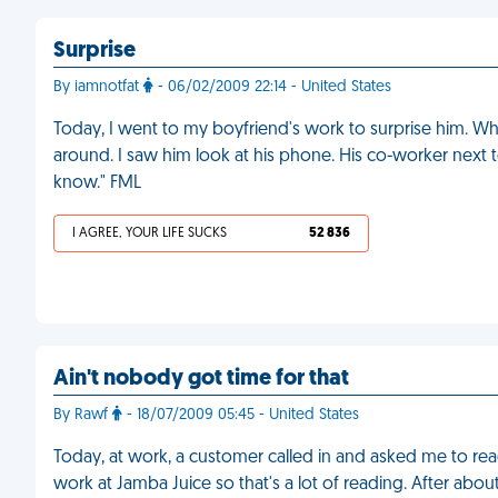
Surprise
By iamnotfat
- 06/02/2009 22:14 - United States
Today, I went to my boyfriend's work to surprise him. When
around. I saw him look at his phone. His co-worker next to
know." FML
I AGREE, YOUR LIFE SUCKS
52 836
Ain't nobody got time for that
By Rawf
- 18/07/2009 05:45 - United States
Today, at work, a customer called in and asked me to read
work at Jamba Juice so that's a lot of reading. After about