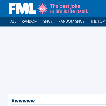
ALL
RANDOM
SPICY
RANDOM SPICY
THE TOP
Awwwww