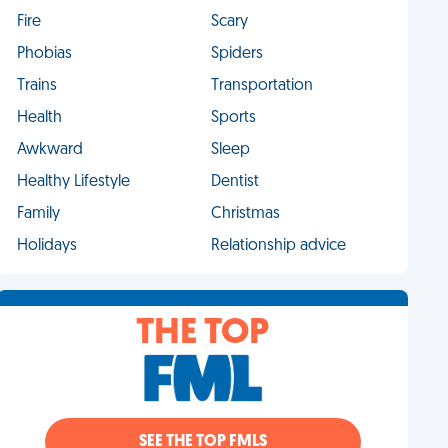
Fire
Scary
Phobias
Spiders
Trains
Transportation
Health
Sports
Awkward
Sleep
Healthy Lifestyle
Dentist
Family
Christmas
Holidays
Relationship advice
THE TOP
SEE THE TOP FMLS