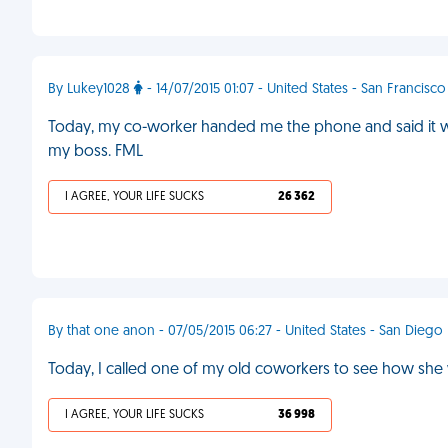
By Lukey1028
- 14/07/2015 01:07 - United States - San Francisco
Today, my co-worker handed me the phone and said it was
my boss. FML
I AGREE, YOUR LIFE SUCKS
26 362
By that one anon - 07/05/2015 06:27 - United States - San Diego
Today, I called one of my old coworkers to see how sh
I AGREE, YOUR LIFE SUCKS
36 998