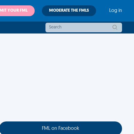
MIT YOUR FML
MODERATE THE FMLS
Log in
FML on Facebook