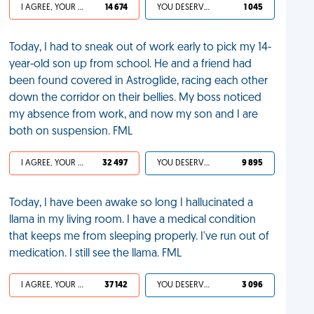
I AGREE, YOUR LIFE SUCKS
14 674
YOU DESERVED IT
1 045
Today, I had to sneak out of work early to pick my 14-
year-old son up from school. He and a friend had
been found covered in Astroglide, racing each other
down the corridor on their bellies. My boss noticed
my absence from work, and now my son and I are
both on suspension. FML
I AGREE, YOUR LIFE SUCKS
32 497
YOU DESERVED IT
9 895
Today, I have been awake so long I hallucinated a
llama in my living room. I have a medical condition
that keeps me from sleeping properly. I've run out of
medication. I still see the llama. FML
I AGREE, YOUR LIFE SUCKS
37 142
YOU DESERVED IT
3 096