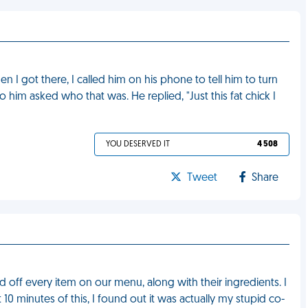
 I got there, I called him on his phone to tell him to turn
 him asked who that was. He replied, "Just this fat chick I
YOU DESERVED IT
4 508
Tweet
Share
 off every item on our menu, along with their ingredients. I
 10 minutes of this, I found out it was actually my stupid co-