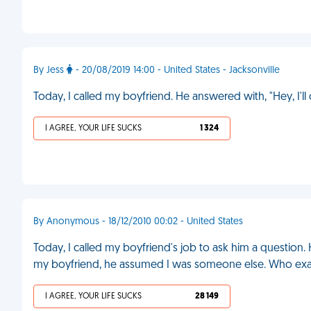
By Jess
- 20/08/2019 14:00 - United States - Jacksonville
Today, I called my boyfriend. He answered with, "Hey, I'l
I AGREE, YOUR LIFE SUCKS
1 324
By Anonymous - 18/12/2010 00:02 - United States
Today, I called my boyfriend's job to ask him a questio
my boyfriend, he assumed I was someone else. Who exa
I AGREE, YOUR LIFE SUCKS
28 149