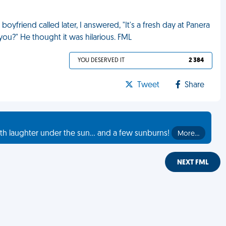
oyfriend called later, I answered, "It's a fresh day at Panera
you?" He thought it was hilarious. FML
YOU DESERVED IT
2 384
Tweet
Share
th laughter under the sun... and a few sunburns!
More…
NEXT FML