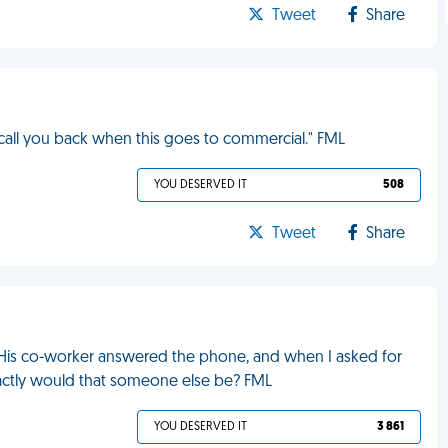
Tweet
Share
l call you back when this goes to commercial." FML
YOU DESERVED IT
508
Tweet
Share
n. His co-worker answered the phone, and when I asked for
ctly would that someone else be? FML
YOU DESERVED IT
3 861