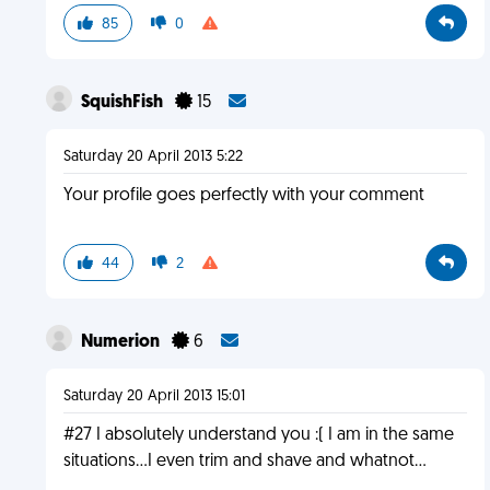
85
0
SquishFish
15
Saturday 20 April 2013 5:22
Your profile goes perfectly with your comment
44
2
Numerion
6
Saturday 20 April 2013 15:01
#27 I absolutely understand you :( I am in the same
situations...I even trim and shave and whatnot...