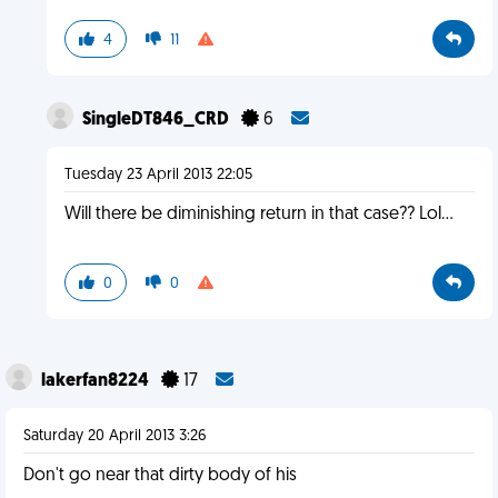
4
11
SingleDT846_CRD
6
Tuesday 23 April 2013 22:05
Will there be diminishing return in that case?? Lol...
0
0
lakerfan8224
17
Saturday 20 April 2013 3:26
Don't go near that dirty body of his