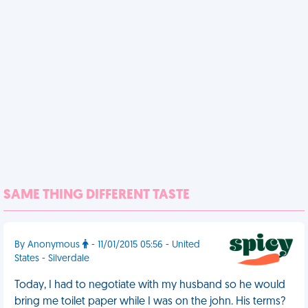
SAME THING DIFFERENT TASTE
By Anonymous
- 11/01/2015 05:56 - United
States - Silverdale
Today, I had to negotiate with my husband so he would
bring me toilet paper while I was on the john. His terms?