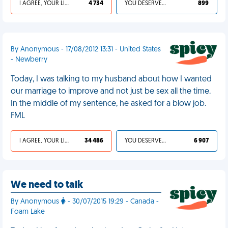
I AGREE, YOUR LIFE SUCKS
4 734
YOU DESERVED IT
899
By Anonymous - 17/08/2012 13:31 - United States
- Newberry
Today, I was talking to my husband about how I wanted
our marriage to improve and not just be sex all the time.
In the middle of my sentence, he asked for a blow job.
FML
I AGREE, YOUR LIFE SUCKS
34 486
YOU DESERVED IT
6 907
We need to talk
By Anonymous
- 30/07/2015 19:29 - Canada -
Foam Lake