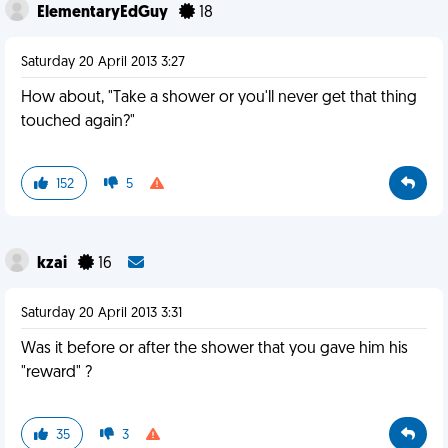
ElementaryEdGuy
18
Saturday 20 April 2013 3:27
How about, "Take a shower or you'll never get that thing
touched again?"
152
5
kzai
16
Saturday 20 April 2013 3:31
Was it before or after the shower that you gave him his
"reward" ?
35
3