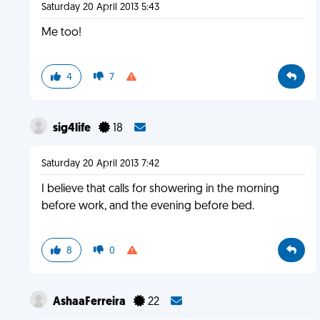
Saturday 20 April 2013 5:43
Me too!
4
7
sig4life
18
Saturday 20 April 2013 7:42
I believe that calls for showering in the morning
before work, and the evening before bed.
8
0
AshaaFerreira
22