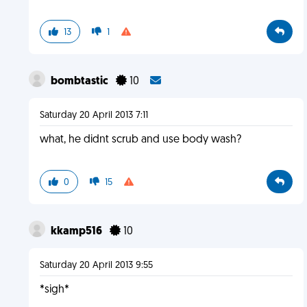
13
1
bombtastic
10
Saturday 20 April 2013 7:11
what, he didnt scrub and use body wash?
0
15
kkamp516
10
Saturday 20 April 2013 9:55
*sigh*