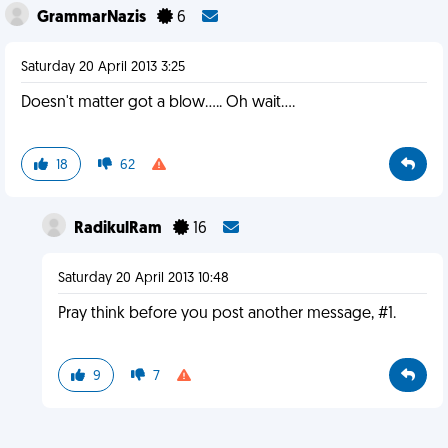
GrammarNazis
6
Saturday 20 April 2013 3:25
Doesn't matter got a blow..... Oh wait....
18
62
RadikulRam
16
Saturday 20 April 2013 10:48
Pray think before you post another message, #1.
9
7