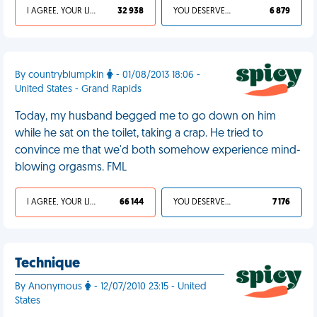
I AGREE, YOUR LIFE SUCKS
32 938
YOU DESERVED IT
6 879
By countryblumpkin
- 01/08/2013 18:06 -
United States - Grand Rapids
Today, my husband begged me to go down on him
while he sat on the toilet, taking a crap. He tried to
convince me that we'd both somehow experience mind-
blowing orgasms. FML
I AGREE, YOUR LIFE SUCKS
66 144
YOU DESERVED IT
7 176
Technique
By Anonymous
- 12/07/2010 23:15 - United
States