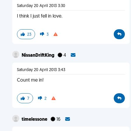
Saturday 20 April 2013 3:30
I think I just fell in love.
23
3
NissanDriftKing
4
Saturday 20 April 2013 3:43
Count me in!
7
2
timelessone
16