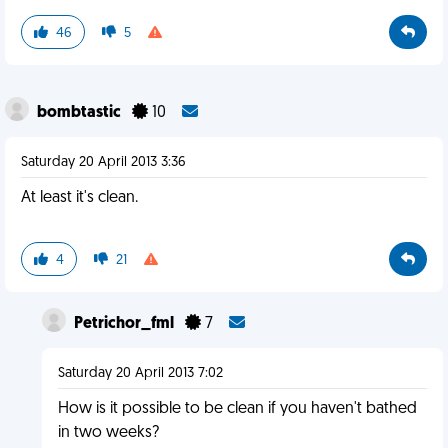
46
5
bombtastic
10
Saturday 20 April 2013 3:36
At least it's clean.
4
21
Petrichor_fml
7
Saturday 20 April 2013 7:02
How is it possible to be clean if you haven't bathed
in two weeks?