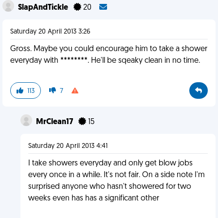
SlapAndTickle
20
Saturday 20 April 2013 3:26
Gross. Maybe you could encourage him to take a shower
everyday with ********. He'll be sqeaky clean in no time.
113
7
MrClean17
15
Saturday 20 April 2013 4:41
I take showers everyday and only get blow jobs
every once in a while. It's not fair. On a side note I'm
surprised anyone who hasn't showered for two
weeks even has has a significant other