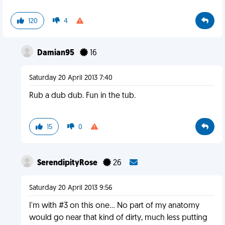
120
4
Damian95
16
Saturday 20 April 2013 7:40
Rub a dub dub. Fun in the tub.
15
0
SerendipityRose
26
Saturday 20 April 2013 9:56
I'm with #3 on this one... No part of my anatomy
would go near that kind of dirty, much less putting