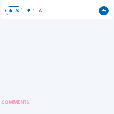
120
4
COMMENTS