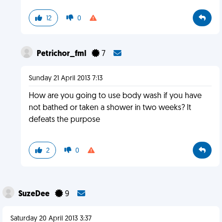
12
0
Petrichor_fml
7
Sunday 21 April 2013 7:13
How are you going to use body wash if you have
not bathed or taken a shower in two weeks? It
defeats the purpose
2
0
SuzeDee
9
Saturday 20 April 2013 3:37