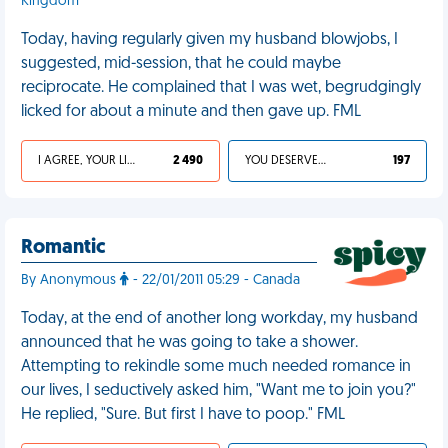
Kingdom
Today, having regularly given my husband blowjobs, I
suggested, mid-session, that he could maybe
reciprocate. He complained that I was wet, begrudgingly
licked for about a minute and then gave up. FML
I AGREE, YOUR LIFE SUCKS
2 490
YOU DESERVED IT
197
Romantic
By Anonymous
- 22/01/2011 05:29 - Canada
Today, at the end of another long workday, my husband
announced that he was going to take a shower.
Attempting to rekindle some much needed romance in
our lives, I seductively asked him, "Want me to join you?"
He replied, "Sure. But first I have to poop." FML