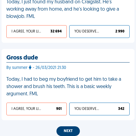
Today, I just found my husband on Craigslist. He's
working away from home, and he's looking to give a
blowjob. FML
I AGREE, YOUR LIFE SUCKS
32 694
YOU DESERVED IT
2 990
Gross dude
By summer
- 26/03/2021 21:30
Today, I had to beg my boyfriend to get him to take a
shower and brush his teeth. This is a basic weekly
argument. FML
I AGREE, YOUR LIFE SUCKS
901
YOU DESERVED IT
342
NEXT