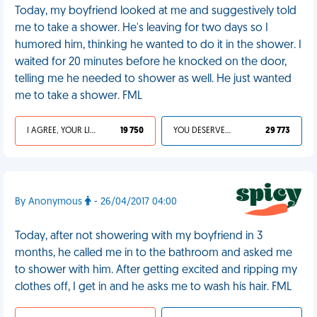
Today, my boyfriend looked at me and suggestively told
me to take a shower. He's leaving for two days so I
humored him, thinking he wanted to do it in the shower. I
waited for 20 minutes before he knocked on the door,
telling me he needed to shower as well. He just wanted
me to take a shower. FML
I AGREE, YOUR LIFE SUCKS
19 750
YOU DESERVED IT
29 773
By Anonymous
- 26/04/2017 04:00
Today, after not showering with my boyfriend in 3
months, he called me in to the bathroom and asked me
to shower with him. After getting excited and ripping my
clothes off, I get in and he asks me to wash his hair. FML