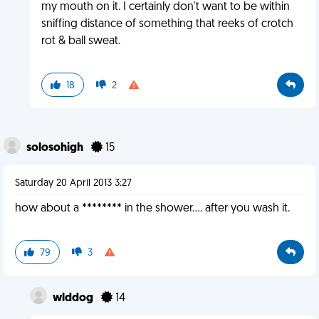
my mouth on it. I certainly don't want to be within
sniffing distance of something that reeks of crotch
rot & ball sweat.
18
2
solosohigh
15
Saturday 20 April 2013 3:27
how about a ******** in the shower.... after you wash it.
79
3
wlddog
14