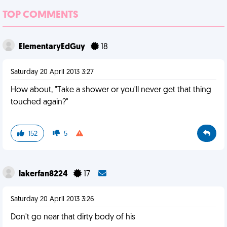
TOP COMMENTS
ElementaryEdGuy
18
Saturday 20 April 2013 3:27
How about, "Take a shower or you'll never get that thing
touched again?"
152
5
lakerfan8224
17
Saturday 20 April 2013 3:26
Don't go near that dirty body of his