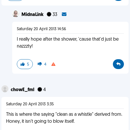
MidnaLink
33
Saturday 20 April 2013 14:56
I really hope after the shower, 'cause that'd just be
nazzzty!
5
4
chowE_fml
4
Saturday 20 April 2013 3:35
This is where the saying "clean as a whistle" derived from.
Honey, it isn't going to blow itself.