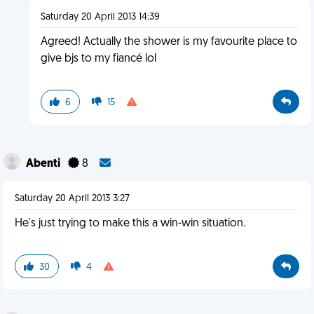
Saturday 20 April 2013 14:39
Agreed! Actually the shower is my favourite place to
give bjs to my fiancé lol
6
15
Abenti
8
Saturday 20 April 2013 3:27
He's just trying to make this a win-win situation.
30
4