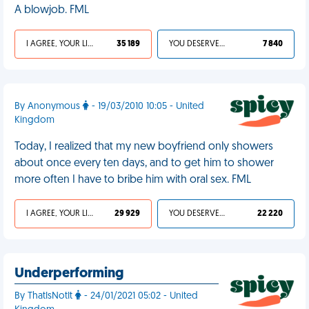
A blowjob. FML
I AGREE, YOUR LIFE SUCKS
35 189
YOU DESERVED IT
7 840
By Anonymous
- 19/03/2010 10:05 - United
Kingdom
Today, I realized that my new boyfriend only showers
about once every ten days, and to get him to shower
more often I have to bribe him with oral sex. FML
I AGREE, YOUR LIFE SUCKS
29 929
YOU DESERVED IT
22 220
Underperforming
By ThatIsNotIt
- 24/01/2021 05:02 - United