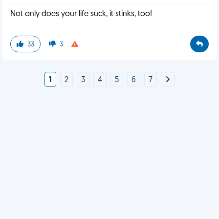
Not only does your life suck, it stinks, too!
33
3
1
2
3
4
5
6
7