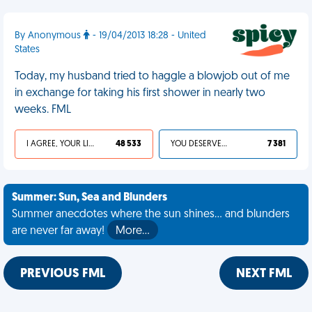
By Anonymous
- 19/04/2013 18:28 - United
States
Today, my husband tried to haggle a blowjob out of me
in exchange for taking his first shower in nearly two
weeks. FML
I AGREE, YOUR LIFE SUCKS
48 533
YOU DESERVED IT
7 381
Summer: Sun, Sea and Blunders
Summer anecdotes where the sun shines... and blunders
are never far away!
More…
PREVIOUS FML
NEXT FML