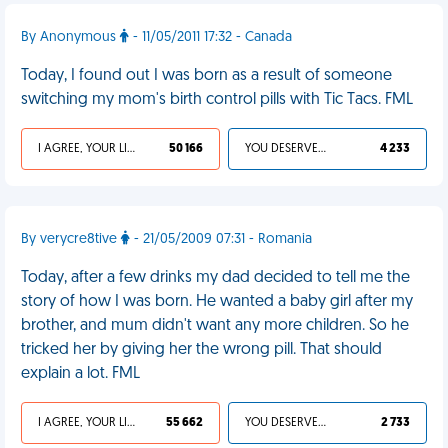
By Anonymous
- 11/05/2011 17:32 - Canada
Today, I found out I was born as a result of someone
switching my mom's birth control pills with Tic Tacs. FML
I AGREE, YOUR LIFE SUCKS
50 166
YOU DESERVED IT
4 233
By verycre8tive
- 21/05/2009 07:31 - Romania
Today, after a few drinks my dad decided to tell me the
story of how I was born. He wanted a baby girl after my
brother, and mum didn't want any more children. So he
tricked her by giving her the wrong pill. That should
explain a lot. FML
I AGREE, YOUR LIFE SUCKS
55 662
YOU DESERVED IT
2 733