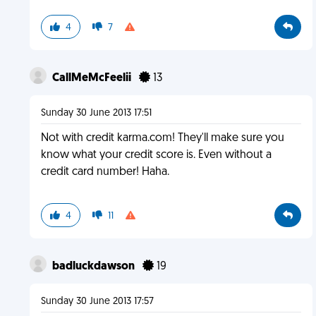
4
7
CallMeMcFeelii
13
Sunday 30 June 2013 17:51
Not with credit karma.com! They'll make sure you
know what your credit score is. Even without a
credit card number! Haha.
4
11
badluckdawson
19
Sunday 30 June 2013 17:57