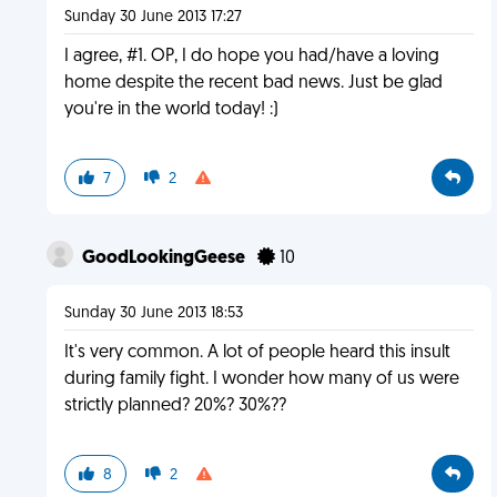
Sunday 30 June 2013 17:27
I agree, #1. OP, I do hope you had/have a loving
home despite the recent bad news. Just be glad
you're in the world today! :)
7
2
GoodLookingGeese
10
Sunday 30 June 2013 18:53
It's very common. A lot of people heard this insult
during family fight. I wonder how many of us were
strictly planned? 20%? 30%??
8
2