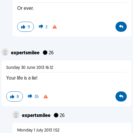
Or ever.
9
2
expertsmilee
26
Sunday 30 June 2013 16:12
Your life is a lie!
8
35
expertsmilee
26
Monday 1 July 2013 1:52