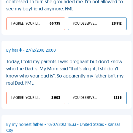
confessed. In turn she grounded me. I'm not allowed to
see my boyfriend anymore. FML
I AGREE, YOUR LIFE SUCKS
66 735
YOU DESERVED IT
28 912
By hail
- 27/12/2018 20:00
Today, I told my parents I was pregnant but don’t know
who the Dad is. My Mom said “that’s alright, I still don’t
know who your dad is”. So apparently my father isn’t my
real Dad. FML
I AGREE, YOUR LIFE SUCKS
2 903
YOU DESERVED IT
1 235
By my honest father - 10/07/2013 16:33 - United States - Kansas
City