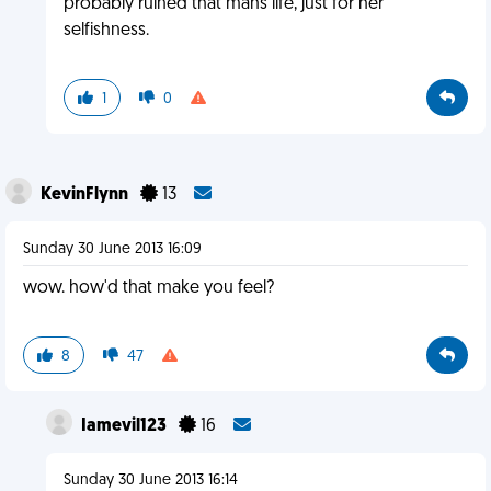
probably ruined that mans life, just for her
selfishness.
1
0
KevinFlynn
13
Sunday 30 June 2013 16:09
wow. how'd that make you feel?
8
47
Iamevil123
16
Sunday 30 June 2013 16:14