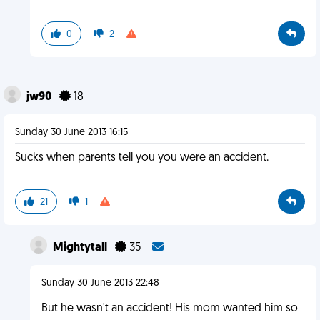
0
2
jw90
18
Sunday 30 June 2013 16:15
Sucks when parents tell you you were an accident.
21
1
Mightytall
35
Sunday 30 June 2013 22:48
But he wasn't an accident! His mom wanted him so