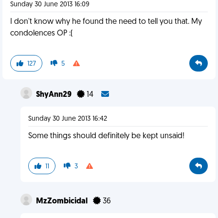
Sunday 30 June 2013 16:09
I don't know why he found the need to tell you that. My
condolences OP :(
127
5
ShyAnn29
14
Sunday 30 June 2013 16:42
Some things should definitely be kept unsaid!
11
3
MzZombicidal
36