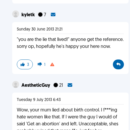
kyletk
7
Sunday 30 June 2013 21:21
"you are the lie that lived!" anyone get the reference.
sorry op, hopefully he's happy your here now.
3
1
AestheticGuy
21
Tuesday 9 July 2013 6:43
Wow, your mum lied about birth control. I f***ing
hate women like that. If I were the guy I would of
said 'Get an abortion' and left. Unacceptable, shes