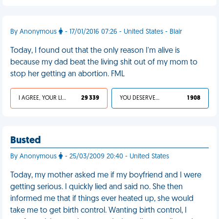
By Anonymous
- 17/01/2016 07:26 - United States - Blair
Today, I found out that the only reason I'm alive is
because my dad beat the living shit out of my mom to
stop her getting an abortion. FML
I AGREE, YOUR LIFE SUCKS
29 339
YOU DESERVED IT
1 908
Busted
By Anonymous
- 25/03/2009 20:40 - United States
Today, my mother asked me if my boyfriend and I were
getting serious. I quickly lied and said no. She then
informed me that if things ever heated up, she would
take me to get birth control. Wanting birth control, I