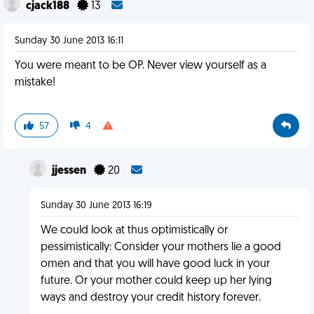
cjack188
13
Sunday 30 June 2013 16:11
You were meant to be OP. Never view yourself as a
mistake!
57
4
jjessen
20
Sunday 30 June 2013 16:19
We could look at thus optimistically or
pessimistically: Consider your mothers lie a good
omen and that you will have good luck in your
future. Or your mother could keep up her lying
ways and destroy your credit history forever.