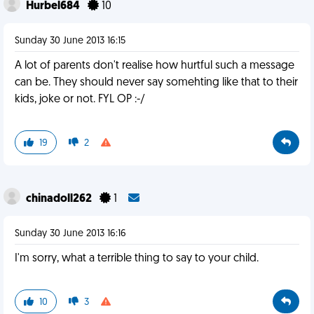
Hurbel684
10
Sunday 30 June 2013 16:15
A lot of parents don't realise how hurtful such a message
can be. They should never say somehting like that to their
kids, joke or not. FYL OP :-/
19
2
chinadoll262
1
Sunday 30 June 2013 16:16
I'm sorry, what a terrible thing to say to your child.
10
3