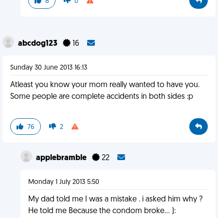
8
0
abcdog123
16
Sunday 30 June 2013 16:13
Atleast you know your mom really wanted to have you.
Some people are complete accidents in both sides :p
76
2
applebramble
22
Monday 1 July 2013 5:50
My dad told me I was a mistake . i asked him why ?
He told me Because the condom broke... ):