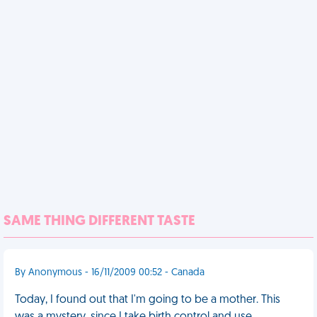
SAME THING DIFFERENT TASTE
By Anonymous - 16/11/2009 00:52 - Canada
Today, I found out that I'm going to be a mother. This