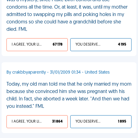
was a mystery, since I take birth control and use
condoms all the time. Or, at least, it was, until my mother
admitted to swapping my pills and poking holes in my
condoms so she could have a grandchild before she
died. FML
I AGREE, YOUR LIFE SUCKS
67 178
YOU DESERVED IT
4 195
By crakbbyaparently - 31/01/2009 01:34 - United States
Today, my old man told me that he only married my mom
because she convinced him she was pregnant with his
child. In fact, she aborted a week later. "And then we had
you instead." FML
I AGREE, YOUR LIFE SUCKS
31 864
YOU DESERVED IT
1 895