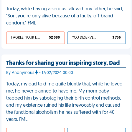
Today, while having a serious talk with my father, he said,
"Son, you're only alive because of a faulty, off-brand
condom." FML
I AGREE, YOUR LIFE SUCKS
52 080
YOU DESERVED IT
3 756
Thanks for sharing your inspiring story, Dad
By Anonymous
- 17/02/2024 00:00
Today, my dad told me quite bluntly that, while he loved
me, he never planned to have me. My mom baby-
trapped him by sabotaging their birth control methods,
and my existence ruined his life irrevocably and caused
the functional alcoholism he has suffered with for 40
years. FML