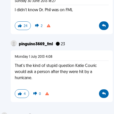
Sunday 30 June 2013 18:27
I didn't know Dr. Phil was on FML
24
2
pinguino3669_fml
23
Monday 1 July 2013 4:08
That's the kind of stupid question Katie Couric
would ask a person after they were hit by a
hurricane.
4
0