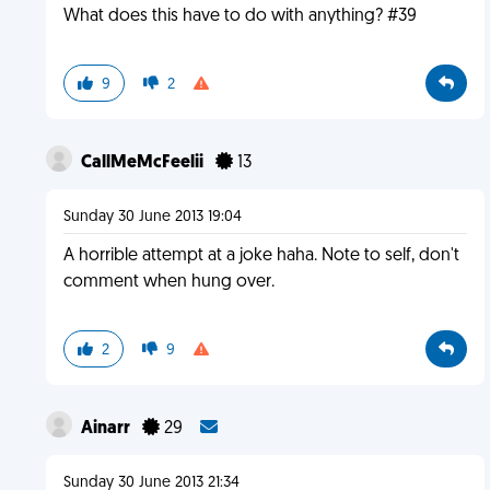
What does this have to do with anything? #39
9
2
CallMeMcFeelii
13
Sunday 30 June 2013 19:04
A horrible attempt at a joke haha. Note to self, don't
comment when hung over.
2
9
Ainarr
29
Sunday 30 June 2013 21:34