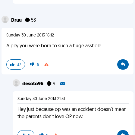
Druu
53
Sunday 30 June 2013 16:12
A pity you were born to such a huge asshole.
37
6
desoto96
9
Sunday 30 June 2013 21:51
Hey just because op was an accident doesn't mean
the parents don't love OP now.