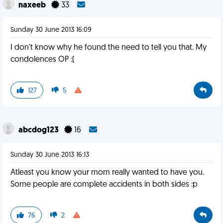
naxeeb
33
Sunday 30 June 2013 16:09
I don't know why he found the need to tell you that. My
condolences OP :(
127
5
abcdog123
16
Sunday 30 June 2013 16:13
Atleast you know your mom really wanted to have you.
Some people are complete accidents in both sides :p
76
2