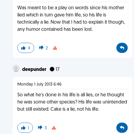
Was meant to be a play on words since his mother
lied which in turn gave him life, so his life is
technically a lie. Now that I had to explain it though,
any humor contained has been lost.
4
2
deepunder
17
Monday 1 July 2013 6:46
So what he's done in his life is all lies, or he thought
he was some other species? His life was unintended
but still existed. Cake is a lie, not his life.
1
3