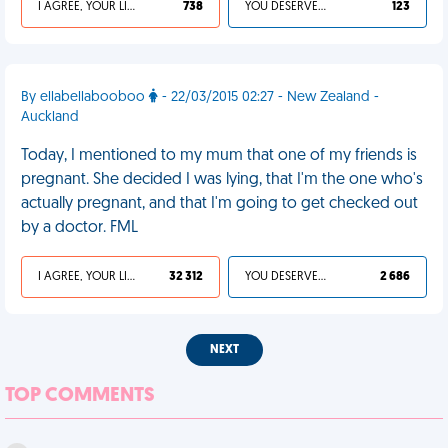
I AGREE, YOUR LIFE SUCKS
738
YOU DESERVED IT
123
By ellabellabooboo
- 22/03/2015 02:27 - New Zealand -
Auckland
Today, I mentioned to my mum that one of my friends is
pregnant. She decided I was lying, that I'm the one who's
actually pregnant, and that I'm going to get checked out
by a doctor. FML
I AGREE, YOUR LIFE SUCKS
32 312
YOU DESERVED IT
2 686
NEXT
TOP COMMENTS