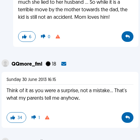
much she lied to her husband ... So while it is a
terrible move by the mother towards the dad, the
kid is still not an accident. Mom loves him!
6
0
QQmore_fml
18
Sunday 30 June 2013 16:15
Think of it as you were a surprise, not a mistake... That's
what my parents tell me anyhow..
34
1