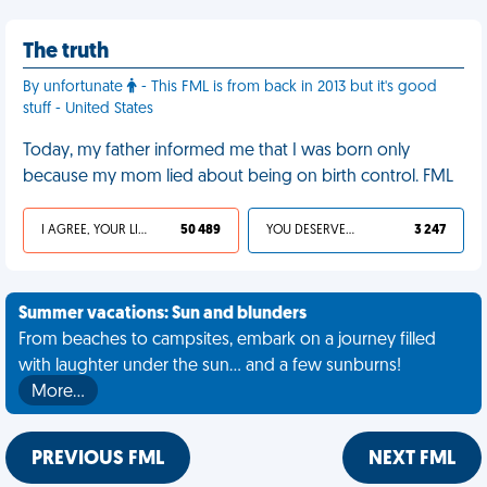
The truth
By unfortunate
- This FML is from back in 2013 but it's good
stuff - United States
Today, my father informed me that I was born only
because my mom lied about being on birth control. FML
I AGREE, YOUR LIFE SUCKS
50 489
YOU DESERVED IT
3 247
Summer vacations: Sun and blunders
From beaches to campsites, embark on a journey filled
with laughter under the sun... and a few sunburns!
More…
PREVIOUS FML
NEXT FML