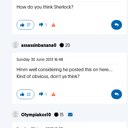
How do you think Sherlock?
37
1
assassinbanana0
20
Sunday 30 June 2013 16:48
Hmm well considering he posted this on here....
Kind of obvious, don't ya think?
22
1
Olympiakos10
15