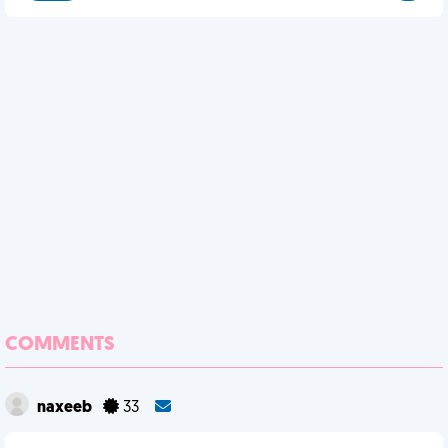
COMMENTS
naxeeb
33