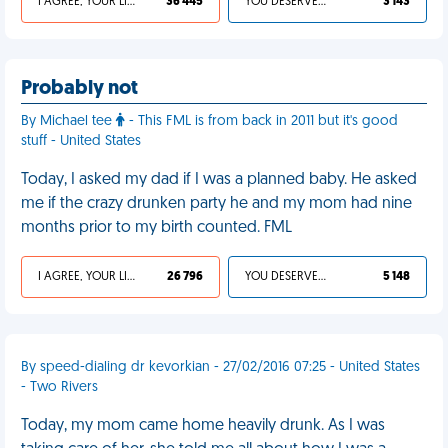
I AGREE, YOUR LIFE SUCKS
36 445
YOU DESERVED IT
3 143
Probably not
By Michael tee
- This FML is from back in 2011 but it's good
stuff - United States
Today, I asked my dad if I was a planned baby. He asked
me if the crazy drunken party he and my mom had nine
months prior to my birth counted. FML
I AGREE, YOUR LIFE SUCKS
26 796
YOU DESERVED IT
5 148
By speed-dialing dr kevorkian - 27/02/2016 07:25 - United States
- Two Rivers
Today, my mom came home heavily drunk. As I was