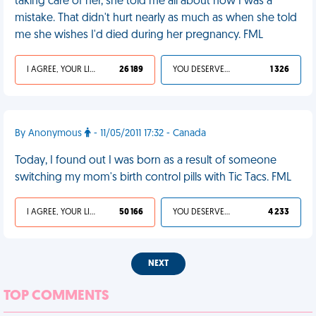
taking care of her, she told me all about how I was a
mistake. That didn't hurt nearly as much as when she told
me she wishes I'd died during her pregnancy. FML
I AGREE, YOUR LIFE SUCKS
26 189
YOU DESERVED IT
1 326
By Anonymous
- 11/05/2011 17:32 - Canada
Today, I found out I was born as a result of someone
switching my mom's birth control pills with Tic Tacs. FML
I AGREE, YOUR LIFE SUCKS
50 166
YOU DESERVED IT
4 233
NEXT
TOP COMMENTS