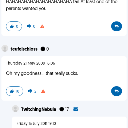
HAHAHAHAHAHAHAHAHAHAHA fail. At least one of the
parents wanted you
0
0
teufelschloss
0
Thursday 21 May 2009 16:06
Oh my goodness... that really sucks.
18
2
TwitchingNebula
17
Friday 15 July 2011 19:10