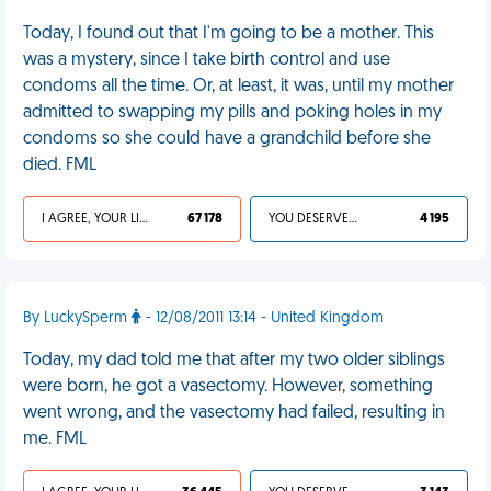
Today, I found out that I'm going to be a mother. This
was a mystery, since I take birth control and use
condoms all the time. Or, at least, it was, until my mother
admitted to swapping my pills and poking holes in my
condoms so she could have a grandchild before she
died. FML
I AGREE, YOUR LIFE SUCKS
67 178
YOU DESERVED IT
4 195
By LuckySperm
- 12/08/2011 13:14 - United Kingdom
Today, my dad told me that after my two older siblings
were born, he got a vasectomy. However, something
went wrong, and the vasectomy had failed, resulting in
me. FML