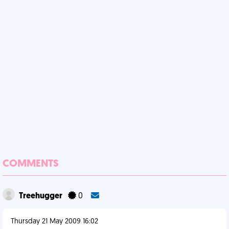
COMMENTS
Treehugger
0
Thursday 21 May 2009 16:02