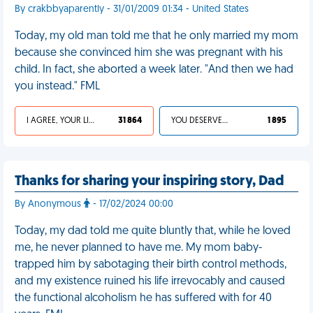
By crakbbyaparently - 31/01/2009 01:34 - United States
Today, my old man told me that he only married my mom
because she convinced him she was pregnant with his
child. In fact, she aborted a week later. "And then we had
you instead." FML
I AGREE, YOUR LIFE SUCKS
31 864
YOU DESERVED IT
1 895
Thanks for sharing your inspiring story, Dad
By Anonymous
- 17/02/2024 00:00
Today, my dad told me quite bluntly that, while he loved
me, he never planned to have me. My mom baby-
trapped him by sabotaging their birth control methods,
and my existence ruined his life irrevocably and caused
the functional alcoholism he has suffered with for 40