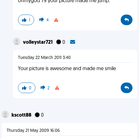
ohmygod 79 your picture made me jump.
1
4
volleystar721
0
Tuesday 22 March 2011 3:40
Your picture is awesome and made me smile
0
2
kscott88
0
Thursday 21 May 2009 16:06