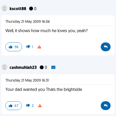
kscott88
0
Thursday 21 May 2009 16:06
Well, it shows how much he loves you, yeah?
96
1
cashmuhlah23
0
Thursday 21 May 2009 16:31
Your dad wanted you Thats the brightside
67
2