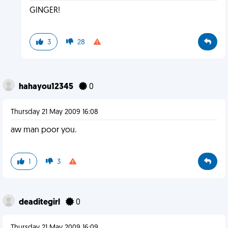
GINGER!
3
28
hahayou12345
0
Thursday 21 May 2009 16:08
aw man poor you.
1
3
deaditegirl
0
Thursday 21 May 2009 16:09