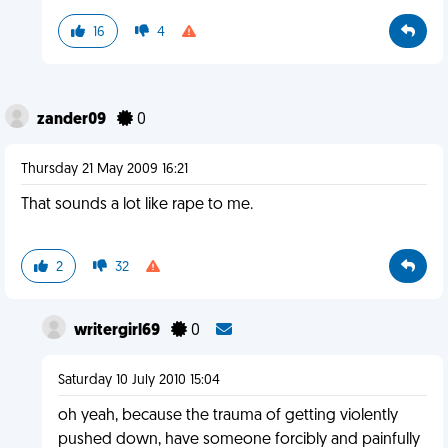
16
4
zander09
0
Thursday 21 May 2009 16:21
That sounds a lot like rape to me.
2
32
writergirl69
0
Saturday 10 July 2010 15:04
oh yeah, because the trauma of getting violently
pushed down, have someone forcibly and painfully