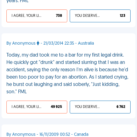
years. FML
I AGREE, YOUR LIFE SUCKS
738
YOU DESERVED IT
123
By Anonymous
- 21/03/2014 22:35 - Australia
Today, my dad took me to a bar for my first legal drink.
He quickly got "drunk" and started slurring that I was an
accident, saying the only reason I'm alive is because he'd
been too poor to pay for an abortion. As I started crying,
he burst out laughing and said soberly, "Just kidding,
son." FML
I AGREE, YOUR LIFE SUCKS
49 925
YOU DESERVED IT
6 762
By Anonymous - 16/11/2009 00:52 - Canada