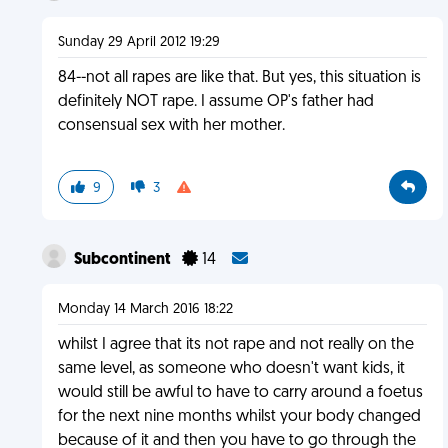
Sunday 29 April 2012 19:29
84--not all rapes are like that. But yes, this situation is
definitely NOT rape. I assume OP's father had
consensual sex with her mother.
9
3
Subcontinent
14
Monday 14 March 2016 18:22
whilst I agree that its not rape and not really on the
same level, as someone who doesn't want kids, it
would still be awful to have to carry around a foetus
for the next nine months whilst your body changed
because of it and then you have to go through the