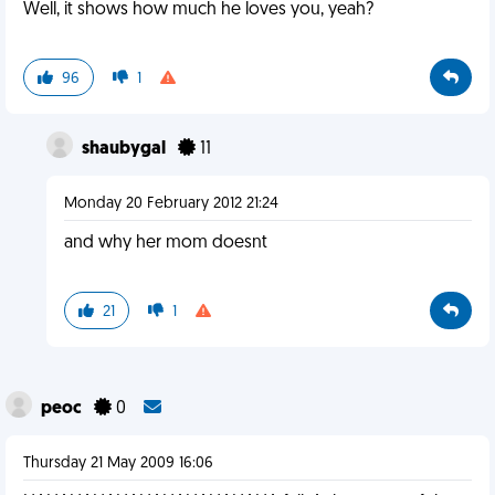
Well, it shows how much he loves you, yeah?
96
1
shaubygal
11
Monday 20 February 2012 21:24
and why her mom doesnt
21
1
peoc
0
Thursday 21 May 2009 16:06