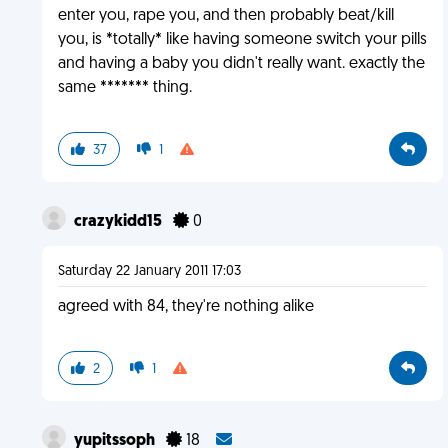
enter you, rape you, and then probably beat/kill
you, is *totally* like having someone switch your pills
and having a baby you didn't really want. exactly the
same ******* thing.
37
1
crazykidd15
0
Saturday 22 January 2011 17:03
agreed with 84, they're nothing alike
2
1
yupitssoph
18