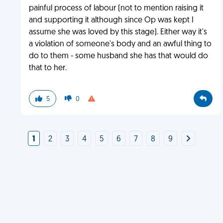
painful process of labour (not to mention raising it
and supporting it although since Op was kept I
assume she was loved by this stage). Either way it's
a violation of someone's body and an awful thing to
do to them - some husband she has that would do
that to her.
5
0
1
2
3
4
5
6
7
8
9