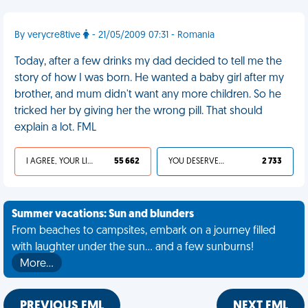
By verycre8tive
- 21/05/2009 07:31 - Romania
Today, after a few drinks my dad decided to tell me the
story of how I was born. He wanted a baby girl after my
brother, and mum didn't want any more children. So he
tricked her by giving her the wrong pill. That should
explain a lot. FML
I AGREE, YOUR LIFE SUCKS
55 662
YOU DESERVED IT
2 733
Summer vacations: Sun and blunders
From beaches to campsites, embark on a journey filled
with laughter under the sun... and a few sunburns!
More…
PREVIOUS FML
NEXT FML