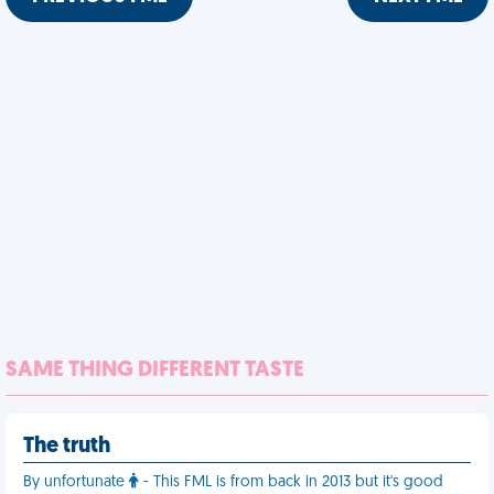
SAME THING DIFFERENT TASTE
The truth
By unfortunate
- This FML is from back in 2013 but it's good