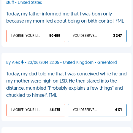
stuff - United States
Today, my father informed me that I was born only
because my mom lied about being on birth control. FML
I AGREE, YOUR LIFE SUCKS
50 489
YOU DESERVED IT
3 247
By Alex
- 20/06/2014 22:05 - United Kingdom - Greenford
Today, my dad told me that I was conceived while he and
my mother were high on LSD. He then stared into the
distance, mumbled "Probably explains a few things" and
chuckled to himself. FML
I AGREE, YOUR LIFE SUCKS
46 475
YOU DESERVED IT
4 171