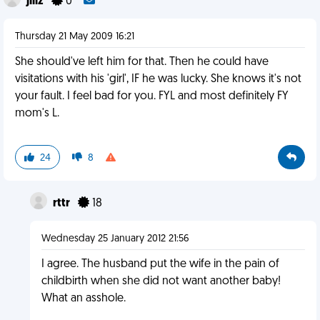
jillz
0
Thursday 21 May 2009 16:21
She should've left him for that. Then he could have
visitations with his 'girl', IF he was lucky. She knows it's not
your fault. I feel bad for you. FYL and most definitely FY
mom's L.
24
8
rttr
18
Wednesday 25 January 2012 21:56
I agree. The husband put the wife in the pain of
childbirth when she did not want another baby!
What an asshole.