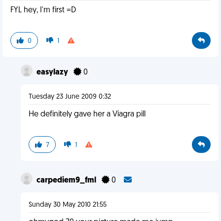
FYL hey, I'm first =D
0
1
easylazy
0
Tuesday 23 June 2009 0:32
He definitely gave her a Viagra pill
7
1
carpediem9_fml
0
Sunday 30 May 2010 21:55