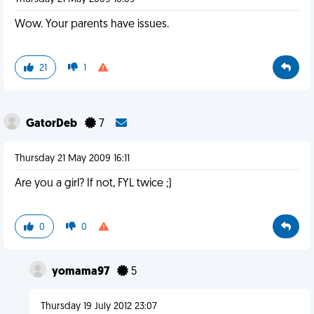
Wow. Your parents have issues.
21
1
GatorDeb
7
Thursday 21 May 2009 16:11
Are you a girl? If not, FYL twice ;)
0
0
yomama97
5
Thursday 19 July 2012 23:07