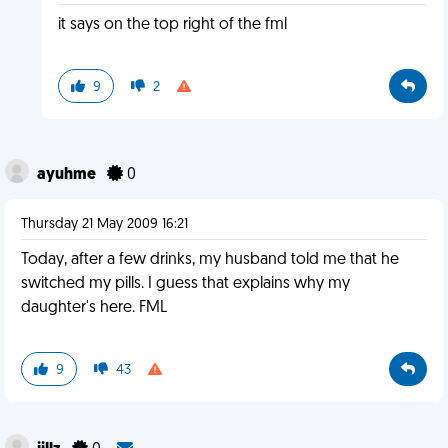
it says on the top right of the fml
9
2
ayuhme
0
Thursday 21 May 2009 16:21
Today, after a few drinks, my husband told me that he
switched my pills. I guess that explains why my
daughter's here. FML
9
43