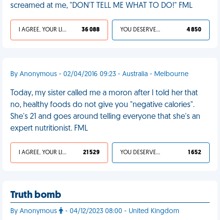
screamed at me, "DON'T TELL ME WHAT TO DO!" FML
I AGREE, YOUR LIFE SUCKS
36 088
YOU DESERVED IT
4 850
By Anonymous - 02/04/2016 09:23 - Australia - Melbourne
Today, my sister called me a moron after I told her that
no, healthy foods do not give you "negative calories".
She's 21 and goes around telling everyone that she's an
expert nutritionist. FML
I AGREE, YOUR LIFE SUCKS
21 529
YOU DESERVED IT
1 652
Truth bomb
By Anonymous
- 04/12/2023 08:00 - United Kingdom