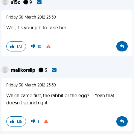
s15c
9
Friday 30 March 2012 23:39
Well, it's your job to raise her.
173
10
malikorslip
3
Friday 30 March 2012 23:39
Which came first, the rabbit or the egg? ... Yeah that
doesn't sound right
135
1