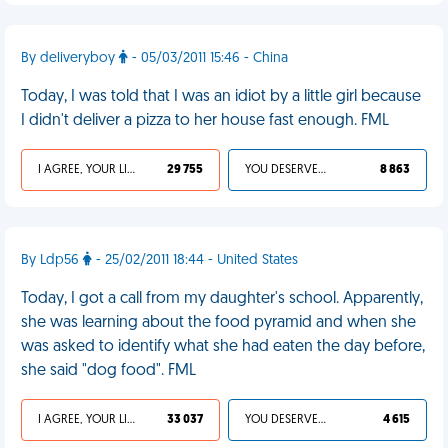
By deliveryboy
- 05/03/2011 15:46 - China
Today, I was told that I was an idiot by a little girl because
I didn't deliver a pizza to her house fast enough. FML
I AGREE, YOUR LIFE SUCKS
29 755
YOU DESERVED IT
8 863
By Ldp56
- 25/02/2011 18:44 - United States
Today, I got a call from my daughter's school. Apparently,
she was learning about the food pyramid and when she
was asked to identify what she had eaten the day before,
she said "dog food". FML
I AGREE, YOUR LIFE SUCKS
33 037
YOU DESERVED IT
4 615