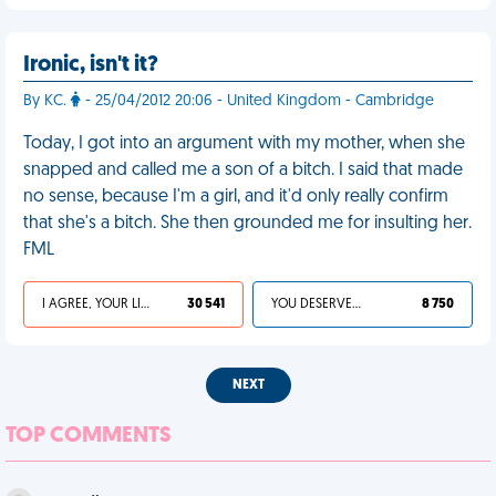
Ironic, isn't it?
By KC.
- 25/04/2012 20:06 - United Kingdom - Cambridge
Today, I got into an argument with my mother, when she
snapped and called me a son of a bitch. I said that made
no sense, because I'm a girl, and it'd only really confirm
that she's a bitch. She then grounded me for insulting her.
FML
I AGREE, YOUR LIFE SUCKS
30 541
YOU DESERVED IT
8 750
NEXT
TOP COMMENTS