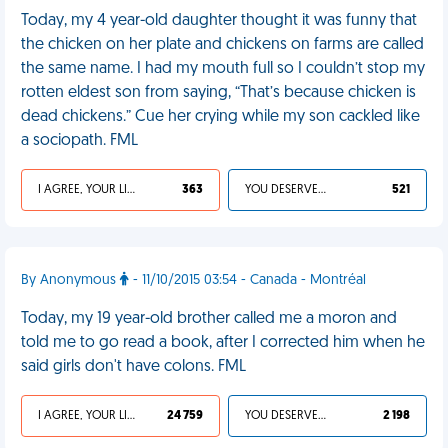
Today, my 4 year-old daughter thought it was funny that
the chicken on her plate and chickens on farms are called
the same name. I had my mouth full so I couldn’t stop my
rotten eldest son from saying, “That’s because chicken is
dead chickens.” Cue her crying while my son cackled like
a sociopath. FML
I AGREE, YOUR LIFE SUCKS
363
YOU DESERVED IT
521
By Anonymous
- 11/10/2015 03:54 - Canada - Montréal
Today, my 19 year-old brother called me a moron and
told me to go read a book, after I corrected him when he
said girls don't have colons. FML
I AGREE, YOUR LIFE SUCKS
24 759
YOU DESERVED IT
2 198