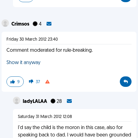
Crimsos
4
Friday 30 March 2012 23:40
Comment moderated for rule-breaking.
Show it anyway
9
37
ladyLALAA
28
Saturday 31 March 2012 12:08
I'd say the child is the moron in this case, also for
speaking back to dad. I would have been grounded