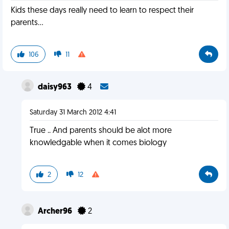
Kids these days really need to learn to respect their
parents...
106
11
daisy963
4
Saturday 31 March 2012 4:41
True .. And parents should be alot more
knowledgable when it comes biology
2
12
Archer96
2