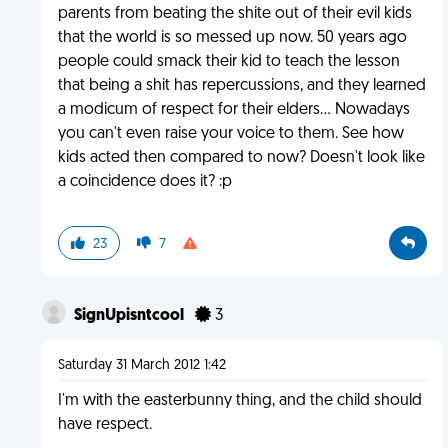
parents from beating the shite out of their evil kids
that the world is so messed up now. 50 years ago
people could smack their kid to teach the lesson
that being a shit has repercussions, and they learned
a modicum of respect for their elders... Nowadays
you can't even raise your voice to them. See how
kids acted then compared to now? Doesn't look like
a coincidence does it? :p
23
7
SignUpisntcool
3
Saturday 31 March 2012 1:42
I'm with the easterbunny thing, and the child should
have respect.