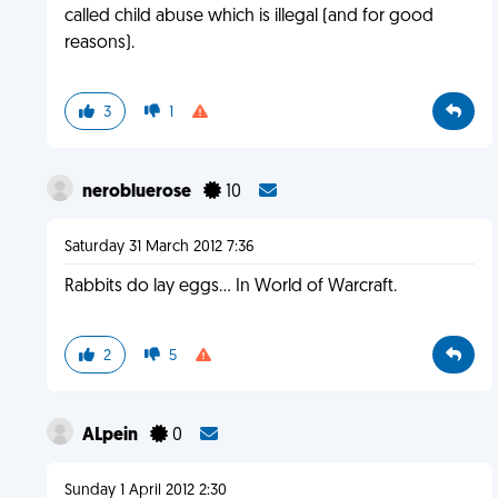
called child abuse which is illegal (and for good
reasons).
3
1
nerobluerose
10
Saturday 31 March 2012 7:36
Rabbits do lay eggs... In World of Warcraft.
2
5
ALpein
0
Sunday 1 April 2012 2:30