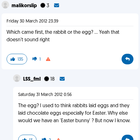
malikorslip
3
Friday 30 March 2012 23:39
Which came first, the rabbit or the egg? ... Yeah that
doesn't sound right
135
1
LSS_fml
18
Saturday 31 March 2012 0:56
The egg? I used to think rabbits laid eggs and they
laid chocolate eggs especially for Easter. Why else
would we have an 'Easter bunny' ? But now I know.