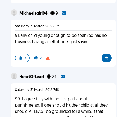
Michaelsgirl04
9
Saturday 31 March 2012 6:12
91: any child young enough to be spanked has no
business having a cell phone...just sayin
7
2
HeartOfLead
24
Saturday 31 March 2012 7:16
99- I agree fully with the first part about
punishments. If one should hit their child at all they
should AT LEAST be grounded for a while. If that