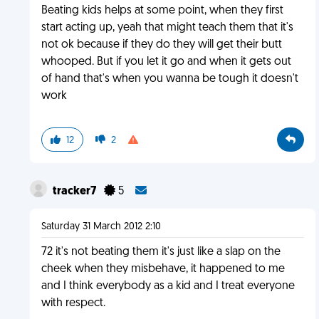
Beating kids helps at some point, when they first
start acting up, yeah that might teach them that it's
not ok because if they do they will get their butt
whooped. But if you let it go and when it gets out
of hand that's when you wanna be tough it doesn't
work
12
2
tracker7
5
Saturday 31 March 2012 2:10
72 it's not beating them it's just like a slap on the
cheek when they misbehave, it happened to me
and I think everybody as a kid and I treat everyone
with respect.