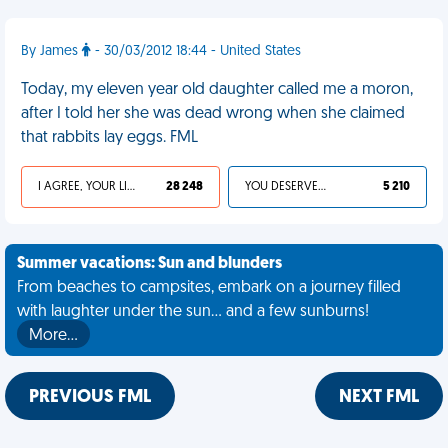
By James
- 30/03/2012 18:44 - United States
Today, my eleven year old daughter called me a moron,
after I told her she was dead wrong when she claimed
that rabbits lay eggs. FML
I AGREE, YOUR LIFE SUCKS
28 248
YOU DESERVED IT
5 210
Summer vacations: Sun and blunders
From beaches to campsites, embark on a journey filled
with laughter under the sun... and a few sunburns!
More…
PREVIOUS FML
NEXT FML