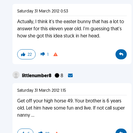
Saturday 31 March 2012 0:53
Actually, I think it's the easter bunny that has a lot to
answer for this eleven year old. I'm guessing that's
how she got this idea stuck in her head.
22
1
littlenumber8
8
Saturday 31 March 2012 1:15
Get off your high horse 49. Your brother is 6 years
old. Let him have some fun and live. If not call super
nanny ...