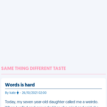
SAME THING DIFFERENT TASTE
Words is hard
By kate
- 26/10/2021 02:00
Today, my seven year-old daughter called me a weirdo.