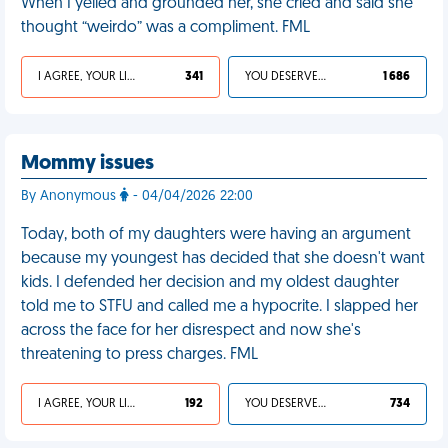
When I yelled and grounded her, she cried and said she
thought “weirdo” was a compliment. FML
I AGREE, YOUR LIFE SUCKS
341
YOU DESERVED IT
1 686
Mommy issues
By Anonymous
- 04/04/2026 22:00
Today, both of my daughters were having an argument
because my youngest has decided that she doesn't want
kids. I defended her decision and my oldest daughter
told me to STFU and called me a hypocrite. I slapped her
across the face for her disrespect and now she's
threatening to press charges. FML
I AGREE, YOUR LIFE SUCKS
192
YOU DESERVED IT
734