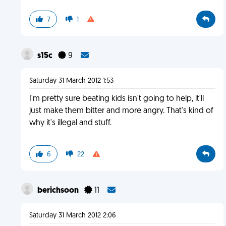
7
1
s15c
9
Saturday 31 March 2012 1:53
I'm pretty sure beating kids isn't going to help, it'll
just make them bitter and more angry. That's kind of
why it's illegal and stuff.
6
22
berichsoon
11
Saturday 31 March 2012 2:06