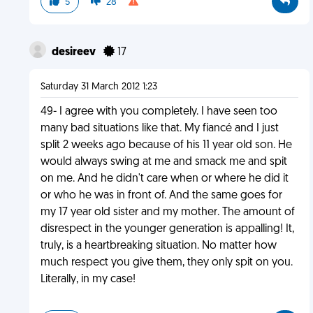
5
28
desireev
17
Saturday 31 March 2012 1:23
49- I agree with you completely. I have seen too
many bad situations like that. My fiancé and I just
split 2 weeks ago because of his 11 year old son. He
would always swing at me and smack me and spit
on me. And he didn't care when or where he did it
or who he was in front of. And the same goes for
my 17 year old sister and my mother. The amount of
disrespect in the younger generation is appalling! It,
truly, is a heartbreaking situation. No matter how
much respect you give them, they only spit on you.
Literally, in my case!