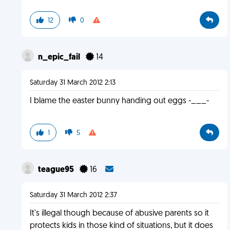
12
0
n_epic_fail
14
Saturday 31 March 2012 2:13
I blame the easter bunny handing out eggs -___-
1
5
teague95
16
Saturday 31 March 2012 2:37
It's illegal though because of abusive parents so it
protects kids in those kind of situations, but it does