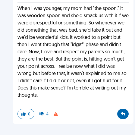
When I was younger, my mom had "the spoon." It
was wooden spoon and she'd smack us with it if we
were disrespectful or something. So whenever we
did something that was bad, she'd take it out and
we'd be wonderful kids. It worked to a point but
then I went through that "idgaf" phase and didn't
care. Now, I love and respect my parents so much,
they are the best. But the point is, hitting won't get
your point across. I realize now what I did was
wrong but before that, it wasn't explained to me so
I didn't care if I did it or not, even if I got hurt for it.
Does this make sense? I'm terrible at writing out my
thoughts.
0
4