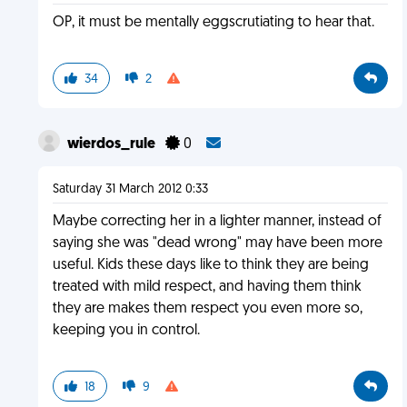
OP, it must be mentally eggscrutiating to hear that.
34
2
wierdos_rule
0
Saturday 31 March 2012 0:33
Maybe correcting her in a lighter manner, instead of
saying she was "dead wrong" may have been more
useful. Kids these days like to think they are being
treated with mild respect, and having them think
they are makes them respect you even more so,
keeping you in control.
18
9