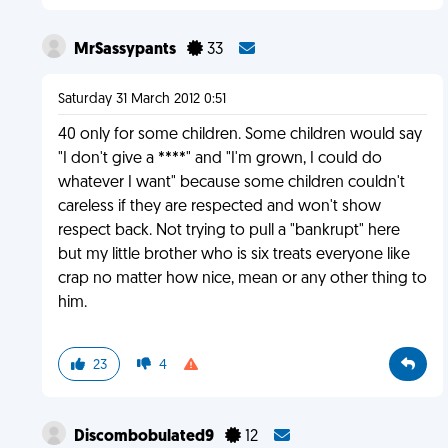
MrSassypants
33
Saturday 31 March 2012 0:51
40 only for some children. Some children would say
"I don't give a ****" and "I'm grown, I could do
whatever I want" because some children couldn't
careless if they are respected and won't show
respect back. Not trying to pull a "bankrupt" here
but my little brother who is six treats everyone like
crap no matter how nice, mean or any other thing to
him.
23
4
Discombobulated9
12