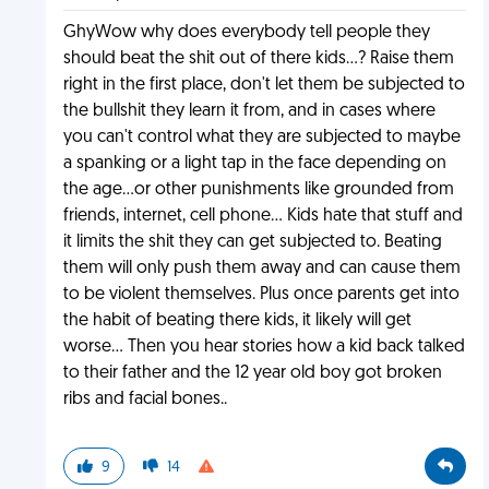
GhyWow why does everybody tell people they
should beat the shit out of there kids...? Raise them
right in the first place, don't let them be subjected to
the bullshit they learn it from, and in cases where
you can't control what they are subjected to maybe
a spanking or a light tap in the face depending on
the age...or other punishments like grounded from
friends, internet, cell phone... Kids hate that stuff and
it limits the shit they can get subjected to. Beating
them will only push them away and can cause them
to be violent themselves. Plus once parents get into
the habit of beating there kids, it likely will get
worse... Then you hear stories how a kid back talked
to their father and the 12 year old boy got broken
ribs and facial bones..
9
14