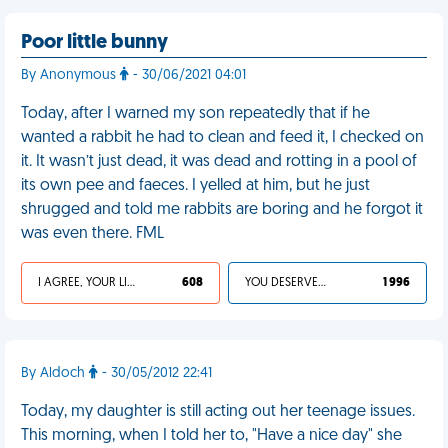
Poor little bunny
By Anonymous
- 30/06/2021 04:01
Today, after I warned my son repeatedly that if he
wanted a rabbit he had to clean and feed it, I checked on
it. It wasn’t just dead, it was dead and rotting in a pool of
its own pee and faeces. I yelled at him, but he just
shrugged and told me rabbits are boring and he forgot it
was even there. FML
I AGREE, YOUR LIFE SUCKS
608
YOU DESERVED IT
1 996
By Aldoch
- 30/05/2012 22:41
Today, my daughter is still acting out her teenage issues.
This morning, when I told her to, "Have a nice day" she