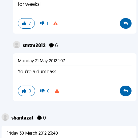
for weeks!
7
1
smtm2012
6
Monday 21 May 2012 1:07
You're a dumbass
0
0
shantazat
0
Friday 30 March 2012 23:40