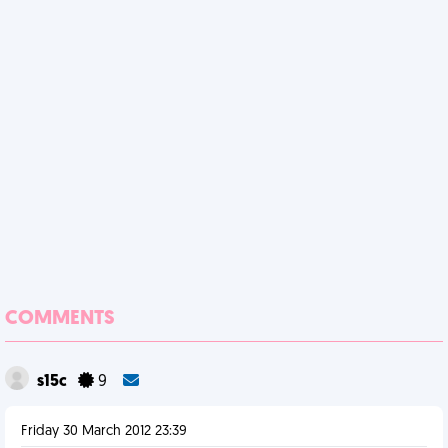
COMMENTS
s15c
9
Friday 30 March 2012 23:39