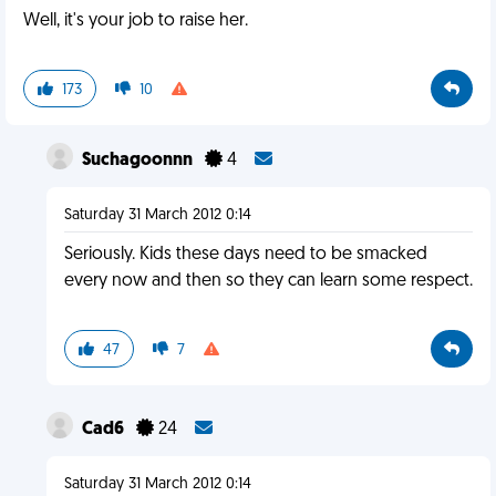
Well, it's your job to raise her.
173
10
Suchagoonnn
4
Saturday 31 March 2012 0:14
Seriously. Kids these days need to be smacked
every now and then so they can learn some respect.
47
7
Cad6
24
Saturday 31 March 2012 0:14