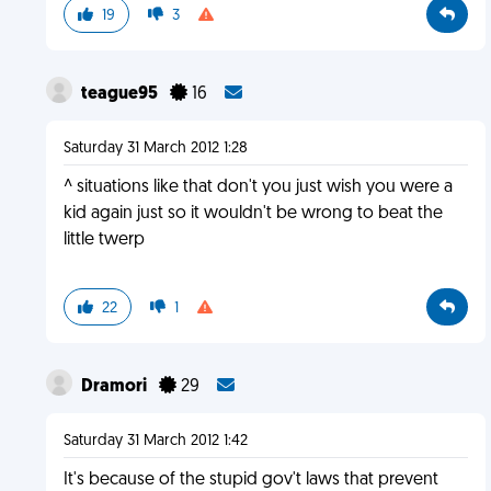
19
3
teague95
16
Saturday 31 March 2012 1:28
^ situations like that don't you just wish you were a
kid again just so it wouldn't be wrong to beat the
little twerp
22
1
Dramori
29
Saturday 31 March 2012 1:42
It's because of the stupid gov't laws that prevent