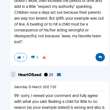
doesn't work, then increase the period of time and
add in a little "respect my authority" spanking.
Children now a days act out because their parents
are way too lenient. But @99, your example was out
of line. A beating or to hit a child must be a
consequence of his/her acting wrongful or
disrespectful, not because "aww, my favorite team
lost!".
1
5
HeartOfLead
24
Saturday 31 March 2012 7:20
99- sorry, I reread your comment and fully agree
with what you said. Beating a child for little to no
reason (as your example stated) is wrong and also is