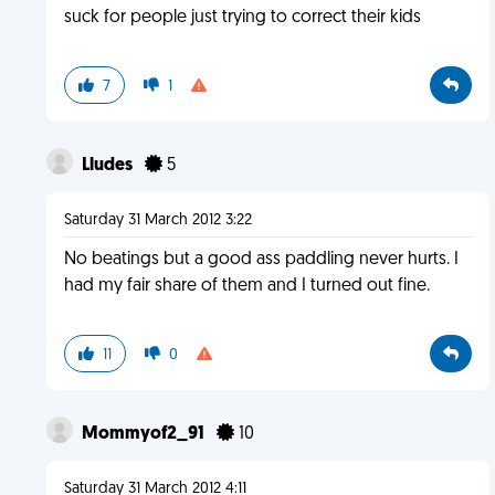
suck for people just trying to correct their kids
7
1
Lludes
5
Saturday 31 March 2012 3:22
No beatings but a good ass paddling never hurts. I
had my fair share of them and I turned out fine.
11
0
Mommyof2_91
10
Saturday 31 March 2012 4:11