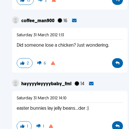
13
2
coffee_man900
16
Saturday 31 March 2012 1:13
Did someone lose a chicken? Just wondering.
2
6
hayyyyleyyyybaby_fml
14
Saturday 31 March 2012 14:10
easter bunnies lay jelly beans...der :)
1
1