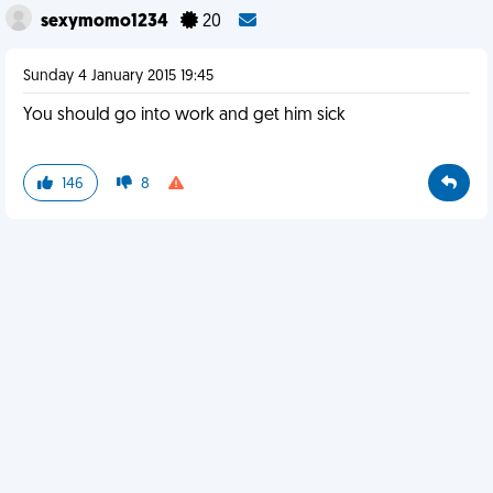
sexymomo1234
20
Sunday 4 January 2015 19:45
You should go into work and get him sick
146
8