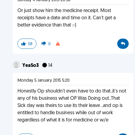
Sunday 4 January 2015 20:50
Or just show him the medicine receipt. Most
receipts have a date and time on it. Can't get a
better evidence than that :-)
58
0
YeaSo3
14
Monday 5 January 2015 5:20
Honestly Op shouldn't even have to do that..it's not
any of his business what OP Was Doing out..That
Sick day was theirs to use its their leave ..and op is
entitled to handle business while out of work
regardless of what it is for medicine or w/e