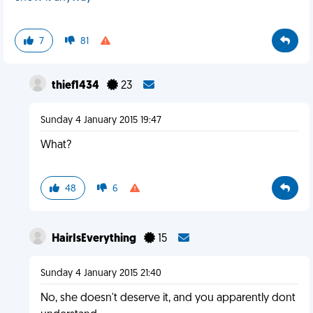
7
81
thief1434
23
Sunday 4 January 2015 19:47
What?
48
6
HairIsEverything
15
Sunday 4 January 2015 21:40
No, she doesn't deserve it, and you apparently dont