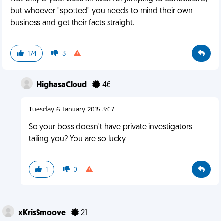
but whoever "spotted" you needs to mind their own
business and get their facts straight.
174
3
HighasaCloud
46
Tuesday 6 January 2015 3:07
So your boss doesn't have private investigators
tailing you? You are so lucky
1
0
xKrisSmoove
21