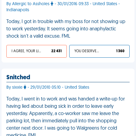
By Allergic to Assholes
- 30/01/2016 09:33 - United States -
Indianapolis
Today, I got in trouble with my boss for not showing up
to work yesterday. It seems going into anaphylactic
shock isn't a valid excuse. FML
I AGREE, YOUR LIFE SUCKS
22 431
YOU DESERVED IT
1 360
Snitched
By sixxie
- 29/01/2010 05:10 - United States
Today, I went in to work and was handed a write-up for
having lied about being sick in order to leave early
yesterday. Apparently, a co-worker saw me leave the
parking lot, then immediately pull into the shopping
center next door. I was going to Walgreens for cold
medicine. FML