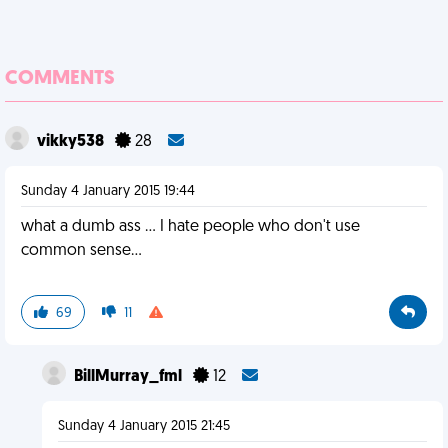
COMMENTS
vikky538
28
Sunday 4 January 2015 19:44
what a dumb ass ... I hate people who don't use
common sense...
69
11
BillMurray_fml
12
Sunday 4 January 2015 21:45