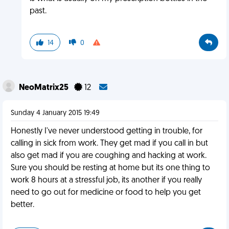
past.
14
0
NeoMatrix25
12
Sunday 4 January 2015 19:49
Honestly I've never understood getting in trouble, for
calling in sick from work. They get mad if you call in but
also get mad if you are coughing and hacking at work.
Sure you should be resting at home but its one thing to
work 8 hours at a stressful job, its another if you really
need to go out for medicine or food to help you get
better.