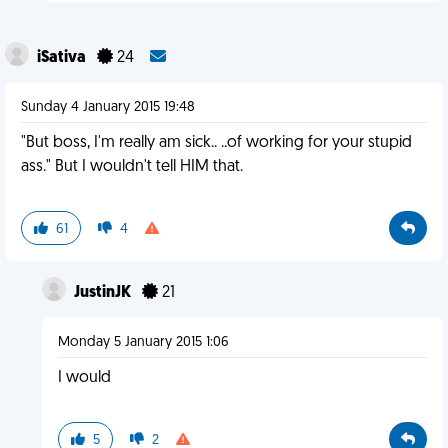
iSativa
24
Sunday 4 January 2015 19:48
"But boss, I'm really am sick.. ..of working for your stupid
ass." But I wouldn't tell HIM that.
61
4
JustinJK
21
Monday 5 January 2015 1:06
I would
5
2