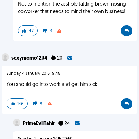
Not to mention the asshole tattling brown-nosing
coworker that needs to mind their own business!
47
3
sexymomo1234
20
Sunday 4 January 2015 19:45
You should go into work and get him sick
146
8
PrimeEvilTahir
24