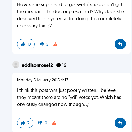
How is she supposed to get well if she doesn't get
the medicine the doctor prescribed? Why does she
deserved to be yelled at for doing this completely
necessary thing?
10
2
addisonrose12
16
Monday 5 January 2015 4:47
I think this post was just poorly written. I believe
they meant there are no "ydi" votes yet. Which has
obviously changed now though. :/
7
0