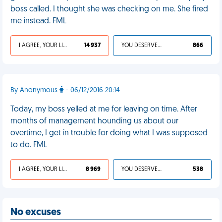
boss called. I thought she was checking on me. She fired
me instead. FML
I AGREE, YOUR LIFE SUCKS
14 937
YOU DESERVED IT
866
By Anonymous
- 06/12/2016 20:14
Today, my boss yelled at me for leaving on time. After
months of management hounding us about our
overtime, I get in trouble for doing what I was supposed
to do. FML
I AGREE, YOUR LIFE SUCKS
8 969
YOU DESERVED IT
538
No excuses