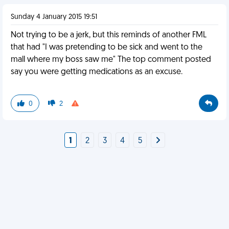
Sunday 4 January 2015 19:51
Not trying to be a jerk, but this reminds of another FML
that had "I was pretending to be sick and went to the
mall where my boss saw me" The top comment posted
say you were getting medications as an excuse.
0
2
1
2
3
4
5