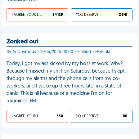
I AGREE, YOUR LIFE SUCKS
34 129
YOU DESERVED IT
2 341
Zonked out
By Anonymous - 15/05/2026 00:00 - Finland - Helsinki
Today, I got my ass kicked by my boss at work. Why?
Because I missed my shift on Saturday, because I slept
through my alarms and the phone calls from my co-
workers, and I woke up three hours later in a state of
panic. This is all because of a medicine I'm on for
migraines. FML
I AGREE, YOUR LIFE SUCKS
350
YOU DESERVED IT
101