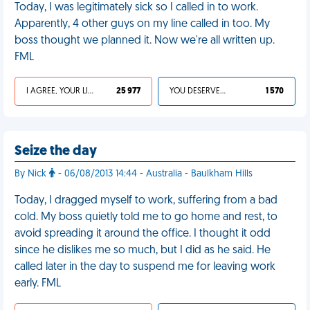
Today, I was legitimately sick so I called in to work.
Apparently, 4 other guys on my line called in too. My
boss thought we planned it. Now we're all written up.
FML
I AGREE, YOUR LIFE SUCKS
25 977
YOU DESERVED IT
1 570
Seize the day
By Nick
- 06/08/2013 14:44 - Australia - Baulkham Hills
Today, I dragged myself to work, suffering from a bad
cold. My boss quietly told me to go home and rest, to
avoid spreading it around the office. I thought it odd
since he dislikes me so much, but I did as he said. He
called later in the day to suspend me for leaving work
early. FML