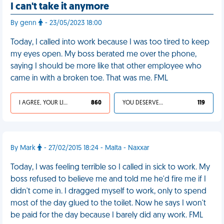
I can't take it anymore
By genn
- 23/05/2023 18:00
Today, I called into work because I was too tired to keep
my eyes open. My boss berated me over the phone,
saying I should be more like that other employee who
came in with a broken toe. That was me. FML
I AGREE, YOUR LIFE SUCKS
860
YOU DESERVED IT
119
By Mark
- 27/02/2015 18:24 - Malta - Naxxar
Today, I was feeling terrible so I called in sick to work. My
boss refused to believe me and told me he'd fire me if I
didn't come in. I dragged myself to work, only to spend
most of the day glued to the toilet. Now he says I won't
be paid for the day because I barely did any work. FML