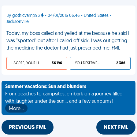
By gothicvamp93
- 04/01/2015 06:46 - United States -
Jacksonville
Today, my boss called and yelled at me because he said I
was "spotted" out after I called off sick. I was out getting
the medicine the doctor had just prescribed me. FML
I AGREE, YOUR LIFE SUCKS
36 196
YOU DESERVED IT
2 386
Summer vacations: Sun and blunders
From beaches to campsites, embark on a journey filled
with laughter under the sun... and a few sunburns!
More…
PREVIOUS FML
NEXT FML