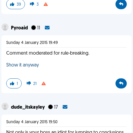
39
3
Pyroaid
11
Sunday 4 January 2015 19:49
Comment moderated for rule-breaking.
Show it anyway
1
21
dude_itskayley
17
Sunday 4 January 2015 19:50
Not only is your boss an idiot for jumping to conclusions,