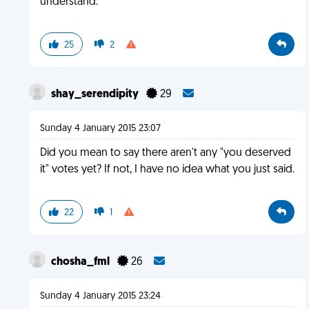
understand.
25
2
shay_serendipity
29
Sunday 4 January 2015 23:07
Did you mean to say there aren't any "you deserved
it" votes yet? If not, I have no idea what you just said.
22
1
chosha_fml
26
Sunday 4 January 2015 23:24