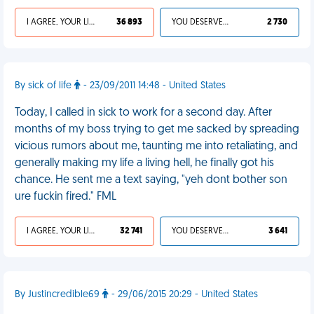
I AGREE, YOUR LIFE SUCKS
36 893
YOU DESERVED IT
2 730
By sick of life
- 23/09/2011 14:48 - United States
Today, I called in sick to work for a second day. After
months of my boss trying to get me sacked by spreading
vicious rumors about me, taunting me into retaliating, and
generally making my life a living hell, he finally got his
chance. He sent me a text saying, "yeh dont bother son
ure fuckin fired." FML
I AGREE, YOUR LIFE SUCKS
32 741
YOU DESERVED IT
3 641
By Justincredible69
- 29/06/2015 20:29 - United States