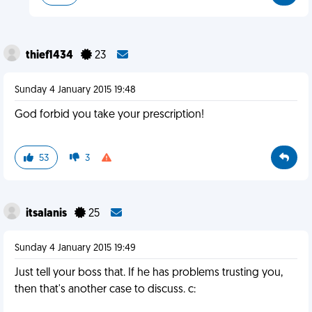
thief1434
23
Sunday 4 January 2015 19:48
God forbid you take your prescription!
53
3
itsalanis
25
Sunday 4 January 2015 19:49
Just tell your boss that. If he has problems trusting you,
then that's another case to discuss. c: