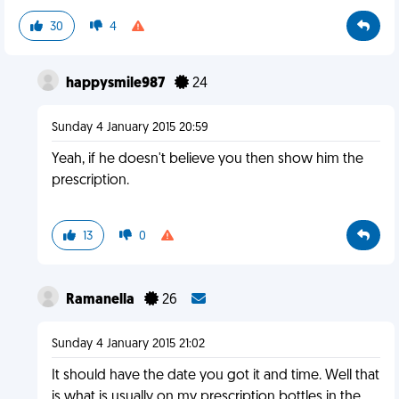
30
4
happysmile987
24
Sunday 4 January 2015 20:59
Yeah, if he doesn't believe you then show him the
prescription.
13
0
Ramanella
26
Sunday 4 January 2015 21:02
It should have the date you got it and time. Well that
is what is usually on my prescription bottles in the