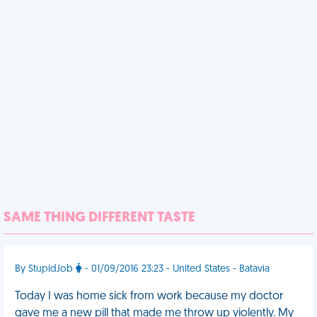
SAME THING DIFFERENT TASTE
By StupidJob
- 01/09/2016 23:23 - United States - Batavia
Today I was home sick from work because my doctor
gave me a new pill that made me throw up violently. My