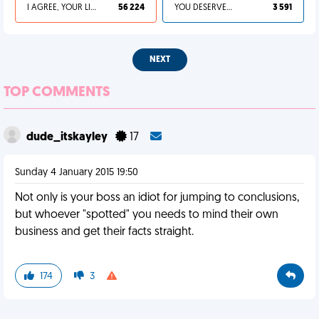
I AGREE, YOUR LIFE SUCKS
56 224
YOU DESERVED IT
3 591
NEXT
TOP COMMENTS
dude_itskayley
17
Sunday 4 January 2015 19:50
Not only is your boss an idiot for jumping to conclusions,
but whoever "spotted" you needs to mind their own
business and get their facts straight.
174
3