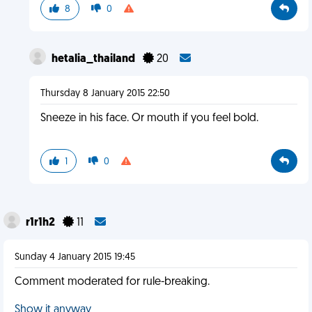
8
0
hetalia_thailand
20
Thursday 8 January 2015 22:50
Sneeze in his face. Or mouth if you feel bold.
1
0
r1r1h2
11
Sunday 4 January 2015 19:45
Comment moderated for rule-breaking.
Show it anyway